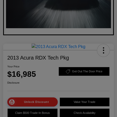
2013 Acura RDX Tech Pkg
Your Price
$16,985
Get Out The Door Price
Disclosure
Unlock Discount
Value Your Trade
Claim $500 Trade-In Bonus
Check Availability