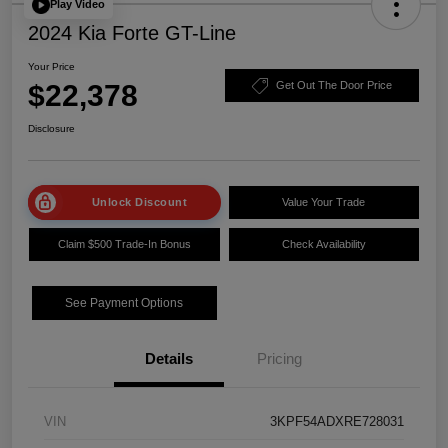
Play Video
2024 Kia Forte GT-Line
Your Price
$22,378
Get Out The Door Price
Disclosure
Unlock Discount
Value Your Trade
Claim $500 Trade-In Bonus
Check Availability
See Payment Options
Details
Pricing
VIN
3KPF54ADXRE728031