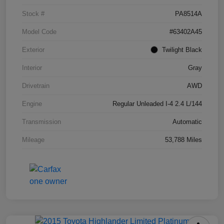
Stock #
PA8514A
Model Code
#63402A45
Exterior
Twilight Black
Interior
Gray
Drivetrain
AWD
Engine
Regular Unleaded I-4 2.4 L/144
Transmission
Automatic
Mileage
53,788 Miles