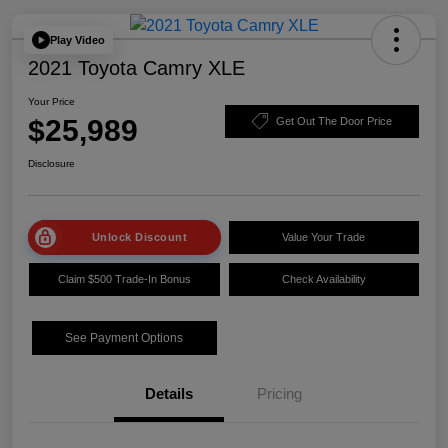
Play Video
2021 Toyota Camry XLE
Your Price
$25,989
Get Out The Door Price
Disclosure
Unlock Discount
Value Your Trade
Claim $500 Trade-In Bonus
Check Availability
See Payment Options
Details
Pricing