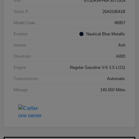
VIN
5TDDKRFH0FS071914
Stock #
26A019041B
Model Code
#6957
Exterior
Nautical Blue Metallic
Interior
Ash
Drivetrain
AWD
Engine
Regular Gasoline V-6 3.5 L/211
Transmission
Automatic
Mileage
140,650 Miles