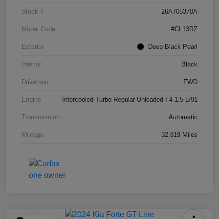
Stock #
26A705370A
Model Code
#CL13RZ
Exterior
Deep Black Pearl
Interior
Black
Drivetrain
FWD
Engine
Intercooled Turbo Regular Unleaded I-4 1.5 L/91
Transmission
Automatic
Mileage
32,819 Miles