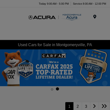
Today 9:00 AM - 5:00 PM
Service 8:00 AM - 12:00 PM
Menu
Used Cars for Sale in Montgomeryville, PA
1
2
3