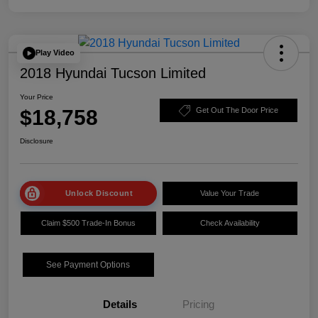
Play Video
2018 Hyundai Tucson Limited
Your Price
$18,758
Get Out The Door Price
Disclosure
Unlock Discount
Value Your Trade
Claim $500 Trade-In Bonus
Check Availability
See Payment Options
Details
Pricing