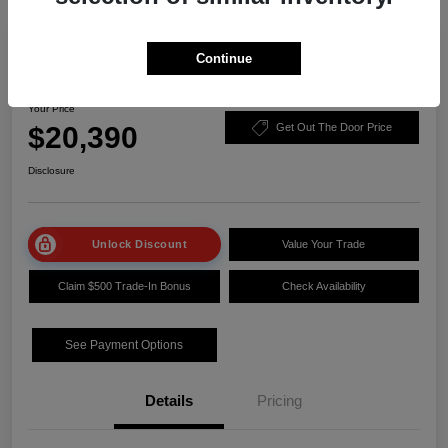
Play Video
Manager Special
Continue
2023 Nissan Sentra SV
Your Price
$20,390
Get Out The Door Price
Disclosure
Unlock Discount
Value Your Trade
Claim $500 Trade-In Bonus
Check Availability
See Payment Options
Details
Pricing