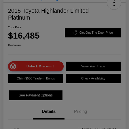
2015 Toyota Highlander Limited
Platinum
Your Price
$16,485
Get Out The Door Price
Disclosure
Unlock Discount
Value Your Trade
Claim $500 Trade-In Bonus
Check Availability
See Payment Options
Details
Pricing