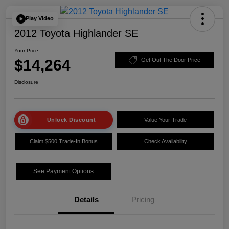
Play Video
2012 Toyota Highlander SE
Your Price
$14,264
Get Out The Door Price
Disclosure
Unlock Discount
Value Your Trade
Claim $500 Trade-In Bonus
Check Availability
See Payment Options
Details
Pricing