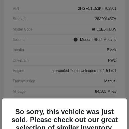
VIN
2HGFC1E53KH703801
Stock #
26A001437A
Model Code
#FC1E5KJXW
Exterior
Modern Steel Metallic
Interior
Black
Drivetrain
FWD
Engine
Intercooled Turbo Unleaded I-4 1.5 L/91
Transmission
Manual
Mileage
84,305 Miles
So sorry, this vehicle was just
sold. Please check out our great
selection of similar inventory.