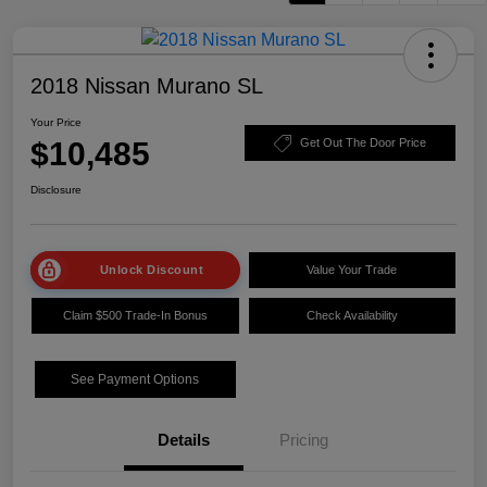
2018 Nissan Murano SL
Your Price
$10,485
Get Out The Door Price
Disclosure
Unlock Discount
Value Your Trade
Claim $500 Trade-In Bonus
Check Availability
See Payment Options
Details
Pricing