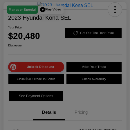
Play Video
Manager Special
2023 Hyundai Kona SEL
Your Price
$20,480
Get Out The Door Price
Disclosure
Unlock Discount
Value Your Trade
Claim $500 Trade-In Bonus
Check Availability
See Payment Options
Details
Pricing