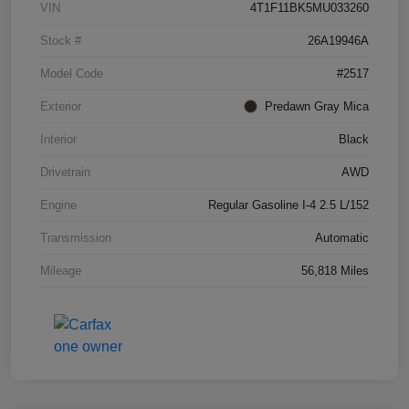
VIN
4T1F11BK5MU033260
Stock #
26A19946A
Model Code
#2517
Exterior
Predawn Gray Mica
Interior
Black
Drivetrain
AWD
Engine
Regular Gasoline I-4 2.5 L/152
Transmission
Automatic
Mileage
56,818 Miles