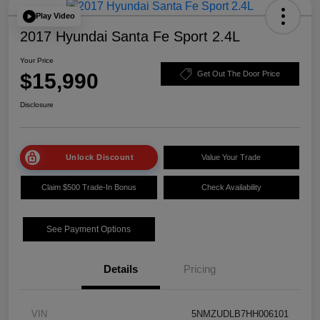
Play Video
2017 Hyundai Santa Fe Sport 2.4L
Your Price
$15,990
Get Out The Door Price
Disclosure
Unlock Discount
Value Your Trade
Claim $500 Trade-In Bonus
Check Availability
See Payment Options
Details
Pricing
VIN
5NMZUDLB7HH006101