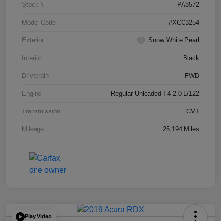
Stock #
PA8572
Model Code
#XCC3254
Exterior
Snow White Pearl
Interior
Black
Drivetrain
FWD
Engine
Regular Unleaded I-4 2.0 L/122
Transmission
CVT
Mileage
25,194 Miles
Play Video