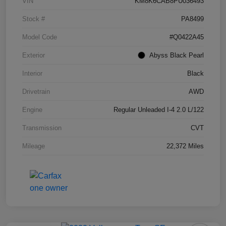
VIN
KM8K6CAB8PU036493
Stock #
PA8499
Model Code
#Q0422A45
Exterior
Abyss Black Pearl
Interior
Black
Drivetrain
AWD
Engine
Regular Unleaded I-4 2.0 L/122
Transmission
CVT
Mileage
22,372 Miles