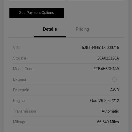
See Payment Options
Details
Pricing
VIN
5J8TB4H51DL009715
Stock #
26A012128A
Model Code
#TB4H5DKNW
Exterior
Drivetrain
AWD
Engine
Gas V6 3.5L/212
Transmission
Automatic
Mileage
66,649 Miles