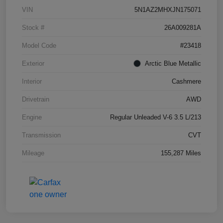
VIN
5N1AZ2MHXJN175071
Stock #
26A009281A
Model Code
#23418
Exterior
Arctic Blue Metallic
Interior
Cashmere
Drivetrain
AWD
Engine
Regular Unleaded V-6 3.5 L/213
Transmission
CVT
Mileage
155,287 Miles