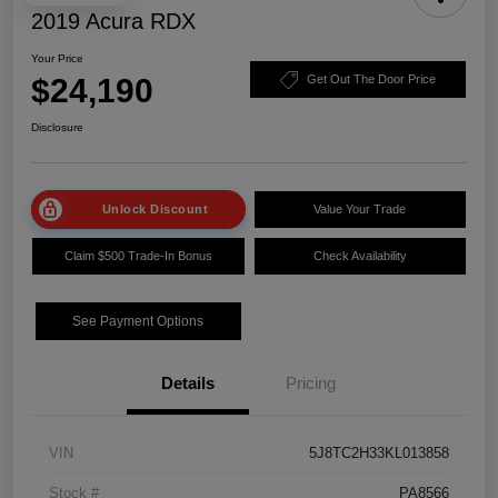
2019 Acura RDX
Your Price
$24,190
Get Out The Door Price
Disclosure
Unlock Discount
Value Your Trade
Claim $500 Trade-In Bonus
Check Availability
See Payment Options
Details
Pricing
VIN
5J8TC2H33KL013858
Stock #
PA8566