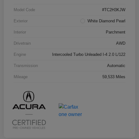
Model Code
#TC2H3KJW
Exterior
White Diamond Pearl
Interior
Parchment
Drivetrain
AWD
Engine
Intercooled Turbo Unleaded I-4 2.0 L/122
Transmission
Automatic
Mileage
59,533 Miles