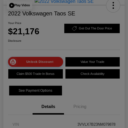
Play Video
2022 Volkswagen Taos SE
Your Price
$21,176
Get Out The Door Price
Disclosure
Unlock Discount
Value Your Trade
Claim $500 Trade-In Bonus
Check Availability
See Payment Options
Details
Pricing
VIN
3VVLX7B23NM079878