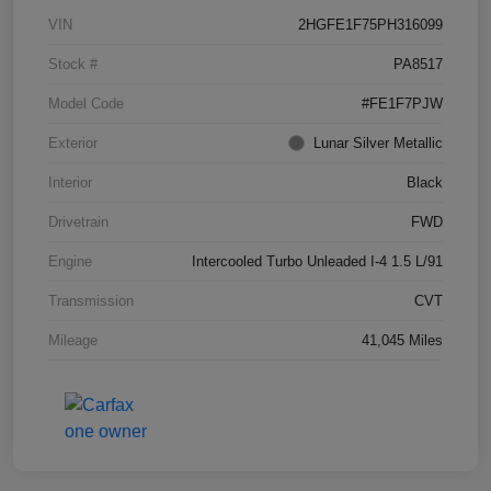
VIN
2HGFE1F75PH316099
Stock #
PA8517
Model Code
#FE1F7PJW
Exterior
Lunar Silver Metallic
Interior
Black
Drivetrain
FWD
Engine
Intercooled Turbo Unleaded I-4 1.5 L/91
Transmission
CVT
Mileage
41,045 Miles