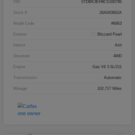
VIN
5TDBK3EH9CS100795
Stock #
26A043662A
Model Code
#6953
Exterior
Blizzard Pearl
Interior
Ash
Drivetrain
4WD
Engine
Gas V6 3.5L/211
Transmission
Automatic
Mileage
102,717 Miles