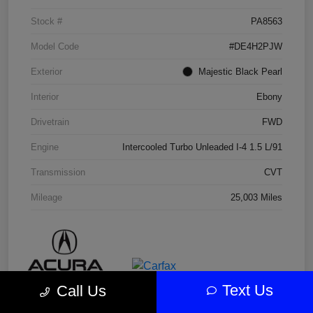
Stock #
PA8563
Model Code
#DE4H2PJW
Exterior
Majestic Black Pearl
Interior
Ebony
Drivetrain
FWD
Engine
Intercooled Turbo Unleaded I-4 1.5 L/91
Transmission
CVT
Mileage
25,003 Miles
Text Us
Call Us