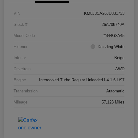
VIN
KM8J3CA26JU831733
Stock #
26A708740A
Model Code
#844G2A45
Exterior
Dazzling White
Interior
Beige
Drivetrain
AWD
Engine
Intercooled Turbo Regular Unleaded I-4 1.6 L/97
Transmission
Automatic
Mileage
57,123 Miles