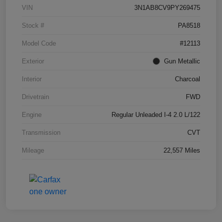
VIN
3N1AB8CV9PY269475
Stock #
PA8518
Model Code
#12113
Exterior
Gun Metallic
Interior
Charcoal
Drivetrain
FWD
Engine
Regular Unleaded I-4 2.0 L/122
Transmission
CVT
Mileage
22,557 Miles