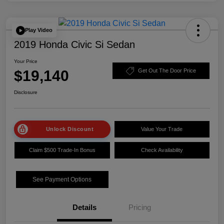
Play Video
2019 Honda Civic Si Sedan
Your Price
$19,140
Get Out The Door Price
Disclosure
Unlock Discount
Value Your Trade
Claim $500 Trade-In Bonus
Check Availability
See Payment Options
Details
Pricing