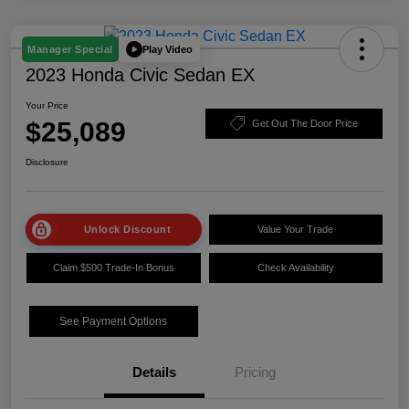
Play Video
Manager Special
2023 Honda Civic Sedan EX
Your Price
$25,089
Get Out The Door Price
Disclosure
Unlock Discount
Value Your Trade
Claim $500 Trade-In Bonus
Check Availability
See Payment Options
Details
Pricing