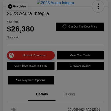
Play Video
2023 Acura Integra
Your Price
$26,380
Get Out The Door Price
Disclosure
Unlock Discount
Value Your Trade
Claim $500 Trade-In Bonus
Check Availability
See Payment Options
Details
Pricing
VIN
19UDE4H24PA012321