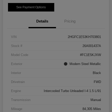
See Payment Options
Details
Pricing
VIN
2HGFC1E53KH703801
Stock #
26A001437A
Model Code
#FC1E5KJXW
Exterior
Modern Steel Metallic
Interior
Black
Drivetrain
FWD
Engine
Intercooled Turbo Unleaded I-4 1.5 L/91
Transmission
Manual
Mileage
84,305 Miles