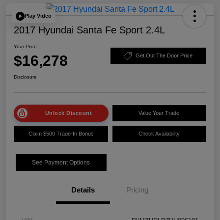
Play Video
2017 Hyundai Santa Fe Sport 2.4L
Your Price
$16,278
Get Out The Door Price
Disclosure
Unlock Discount
Value Your Trade
Claim $500 Trade-In Bonus
Check Availability
See Payment Options
Details
Pricing