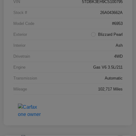
VIN
5TDBK3EH9CS100795
Stock #
26A043662A
Model Code
#6953
Exterior
Blizzard Pearl
Interior
Ash
Drivetrain
4WD
Engine
Gas V6 3.5L/211
Transmission
Automatic
Mileage
102,717 Miles