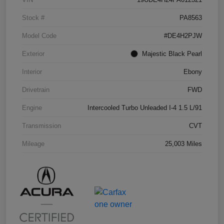
Stock #
PA8563
Model Code
#DE4H2PJW
Exterior
Majestic Black Pearl
Interior
Ebony
Drivetrain
FWD
Engine
Intercooled Turbo Unleaded I-4 1.5 L/91
Transmission
CVT
Mileage
25,003 Miles