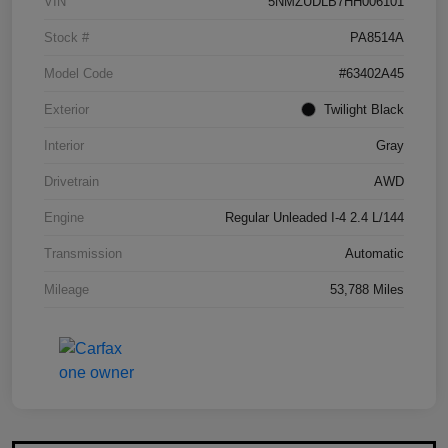
VIN
5NMZUDLB7HH006101
Stock #
PA8514A
Model Code
#63402A45
Exterior
Twilight Black
Interior
Gray
Drivetrain
AWD
Engine
Regular Unleaded I-4 2.4 L/144
Transmission
Automatic
Mileage
53,788 Miles