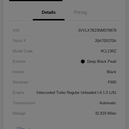
Details
Pricing
VIN
3VVLX7B23NM079878
Stock #
26A705370A
Model Code
#CL13RZ
Exterior
Deep Black Pearl
Interior
Black
Drivetrain
FWD
Engine
Intercooled Turbo Regular Unleaded I-4 1.5 L/91
Transmission
Automatic
Mileage
32,819 Miles