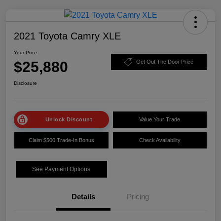
2021 Toyota Camry XLE
Your Price
$25,880
Get Out The Door Price
Disclosure
Unlock Discount
Value Your Trade
Claim $500 Trade-In Bonus
Check Availability
See Payment Options
Details
Pricing