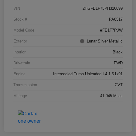
VIN
2HGFE1F75PH316099
Stock #
PA8517
Model Code
#FE1F7PJW
Exterior
Lunar Silver Metallic
Interior
Black
Drivetrain
FWD
Engine
Intercooled Turbo Unleaded I-4 1.5 L/91
Transmission
CVT
Mileage
41,045 Miles