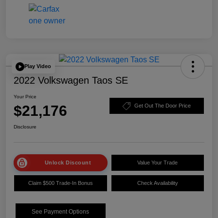
Play Video
2022 Volkswagen Taos SE
Your Price
$21,176
Get Out The Door Price
Disclosure
Unlock Discount
Value Your Trade
Claim $500 Trade-In Bonus
Check Availability
See Payment Options