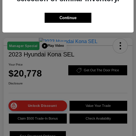
Continue
Play Video
Manager Special
2023 Hyundai Kona SEL
Your Price
$20,778
Get Out The Door Price
Disclosure
Unlock Discount
Value Your Trade
Claim $500 Trade-In Bonus
Check Availability