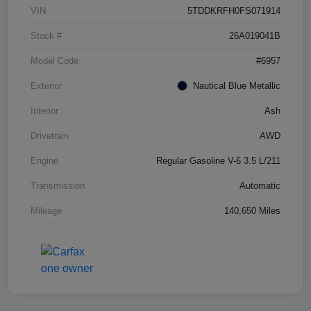
VIN
5TDDKRFH0FS071914
Stock #
26A019041B
Model Code
#6957
Exterior
Nautical Blue Metallic
Interior
Ash
Drivetrain
AWD
Engine
Regular Gasoline V-6 3.5 L/211
Transmission
Automatic
Mileage
140,650 Miles