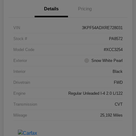
Details
Pricing
VIN
3KPF54ADXRE728031
Stock #
PA8572
Model Code
#XCC3254
Exterior
Snow White Pearl
Interior
Black
Drivetrain
FWD
Engine
Regular Unleaded I-4 2.0 L/122
Transmission
CVT
Mileage
25,192 Miles