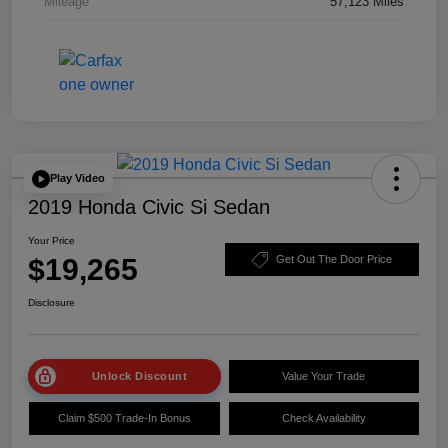
Mileage
57,123 Miles
Play Video
2019 Honda Civic Si Sedan
Your Price
$19,265
Get Out The Door Price
Disclosure
Unlock Discount
Value Your Trade
Claim $500 Trade-In Bonus
Check Availability