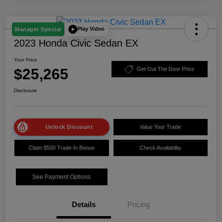
Play Video
Manager Special
2023 Honda Civic Sedan EX
Your Price
$25,265
Get Out The Door Price
Disclosure
Unlock Discount
Value Your Trade
Claim $500 Trade-In Bonus
Check Availability
See Payment Options
Details
Pricing