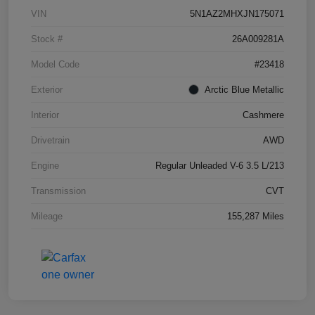
VIN
5N1AZ2MHXJN175071
Stock #
26A009281A
Model Code
#23418
Exterior
Arctic Blue Metallic
Interior
Cashmere
Drivetrain
AWD
Engine
Regular Unleaded V-6 3.5 L/213
Transmission
CVT
Mileage
155,287 Miles