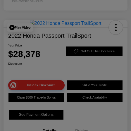
Play Video
2022 Honda Passport TrailSport
Your Price
$28,378
Get Out The Door Price
Disclosure
Unlock Discount
Value Your Trade
Claim $500 Trade-In Bonus
Check Availability
See Payment Options
Details
Pricing