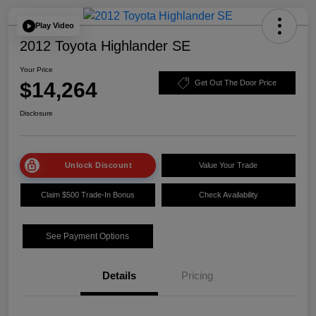
Play Video
2012 Toyota Highlander SE
Your Price
$14,264
Get Out The Door Price
Disclosure
Unlock Discount
Value Your Trade
Claim $500 Trade-In Bonus
Check Availability
See Payment Options
Details
Pricing