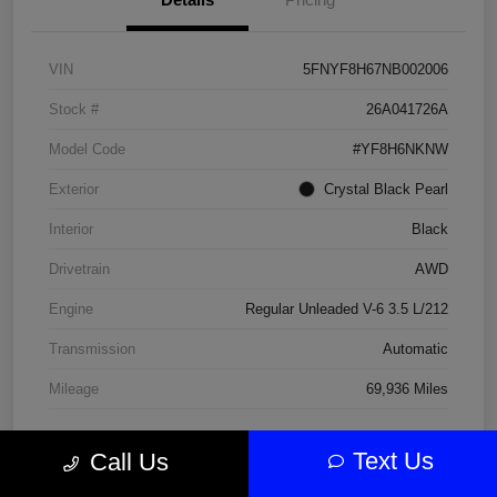
VIN
5FNYF8H67NB002006
Stock #
26A041726A
Model Code
#YF8H6NKNW
Exterior
Crystal Black Pearl
Interior
Black
Drivetrain
AWD
Engine
Regular Unleaded V-6 3.5 L/212
Transmission
Automatic
Mileage
69,936 Miles
Text Us
Call Us