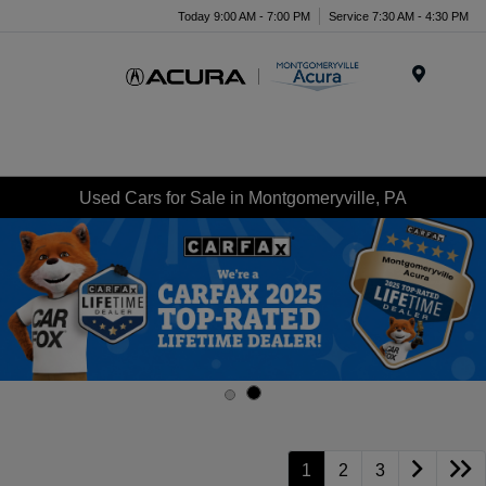
Today 9:00 AM - 7:00 PM
Service 7:30 AM - 4:30 PM
Menu
Used Cars for Sale in Montgomeryville, PA
1
2
3