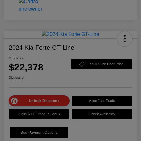
2024 Kia Forte GT-Line
Your Price
$22,378
Get Out The Door Price
Disclosure
Unlock Discount
Value Your Trade
Claim $500 Trade-In Bonus
Check Availability
See Payment Options