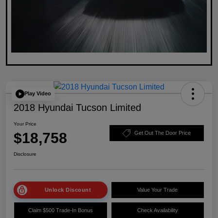
Play Video
2018 Hyundai Tucson Limited
Your Price
$18,758
Get Out The Door Price
Disclosure
Unlock Discount
Value Your Trade
Claim $500 Trade-In Bonus
Check Availability