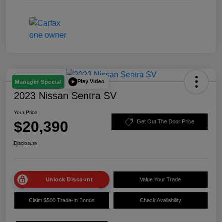
Play Video
Manager Special
2023 Nissan Sentra SV
Your Price
$20,390
Get Out The Door Price
Disclosure
Unlock Discount
Value Your Trade
Claim $500 Trade-In Bonus
Check Availability