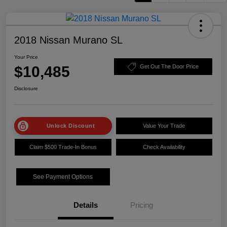
2018 Nissan Murano SL
Your Price
$10,485
Get Out The Door Price
Disclosure
Unlock Discount
Value Your Trade
Claim $500 Trade-In Bonus
Check Availability
See Payment Options
Details
Pricing