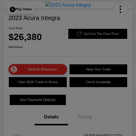
Play Video
2023 Acura Integra
Your Price
$26,380
Get Out The Door Price
Disclosure
Unlock Discount
Value Your Trade
Claim $500 Trade-In Bonus
Check Availability
See Payment Options
Details
Pricing
VIN
19UDE4H24PA012321