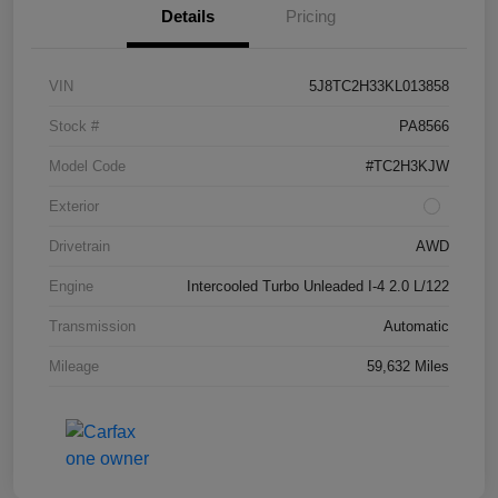
Details
Pricing
VIN
5J8TC2H33KL013858
Stock #
PA8566
Model Code
#TC2H3KJW
Exterior
Drivetrain
AWD
Engine
Intercooled Turbo Unleaded I-4 2.0 L/122
Transmission
Automatic
Mileage
59,632 Miles