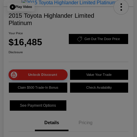
Play Video
2015 Toyota Highlander Limited
Platinum
Your Price
$16,485
Get Out The Door Price
Disclosure
Unlock Discount
Value Your Trade
Claim $500 Trade-In Bonus
Check Availability
See Payment Options
Details
Pricing