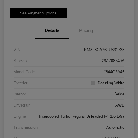
See Payment Options
Details
Pricing
VIN
KM8J3CA26JU831733
Stock #
26A708740A
Model Code
#844G2A45
Exterior
Dazzling White
Interior
Beige
Drivetrain
AWD
Engine
Intercooled Turbo Regular Unleaded I-4 1.6 L/97
Transmission
Automatic