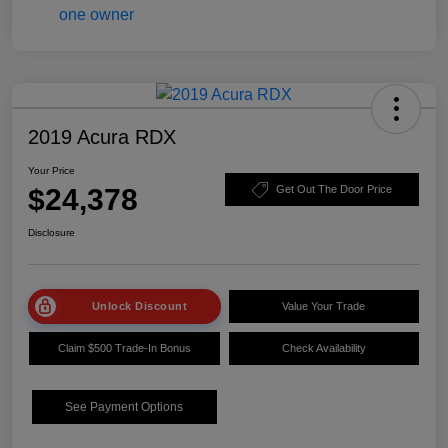
2019 Acura RDX
Your Price
$24,378
Get Out The Door Price
Disclosure
Unlock Discount
Value Your Trade
Claim $500 Trade-In Bonus
Check Availability
See Payment Options