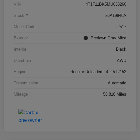
VIN
4T1F11BK5MU033260
Stock #
26A19946A
Model Code
#2517
Exterior
Predawn Gray Mica
Interior
Black
Drivetrain
AWD
Engine
Regular Unleaded I-4 2.5 L/152
Transmission
Automatic
Mileage
56,818 Miles