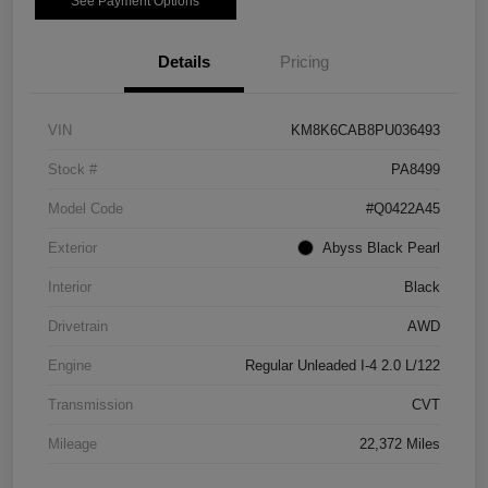
See Payment Options
Details
Pricing
VIN
KM8K6CAB8PU036493
Stock #
PA8499
Model Code
#Q0422A45
Exterior
Abyss Black Pearl
Interior
Black
Drivetrain
AWD
Engine
Regular Unleaded I-4 2.0 L/122
Transmission
CVT
Mileage
22,372 Miles