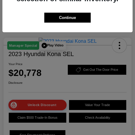
Continue
Play Video
Manager Special
2023 Hyundai Kona SEL
Your Price
$20,778
Get Out The Door Price
Disclosure
Unlock Discount
Value Your Trade
Claim $500 Trade-In Bonus
Check Availability