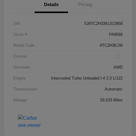
Details
Pricing
VIN
5J8TC2H33KL013858
Stock #
PA8566
Model Code
#TC2H3KJW
Exterior
Drivetrain
AWD
Engine
Intercooled Turbo Unleaded I-4 2.0 L/122
Transmission
Automatic
Mileage
59,533 Miles