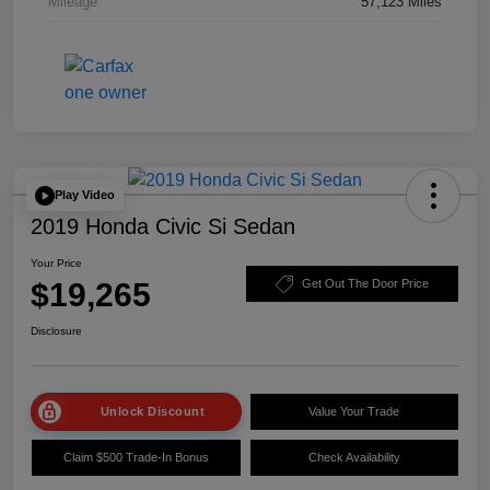
Mileage
57,123 Miles
Play Video
2019 Honda Civic Si Sedan
Your Price
$19,265
Get Out The Door Price
Disclosure
Unlock Discount
Value Your Trade
Claim $500 Trade-In Bonus
Check Availability