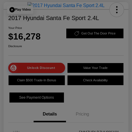
Play Video
2017 Hyundai Santa Fe Sport 2.4L
Your Price
$16,278
Get Out The Door Price
Disclosure
Unlock Discount
Value Your Trade
Claim $500 Trade-In Bonus
Check Availability
See Payment Options
Details
Pricing