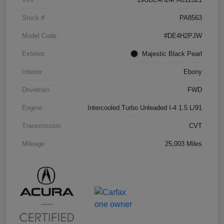
Stock #
PA8563
Model Code
#DE4H2PJW
Exterior
Majestic Black Pearl
Interior
Ebony
Drivetrain
FWD
Engine
Intercooled Turbo Unleaded I-4 1.5 L/91
Transmission
CVT
Mileage
25,003 Miles