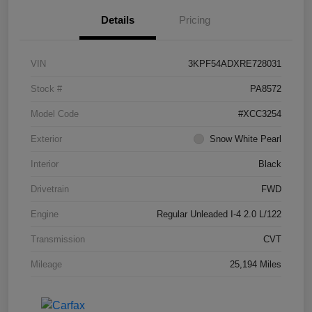
Details
Pricing
VIN
3KPF54ADXRE728031
Stock #
PA8572
Model Code
#XCC3254
Exterior
Snow White Pearl
Interior
Black
Drivetrain
FWD
Engine
Regular Unleaded I-4 2.0 L/122
Transmission
CVT
Mileage
25,194 Miles