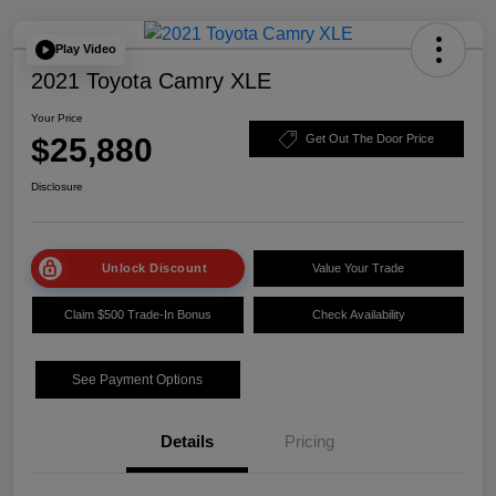
Play Video
2021 Toyota Camry XLE
Your Price
$25,880
Get Out The Door Price
Disclosure
Unlock Discount
Value Your Trade
Claim $500 Trade-In Bonus
Check Availability
See Payment Options
Details
Pricing