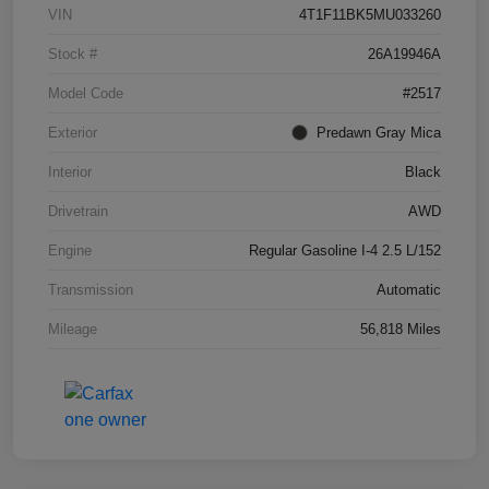
VIN
4T1F11BK5MU033260
Stock #
26A19946A
Model Code
#2517
Exterior
Predawn Gray Mica
Interior
Black
Drivetrain
AWD
Engine
Regular Gasoline I-4 2.5 L/152
Transmission
Automatic
Mileage
56,818 Miles