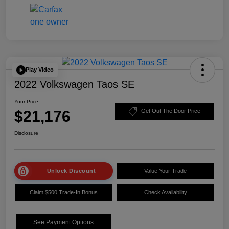
Play Video
2022 Volkswagen Taos SE
Your Price
$21,176
Get Out The Door Price
Disclosure
Unlock Discount
Value Your Trade
Claim $500 Trade-In Bonus
Check Availability
See Payment Options