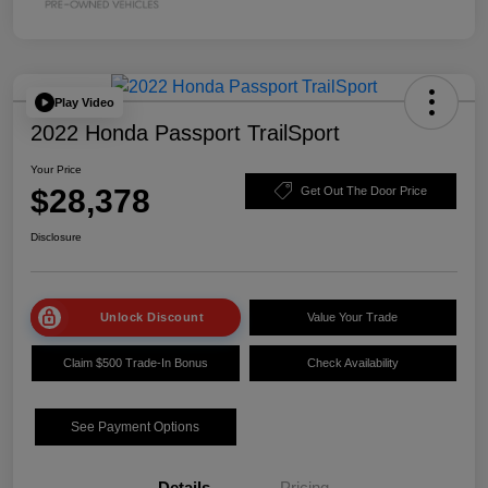
Play Video
2022 Honda Passport TrailSport
Your Price
$28,378
Get Out The Door Price
Disclosure
Unlock Discount
Value Your Trade
Claim $500 Trade-In Bonus
Check Availability
See Payment Options
Details
Pricing