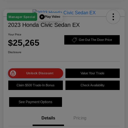
Play Video
Manager Special
2023 Honda Civic Sedan EX
Your Price
$25,265
Get Out The Door Price
Disclosure
Unlock Discount
Value Your Trade
Claim $500 Trade-In Bonus
Check Availability
See Payment Options
Details
Pricing