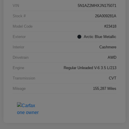
VIN
5N1AZ2MHXJN175071
Stock #
26A009281A
Model Code
#23418
Exterior
Arctic Blue Metallic
Interior
Cashmere
Drivetrain
AWD
Engine
Regular Unleaded V-6 3.5 L/213
Transmission
CVT
Mileage
155,287 Miles