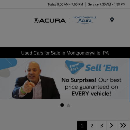
Today 9:00 AM - 7:00 PM
Service 7:30 AM - 4:30 PM
Menu
Used Cars for Sale in Montgomeryville, PA
1
2
3