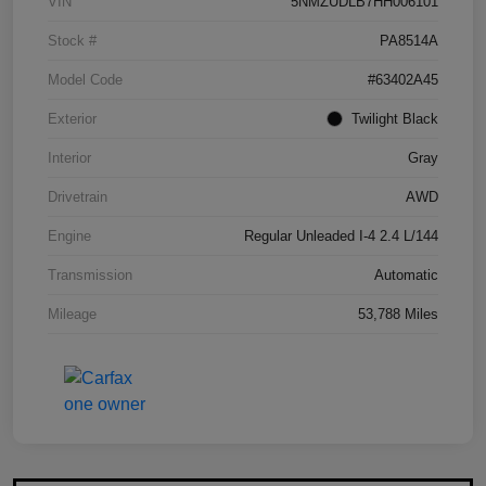
VIN
5NMZUDLB7HH006101
Stock #
PA8514A
Model Code
#63402A45
Exterior
Twilight Black
Interior
Gray
Drivetrain
AWD
Engine
Regular Unleaded I-4 2.4 L/144
Transmission
Automatic
Mileage
53,788 Miles