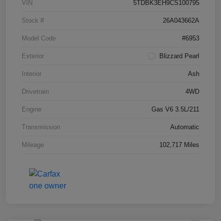
VIN
5TDBK3EH9CS100795
Stock #
26A043662A
Model Code
#6953
Exterior
Blizzard Pearl
Interior
Ash
Drivetrain
4WD
Engine
Gas V6 3.5L/211
Transmission
Automatic
Mileage
102,717 Miles