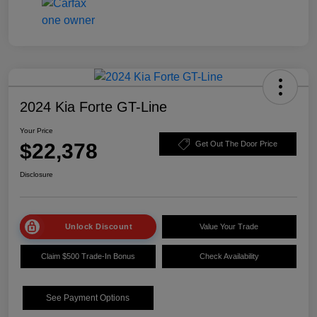
2024 Kia Forte GT-Line
Your Price
$22,378
Get Out The Door Price
Disclosure
Unlock Discount
Value Your Trade
Claim $500 Trade-In Bonus
Check Availability
See Payment Options