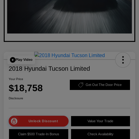
Play Video
2018 Hyundai Tucson Limited
Your Price
$18,758
Get Out The Door Price
Disclosure
Unlock Discount
Value Your Trade
Claim $500 Trade-In Bonus
Check Availability