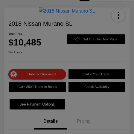
2018 Nissan Murano SL
Your Price
$10,485
Get Out The Door Price
Disclosure
Unlock Discount
Value Your Trade
Claim $500 Trade-In Bonus
Check Availability
See Payment Options
Details
Pricing