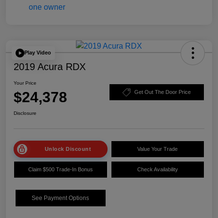
Play Video
2019 Acura RDX
Your Price
$24,378
Get Out The Door Price
Disclosure
Unlock Discount
Value Your Trade
Claim $500 Trade-In Bonus
Check Availability
See Payment Options