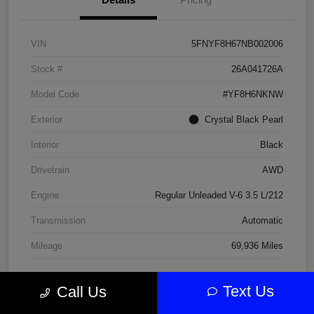
VIN
5FNYF8H67NB002006
Stock #
26A041726A
Model Code
#YF8H6NKNW
Exterior
Crystal Black Pearl
Interior
Black
Drivetrain
AWD
Engine
Regular Unleaded V-6 3.5 L/212
Transmission
Automatic
Mileage
69,936 Miles
Text Us
Call Us