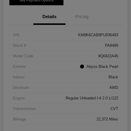
See Payment Options
Details
Pricing
VIN
KM8K6CAB8PU036493
Stock #
PA8499
Model Code
#Q0422A45
Exterior
Abyss Black Pearl
Interior
Black
Drivetrain
AWD
Engine
Regular Unleaded I-4 2.0 L/122
Transmission
CVT
Mileage
22,372 Miles