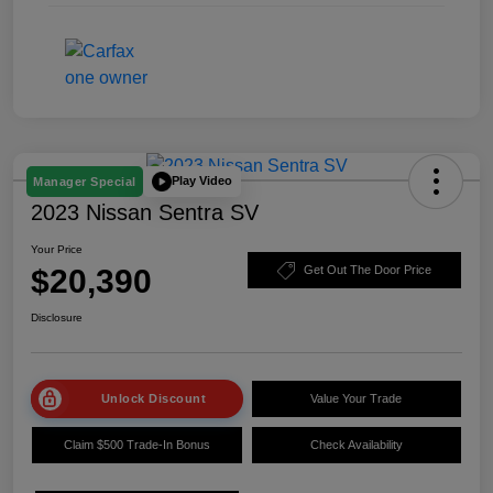
Play Video
Manager Special
2023 Nissan Sentra SV
Your Price
$20,390
Get Out The Door Price
Disclosure
Unlock Discount
Value Your Trade
Claim $500 Trade-In Bonus
Check Availability