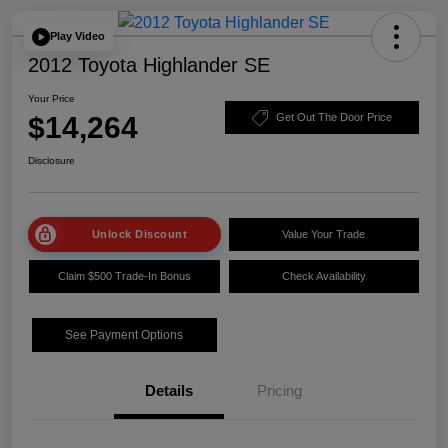
Play Video
2012 Toyota Highlander SE
Your Price
$14,264
Get Out The Door Price
Disclosure
Unlock Discount
Value Your Trade
Claim $500 Trade-In Bonus
Check Availability
See Payment Options
Details
Pricing