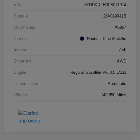
VIN
5TDDKRFH0FS071914
Stock #
26A019041B
Model Code
#6957
Exterior
Nautical Blue Metallic
Interior
Ash
Drivetrain
AWD
Engine
Regular Gasoline V-6 3.5 L/211
Transmission
Automatic
Mileage
140,650 Miles