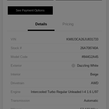
See Payment Options
Details
Pricing
VIN
KM8J3CA26JU831733
Stock #
26A708740A
Model Code
#844G2A45
Exterior
Dazzling White
Interior
Beige
Drivetrain
AWD
Engine
Intercooled Turbo Regular Unleaded I-4 1.6 L/97
Transmission
Automatic