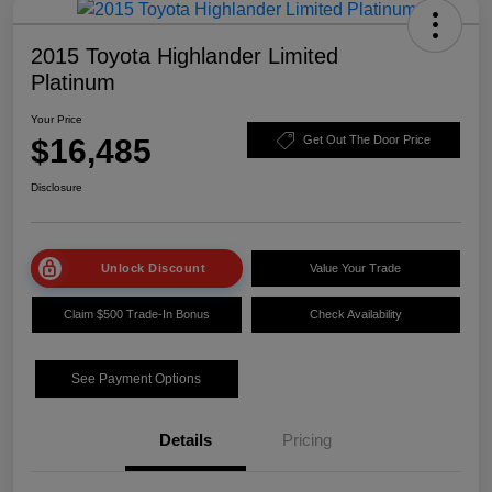
2015 Toyota Highlander Limited
Platinum
Your Price
$16,485
Get Out The Door Price
Disclosure
Unlock Discount
Value Your Trade
Claim $500 Trade-In Bonus
Check Availability
See Payment Options
Details
Pricing