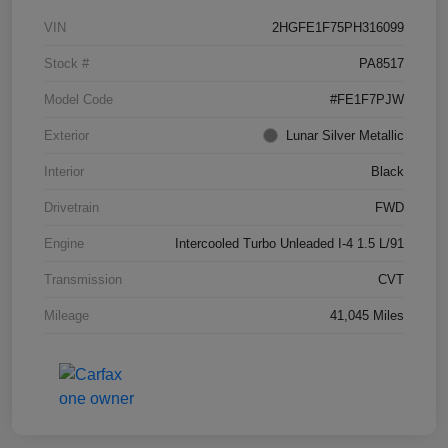
VIN
2HGFE1F75PH316099
Stock #
PA8517
Model Code
#FE1F7PJW
Exterior
Lunar Silver Metallic
Interior
Black
Drivetrain
FWD
Engine
Intercooled Turbo Unleaded I-4 1.5 L/91
Transmission
CVT
Mileage
41,045 Miles