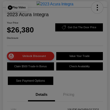
Play Video
2023 Acura Integra
Your Price
$26,380
Get Out The Door Price
Disclosure
Unlock Discount
Value Your Trade
Claim $500 Trade-In Bonus
Check Availability
See Payment Options
Details
Pricing
VIN
19UDE4H24PA012321