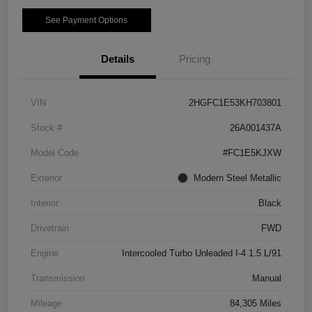
See Payment Options
Details
Pricing
VIN
2HGFC1E53KH703801
Stock #
26A001437A
Model Code
#FC1E5KJXW
Exterior
Modern Steel Metallic
Interior
Black
Drivetrain
FWD
Engine
Intercooled Turbo Unleaded I-4 1.5 L/91
Transmission
Manual
Mileage
84,305 Miles