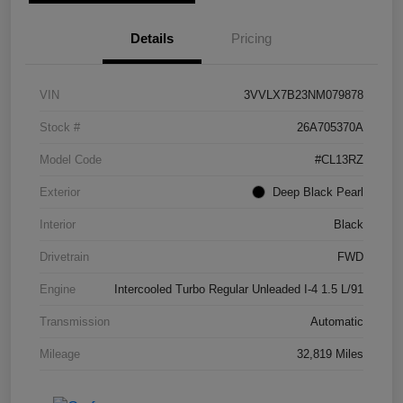
Details
Pricing
VIN
3VVLX7B23NM079878
Stock #
26A705370A
Model Code
#CL13RZ
Exterior
Deep Black Pearl
Interior
Black
Drivetrain
FWD
Engine
Intercooled Turbo Regular Unleaded I-4 1.5 L/91
Transmission
Automatic
Mileage
32,819 Miles