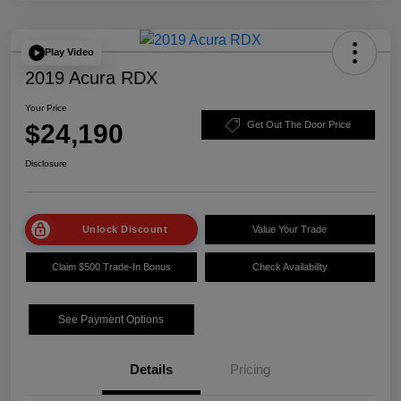
Play Video
2019 Acura RDX
Your Price
$24,190
Get Out The Door Price
Disclosure
Unlock Discount
Value Your Trade
Claim $500 Trade-In Bonus
Check Availability
See Payment Options
Details
Pricing