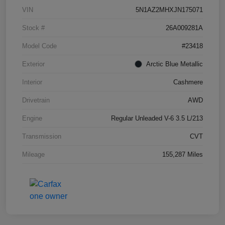
VIN
5N1AZ2MHXJN175071
Stock #
26A009281A
Model Code
#23418
Exterior
Arctic Blue Metallic
Interior
Cashmere
Drivetrain
AWD
Engine
Regular Unleaded V-6 3.5 L/213
Transmission
CVT
Mileage
155,287 Miles