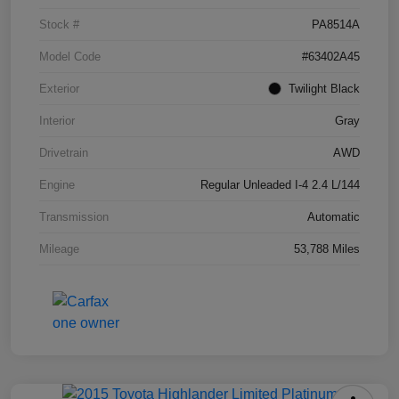
Stock #
PA8514A
Model Code
#63402A45
Exterior
Twilight Black
Interior
Gray
Drivetrain
AWD
Engine
Regular Unleaded I-4 2.4 L/144
Transmission
Automatic
Mileage
53,788 Miles