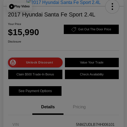
Play Video
2017 Hyundai Santa Fe Sport 2.4L
Your Price
$15,990
Get Out The Door Price
Disclosure
Unlock Discount
Value Your Trade
Claim $500 Trade-In Bonus
Check Availability
See Payment Options
Details
Pricing
VIN
5NMZUDLB7HH006101