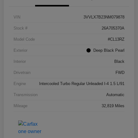
VIN
3VVLX7B23NM079878
Stock #
26A705370A
Model Code
#CL13RZ
Exterior
Deep Black Pearl
Interior
Black
Drivetrain
FWD
Engine
Intercooled Turbo Regular Unleaded I-4 1.5 L/91
Transmission
Automatic
Mileage
32,819 Miles