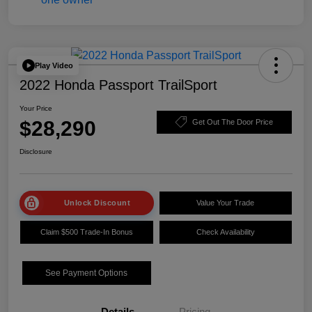
Play Video
2022 Honda Passport TrailSport
Your Price
$28,290
Get Out The Door Price
Disclosure
Unlock Discount
Value Your Trade
Claim $500 Trade-In Bonus
Check Availability
See Payment Options
Details
Pricing