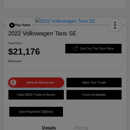
Play Video
2022 Volkswagen Taos SE
Your Price
$21,176
Get Out The Door Price
Disclosure
Unlock Discount
Value Your Trade
Claim $500 Trade-In Bonus
Check Availability
See Payment Options
Details
Pricing