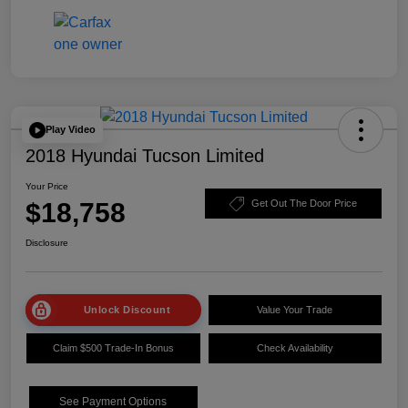
Play Video
2018 Hyundai Tucson Limited
Your Price
$18,758
Get Out The Door Price
Disclosure
Unlock Discount
Value Your Trade
Claim $500 Trade-In Bonus
Check Availability
See Payment Options