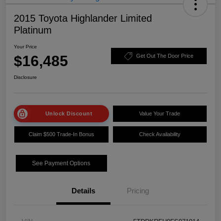
2015 Toyota Highlander Limited
Platinum
Your Price
$16,485
Get Out The Door Price
Disclosure
Unlock Discount
Value Your Trade
Claim $500 Trade-In Bonus
Check Availability
See Payment Options
Details
Pricing