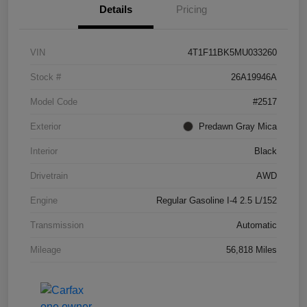
Details
Pricing
VIN
4T1F11BK5MU033260
Stock #
26A19946A
Model Code
#2517
Exterior
Predawn Gray Mica
Interior
Black
Drivetrain
AWD
Engine
Regular Gasoline I-4 2.5 L/152
Transmission
Automatic
Mileage
56,818 Miles