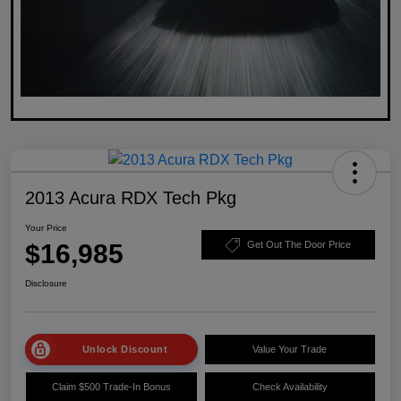
2013 Acura RDX Tech Pkg
Your Price
$16,985
Get Out The Door Price
Disclosure
Unlock Discount
Value Your Trade
Claim $500 Trade-In Bonus
Check Availability