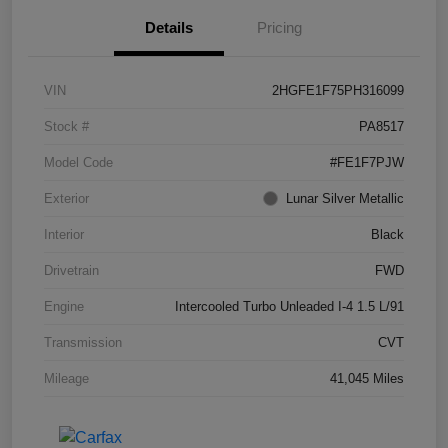
Details
Pricing
VIN
2HGFE1F75PH316099
Stock #
PA8517
Model Code
#FE1F7PJW
Exterior
Lunar Silver Metallic
Interior
Black
Drivetrain
FWD
Engine
Intercooled Turbo Unleaded I-4 1.5 L/91
Transmission
CVT
Mileage
41,045 Miles