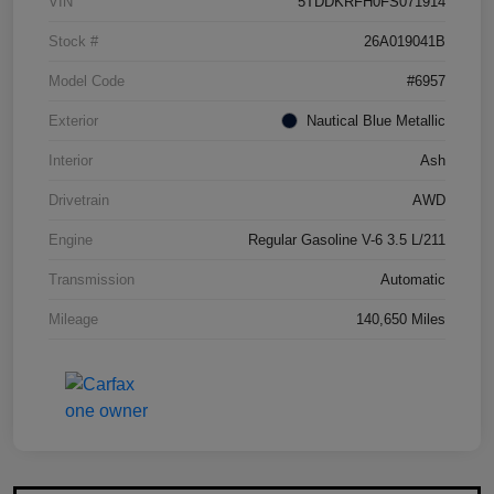
VIN
5TDDKRFH0FS071914
Stock #
26A019041B
Model Code
#6957
Exterior
Nautical Blue Metallic
Interior
Ash
Drivetrain
AWD
Engine
Regular Gasoline V-6 3.5 L/211
Transmission
Automatic
Mileage
140,650 Miles