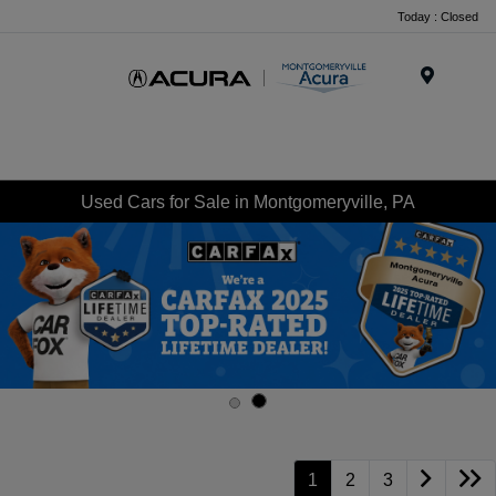
Today : Closed
Menu
Used Cars for Sale in Montgomeryville, PA
1
2
3