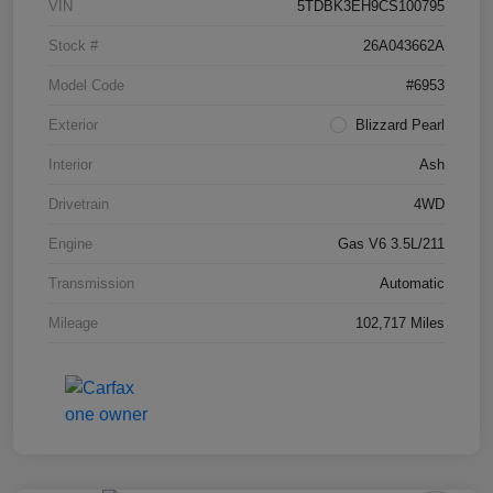
VIN
5TDBK3EH9CS100795
Stock #
26A043662A
Model Code
#6953
Exterior
Blizzard Pearl
Interior
Ash
Drivetrain
4WD
Engine
Gas V6 3.5L/211
Transmission
Automatic
Mileage
102,717 Miles