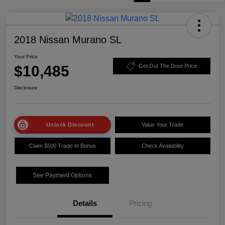
2018 Nissan Murano SL
Your Price
$10,485
Get Out The Door Price
Disclosure
Unlock Discount
Value Your Trade
Claim $500 Trade-In Bonus
Check Availability
See Payment Options
Details
Pricing