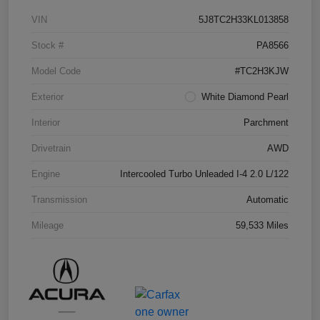
VIN
5J8TC2H33KL013858
Stock #
PA8566
Model Code
#TC2H3KJW
Exterior
White Diamond Pearl
Interior
Parchment
Drivetrain
AWD
Engine
Intercooled Turbo Unleaded I-4 2.0 L/122
Transmission
Automatic
Mileage
59,533 Miles