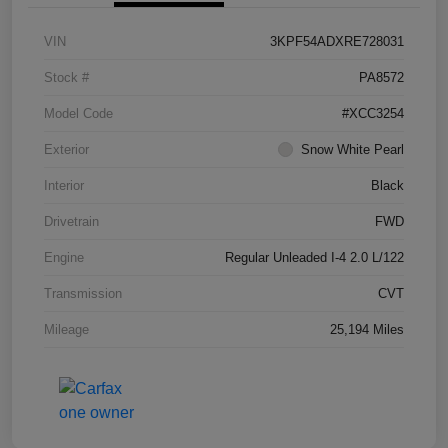
VIN
3KPF54ADXRE728031
Stock #
PA8572
Model Code
#XCC3254
Exterior
Snow White Pearl
Interior
Black
Drivetrain
FWD
Engine
Regular Unleaded I-4 2.0 L/122
Transmission
CVT
Mileage
25,194 Miles