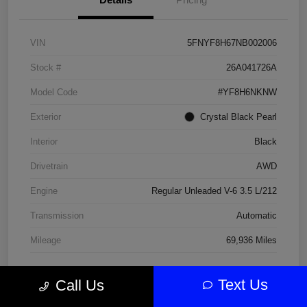
VIN
5FNYF8H67NB002006
Stock #
26A041726A
Model Code
#YF8H6NKNW
Exterior
Crystal Black Pearl
Interior
Black
Drivetrain
AWD
Engine
Regular Unleaded V-6 3.5 L/212
Transmission
Automatic
Mileage
69,936 Miles
Text Us
Call Us