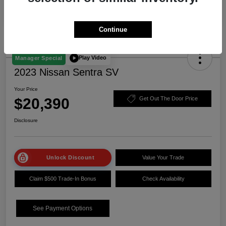
Continue
Play Video
Manager Special
2023 Nissan Sentra SV
Your Price
$20,390
Get Out The Door Price
Disclosure
Unlock Discount
Value Your Trade
Claim $500 Trade-In Bonus
Check Availability
See Payment Options