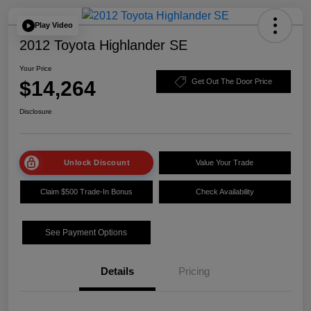
Play Video
2012 Toyota Highlander SE
Your Price
$14,264
Get Out The Door Price
Disclosure
Unlock Discount
Value Your Trade
Claim $500 Trade-In Bonus
Check Availability
See Payment Options
Details
Pricing