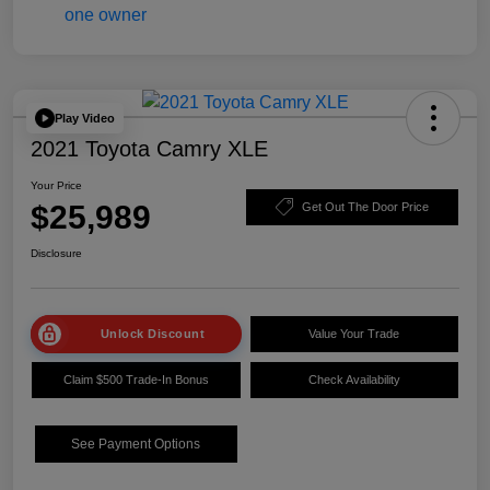
Play Video
2021 Toyota Camry XLE
Your Price
$25,989
Get Out The Door Price
Disclosure
Unlock Discount
Value Your Trade
Claim $500 Trade-In Bonus
Check Availability
See Payment Options