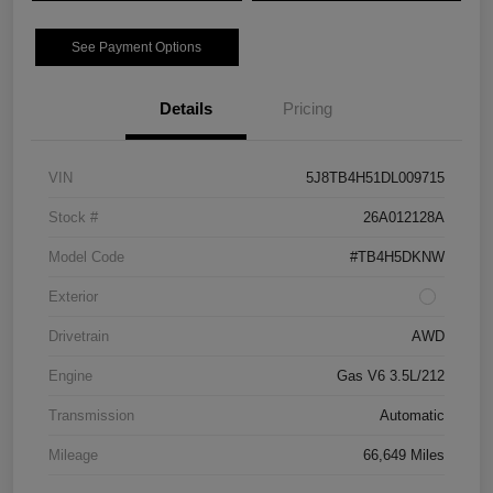
See Payment Options
Details
Pricing
VIN
5J8TB4H51DL009715
Stock #
26A012128A
Model Code
#TB4H5DKNW
Exterior
Drivetrain
AWD
Engine
Gas V6 3.5L/212
Transmission
Automatic
Mileage
66,649 Miles