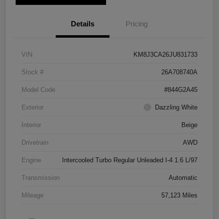
Details
Pricing
VIN
KM8J3CA26JU831733
Stock #
26A708740A
Model Code
#844G2A45
Exterior
Dazzling White
Interior
Beige
Drivetrain
AWD
Engine
Intercooled Turbo Regular Unleaded I-4 1.6 L/97
Transmission
Automatic
Mileage
57,123 Miles