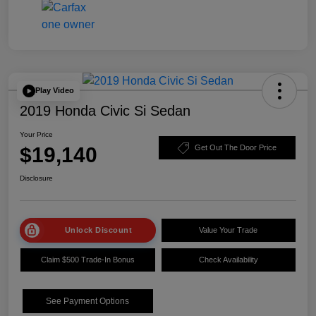
Play Video
2019 Honda Civic Si Sedan
Your Price
$19,140
Get Out The Door Price
Disclosure
Unlock Discount
Value Your Trade
Claim $500 Trade-In Bonus
Check Availability
See Payment Options