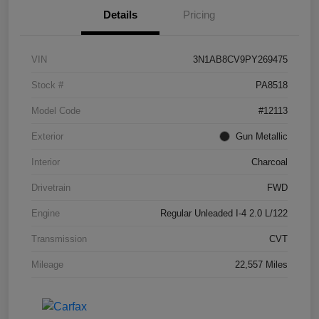
Details
Pricing
VIN
3N1AB8CV9PY269475
Stock #
PA8518
Model Code
#12113
Exterior
Gun Metallic
Interior
Charcoal
Drivetrain
FWD
Engine
Regular Unleaded I-4 2.0 L/122
Transmission
CVT
Mileage
22,557 Miles