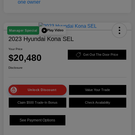
Play Video
Manager Special
2023 Hyundai Kona SEL
Your Price
$20,480
Get Out The Door Price
Disclosure
Unlock Discount
Value Your Trade
Claim $500 Trade-In Bonus
Check Availability
See Payment Options