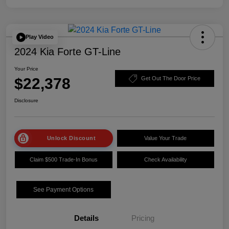
Play Video
2024 Kia Forte GT-Line
Your Price
$22,378
Get Out The Door Price
Disclosure
Unlock Discount
Value Your Trade
Claim $500 Trade-In Bonus
Check Availability
See Payment Options
Details
Pricing