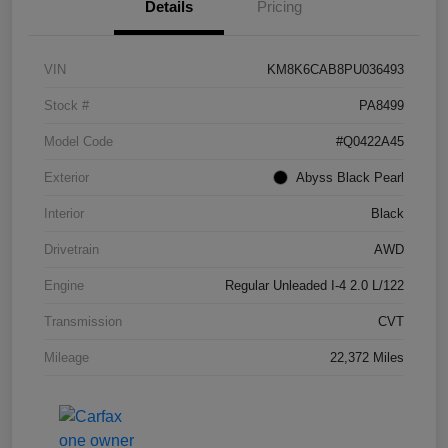
Details
Pricing
VIN
KM8K6CAB8PU036493
Stock #
PA8499
Model Code
#Q0422A45
Exterior
Abyss Black Pearl
Interior
Black
Drivetrain
AWD
Engine
Regular Unleaded I-4 2.0 L/122
Transmission
CVT
Mileage
22,372 Miles