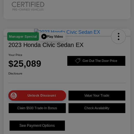
Play Video
Manager Special
2023 Honda Civic Sedan EX
Your Price
$25,089
Get Out The Door Price
Disclosure
Unlock Discount
Value Your Trade
Claim $500 Trade-In Bonus
Check Availability
See Payment Options