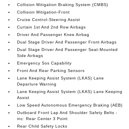
Collision Mitigation Braking System (CMBS)
Collision Mitigation-Front
Cruise Control-Steering Assist
Curtain 1st And 2nd Row Airbags
Driver And Passenger Knee Airbag
Dual Stage Driver And Passenger Front Airbags
Dual Stage Driver And Passenger Seat-Mounted
Side Airbags
Emergency Sos Capability
Front And Rear Parking Sensors
Lane Keeping Assist System (LKAS) Lane
Departure Warning
Lane Keeping Assist System (LKAS) Lane Keeping
Assist
Low Speed Autonomous Emergency Braking (AEB)
Outboard Front Lap And Shoulder Safety Belts -
inc: Rear Center 3 Point
Rear Child Safety Locks