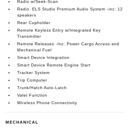
Radio w/Seek-Scan
Radio: ELS Studio Premium Audio System -inc: 12
speakers
Rear Cupholder
Remote Keyless Entry w/Integrated Key
Transmitter
Remote Releases -Inc: Power Cargo Access and
Mechanical Fuel
Smart Device Integration
Smart Device Remote Engine Start
Tracker System
Trip Computer
Trunk/Hatch Auto-Latch
Valet Function
Wireless Phone Connectivity
MECHANICAL