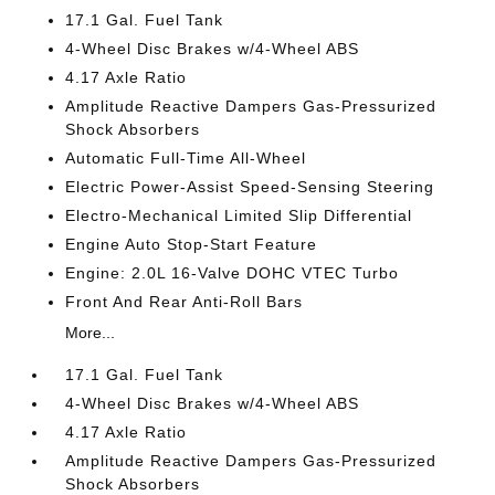
17.1 Gal. Fuel Tank
4-Wheel Disc Brakes w/4-Wheel ABS
4.17 Axle Ratio
Amplitude Reactive Dampers Gas-Pressurized
Shock Absorbers
Automatic Full-Time All-Wheel
Electric Power-Assist Speed-Sensing Steering
Electro-Mechanical Limited Slip Differential
Engine Auto Stop-Start Feature
Engine: 2.0L 16-Valve DOHC VTEC Turbo
Front And Rear Anti-Roll Bars
More...
17.1 Gal. Fuel Tank
4-Wheel Disc Brakes w/4-Wheel ABS
4.17 Axle Ratio
Amplitude Reactive Dampers Gas-Pressurized
Shock Absorbers