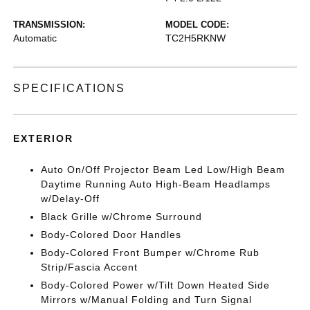
TRANSMISSION:
MODEL CODE:
Automatic
TC2H5RKNW
SPECIFICATIONS
EXTERIOR
Auto On/Off Projector Beam Led Low/High Beam
Daytime Running Auto High-Beam Headlamps
w/Delay-Off
Black Grille w/Chrome Surround
Body-Colored Door Handles
Body-Colored Front Bumper w/Chrome Rub
Strip/Fascia Accent
Body-Colored Power w/Tilt Down Heated Side
Mirrors w/Manual Folding and Turn Signal