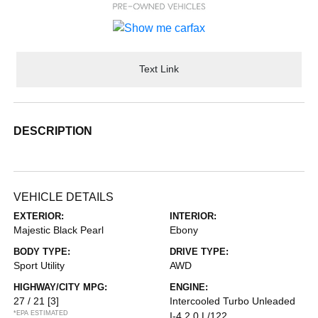
Text Link
DESCRIPTION
VEHICLE DETAILS
EXTERIOR:
INTERIOR:
Majestic Black Pearl
Ebony
BODY TYPE:
DRIVE TYPE:
Sport Utility
AWD
HIGHWAY/CITY MPG:
ENGINE:
27 / 21
[3]
Intercooled Turbo Unleaded
*EPA ESTIMATED
I-4 2.0 L/122