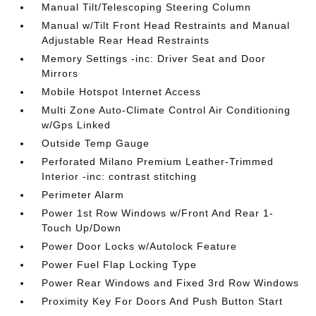
Manual Tilt/Telescoping Steering Column
Manual w/Tilt Front Head Restraints and Manual
Adjustable Rear Head Restraints
Memory Settings -inc: Driver Seat and Door
Mirrors
Mobile Hotspot Internet Access
Multi Zone Auto-Climate Control Air Conditioning
w/Gps Linked
Outside Temp Gauge
Perforated Milano Premium Leather-Trimmed
Interior -inc: contrast stitching
Perimeter Alarm
Power 1st Row Windows w/Front And Rear 1-
Touch Up/Down
Power Door Locks w/Autolock Feature
Power Fuel Flap Locking Type
Power Rear Windows and Fixed 3rd Row Windows
Proximity Key For Doors And Push Button Start