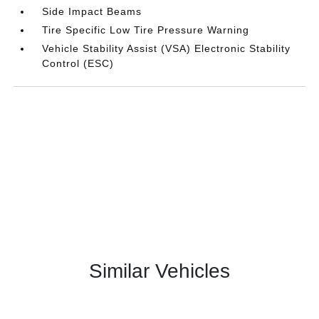
Side Impact Beams
Tire Specific Low Tire Pressure Warning
Vehicle Stability Assist (VSA) Electronic Stability
Control (ESC)
Similar Vehicles