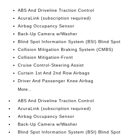
ABS And Driveline Traction Control
AcuraLink (subscription required)
Airbag Occupancy Sensor
Back-Up Camera w/Washer
Blind Spot Information System (BSI) Blind Spot
Collision Mitigation Braking System (CMBS)
Collision Mitigation-Front
Cruise Control-Steering Assist
Curtain 1st And 2nd Row Airbags
Driver And Passenger Knee Airbag
More...
ABS And Driveline Traction Control
AcuraLink (subscription required)
Airbag Occupancy Sensor
Back-Up Camera w/Washer
Blind Spot Information System (BSI) Blind Spot