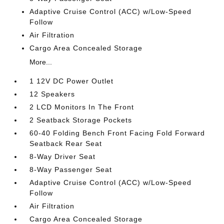
Adaptive Cruise Control (ACC) w/Low-Speed
Follow
Air Filtration
Cargo Area Concealed Storage
More...
1 12V DC Power Outlet
12 Speakers
2 LCD Monitors In The Front
2 Seatback Storage Pockets
60-40 Folding Bench Front Facing Fold Forward
Seatback Rear Seat
8-Way Driver Seat
8-Way Passenger Seat
Adaptive Cruise Control (ACC) w/Low-Speed
Follow
Air Filtration
Cargo Area Concealed Storage