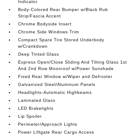
Indicator
Body-Colored Rear Bumper w/Black Rub
Strip/Fascia Accent
Chrome Bodyside Insert
Chrome Side Windows Trim
Compact Spare Tire Stored Underbody
w/Crankdown
Deep Tinted Glass
Express Open/Close Sliding And Tilting Glass 1st
And 2nd Row Moonroof w/Power Sunshade
Fixed Rear Window w/Wiper and Defroster
Galvanized Steel/Aluminum Panels
Headlights-Automatic Highbeams
Laminated Glass
LED Brakelights
Lip Spoiler
Perimeter/Approach Lights
Power Liftgate Rear Cargo Access