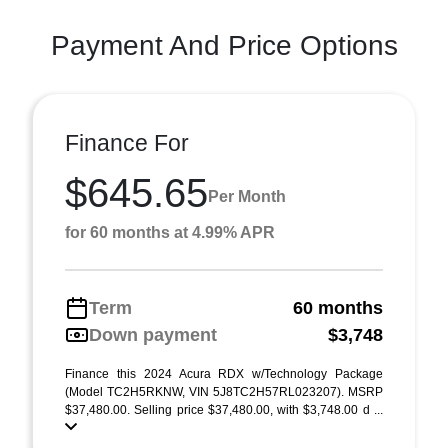
Payment And Price Options
Finance For
$645.65
Per Month
for 60 months at 4.99% APR
Term
60 months
Down payment
$3,748
Finance this 2024 Acura RDX w/Technology Package
(Model TC2H5RKNW, VIN 5J8TC2H57RL023207). MSRP
$37,480.00. Selling price $37,480.00, with $3,748.00 d ...