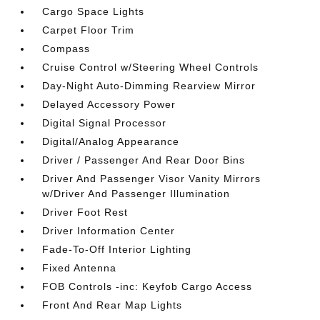
Cargo Space Lights
Carpet Floor Trim
Compass
Cruise Control w/Steering Wheel Controls
Day-Night Auto-Dimming Rearview Mirror
Delayed Accessory Power
Digital Signal Processor
Digital/Analog Appearance
Driver / Passenger And Rear Door Bins
Driver And Passenger Visor Vanity Mirrors
w/Driver And Passenger Illumination
Driver Foot Rest
Driver Information Center
Fade-To-Off Interior Lighting
Fixed Antenna
FOB Controls -inc: Keyfob Cargo Access
Front And Rear Map Lights