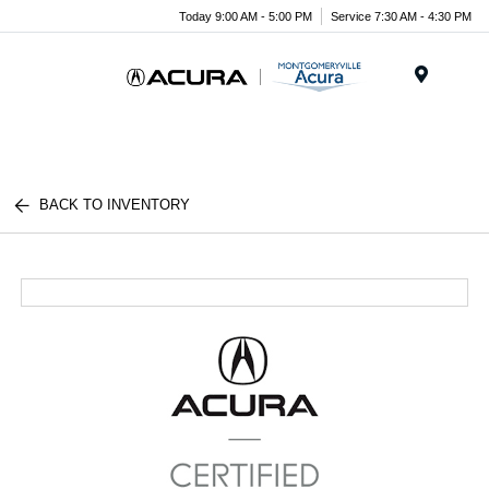
Today 9:00 AM - 5:00 PM
Service 7:30 AM - 4:30 PM
Menu
BACK TO INVENTORY