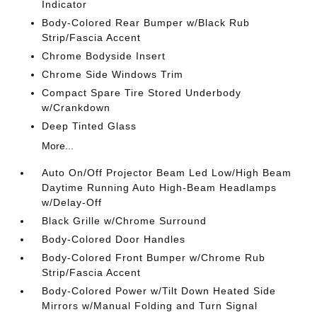
Indicator
Body-Colored Rear Bumper w/Black Rub
Strip/Fascia Accent
Chrome Bodyside Insert
Chrome Side Windows Trim
Compact Spare Tire Stored Underbody
w/Crankdown
Deep Tinted Glass
More...
Auto On/Off Projector Beam Led Low/High Beam
Daytime Running Auto High-Beam Headlamps
w/Delay-Off
Black Grille w/Chrome Surround
Body-Colored Door Handles
Body-Colored Front Bumper w/Chrome Rub
Strip/Fascia Accent
Body-Colored Power w/Tilt Down Heated Side
Mirrors w/Manual Folding and Turn Signal