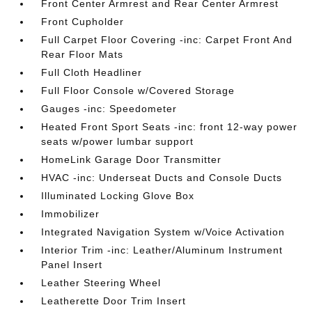
Front Center Armrest and Rear Center Armrest
Front Cupholder
Full Carpet Floor Covering -inc: Carpet Front And
Rear Floor Mats
Full Cloth Headliner
Full Floor Console w/Covered Storage
Gauges -inc: Speedometer
Heated Front Sport Seats -inc: front 12-way power
seats w/power lumbar support
HomeLink Garage Door Transmitter
HVAC -inc: Underseat Ducts and Console Ducts
Illuminated Locking Glove Box
Immobilizer
Integrated Navigation System w/Voice Activation
Interior Trim -inc: Leather/Aluminum Instrument
Panel Insert
Leather Steering Wheel
Leatherette Door Trim Insert