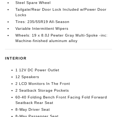
Steel Spare Wheel
Tailgate/Rear Door Lock Included w/Power Door
Locks
Tires: 235/55R19 All-Season
Variable Intermittent Wipers
Wheels: 19 x 8.0J Pewter Gray Multi-Spoke -inc:
Machine-finished aluminum alloy
INTERIOR
1 12V DC Power Outlet
12 Speakers
2 LCD Monitors In The Front
2 Seatback Storage Pockets
60-40 Folding Bench Front Facing Fold Forward
Seatback Rear Seat
8-Way Driver Seat
8-Way Passenger Seat