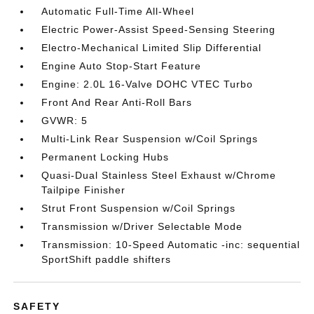
Automatic Full-Time All-Wheel
Electric Power-Assist Speed-Sensing Steering
Electro-Mechanical Limited Slip Differential
Engine Auto Stop-Start Feature
Engine: 2.0L 16-Valve DOHC VTEC Turbo
Front And Rear Anti-Roll Bars
GVWR: 5
Multi-Link Rear Suspension w/Coil Springs
Permanent Locking Hubs
Quasi-Dual Stainless Steel Exhaust w/Chrome
Tailpipe Finisher
Strut Front Suspension w/Coil Springs
Transmission w/Driver Selectable Mode
Transmission: 10-Speed Automatic -inc: sequential
SportShift paddle shifters
SAFETY