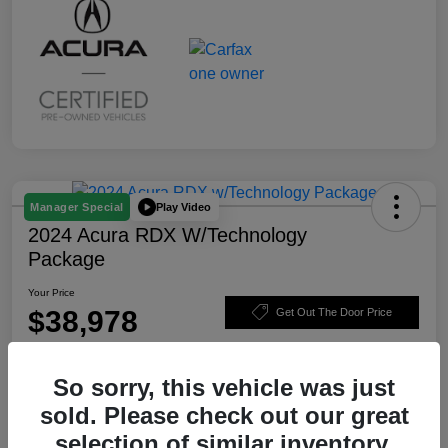
Play Video
Manager Special
2024 Acura RDX W/Technology
Package
Your Price
$38,978
Get Out The Door Price
Disclosure
So sorry, this vehicle was just
sold. Please check out our great
Value Your Trade
Claim $500 Trade-In Bonus
selection of similar inventory.