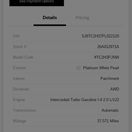
See Payment Options
Details
Pricing
VIN
5J8TC2H37PL022120
Stock #
26A012971A
Model Code
#TC2H3PJNW
Exterior
Platinum White Pearl
Interior
Parchment
Drivetrain
AWD
Engine
Intercooled Turbo Gasoline I-4 2.0 L/122
Transmission
Automatic
Mileage
37,571 Miles