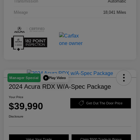
Transmission
Automatic
Mileage
18,041 Miles
Play Video
Manager Special
2024 Acura RDX W/A-Spec Package
Your Price
$39,990
Get Out The Door Price
Disclosure
Value Your Trade
Claim $500 Trade-In Bonus