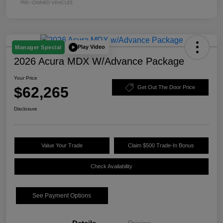
Play Video
Manager Special
2026 Acura MDX W/Advance Package
Your Price
$62,265
Get Out The Door Price
Disclosure
Value Your Trade
Claim $500 Trade-In Bonus
Check Availability
See Payment Options