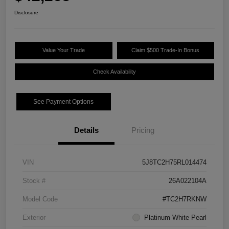
Disclosure
Value Your Trade
Claim $500 Trade-In Bonus
Check Availability
See Payment Options
Details
Pricing
VIN
5J8TC2H75RL014474
Stock #
26A022104A
Model Code
#TC2H7RKNW
Exterior
Platinum White Pearl