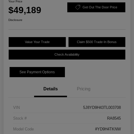
Your Price
$49,189
Get Out The Door Price
Disclosure
Value Your Trade
Claim $500 Trade-In Bonus
Check Availability
See Payment Options
Details
Pricing
VIN
5J8YD9H43TL003708
Stock #
RA8545
Model Code
#YD9H4TKNW