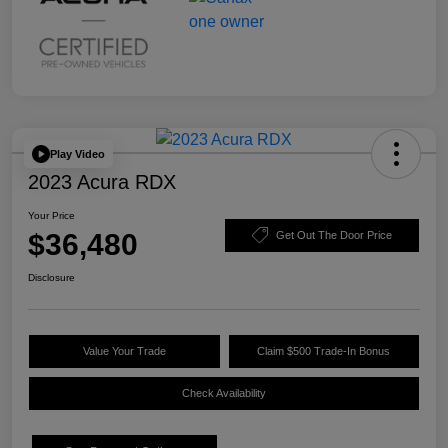
Play Video
2023 Acura RDX
Your Price
$36,480
Get Out The Door Price
Disclosure
Value Your Trade
Claim $500 Trade-In Bonus
Check Availability