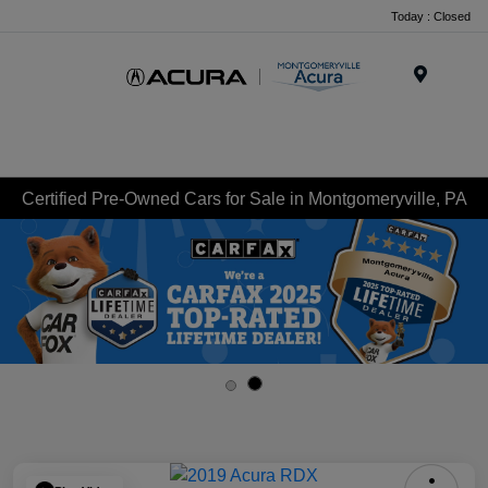
Today : Closed
Menu
Certified Pre-Owned Cars for Sale in Montgomeryville, PA