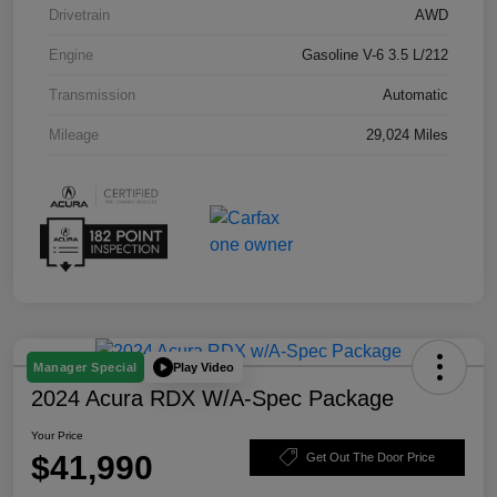
Drivetrain
AWD
Engine
Gasoline V-6 3.5 L/212
Transmission
Automatic
Mileage
29,024 Miles
Play Video
Manager Special
2024 Acura RDX W/A-Spec Package
Your Price
$41,990
Get Out The Door Price