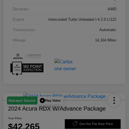
Drivetrain
AWD
Engine
Intercooled Turbo Unleaded I-4 2.0 L/122
Transmission
Automatic
Mileage
14,164 Miles
Play Video
Manager Special
2024 Acura RDX W/Advance Package
Your Price
$42,265
Get Out The Door Price