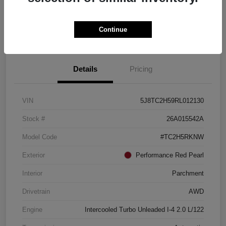
Check Availability
Continue
See Payment Options
Details
Pricing
VIN
5J8TC2H59RL012130
Stock #
26A015542A
Model Code
#TC2H5RKNW
Exterior
Performance Red Pearl
Interior
Parchment
Drivetrain
AWD
Engine
Intercooled Turbo Unleaded I-4 2.0 L/122