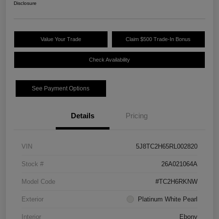
Disclosure
Value Your Trade
Claim $500 Trade-In Bonus
Check Availability
See Payment Options
Details
Pricing
VIN
5J8TC2H65RL002820
Stock #
26A021064A
Model Code
#TC2H6RKNW
Exterior
Platinum White Pearl
Interior
Ebony