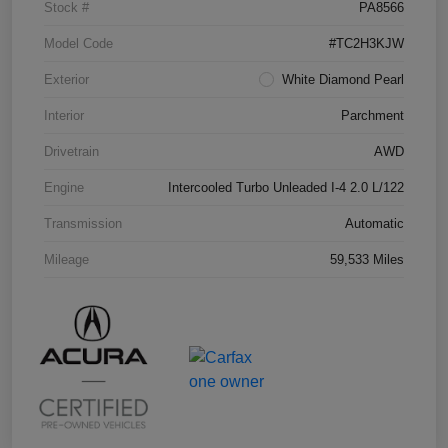
Stock #
PA8566
Model Code
#TC2H3KJW
Exterior
White Diamond Pearl
Interior
Parchment
Drivetrain
AWD
Engine
Intercooled Turbo Unleaded I-4 2.0 L/122
Transmission
Automatic
Mileage
59,533 Miles