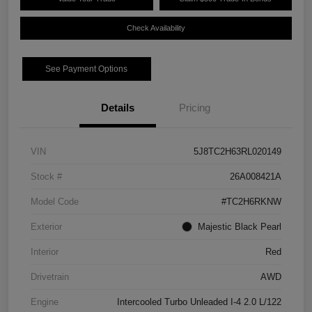
Check Availability
See Payment Options
Details
Pricing
VIN
5J8TC2H63RL020149
Stock #
26A008421A
Model Code
#TC2H6RKNW
Exterior
Majestic Black Pearl
Interior
Red
Drivetrain
AWD
Engine
Intercooled Turbo Unleaded I-4 2.0 L/122