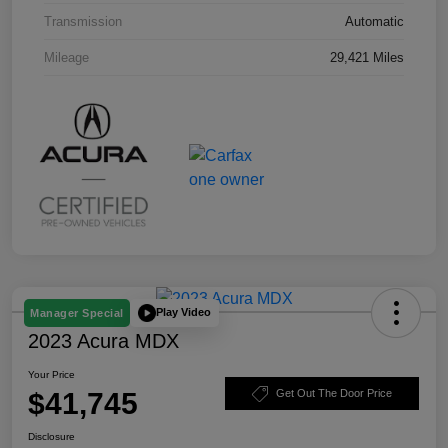
Transmission
Automatic
Mileage
29,421 Miles
Play Video
Manager Special
2023 Acura MDX
Your Price
$41,745
Get Out The Door Price
Disclosure