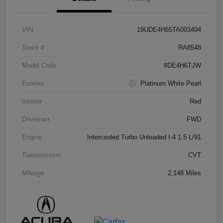
VIN
19UDE4H65TA003494
Stock #
RA8548
Model Code
#DE4H6TJW
Exterior
Platinum White Pearl
Interior
Red
Drivetrain
FWD
Engine
Intercooled Turbo Unleaded I-4 1.5 L/91
Transmission
CVT
Mileage
2,148 Miles