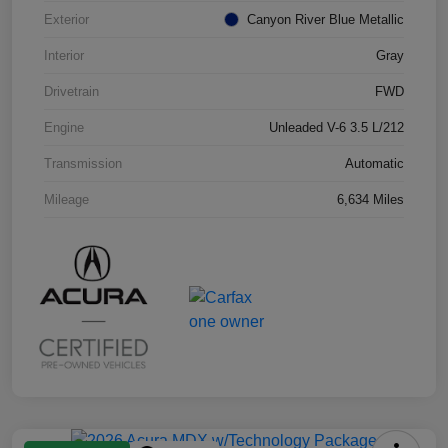
Exterior
Canyon River Blue Metallic
Interior
Gray
Drivetrain
FWD
Engine
Unleaded V-6 3.5 L/212
Transmission
Automatic
Mileage
6,634 Miles