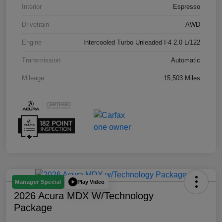
Interior
Espresso
Drivetrain
AWD
Engine
Intercooled Turbo Unleaded I-4 2.0 L/122
Transmission
Automatic
Mileage
15,503 Miles
Play Video
Manager Special
2026 Acura MDX W/Technology
Package