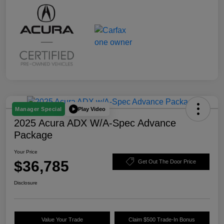
Play Video
Manager Special
2025 Acura ADX W/A-Spec Advance
Package
Your Price
$36,785
Get Out The Door Price
Disclosure
Value Your Trade
Claim $500 Trade-In Bonus