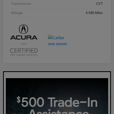
Transmission
CVT
Mileage
4,599 Miles