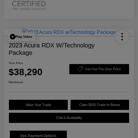
Play Video
2023 Acura RDX W/Technology
Package
Your Price
$38,290
Get Out The Door Price
Disclosure
Value Your Trade
Claim $500 Trade-In Bonus
Check Availability
See Payment Options