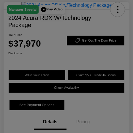
Play Video
Manager Special
2024 Acura RDX W/Technology
Package
Your Price
$37,970
Get Out The Door Price
Disclosure
Value Your Trade
Claim $500 Trade-In Bonus
Check Availability
See Payment Options
Details
Pricing