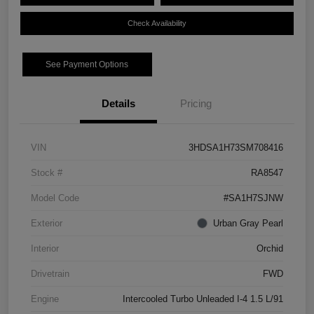
Check Availability
See Payment Options
Details
Pricing
VIN
3HDSA1H73SM708416
Stock #
RA8547
Model Code
#SA1H7SJNW
Exterior
Urban Gray Pearl
Interior
Orchid
Drivetrain
FWD
Engine
Intercooled Turbo Unleaded I-4 1.5 L/91