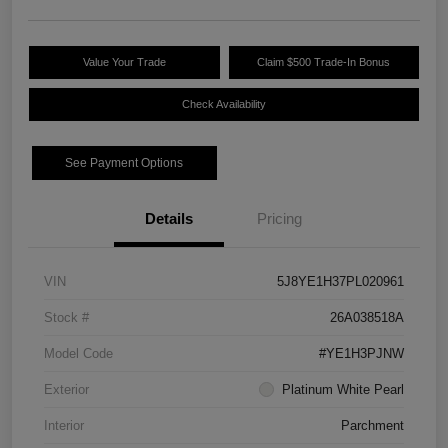
Value Your Trade
Claim $500 Trade-In Bonus
Check Availability
See Payment Options
Details
Pricing
VIN
5J8YE1H37PL020961
Stock #
26A038518A
Model Code
#YE1H3PJNW
Exterior
Platinum White Pearl
Interior
Parchment