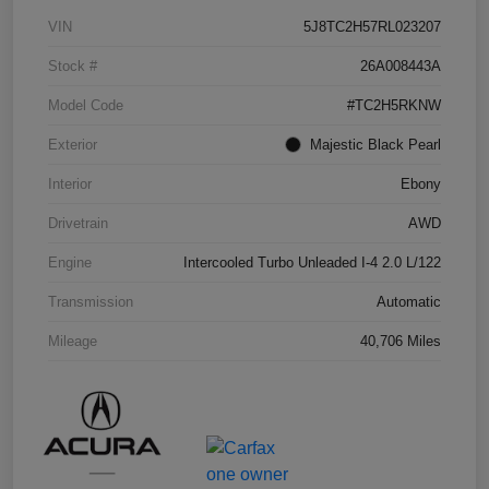
VIN
5J8TC2H57RL023207
Stock #
26A008443A
Model Code
#TC2H5RKNW
Exterior
Majestic Black Pearl
Interior
Ebony
Drivetrain
AWD
Engine
Intercooled Turbo Unleaded I-4 2.0 L/122
Transmission
Automatic
Mileage
40,706 Miles