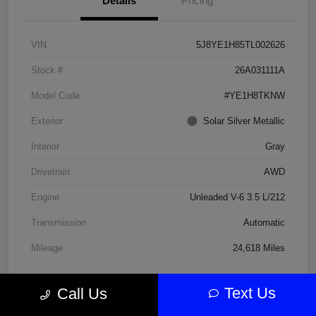
Details
Pricing
VIN
5J8YE1H85TL002626
Stock #
26A031111A
Model Code
#YE1H8TKNW
Exterior
Solar Silver Metallic
Interior
Gray
Drivetrain
AWD
Engine
Unleaded V-6 3.5 L/212
Transmission
Automatic
Mileage
24,618 Miles
Text Us
Call Us