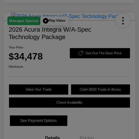
Play Video
Manager Special
2026 Acura Integra W/A-Spec
Technology Package
Your Price
$34,478
Get Out The Door Price
Disclosure
Value Your Trade
Claim $500 Trade-In Bonus
Check Availability
See Payment Options
Details
Pricing