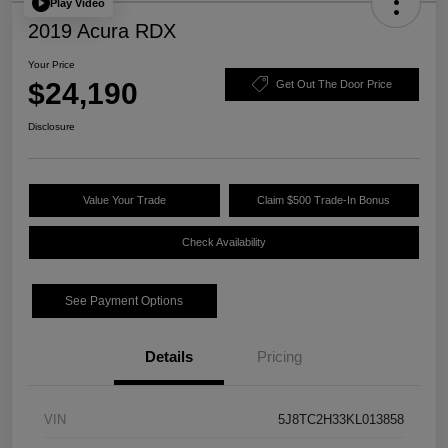
Play Video
2019 Acura RDX
Your Price
$24,190
Get Out The Door Price
Disclosure
Value Your Trade
Claim $500 Trade-In Bonus
Check Availability
See Payment Options
Details
Pricing
VIN
5J8TC2H33KL013858