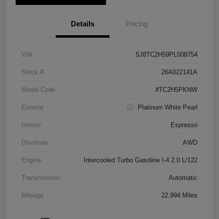
Details
Pricing
VIN
5J8TC2H59PL008754
Stock #
26A022141A
Model Code
#TC2H5PKNW
Exterior
Platinum White Pearl
Interior
Espresso
Drivetrain
AWD
Engine
Intercooled Turbo Gasoline I-4 2.0 L/122
Transmission
Automatic
Mileage
22,994 Miles