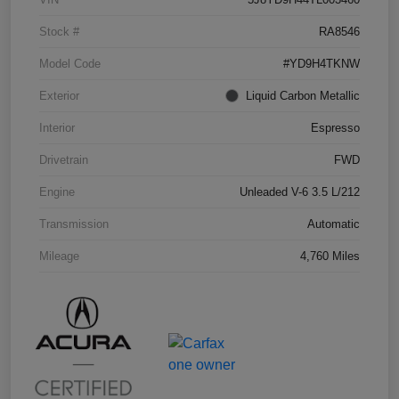
Stock #
RA8546
Model Code
#YD9H4TKNW
Exterior
Liquid Carbon Metallic
Interior
Espresso
Drivetrain
FWD
Engine
Unleaded V-6 3.5 L/212
Transmission
Automatic
Mileage
4,760 Miles