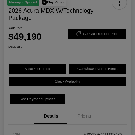
Play Video
Manager Special
2026 Acura MDX W/Technology
Package
Your Price
$49,190
Get Out The Door Price
Disclosure
Value Your Trade
Claim $500 Trade-In Bonus
Check Availability
See Payment Options
Details
Pricing
VIN
5J8YD9H44TL003460