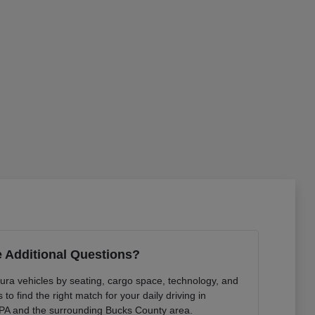
 Additional Questions?
ura vehicles by seating, cargo space, technology, and
to find the right match for your daily driving in
PA and the surrounding Bucks County area.