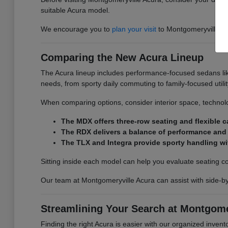
suitable Acura model.
We encourage you to
plan your visit
to Montgomeryville Acu
Comparing the New Acura Lineup
The Acura lineup includes performance-focused sedans lik
needs, from sporty daily commuting to family-focused utilit
When comparing options, consider interior space, technolo
The MDX offers three-row seating and flexible ca
The RDX delivers a balance of performance and e
The TLX and Integra provide sporty handling wi
Sitting inside each model can help you evaluate seating comfo
Our team at Montgomeryville Acura can assist with side-b
Streamlining Your Search at Montgome
Finding the right Acura is easier with our organized invento