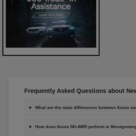
Frequently Asked Questions about New
What are the main differences between Acura s
How does Acura SH-AWD perform in Montgomeryvi