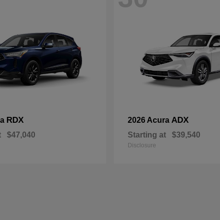
RDX
ADX
ra
2026 Acura
t
$47,040
Starting at
$39,540
Disclosure