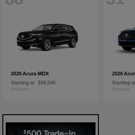
MDX
2026 Acura
2026 Acu
Starting at
$56,540
Starting a
Disclosure
Disclosure