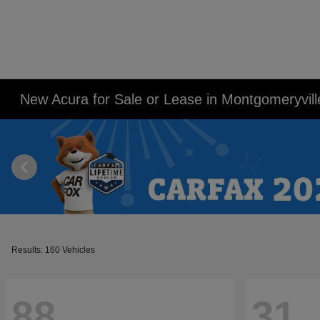
New Acura for Sale or Lease in Montgomeryvill
Results: 160 Vehicles
88
31