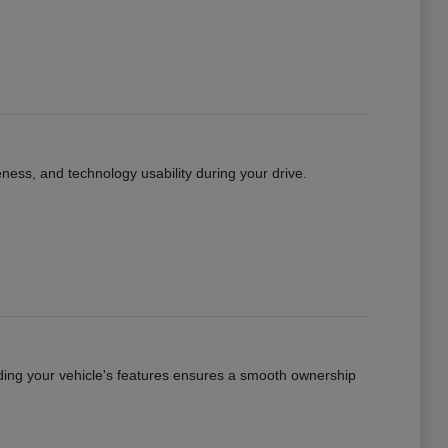
eness, and technology usability during your drive.
ing your vehicle's features ensures a smooth ownership