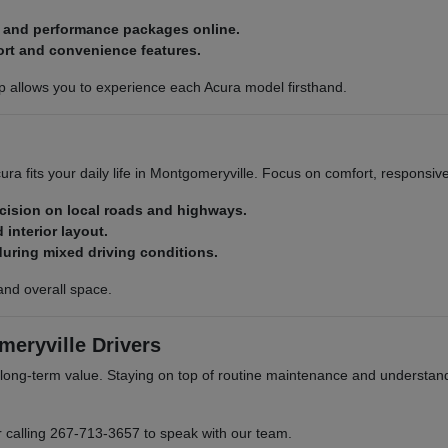
, and performance packages online.
ort and convenience features.
p allows you to experience each Acura model firsthand.
ra fits your daily life in Montgomeryville. Focus on comfort, responsiv
ecision on local roads and highways.
 interior layout.
during mixed driving conditions.
and overall space.
eryville Drivers
ong-term value. Staying on top of routine maintenance and understand
r calling 267-713-3657 to speak with our team.