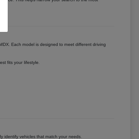
MDX. Each model is designed to meet different driving
 fits your lifestyle.
kly identify vehicles that match your needs.