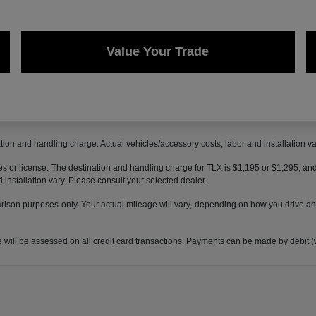
Value Your Trade
ion and handling charge. Actual vehicles/accessory costs, labor and installation va
axes or license. The destination and handling charge for TLX is $1,195 or $1,295,
 installation vary. Please consult your selected dealer.
son purposes only. Your actual mileage will vary, depending on how you drive and 
 be assessed on all credit card transactions. Payments can be made by debit (wit