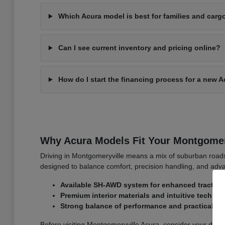
Which Acura model is best for families and carg
Can I see current inventory and pricing online?
How do I start the financing process for a new 
Why Acura Models Fit Your Montgomer
Driving in Montgomeryville means a mix of suburban roa
designed to balance comfort, precision handling, and adva
Available SH-AWD system for enhanced traction
Premium interior materials and intuitive techno
Strong balance of performance and practicality
Before visiting Montgomeryville Acura, consider your dai