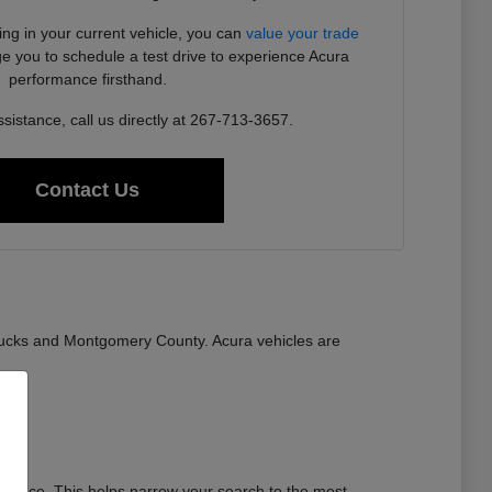
ding in your current vehicle, you can
value your trade
e you to schedule a test drive to experience Acura
performance firsthand.
sistance, call us directly at 267-713-3657.
Contact Us
ucks and Montgomery County. Acura vehicles are
stance. This helps narrow your search to the most