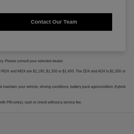
Contact Our Team
ry. Please consult your selected dealer.
 and RDX and MDX are $1,195, $1,350 or $1,450. The ZDX and ADX is $1,350 or
maintain your vehicle, driving conditions, battery pack age/condition (hybrid
h PIN entry), cash or check without a service fee.