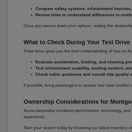
Compare safety systems, infotainment features
Review trims to understand differences in comf
Once you narrow down your options, visiting the dealershi
What to Check During Your Test Drive
A test drive gives you the best understanding of how an Acu
Evaluate acceleration, braking, and steering pr
Test infotainment usability, seating comfort, and
Check cabin quietness and overall ride quality 
If possible, bring passengers to assess rear-seat comfort 
Ownership Considerations for Montgom
Acura ownership combines performance, technology, and l
experience.
Start your search today by browsing our latest inventory o