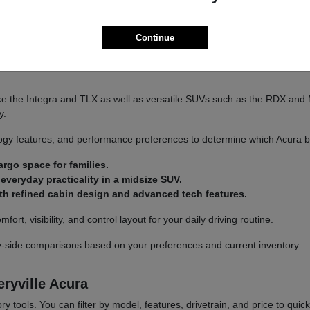
Continue
ra to explore available inventory in person.
e the Integra and TLX as well as versatile SUVs such as the RDX and 
y.
gy features, and performance preferences to determine which Acura best
rgo space for families.
veryday practicality in a midsize SUV.
th refined cabin design and advanced tech features.
rt, visibility, and control layout for your daily driving routine.
y-side comparisons based on your preferences and current inventory.
ryville Acura
ry tools. You can filter by model, features, drivetrain, and price to quic