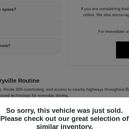
If you are considering tra
o space?
online. We also encourag
For immediate as
Acura?
yville Routine
ds, Route 309 commuting, and access to nearby highways throughout B
nced technology for everyday driving.
 in Pennsylvania weather conditions.
So sorry, this vehicle was just sold.
logy for daily commuting comfort.
Please check out our great selection of
 across sedan and SUV options.
similar inventory.
ly driving habits such as passenger needs, cargo space, and commute di