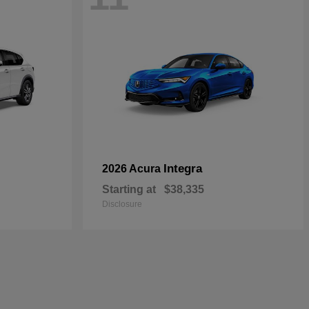
Integra
2026 Acura
Starting at
$38,335
Disclosure