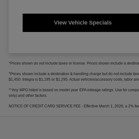
View Vehicle Specials
*Prices shown do not include taxes or license. Prices shown include a destinat
*Prices shown include a destination & handling charge but do not include t
$1,450. Integra is $1,195 or $1,295. Actual vehicles/accessory costs, labor and
**Any MPG listed is based on model year EPA mileage ratings. Use for compari
only) and other factors.
NOTICE OF CREDIT CARD SERVICE FEE - Effective March 1, 2026, a 2% fee will