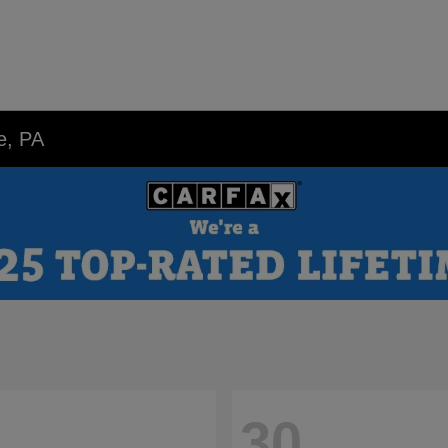
e, PA
30