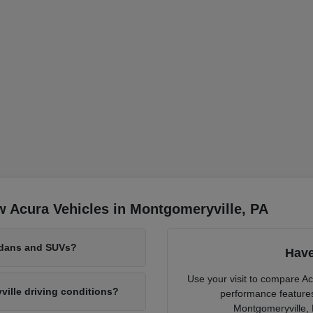
 Acura Vehicles in Montgomeryville, PA
edans and SUVs?
Have
Use your visit to compare Ac
lle driving conditions?
performance features 
Montgomeryville, 