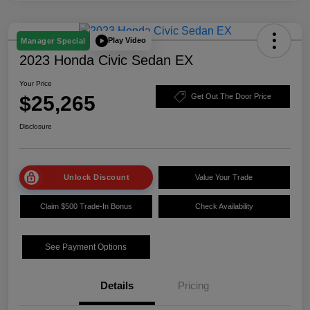
Play Video
Manager Special
2023 Honda Civic Sedan EX
Your Price
$25,265
Get Out The Door Price
Disclosure
Unlock Discount
Value Your Trade
Claim $500 Trade-In Bonus
Check Availability
See Payment Options
Details
Pricing