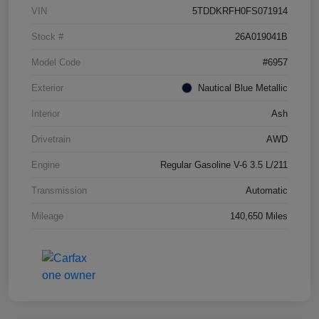
VIN
5TDDKRFH0FS071914
Stock #
26A019041B
Model Code
#6957
Exterior
Nautical Blue Metallic
Interior
Ash
Drivetrain
AWD
Engine
Regular Gasoline V-6 3.5 L/211
Transmission
Automatic
Mileage
140,650 Miles