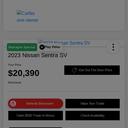
Play Video
Manager Special
2023 Nissan Sentra SV
Your Price
$20,390
Get Out The Door Price
Disclosure
Unlock Discount
Value Your Trade
Claim $500 Trade-In Bonus
Check Availability