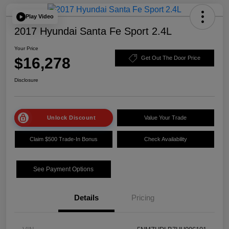
Play Video
2017 Hyundai Santa Fe Sport 2.4L
Your Price
$16,278
Get Out The Door Price
Disclosure
Unlock Discount
Value Your Trade
Claim $500 Trade-In Bonus
Check Availability
See Payment Options
Details
Pricing