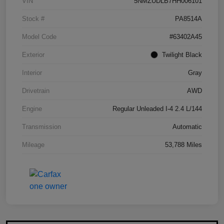
VIN
5NMZUDLB7HH006101
Stock #
PA8514A
Model Code
#63402A45
Exterior
Twilight Black
Interior
Gray
Drivetrain
AWD
Engine
Regular Unleaded I-4 2.4 L/144
Transmission
Automatic
Mileage
53,788 Miles