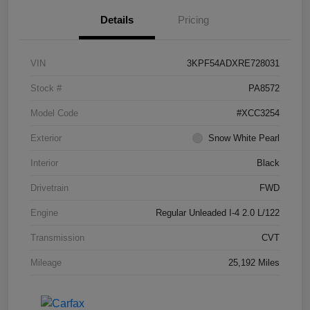
Details
Pricing
VIN
3KPF54ADXRE728031
Stock #
PA8572
Model Code
#XCC3254
Exterior
Snow White Pearl
Interior
Black
Drivetrain
FWD
Engine
Regular Unleaded I-4 2.0 L/122
Transmission
CVT
Mileage
25,192 Miles