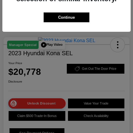
Continue
Play Video
Manager Special
2023 Hyundai Kona SEL
Your Price
$20,778
Get Out The Door Price
Disclosure
Unlock Discount
Value Your Trade
Claim $500 Trade-In Bonus
Check Availability