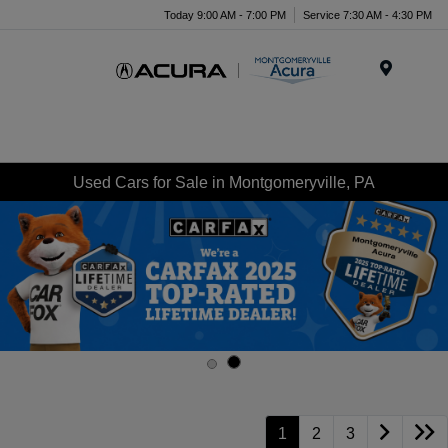
Today 9:00 AM - 7:00 PM
Service 7:30 AM - 4:30 PM
Menu
Used Cars for Sale in Montgomeryville, PA
1
2
3