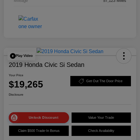
Mileage
57,123 Miles
Play Video
2019 Honda Civic Si Sedan
Your Price
$19,265
Get Out The Door Price
Disclosure
Unlock Discount
Value Your Trade
Claim $500 Trade-In Bonus
Check Availability