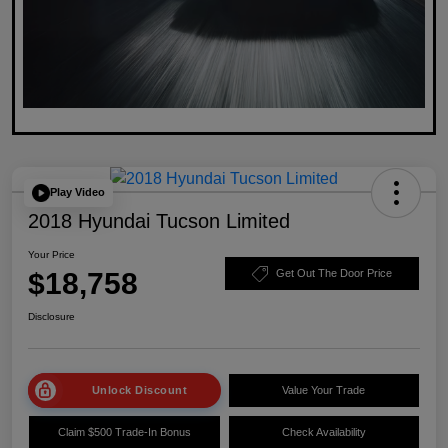
Play Video
2018 Hyundai Tucson Limited
Your Price
$18,758
Get Out The Door Price
Disclosure
Unlock Discount
Value Your Trade
Claim $500 Trade-In Bonus
Check Availability