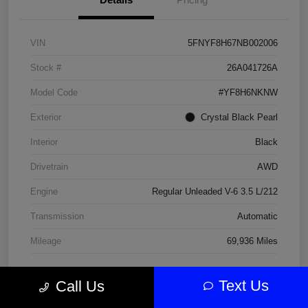
VIN
5FNYF8H67NB002006
Stock #
26A041726A
Model Code
#YF8H6NKNW
Exterior
Crystal Black Pearl
Interior
Black
Drivetrain
AWD
Engine
Regular Unleaded V-6 3.5 L/212
Transmission
Automatic
Mileage
69,936 Miles
Text Us
Call Us