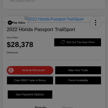
Play Video
2022 Honda Passport TrailSport
Your Price
$28,378
Get Out The Door Price
Disclosure
Unlock Discount
Value Your Trade
Claim $500 Trade-In Bonus
Check Availability
See Payment Options
Details
Pricing