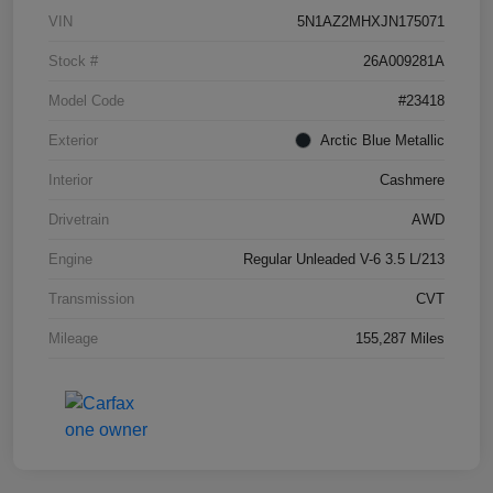
VIN
5N1AZ2MHXJN175071
Stock #
26A009281A
Model Code
#23418
Exterior
Arctic Blue Metallic
Interior
Cashmere
Drivetrain
AWD
Engine
Regular Unleaded V-6 3.5 L/213
Transmission
CVT
Mileage
155,287 Miles