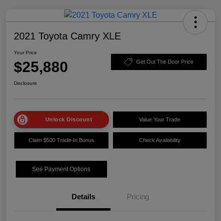
2021 Toyota Camry XLE
Your Price
$25,880
Get Out The Door Price
Disclosure
Unlock Discount
Value Your Trade
Claim $500 Trade-In Bonus
Check Availability
See Payment Options
Details
Pricing