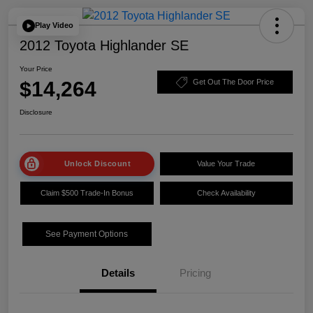
Play Video
2012 Toyota Highlander SE
Your Price
$14,264
Get Out The Door Price
Disclosure
Unlock Discount
Value Your Trade
Claim $500 Trade-In Bonus
Check Availability
See Payment Options
Details
Pricing