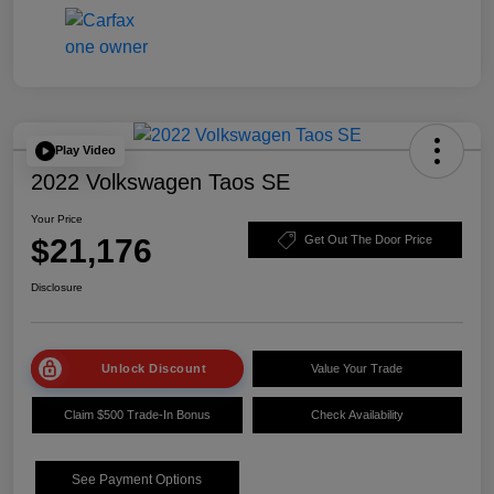
Play Video
2022 Volkswagen Taos SE
Your Price
$21,176
Get Out The Door Price
Disclosure
Unlock Discount
Value Your Trade
Claim $500 Trade-In Bonus
Check Availability
See Payment Options