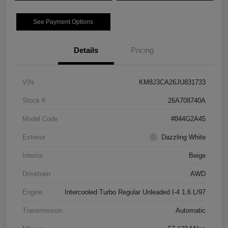
See Payment Options
Details
Pricing
VIN
KM8J3CA26JU831733
Stock #
26A708740A
Model Code
#844G2A45
Exterior
Dazzling White
Interior
Beige
Drivetrain
AWD
Engine
Intercooled Turbo Regular Unleaded I-4 1.6 L/97
Transmission
Automatic