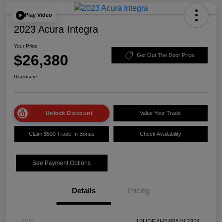
Play Video
2023 Acura Integra
Your Price
$26,380
Get Out The Door Price
Disclosure
Unlock Discount
Value Your Trade
Claim $500 Trade-In Bonus
Check Availability
See Payment Options
Details
Pricing
VIN
19UDE4H24PA012321