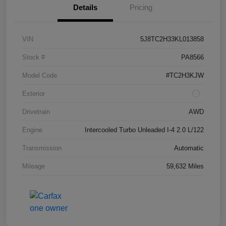
Details
Pricing
VIN
5J8TC2H33KL013858
Stock #
PA8566
Model Code
#TC2H3KJW
Exterior
Drivetrain
AWD
Engine
Intercooled Turbo Unleaded I-4 2.0 L/122
Transmission
Automatic
Mileage
59,632 Miles