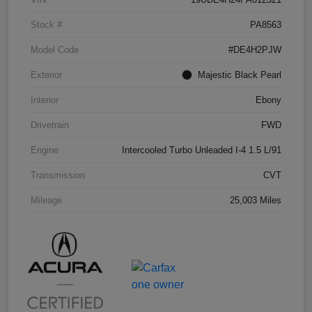
Stock #
PA8563
Model Code
#DE4H2PJW
Exterior
Majestic Black Pearl
Interior
Ebony
Drivetrain
FWD
Engine
Intercooled Turbo Unleaded I-4 1.5 L/91
Transmission
CVT
Mileage
25,003 Miles