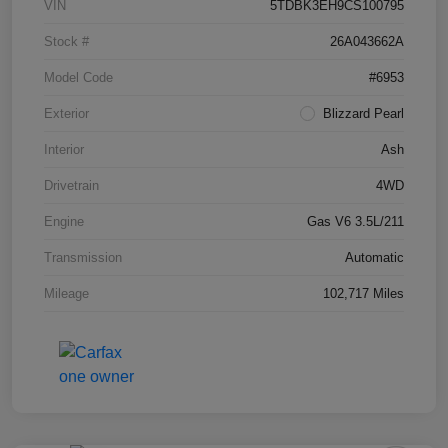
VIN
5TDBK3EH9CS100795
Stock #
26A043662A
Model Code
#6953
Exterior
Blizzard Pearl
Interior
Ash
Drivetrain
4WD
Engine
Gas V6 3.5L/211
Transmission
Automatic
Mileage
102,717 Miles