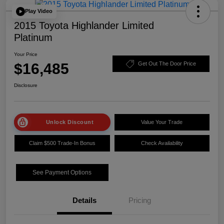
Play Video
2015 Toyota Highlander Limited
Platinum
Your Price
$16,485
Get Out The Door Price
Disclosure
Unlock Discount
Value Your Trade
Claim $500 Trade-In Bonus
Check Availability
See Payment Options
Details
Pricing