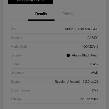
See Payment Options
Details
Pricing
VIN
KM8K6CAB8PU036493
Stock #
PA8499
Model Code
#Q0422A45
Exterior
Abyss Black Pearl
Interior
Black
Drivetrain
AWD
Engine
Regular Unleaded I-4 2.0 L/122
Transmission
CVT
Mileage
22,372 Miles