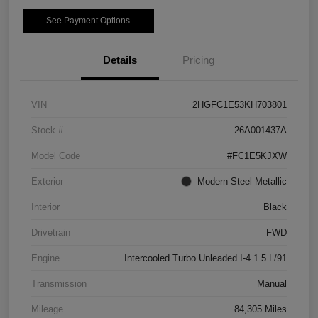
See Payment Options
Details
Pricing
VIN
2HGFC1E53KH703801
Stock #
26A001437A
Model Code
#FC1E5KJXW
Exterior
Modern Steel Metallic
Interior
Black
Drivetrain
FWD
Engine
Intercooled Turbo Unleaded I-4 1.5 L/91
Transmission
Manual
Mileage
84,305 Miles