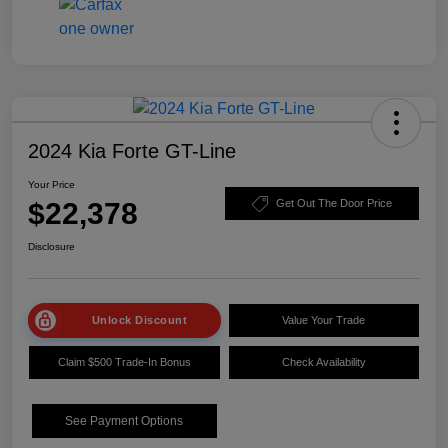
2024 Kia Forte GT-Line
Your Price
$22,378
Get Out The Door Price
Disclosure
Unlock Discount
Value Your Trade
Claim $500 Trade-In Bonus
Check Availability
See Payment Options