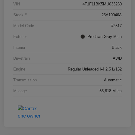
VIN
4T1F11BK5MU033260
Stock #
26A19946A
Model Code
#2517
Exterior
Predawn Gray Mica
Interior
Black
Drivetrain
AWD
Engine
Regular Unleaded I-4 2.5 L/152
Transmission
Automatic
Mileage
56,818 Miles