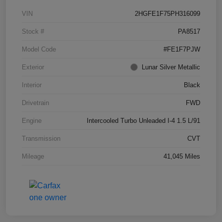
VIN
2HGFE1F75PH316099
Stock #
PA8517
Model Code
#FE1F7PJW
Exterior
Lunar Silver Metallic
Interior
Black
Drivetrain
FWD
Engine
Intercooled Turbo Unleaded I-4 1.5 L/91
Transmission
CVT
Mileage
41,045 Miles