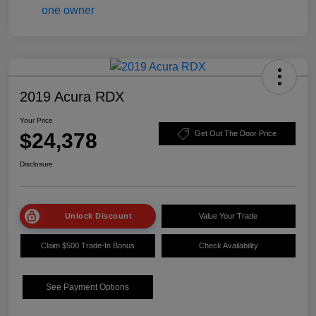
2019 Acura RDX
Your Price
$24,378
Get Out The Door Price
Disclosure
Unlock Discount
Value Your Trade
Claim $500 Trade-In Bonus
Check Availability
See Payment Options