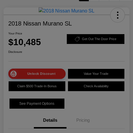
2018 Nissan Murano SL
Your Price
$10,485
Get Out The Door Price
Disclosure
Unlock Discount
Value Your Trade
Claim $500 Trade-In Bonus
Check Availability
See Payment Options
Details
Pricing