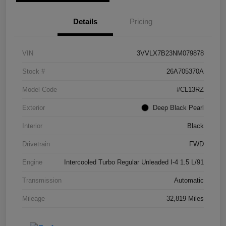
Details
Pricing
VIN
3VVLX7B23NM079878
Stock #
26A705370A
Model Code
#CL13RZ
Exterior
Deep Black Pearl
Interior
Black
Drivetrain
FWD
Engine
Intercooled Turbo Regular Unleaded I-4 1.5 L/91
Transmission
Automatic
Mileage
32,819 Miles