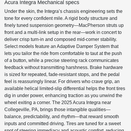
Acura Integra Mechanical specs
Under the skin, the Integra’s chassis engineering sets the
tone for every confident mile. A rigid body structure and
finely tuned suspension geometry—MacPherson struts up
front and a multi-link setup in the rear—work in concert to
deliver crisp turn-in and composed mid-corner stability.
Select models feature an Adaptive Damper System that
lets you tailor the ride from comfortable to taut at the push
of a button, while a precise steering rack communicates
feedback without transmitting harshness. Brake hardware
is sized for repeated, fade-resistant stops, and the pedal
feel is reassuringly linear. For drivers who crave grip, an
available helical limited-slip differential helps the front tires
dig in under power, enhancing traction as you unwind the
wheel exiting a corner. The 2025 Acura Integra near
Collegeville, PA, brings those intangible qualities—
balance, predictability, and rhythm—that reward smooth
inputs and committed driving. Tires are tuned for a sweet
spot of steering immediacy and acoustic comfort, reducing