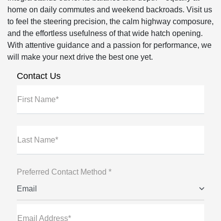
home on daily commutes and weekend backroads. Visit us
to feel the steering precision, the calm highway composure,
and the effortless usefulness of that wide hatch opening.
With attentive guidance and a passion for performance, we
will make your next drive the best one yet.
Contact Us
First Name*
Last Name*
Preferred Contact Method *
Email
Email Address*