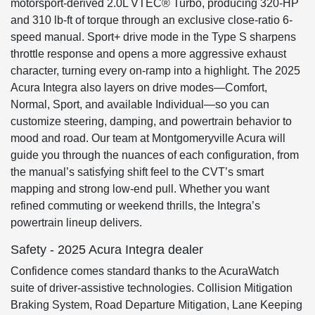
motorsport-derived 2.0L VTEC® Turbo, producing 320-HP
and 310 lb-ft of torque through an exclusive close-ratio 6-
speed manual. Sport+ drive mode in the Type S sharpens
throttle response and opens a more aggressive exhaust
character, turning every on-ramp into a highlight. The 2025
Acura Integra also layers on drive modes—Comfort,
Normal, Sport, and available Individual—so you can
customize steering, damping, and powertrain behavior to
mood and road. Our team at Montgomeryville Acura will
guide you through the nuances of each configuration, from
the manual’s satisfying shift feel to the CVT’s smart
mapping and strong low-end pull. Whether you want
refined commuting or weekend thrills, the Integra’s
powertrain lineup delivers.
Safety - 2025 Acura Integra dealer
Confidence comes standard thanks to the AcuraWatch
suite of driver-assistive technologies. Collision Mitigation
Braking System, Road Departure Mitigation, Lane Keeping