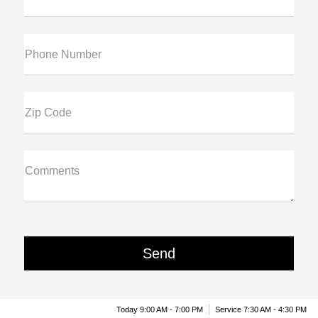
Phone Number
Zip Code
Comments