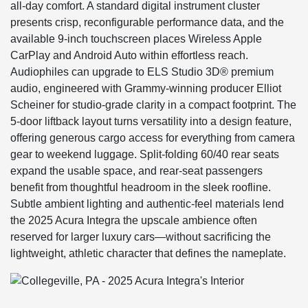
all-day comfort. A standard digital instrument cluster
presents crisp, reconfigurable performance data, and the
available 9-inch touchscreen places Wireless Apple
CarPlay and Android Auto within effortless reach.
Audiophiles can upgrade to ELS Studio 3D® premium
audio, engineered with Grammy-winning producer Elliot
Scheiner for studio-grade clarity in a compact footprint. The
5-door liftback layout turns versatility into a design feature,
offering generous cargo access for everything from camera
gear to weekend luggage. Split-folding 60/40 rear seats
expand the usable space, and rear-seat passengers
benefit from thoughtful headroom in the sleek roofline.
Subtle ambient lighting and authentic-feel materials lend
the 2025 Acura Integra the upscale ambience often
reserved for larger luxury cars—without sacrificing the
lightweight, athletic character that defines the nameplate.