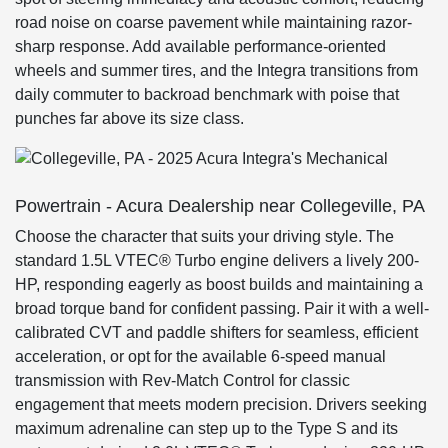
road noise on coarse pavement while maintaining razor-
sharp response. Add available performance-oriented
wheels and summer tires, and the Integra transitions from
daily commuter to backroad benchmark with poise that
punches far above its size class.
Powertrain - Acura Dealership near Collegeville, PA
Choose the character that suits your driving style. The
standard 1.5L VTEC® Turbo engine delivers a lively 200-
HP, responding eagerly as boost builds and maintaining a
broad torque band for confident passing. Pair it with a well-
calibrated CVT and paddle shifters for seamless, efficient
acceleration, or opt for the available 6-speed manual
transmission with Rev-Match Control for classic
engagement that meets modern precision. Drivers seeking
maximum adrenaline can step up to the Type S and its