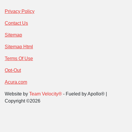
Privacy Policy
Contact Us
Sitemap
Sitemap Html
Terms Of Use
Opt-Out
Acura.com
Website by
Team Velocity®
- Fueled by Apollo® |
Copyright ©2026