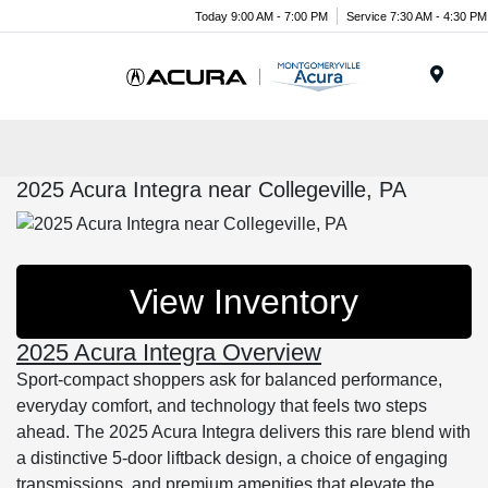
Today 9:00 AM - 7:00 PM
Service 7:30 AM - 4:30 PM
Menu
2025 Acura Integra near Collegeville, PA
View Inventory
2025 Acura Integra Overview
Sport-compact shoppers ask for balanced performance,
everyday comfort, and technology that feels two steps
ahead. The 2025 Acura Integra delivers this rare blend with
a distinctive 5-door liftback design, a choice of engaging
transmissions, and premium amenities that elevate the