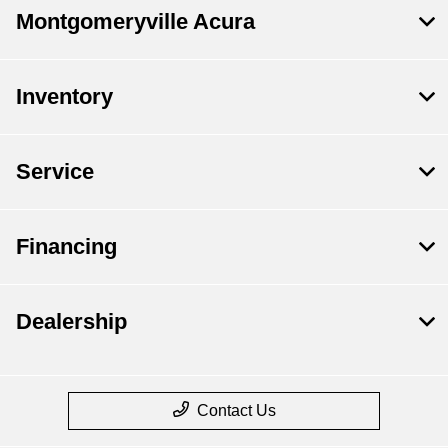
Montgomeryville Acura
Inventory
Service
Financing
Dealership
Contact Us