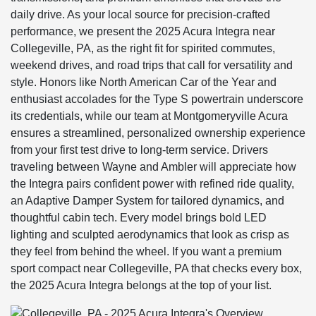
daily drive. As your local source for precision-crafted
performance, we present the 2025 Acura Integra near
Collegeville, PA, as the right fit for spirited commutes,
weekend drives, and road trips that call for versatility and
style. Honors like North American Car of the Year and
enthusiast accolades for the Type S powertrain underscore
its credentials, while our team at Montgomeryville Acura
ensures a streamlined, personalized ownership experience
from your first test drive to long-term service. Drivers
traveling between Wayne and Ambler will appreciate how
the Integra pairs confident power with refined ride quality,
an Adaptive Damper System for tailored dynamics, and
thoughtful cabin tech. Every model brings bold LED
lighting and sculpted aerodynamics that look as crisp as
they feel from behind the wheel. If you want a premium
sport compact near Collegeville, PA that checks every box,
the 2025 Acura Integra belongs at the top of your list.