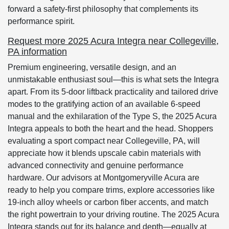
forward a safety-first philosophy that complements its
performance spirit.
Request more 2025 Acura Integra near Collegeville,
PA information
Premium engineering, versatile design, and an
unmistakable enthusiast soul—this is what sets the Integra
apart. From its 5-door liftback practicality and tailored drive
modes to the gratifying action of an available 6-speed
manual and the exhilaration of the Type S, the 2025 Acura
Integra appeals to both the heart and the head. Shoppers
evaluating a sport compact near Collegeville, PA, will
appreciate how it blends upscale cabin materials with
advanced connectivity and genuine performance
hardware. Our advisors at Montgomeryville Acura are
ready to help you compare trims, explore accessories like
19-inch alloy wheels or carbon fiber accents, and match
the right powertrain to your driving routine. The 2025 Acura
Integra stands out for its balance and depth—equally at