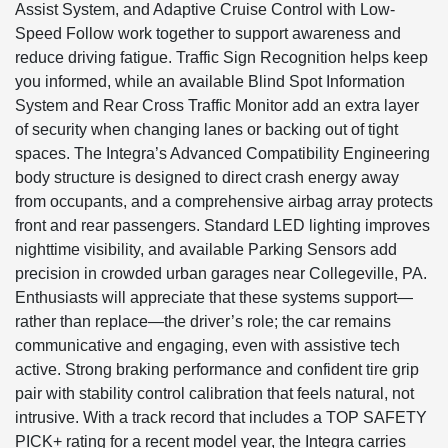
Assist System, and Adaptive Cruise Control with Low-
Speed Follow work together to support awareness and
reduce driving fatigue. Traffic Sign Recognition helps keep
you informed, while an available Blind Spot Information
System and Rear Cross Traffic Monitor add an extra layer
of security when changing lanes or backing out of tight
spaces. The Integra’s Advanced Compatibility Engineering
body structure is designed to direct crash energy away
from occupants, and a comprehensive airbag array protects
front and rear passengers. Standard LED lighting improves
nighttime visibility, and available Parking Sensors add
precision in crowded urban garages near Collegeville, PA.
Enthusiasts will appreciate that these systems support—
rather than replace—the driver’s role; the car remains
communicative and engaging, even with assistive tech
active. Strong braking performance and confident tire grip
pair with stability control calibration that feels natural, not
intrusive. With a track record that includes a TOP SAFETY
PICK+ rating for a recent model year, the Integra carries