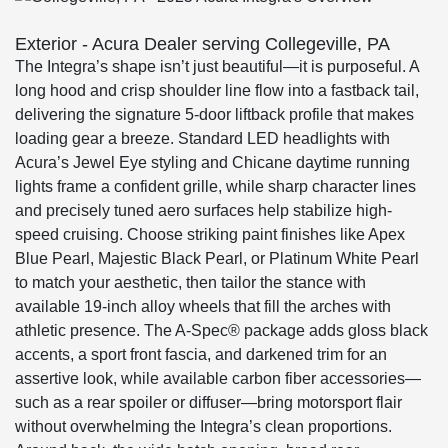
Exterior - Acura Dealer serving Collegeville, PA
The Integra’s shape isn’t just beautiful—it is purposeful. A
long hood and crisp shoulder line flow into a fastback tail,
delivering the signature 5-door liftback profile that makes
loading gear a breeze. Standard LED headlights with
Acura’s Jewel Eye styling and Chicane daytime running
lights frame a confident grille, while sharp character lines
and precisely tuned aero surfaces help stabilize high-
speed cruising. Choose striking paint finishes like Apex
Blue Pearl, Majestic Black Pearl, or Platinum White Pearl
to match your aesthetic, then tailor the stance with
available 19-inch alloy wheels that fill the arches with
athletic presence. The A-Spec® package adds gloss black
accents, a sport front fascia, and darkened trim for an
assertive look, while available carbon fiber accessories—
such as a rear spoiler or diffuser—bring motorsport flair
without overwhelming the Integra’s clean proportions.