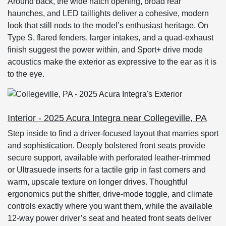
Around back, the wide hatch opening, broad rear
haunches, and LED taillights deliver a cohesive, modern
look that still nods to the model’s enthusiast heritage. On
Type S, flared fenders, larger intakes, and a quad-exhaust
finish suggest the power within, and Sport+ drive mode
acoustics make the exterior as expressive to the ear as it is
to the eye.
Interior - 2025 Acura Integra near Collegeville, PA
Step inside to find a driver-focused layout that marries sport
and sophistication. Deeply bolstered front seats provide
secure support, available with perforated leather-trimmed
or Ultrasuede inserts for a tactile grip in fast corners and
warm, upscale texture on longer drives. Thoughtful
ergonomics put the shifter, drive-mode toggle, and climate
controls exactly where you want them, while the available
12-way power driver’s seat and heated front seats deliver