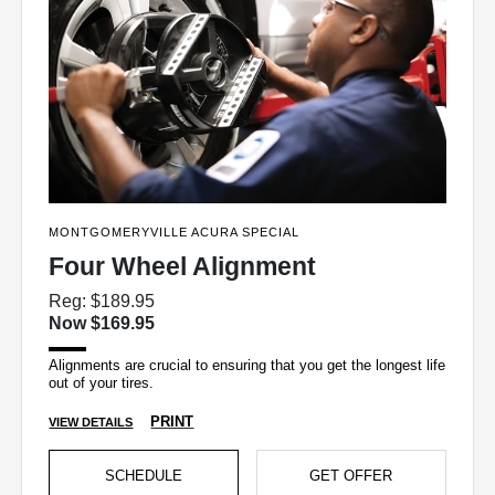
MONTGOMERYVILLE ACURA SPECIAL
Four Wheel Alignment
Reg: $189.95
Now $169.95
Alignments are crucial to ensuring that you get the longest life
out of your tires.
PRINT
VIEW DETAILS
SCHEDULE
GET OFFER