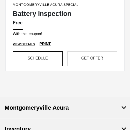
MONTGOMERYVILLE ACURA SPECIAL
Battery Inspection
Free
With this coupon!
PRINT
VIEW DETAILS
SCHEDULE
GET OFFER
Montgomeryville Acura
Inventory