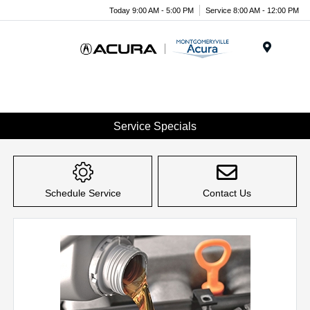
Today 9:00 AM - 5:00 PM
Service 8:00 AM - 12:00 PM
Menu
Service Specials
Schedule Service
Contact Us