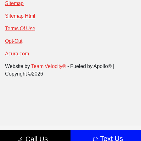
Sitemap
Sitemap Html
Terms Of Use
Opt-Out
Acura.com
Website by
Team Velocity®
- Fueled by Apollo® |
Copyright ©2026
Text Us
Call Us