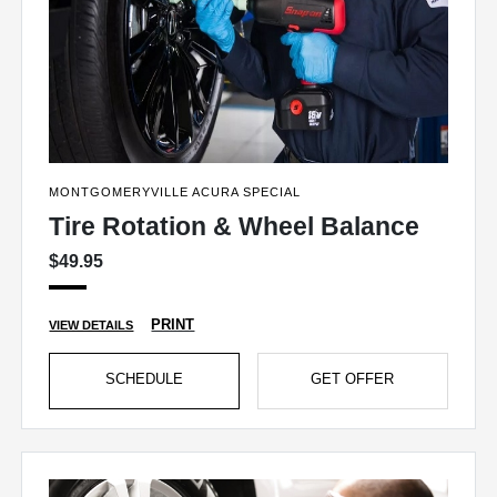
MONTGOMERYVILLE ACURA SPECIAL
Tire Rotation & Wheel Balance
$49.95
PRINT
VIEW DETAILS
SCHEDULE
GET OFFER