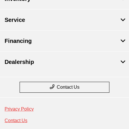
Service
Financing
Dealership
Contact Us
Privacy Policy
Contact Us