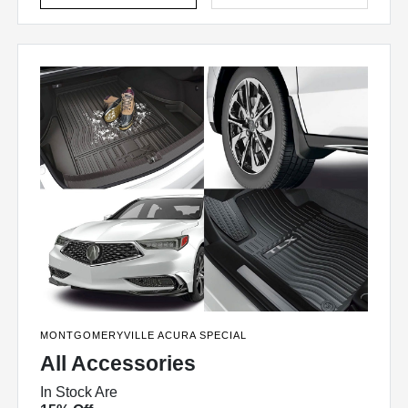
MONTGOMERYVILLE ACURA SPECIAL
All Accessories
In Stock Are