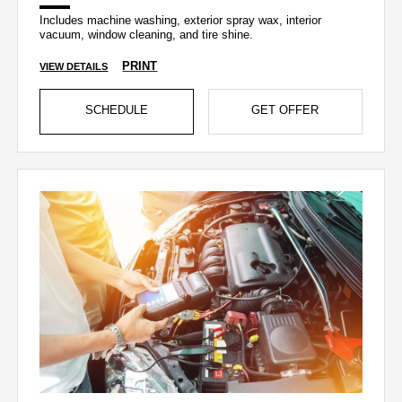
Includes machine washing, exterior spray wax, interior
vacuum, window cleaning, and tire shine.
PRINT
VIEW DETAILS
SCHEDULE
GET OFFER