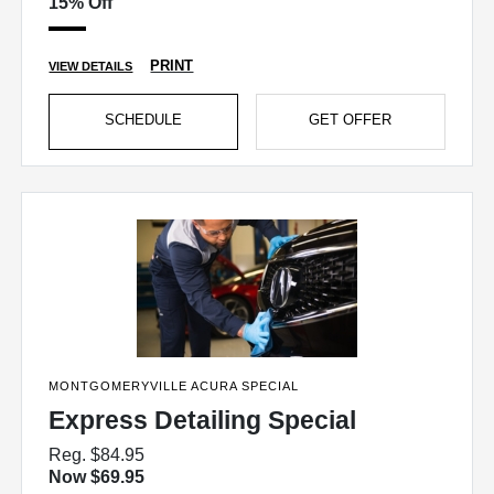
15% Off
PRINT
VIEW DETAILS
SCHEDULE
GET OFFER
MONTGOMERYVILLE ACURA SPECIAL
Express Detailing Special
Reg. $84.95
Now $69.95