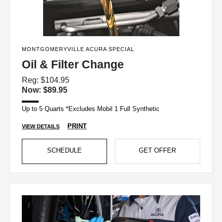
MONTGOMERYVILLE ACURA SPECIAL
Oil & Filter Change
Reg: $104.95
Now: $89.95
Up to 5 Quarts *Excludes Mobil 1 Full Synthetic
PRINT
VIEW DETAILS
SCHEDULE
GET OFFER