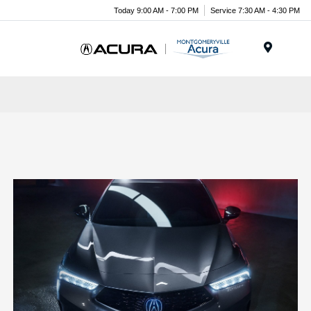
Today 9:00 AM - 7:00 PM
Service 7:30 AM - 4:30 PM
Menu