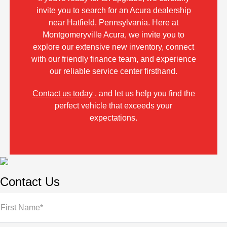
invite you to search for an Acura dealership
near Hatfield, Pennsylvania. Here at
Montgomeryville Acura, we invite you to
explore our extensive new inventory, connect
with our friendly finance team, and experience
our reliable service center firsthand.
Contact us today
, and let us help you find the
perfect vehicle that exceeds your
expectations.
Contact Us
First Name*