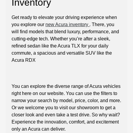
Inventory
Get ready to elevate your driving experience when
you explore our
new Acura inventory
. There, you
will find models that blend luxury, performance, and
cutting-edge tech. Whether you’re after a sleek,
refined sedan like the Acura TLX for your daily
commute, a spacious and versatile SUV like the
Acura RDX
You can explore the diverse range of Acura vehicles
right here on our website. You can use the filters to
narrow your search by model, price, color, and more.
Or we welcome you to visit our showroom to get a
closer look and even take a test drive. So why wait?
Experience the innovation, comfort, and excitement
only an Acura can deliver.