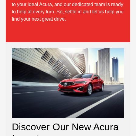
to your ideal Acura, and our dedicated team is ready
to help at every turn. So, settle in and let us help you
find your next great drive.
Discover Our New Acura