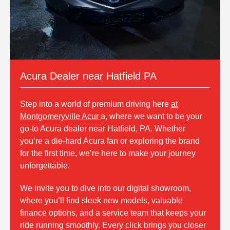
Acura Dealer near Hatfield PA
Step into a world of premium driving here
at
Montgomeryville Acur
a, where we want to be your
go-to Acura dealer near Hatfield, PA. Whether
you’re a die-hard Acura fan or exploring the brand
for the first time, we’re here to make your journey
unforgettable.
We invite you to dive into our digital showroom,
where you’ll find sleek new models, valuable
finance options, and a service team that keeps your
ride running smoothly. Every click brings you closer