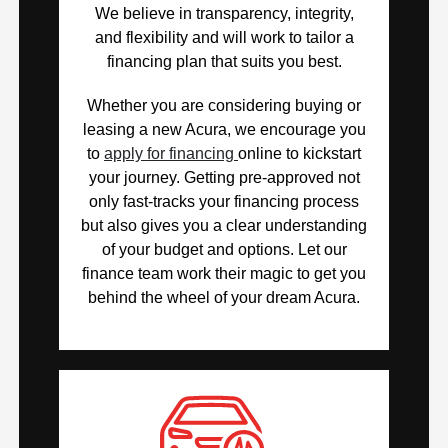
We believe in transparency, integrity,
and flexibility and will work to tailor a
financing plan that suits you best.
Whether you are considering buying or
leasing a new Acura, we encourage you
to
apply for financing
online to kickstart
your journey. Getting pre-approved not
only fast-tracks your financing process
but also gives you a clear understanding
of your budget and options. Let our
finance team work their magic to get you
behind the wheel of your dream Acura.