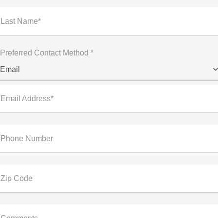
Last Name*
Preferred Contact Method *
Email
Email Address*
Phone Number
Zip Code