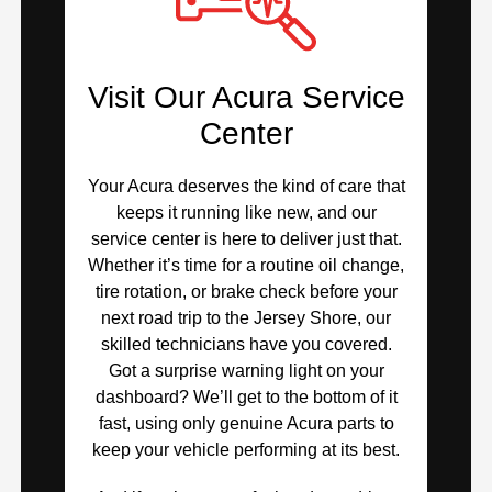
Visit Our Acura Service
Center
Your Acura deserves the kind of care that
keeps it running like new, and our
service center is here to deliver just that.
Whether it’s time for a routine oil change,
tire rotation, or brake check before your
next road trip to the Jersey Shore, our
skilled technicians have you covered.
Got a surprise warning light on your
dashboard? We’ll get to the bottom of it
fast, using only genuine Acura parts to
keep your vehicle performing at its best.