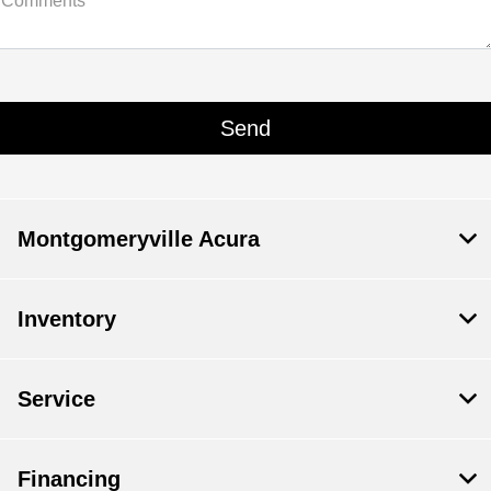
Comments
Montgomeryville Acura
Inventory
Service
Financing