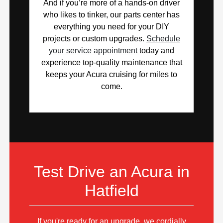
And if you’re more of a hands-on driver
who likes to tinker, our parts center has
everything you need for your DIY
projects or custom upgrades.
Schedule
your service appointment
today and
experience top-quality maintenance that
keeps your Acura cruising for miles to
come.
Test Drive an Acura in
Hatfield
If you're ready for an upgrade, we cordially