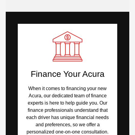
Finance Your Acura
When it comes to financing your new
Acura, our dedicated team of finance
experts is here to help guide you. Our
finance professionals understand that
each driver has unique financial needs
and preferences, so we offer a
personalized one-on-one consultation.