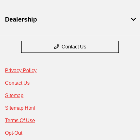
Dealership
Contact Us
Privacy Policy
Contact Us
Sitemap
Sitemap Html
Terms Of Use
Opt-Out