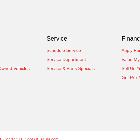
Service
Financ
Schedule Service
Apply Fo
Service Department
Value My
-Owned Vehicles
Service & Parts Specials
Sell Us Y
Get Pre-
l
Contact Us
Opt-Out
Acura.com