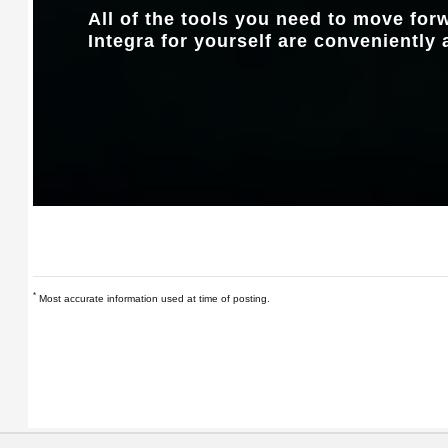
All of the tools you need to move fo
Integra for yourself are conveniently 
*
Most accurate information used at time of posting.