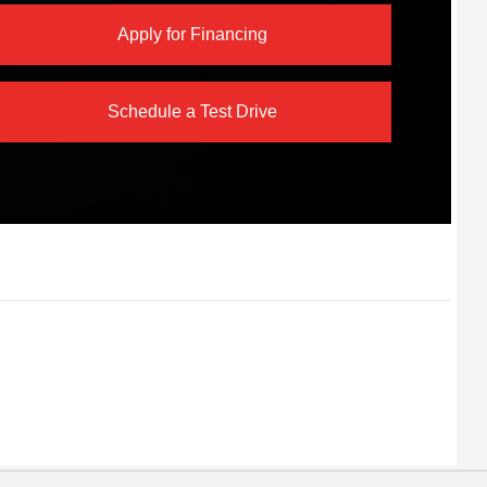
Apply for Financing
Schedule a Test Drive