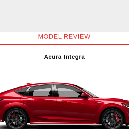
MODEL REVIEW
Acura Integra