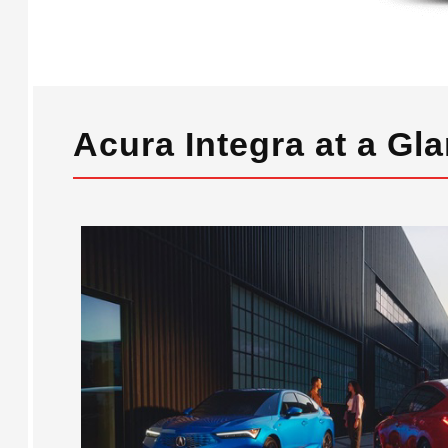
Acura Integra at a Gl