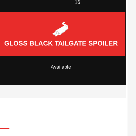
16
GLOSS BLACK TAILGATE SPOILER
Available