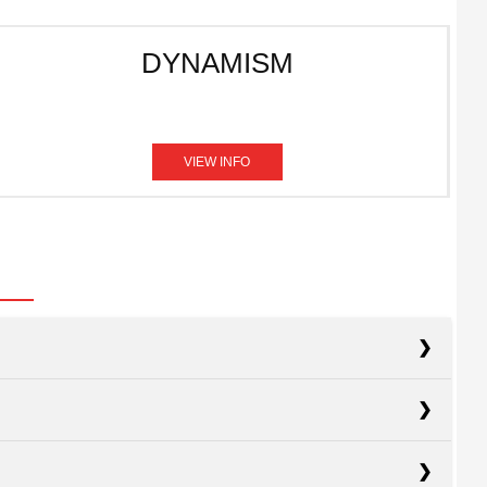
DYNAMISM
VIEW INFO
acts
Civic
acts