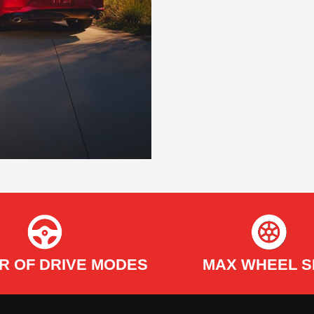
R OF DRIVE MODES
MAX WHEEL S