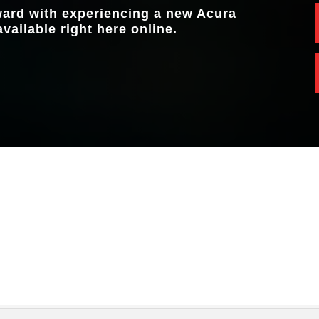
rward with experiencing a new Acura
available right here online.