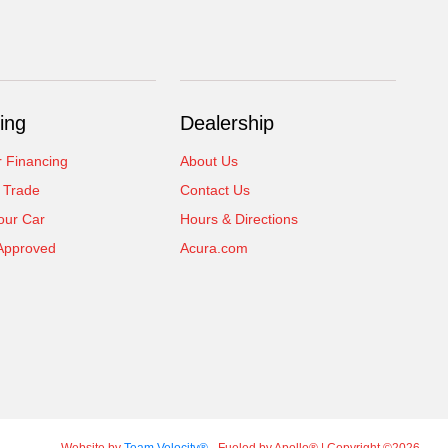
ing
Dealership
r Financing
About Us
 Trade
Contact Us
our Car
Hours & Directions
Approved
Acura.com
Website by
Team Velocity®
- Fueled by Apollo® | Copyright ©2026