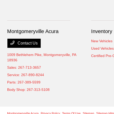
Montgomeryville Acura
Inventory
New Vehicles
Contact Us
Used Vehicles
1009 Bethlehem Pike,
Montgomeryville, PA
Certified Pre
18936
Sales:
267-713-3657
Service:
267-890-8244
Parts:
267-389-5599
Body Shop:
267-313-5108
Montgomeryville Acura
Privacy Policy
Terms Of Use
Sitemap
Sitemap Htm