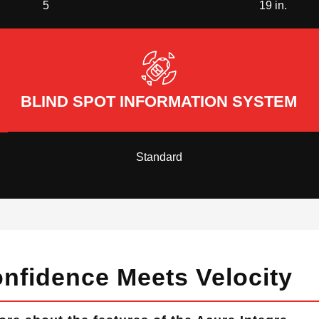
5
19 in.
BLIND SPOT INFORMATION SYSTEM
Standard
nfidence Meets Velocity