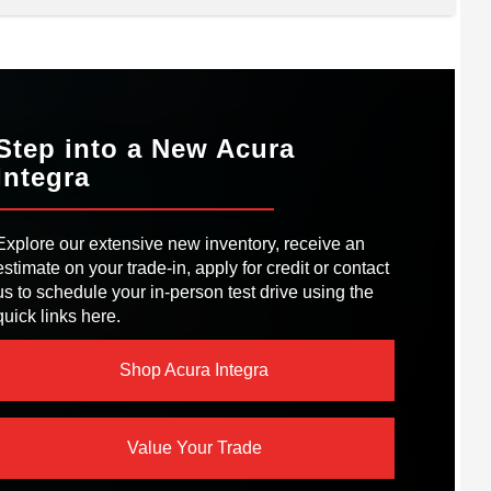
acts
A3
RSEPOWER
150 HP
Golf GTI
™ LED
NFORMATION
Not Offered
Available
GHTS
EM
Step into a New Acura
EPOWER
241 HP
Integra
EPOWER
201 HP
ST OUTLETS
Not Offered
RQUE
273 lb-ft
Explore our extensive new inventory, receive an
IVE MODES
4
estimate on your trade-in, apply for credit or contact
us to schedule your in-person test drive using the
ORT SEATS
Leather
quick links here.
Shop Acura Integra
Value Your Trade