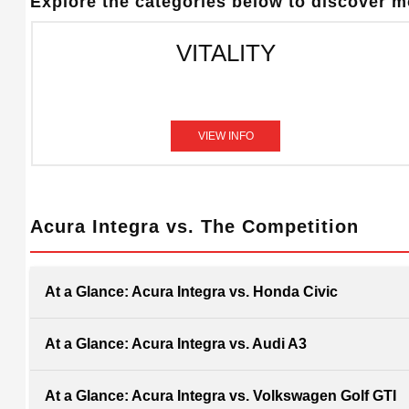
Explore the categories below to discover mo
VITALITY
VIEW INFO
Acura Integra vs. The Competition
At a Glance: Acura Integra vs. Honda Civic
At a Glance: Acura Integra vs. Audi A3
At a Glance: Acura Integra vs. Volkswagen Golf GTI