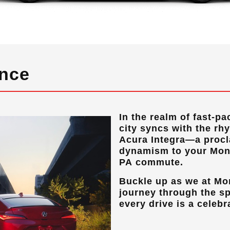
ance
In the realm of fast-pa
city syncs with the rh
Acura Integra—a procla
dynamism to your
Mon
PA
commute.
Buckle up as we at
Mo
journey through the sp
every drive is a celebr