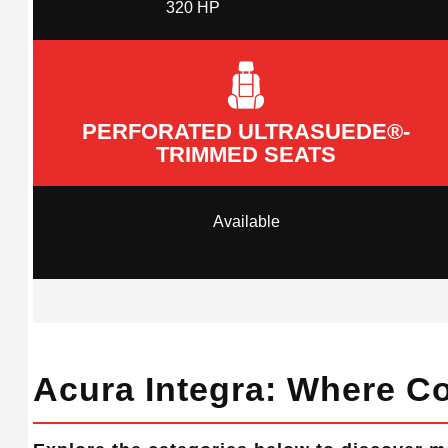
320 HP
PERFORATED ULTRASUEDE®-
TRIMMED SEATS
Available
Acura Integra: Where Co