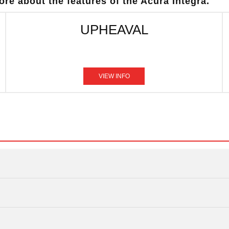
re about the features of the Acura Integra.
UPHEAVAL
VIEW INFO
Quick F
Integra
vs
Quick F