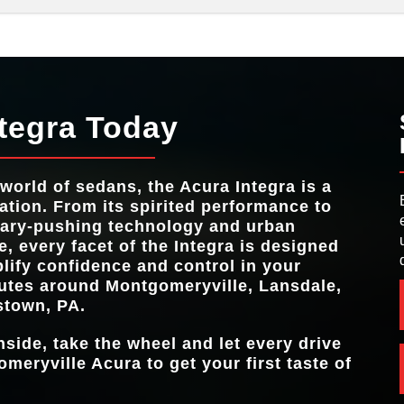
e
Integra
Quick F
vs
STANDARD HO
200 HP
Integra
vs
CHICANE
BLIND SPOT I
Standard
Standard
HEADLI
SYST
d
ntegra Today
n
MAX HORS
320 HP
d
MAX HORS
320 HP
TRIPLE EXHAU
Available
 world of sedans, the Acura Integra is a
MAX TO
310 lb-ft
ation. From its spirited performance to
NUMBER OF DR
5
ary-pushing technology and urban
AVAILABLE SP
e, every facet of the Integra is designed
Perforated Ultrasuede®
lify confidence and control in your
tes around
Montgomeryville, Lansdale,
stown, PA
.
nside, take the wheel and let every drive
omeryville Acura
to get your first taste of