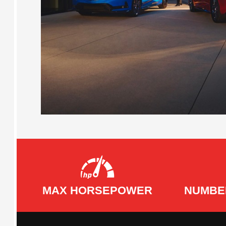
MAX HORSEPOWER
NUMBE