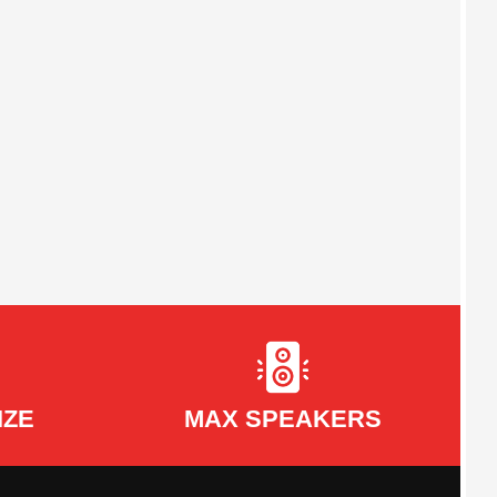
IZE
MAX SPEAKERS