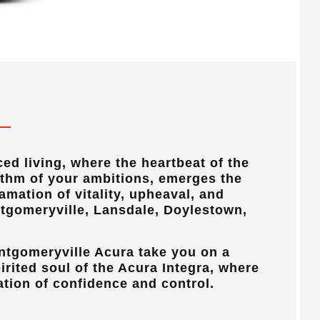
ced living, where the heartbeat of the
ythm of your ambitions, emerges the
mation of vitality, upheaval, and
tgomeryville, Lansdale, Doylestown,
ntgomeryville Acura
take you on a
irited soul of the Acura Integra, where
ation of confidence and control.