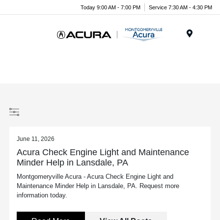
Today 9:00 AM - 7:00 PM
Service 7:30 AM - 4:30 PM
Menu
June 11, 2026
Acura Check Engine Light and Maintenance
Minder Help in Lansdale, PA
Montgomeryville Acura - Acura Check Engine Light and
Maintenance Minder Help in Lansdale, PA. Request more
information today.