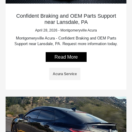
Confident Braking and OEM Parts Support
near Lansdale, PA
April 28, 2026 - Montgomeryville Acura
Montgomeryville Acura - Confident Braking and OEM Parts
Support near Lansdale, PA. Request more information today.
Read More
Acura Service