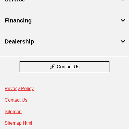
Financing
Dealership
Contact Us
Privacy Policy
Contact Us
Sitemap
Sitemap Html