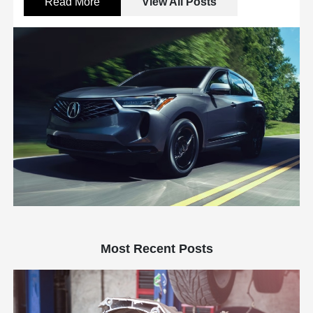
Read More
View All Posts
Most Recent Posts