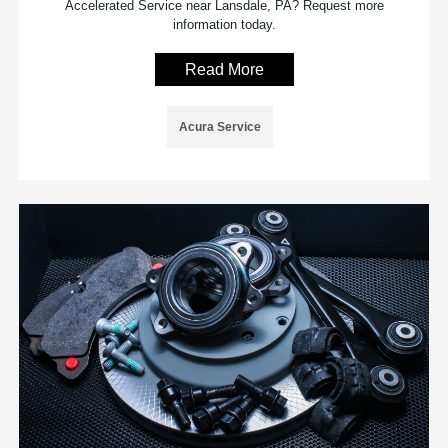
Accelerated Service near Lansdale, PA? Request more
information today.
Read More
Acura Service