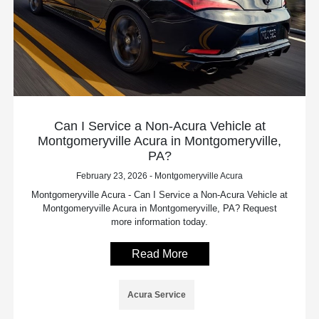
Can I Service a Non-Acura Vehicle at
Montgomeryville Acura in Montgomeryville,
PA?
February 23, 2026 - Montgomeryville Acura
Montgomeryville Acura - Can I Service a Non-Acura Vehicle at
Montgomeryville Acura in Montgomeryville, PA? Request
more information today.
Read More
Acura Service