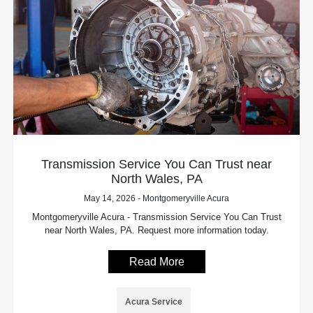
Transmission Service You Can Trust near
North Wales, PA
May 14, 2026 - Montgomeryville Acura
Montgomeryville Acura - Transmission Service You Can Trust
near North Wales, PA. Request more information today.
Read More
Acura Service