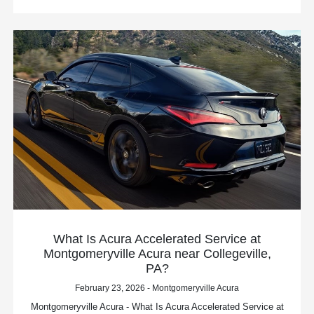
What Is Acura Accelerated Service at
Montgomeryville Acura near Collegeville,
PA?
February 23, 2026 - Montgomeryville Acura
Montgomeryville Acura - What Is Acura Accelerated Service at