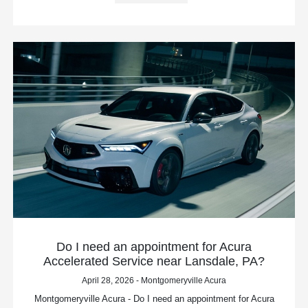
Do I need an appointment for Acura
Accelerated Service near Lansdale, PA?
April 28, 2026 - Montgomeryville Acura
Montgomeryville Acura - Do I need an appointment for Acura