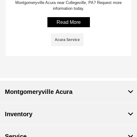
Montgomeryville Acura near Collegeville, PA? Request more
information today.
Read More
Acura Service
Montgomeryville Acura
Inventory
Service