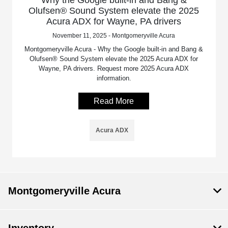
Olufsen® Sound System elevate the 2025
Acura ADX for Wayne, PA drivers
November 11, 2025 - Montgomeryville Acura
Montgomeryville Acura - Why the Google built-in and Bang &
Olufsen® Sound System elevate the 2025 Acura ADX for
Wayne, PA drivers. Request more 2025 Acura ADX
information.
Read More
Acura ADX
Montgomeryville Acura
Inventory