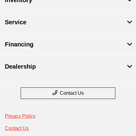
Service
Financing
Dealership
Contact Us
Privacy Policy
Contact Us