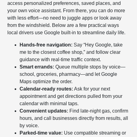
access personalized preferences, saved places, and
your own voice assistant. From there, you can do more
with less effort—no need to juggle apps or look away
from the windshield. Below are a few practical ways
local drivers use Google built-in to streamline daily life.
Hands-free navigation:
Say “Hey Google, take
me to the closest coffee shop,” and follow clear
guidance with real-time traffic context.
Smart errands:
Queue multiple stops by voice—
school, groceries, pharmacy—and let Google
Maps optimize the order.
Calendar-ready routes:
Ask for your next
appointment and get directions pulled from your
calendar with minimal taps.
Convenient updates:
Find late-night gas, confirm
hours, and call businesses directly from results, all
by voice.
Parked-time value:
Use compatible streaming or