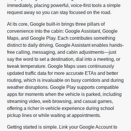
immediately, placing powerful, voice-first tools a simple
request away so you can stay focused on the road.
At its core, Google built-in brings three pillars of
convenience into the cabin: Google Assistant, Google
Maps, and Google Play. Each contributes something
distinct to daily driving. Google Assistant enables hands-
free calling, messaging, and cabin adjustments—just
say the word to set a destination, dial into a meeting, or
tweak temperature. Google Maps uses continuously
updated traffic data for more accurate ETAs and better
routing, which is invaluable on busy corridors and during
weather disruptions. Google Play supports compatible
apps for moments when the vehicle is parked, including
streaming video, web browsing, and casual games,
offering a richer in-vehicle experience during school
pickup lines or while waiting at appointments.
Getting started is simple. Link your Google Account to