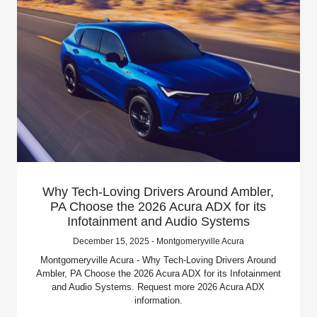
Why Tech-Loving Drivers Around Ambler,
PA Choose the 2026 Acura ADX for its
Infotainment and Audio Systems
December 15, 2025 - Montgomeryville Acura
Montgomeryville Acura - Why Tech-Loving Drivers Around
Ambler, PA Choose the 2026 Acura ADX for its Infotainment
and Audio Systems. Request more 2026 Acura ADX
information.