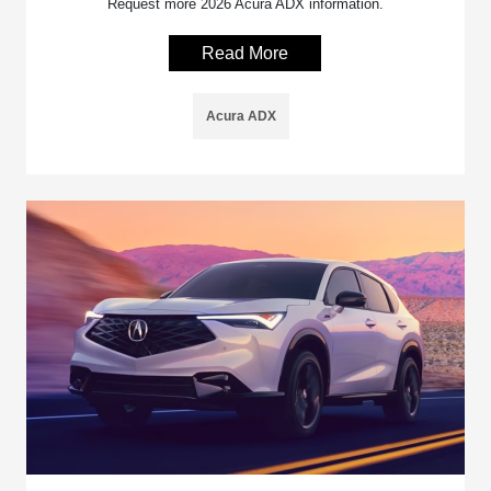
Request more 2026 Acura ADX information.
Read More
Acura ADX