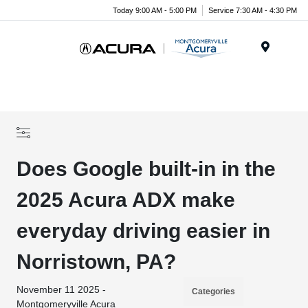
Today 9:00 AM - 5:00 PM
Service 7:30 AM - 4:30 PM
Menu
Does Google built-in in the
2025 Acura ADX make
everyday driving easier in
Norristown, PA?
November 11 2025 -
Categories
Montgomeryville Acura