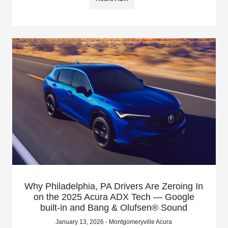
Why Philadelphia, PA Drivers Are Zeroing In
on the 2025 Acura ADX Tech — Google
built-in and Bang & Olufsen® Sound
January 13, 2026 - Montgomeryville Acura