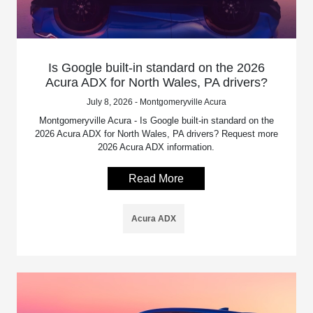
Is Google built-in standard on the 2026
Acura ADX for North Wales, PA drivers?
July 8, 2026 - Montgomeryville Acura
Montgomeryville Acura - Is Google built-in standard on the
2026 Acura ADX for North Wales, PA drivers? Request more
2026 Acura ADX information.
Read More
Acura ADX