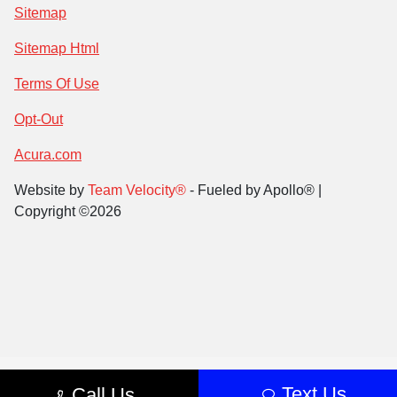
Sitemap
Sitemap Html
Terms Of Use
Opt-Out
Acura.com
Website by
Team Velocity®
- Fueled by Apollo® |
Copyright ©2026
Text Us
Call Us