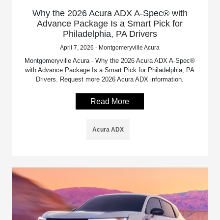
Why the 2026 Acura ADX A-Spec® with
Advance Package Is a Smart Pick for
Philadelphia, PA Drivers
April 7, 2026 - Montgomeryville Acura
Montgomeryville Acura - Why the 2026 Acura ADX A-Spec®
with Advance Package Is a Smart Pick for Philadelphia, PA
Drivers. Request more 2026 Acura ADX information.
Read More
Acura ADX