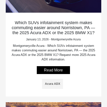
Which SUVs infotainment system makes
commuting easier around Norristown, PA —
the 2025 Acura ADX or the 2025 BMW X1?
January 13, 2026 - Montgomeryville Acura
Montgomeryville Acura - Which SUVs infotainment system
makes commuting easier around Norristown, PA — the 2025
Acura ADX or the 2025 BMW X1? Request more 2025 Acura
ADX information.
Read More
Acura ADX