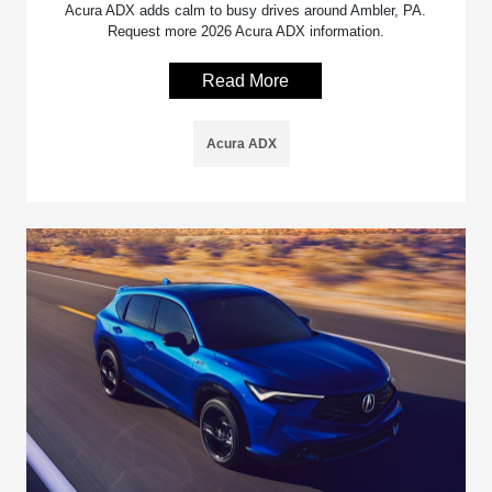
Acura ADX adds calm to busy drives around Ambler, PA.
Request more 2026 Acura ADX information.
Read More
Acura ADX