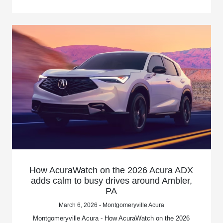
How AcuraWatch on the 2026 Acura ADX
adds calm to busy drives around Ambler,
PA
March 6, 2026 - Montgomeryville Acura
Montgomeryville Acura - How AcuraWatch on the 2026