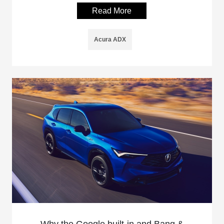
Read More
Acura ADX
Why the Google built-in and Bang &