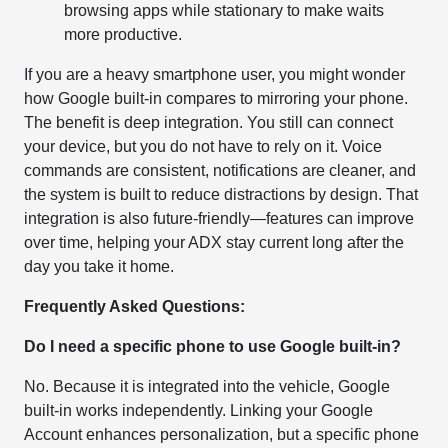
browsing apps while stationary to make waits
more productive.
If you are a heavy smartphone user, you might wonder
how Google built-in compares to mirroring your phone.
The benefit is deep integration. You still can connect
your device, but you do not have to rely on it. Voice
commands are consistent, notifications are cleaner, and
the system is built to reduce distractions by design. That
integration is also future-friendly—features can improve
over time, helping your ADX stay current long after the
day you take it home.
Frequently Asked Questions:
Do I need a specific phone to use Google built-in?
No. Because it is integrated into the vehicle, Google
built-in works independently. Linking your Google
Account enhances personalization, but a specific phone