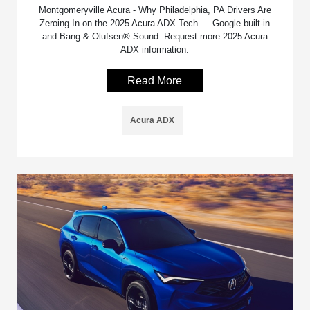
Montgomeryville Acura - Why Philadelphia, PA Drivers Are
Zeroing In on the 2025 Acura ADX Tech — Google built-in
and Bang & Olufsen® Sound. Request more 2025 Acura
ADX information.
Read More
Acura ADX