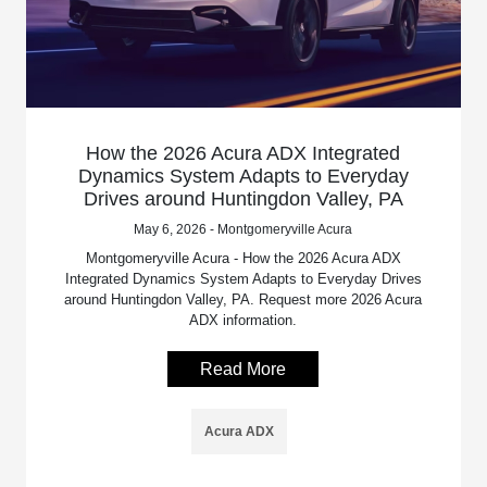
How the 2026 Acura ADX Integrated
Dynamics System Adapts to Everyday
Drives around Huntingdon Valley, PA
May 6, 2026 - Montgomeryville Acura
Montgomeryville Acura - How the 2026 Acura ADX
Integrated Dynamics System Adapts to Everyday Drives
around Huntingdon Valley, PA. Request more 2026 Acura
ADX information.
Read More
Acura ADX