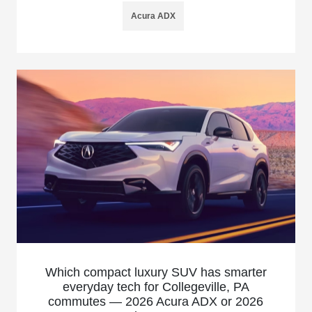
Acura ADX
Which compact luxury SUV has smarter
everyday tech for Collegeville, PA
commutes — 2026 Acura ADX or 2026