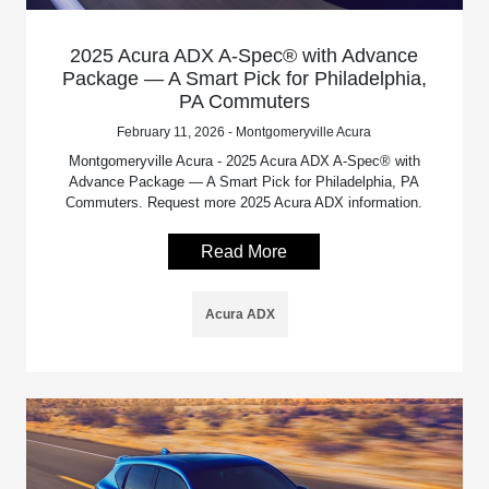
2025 Acura ADX A-Spec® with Advance
Package — A Smart Pick for Philadelphia,
PA Commuters
February 11, 2026 - Montgomeryville Acura
Montgomeryville Acura - 2025 Acura ADX A-Spec® with
Advance Package — A Smart Pick for Philadelphia, PA
Commuters. Request more 2025 Acura ADX information.
Read More
Acura ADX