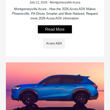
July 21, 2026 - Montgomeryville Acura
Montgomeryville Acura - How the 2026 Acura ADX Makes
Phoenixville, PA Drives Smarter and More Relaxed. Request
more 2026 Acura ADX information.
Read More
Acura ADX