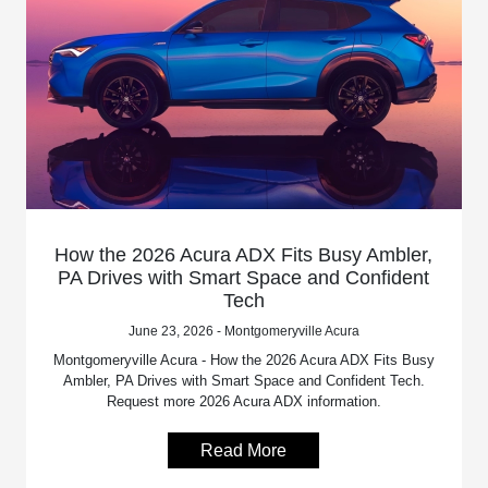
How the 2026 Acura ADX Fits Busy Ambler,
PA Drives with Smart Space and Confident
Tech
June 23, 2026 - Montgomeryville Acura
Montgomeryville Acura - How the 2026 Acura ADX Fits Busy
Ambler, PA Drives with Smart Space and Confident Tech.
Request more 2026 Acura ADX information.
Read More