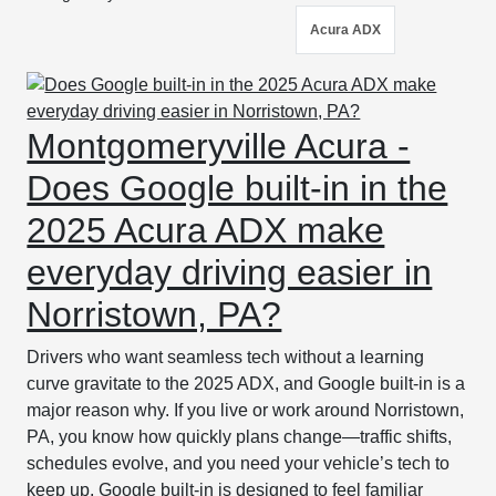
Acura ADX
Montgomeryville Acura -
Does Google built-in in the
2025 Acura ADX make
everyday driving easier in
Norristown, PA?
Drivers who want seamless tech without a learning
curve gravitate to the 2025 ADX, and Google built-in is a
major reason why. If you live or work around Norristown,
PA, you know how quickly plans change—traffic shifts,
schedules evolve, and you need your vehicle’s tech to
keep up. Google built-in is designed to feel familiar