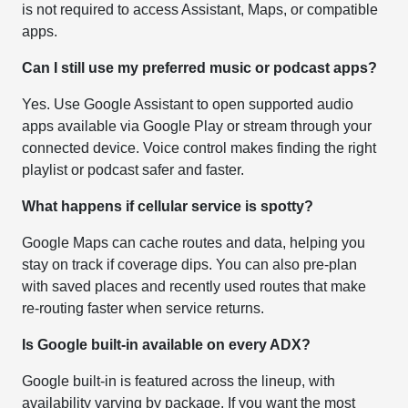
is not required to access Assistant, Maps, or compatible
apps.
Can I still use my preferred music or podcast apps?
Yes. Use Google Assistant to open supported audio
apps available via Google Play or stream through your
connected device. Voice control makes finding the right
playlist or podcast safer and faster.
What happens if cellular service is spotty?
Google Maps can cache routes and data, helping you
stay on track if coverage dips. You can also pre-plan
with saved places and recently used routes that make
re-routing faster when service returns.
Is Google built-in available on every ADX?
Google built-in is featured across the lineup, with
availability varying by package. If you want the most