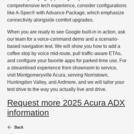
comprehensive tech experience, consider configurations
like A-Spec® with Advance Package, which emphasize
connectivity alongside comfort upgrades.
When you are ready to see Google built-in in action, ask
our team for a voice-command demo and a scenario-
based navigation test. We will show you how to add a
coffee stop by voice mid-route, pull traffic-aware ETAs,
and configure your favorite apps for parked-time use. For
a streamlined experience from showroom to service,
visit Montgomeryville Acura, serving Norristown,
Huntingdon Valley, and Ardmore, and we will tailor your
test drive to the way you actually live and drive.
Request more 2025 Acura ADX
information
Back