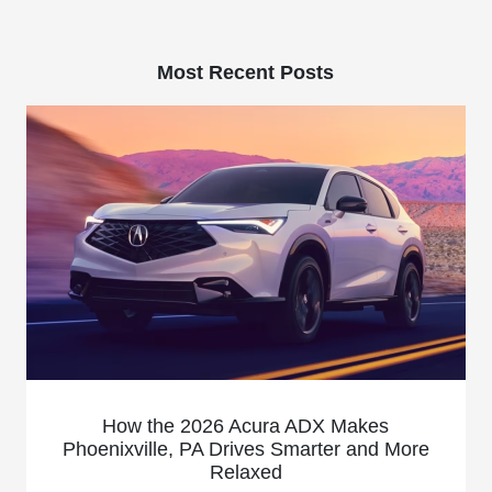
Most Recent Posts
How the 2026 Acura ADX Makes
Phoenixville, PA Drives Smarter and More
Relaxed