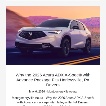
Why the 2026 Acura ADX A-Spec® with
Advance Package Fits Harleysville, PA
Drivers
May 6, 2026 - Montgomeryville Acura
Montgomeryville Acura - Why the 2026 Acura ADX A-Spec®
with Advance Package Fits Harleysville, PA Drivers.