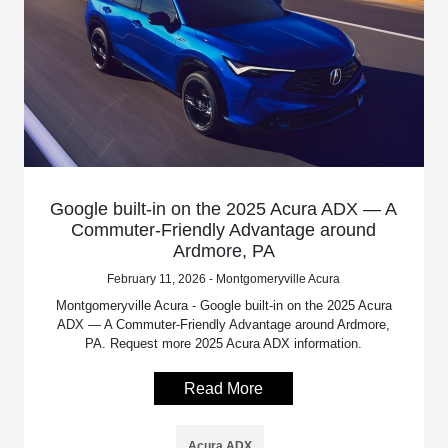
Google built-in on the 2025 Acura ADX — A
Commuter-Friendly Advantage around
Ardmore, PA
February 11, 2026 - Montgomeryville Acura
Montgomeryville Acura - Google built-in on the 2025 Acura
ADX — A Commuter-Friendly Advantage around Ardmore,
PA. Request more 2025 Acura ADX information.
Read More
Acura ADX