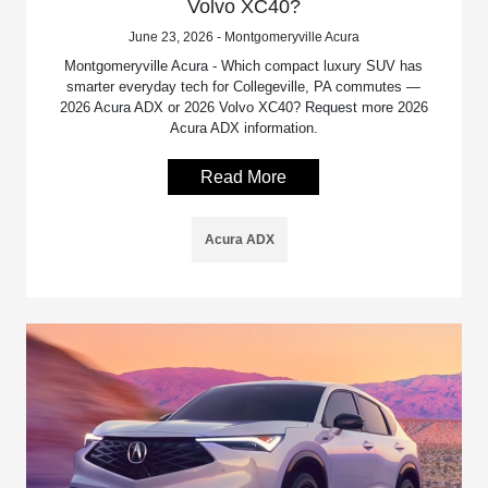
Volvo XC40?
June 23, 2026 - Montgomeryville Acura
Montgomeryville Acura - Which compact luxury SUV has
smarter everyday tech for Collegeville, PA commutes —
2026 Acura ADX or 2026 Volvo XC40? Request more 2026
Acura ADX information.
Read More
Acura ADX