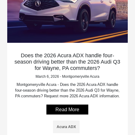
Does the 2026 Acura ADX handle four-
season driving better than the 2026 Audi Q3
for Wayne, PA commuters?
March 6, 2026 - Montgomeryville Acura
Montgomeryville Acura - Does the 2026 Acura ADX handle
four-season driving better than the 2026 Audi Q3 for Wayne,
PA commuters? Request more 2026 Acura ADX information.
Read More
Acura ADX