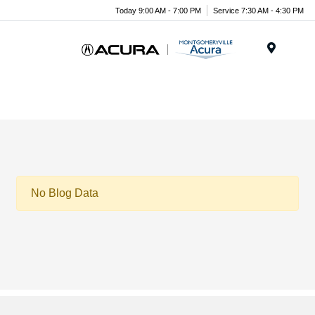
Today 9:00 AM - 7:00 PM
Service 7:30 AM - 4:30 PM
Menu
No Blog Data