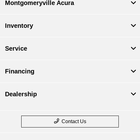
Montgomeryville Acura
Inventory
Service
Financing
Dealership
Contact Us