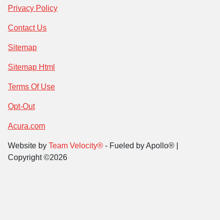
Privacy Policy
Contact Us
Sitemap
Sitemap Html
Terms Of Use
Opt-Out
Acura.com
Website by
Team Velocity®
- Fueled by Apollo® |
Copyright ©2026