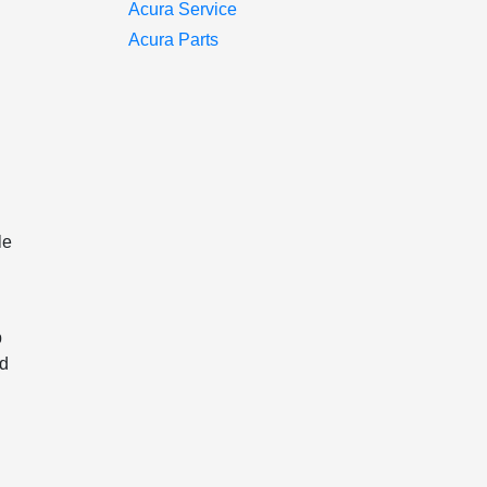
Acura Service
Acura Parts
le
p
nd