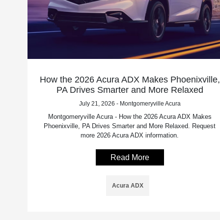
How the 2026 Acura ADX Makes Phoenixville,
PA Drives Smarter and More Relaxed
July 21, 2026 - Montgomeryville Acura
Montgomeryville Acura - How the 2026 Acura ADX Makes
Phoenixville, PA Drives Smarter and More Relaxed. Request
more 2026 Acura ADX information.
Read More
Acura ADX