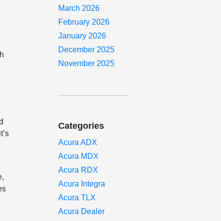
March 2026
February 2026
January 2026
December 2025
th
November 2025
ed
Categories
t’s
Acura ADX
Acura MDX
Acura RDX
e,
Acura Integra
es
Acura TLX
Acura Dealer