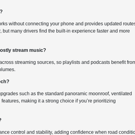
n?
 works without connecting your phone and provides updated route
er, but many drivers find the built-in experience faster and more
mostly stream music?
cross streaming sources, so playlists and podcasts benefit fro
olumes.
ech?
grades such as the standard panoramic moonroof, ventilated
features, making it a strong choice if you’re prioritizing
?
ce control and stability, adding confidence when road conditi