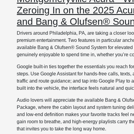
Zeroing In on the 2025 Acu
and Bang & Olufsen® Sou
Drivers around Philadelphia, PA, are taking a closer 
premium entertainment. Two features in particular ancho
available Bang & Olufsen® Sound System for elevated aud
genuinely enjoyable to spend time in, whether you’re 
Google built-in ties together the essentials you reach
steps. Use Google Assistant for hands-free calls, texts
traffic and route guidance; and tap into Google Play to
built into the vehicle, the interface feels natural and q
Audio lovers will appreciate the available Bang & Olu
Package, where the cabin layout and system tuning deliv
and low-end definition makes your favorite tracks feel 
gain room to breathe, and high-energy playlists carry t
that invites you to take the long way home.