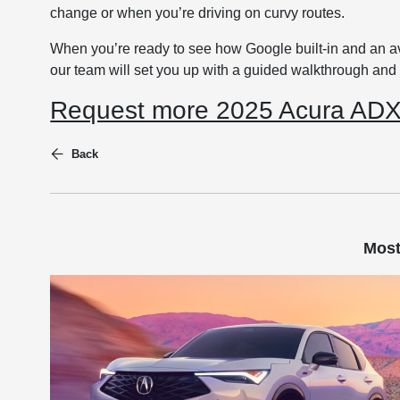
change or when you’re driving on curvy routes.
When you’re ready to see how Google built-in and an 
our team will set you up with a guided walkthrough and a
Request more 2025 Acura ADX 
Back
Most