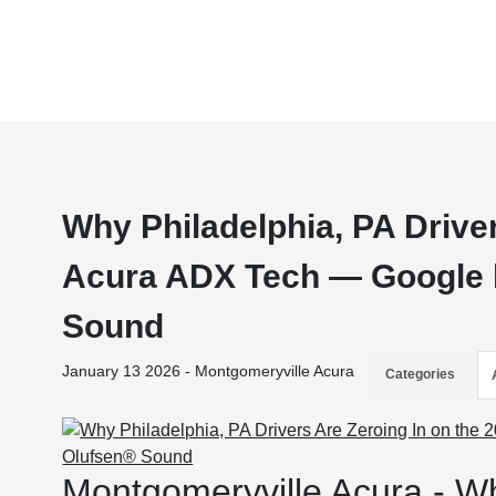
Why Philadelphia, PA Driver
Acura ADX Tech — Google b
Sound
January 13 2026 - Montgomeryville Acura
Categories
Montgomeryville Acura - Wh