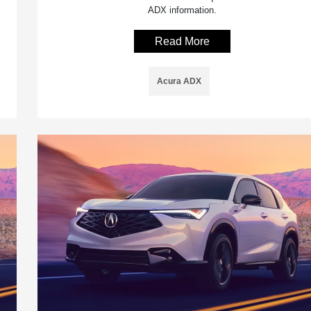
ADX information.
Read More
Acura ADX