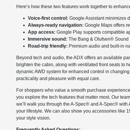
Here’s how these two features work together to enhance 
Voice-first control:
Google Assistant minimizes dis
Always-ready navigation:
Google Maps offers rea
App access:
Google Play supports compatible app
Immersive sound:
The Bang & Olufsen® Sound Sys
Road-trip friendly:
Premium audio and built-in na
Beyond tech and audio, the ADX offers an available p
brighten the cabin, along with ventilated front seats to
dynamic AWD system for enhanced control in changing 
practicality and pleasure with equal care.
For shoppers who value a smooth purchase experience a
you explore the tech features that matter most. Our tea
we’ll walk you through the A-Spec® and A-Spec® with A
your lifestyle. We can also show you accessories like
your style vision.
Frequently Asked Questions: