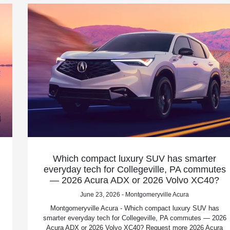
Which compact luxury SUV has smarter
everyday tech for Collegeville, PA commutes
— 2026 Acura ADX or 2026 Volvo XC40?
June 23, 2026 - Montgomeryville Acura
Montgomeryville Acura - Which compact luxury SUV has
smarter everyday tech for Collegeville, PA commutes — 2026
Acura ADX or 2026 Volvo XC40? Request more 2026 Acura