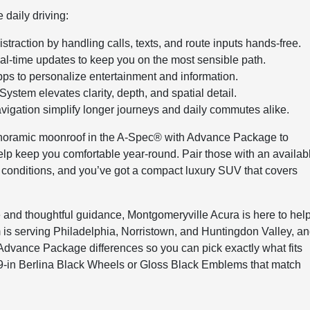
daily driving:
traction by handling calls, texts, and route inputs hands-free.
l-time updates to keep you on the most sensible path.
s to personalize entertainment and information.
tem elevates clarity, depth, and spatial detail.
vigation simplify longer journeys and daily commutes alike.
anoramic moonroof in the A-Spec® with Advance Package to
 help keep you comfortable year-round. Pair those with an availab
conditions, and you’ve got a compact luxury SUV that covers
nd thoughtful guidance, Montgomeryville Acura is here to hel
m is serving Philadelphia, Norristown, and Huntingdon Valley, a
dvance Package differences so you can pick exactly what fits
 19-in Berlina Black Wheels or Gloss Black Emblems that match