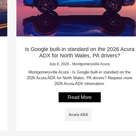
Is Google built-in standard on the 2026 Acura
ADX for North Wales, PA drivers?
July 8, 2026 - Montgomeryville Acura
Montgomeryville Acura - Is Google built-in standard on the
2026 Acura ADX for North Wales, PA drivers? Request more
2026 Acura ADX information.
Read More
Acura ADX