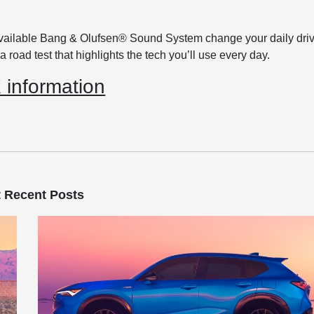
available Bang & Olufsen® Sound System change your daily driv
 road test that highlights the tech you’ll use every day.
information
 Recent Posts