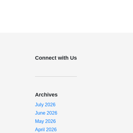
Connect with Us
Archives
July 2026
June 2026
May 2026
April 2026