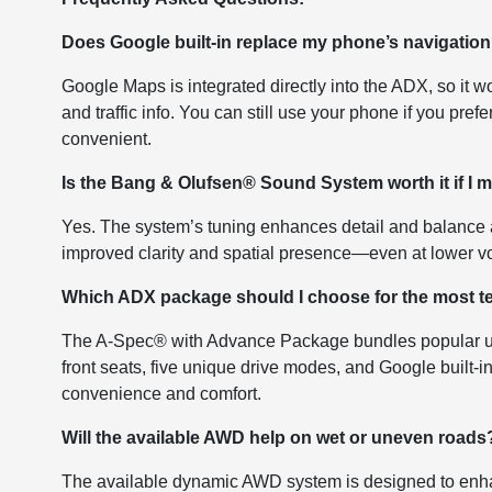
Does Google built-in replace my phone’s navigatio
Google Maps is integrated directly into the ADX, so it
and traffic info. You can still use your phone if you pref
convenient.
Is the Bang & Olufsen® Sound System worth it if I 
Yes. The system’s tuning enhances detail and balance a
improved clarity and spatial presence—even at lower v
Which ADX package should I choose for the most t
The A-Spec® with Advance Package bundles popular up
front seats, five unique drive modes, and Google built-in 
convenience and comfort.
Will the available AWD help on wet or uneven roads
The available dynamic AWD system is designed to enhan