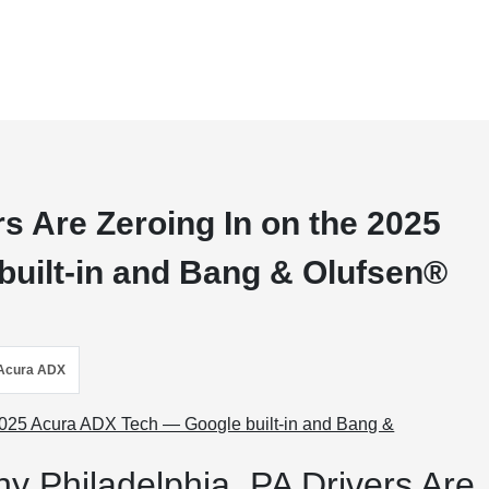
s Are Zeroing In on the 2025
uilt-in and Bang & Olufsen®
Acura ADX
y Philadelphia, PA Drivers Are