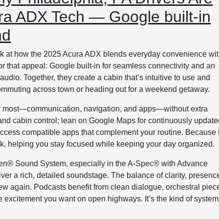
ra ADX Tech — Google built-in
nd
look at how the 2025 Acura ADX blends everyday convenience wi
r that appeal: Google built-in for seamless connectivity and an
io. Together, they create a cabin that’s intuitive to use and
commuting across town or heading out for a weekend getaway.
 for most—communication, navigation, and apps—without extra
, and cabin control; lean on Google Maps for continuously updat
 access compatible apps that complement your routine. Because i
uick, helping you stay focused while keeping your day organized.
fsen® Sound System, especially in the A-Spec® with Advance
er a rich, detailed soundstage. The balance of clarity, presenc
new again. Podcasts benefit from clean dialogue, orchestral piec
he excitement you want on open highways. It’s the kind of system