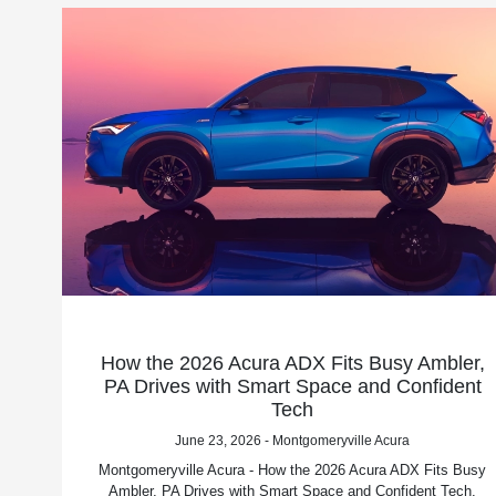
How the 2026 Acura ADX Fits Busy Ambler,
PA Drives with Smart Space and Confident
Tech
June 23, 2026 - Montgomeryville Acura
Montgomeryville Acura - How the 2026 Acura ADX Fits Busy
Ambler, PA Drives with Smart Space and Confident Tech.