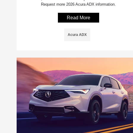
Request more 2026 Acura ADX information.
Read More
Acura ADX