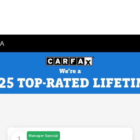
PA
Manager Special
1