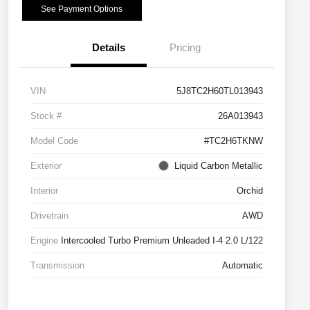
See Payment Options
Details
Pricing
VIN
5J8TC2H60TL013943
Stock #
26A013943
Model Code
#TC2H6TKNW
Exterior
Liquid Carbon Metallic
Interior
Orchid
Drivetrain
AWD
Engine
Intercooled Turbo Premium Unleaded I-4 2.0 L/122
Transmission
Automatic