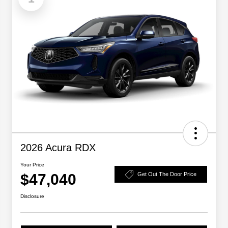
2026 Acura RDX
Your Price
$47,040
Get Out The Door Price
Disclosure