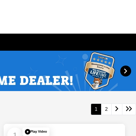
1
2
Play Video
1