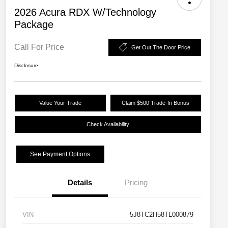
2026 Acura RDX W/Technology
Package
Call For Price
Get Out The Door Price
Disclosure
Value Your Trade
Claim $500 Trade-In Bonus
Check Availability
See Payment Options
Details
Pricing
VIN
5J8TC2H58TL000879