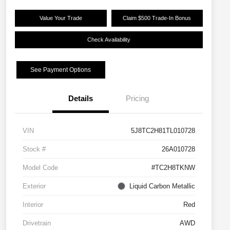
Value Your Trade
Claim $500 Trade-In Bonus
Check Availability
See Payment Options
Details
Pricing
VIN
5J8TC2H81TL010728
Stock #
26A010728
Model Code
#TC2H8TKNW
Exterior
Liquid Carbon Metallic
Interior
Red
Drivetrain
AWD