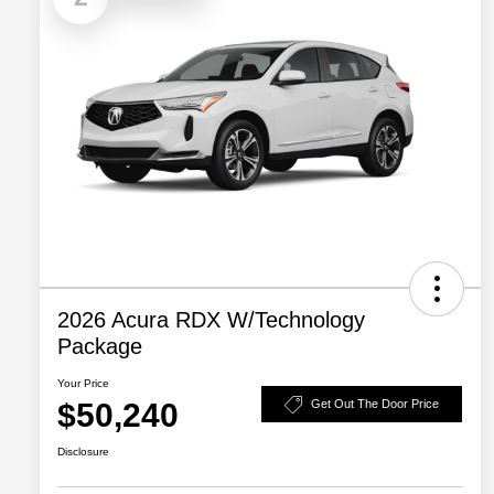
2026 Acura RDX W/Technology
Package
Your Price
$50,240
Get Out The Door Price
Disclosure