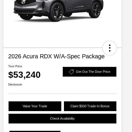
2026 Acura RDX W/A-Spec Package
Your Price
$53,240
Get Out The Door Price
Disclosure
Value Your Trade
Claim $500 Trade-In Bonus
Check Availability