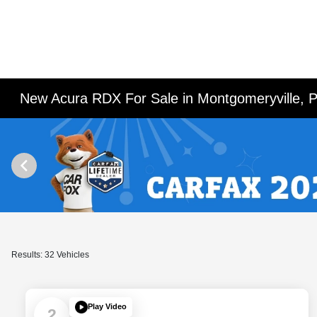
New Acura RDX For Sale in Montgomeryville, 
Results: 32 Vehicles
Play Video
2