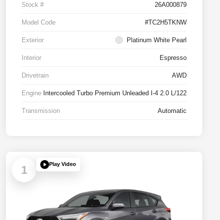
Stock #
26A000879
Model Code
#TC2H5TKNW
Exterior
Platinum White Pearl
Interior
Espresso
Drivetrain
AWD
Engine
Intercooled Turbo Premium Unleaded I-4 2.0 L/122
Transmission
Automatic
Play Video
1