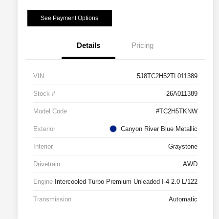
See Payment Options
Details
Pricing
VIN
5J8TC2H52TL011389
Stock #
26A011389
Model Code
#TC2H5TKNW
Exterior
Canyon River Blue Metallic
Interior
Graystone
Drivetrain
AWD
Engine
Intercooled Turbo Premium Unleaded I-4 2.0 L/122
Transmission
Automatic