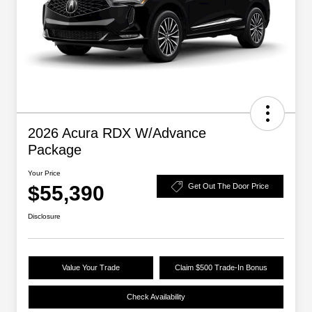
2026 Acura RDX W/Advance
Package
Your Price
$55,390
Get Out The Door Price
Disclosure
Value Your Trade
Claim $500 Trade-In Bonus
Check Availability