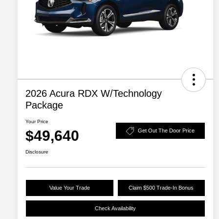
2026 Acura RDX W/Technology
Package
Your Price
$49,640
Get Out The Door Price
Disclosure
Value Your Trade
Claim $500 Trade-In Bonus
Check Availability