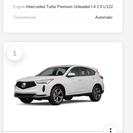
Engine
Intercooled Turbo Premium Unleaded I-4 2.0 L/122
Transmission
Automatic
1