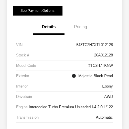
See Payment Options
Details
Pricing
VIN
5J8TC2H7XTL012128
Stock #
26A012128
Model Code
#TC2H7TKNW
Exterior
Majestic Black Pearl
Interior
Ebony
Drivetrain
AWD
Engine
Intercooled Turbo Premium Unleaded I-4 2.0 L/122
Transmission
Automatic