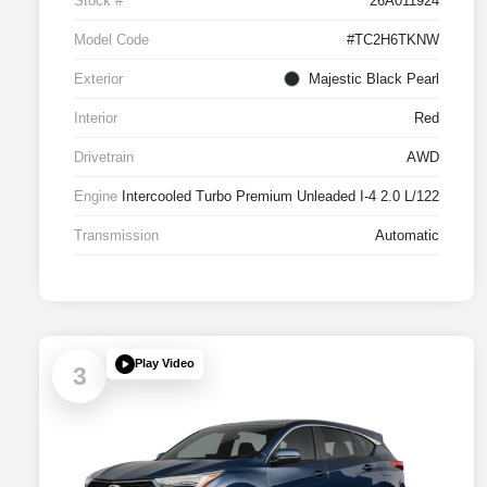
Stock #
26A011924
Model Code
#TC2H6TKNW
Exterior
Majestic Black Pearl
Interior
Red
Drivetrain
AWD
Engine
Intercooled Turbo Premium Unleaded I-4 2.0 L/122
Transmission
Automatic
Play Video
3