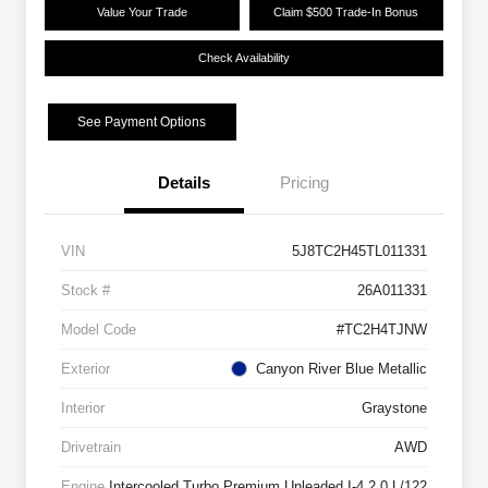
Value Your Trade
Claim $500 Trade-In Bonus
Check Availability
See Payment Options
Details
Pricing
VIN
5J8TC2H45TL011331
Stock #
26A011331
Model Code
#TC2H4TJNW
Exterior
Canyon River Blue Metallic
Interior
Graystone
Drivetrain
AWD
Engine
Intercooled Turbo Premium Unleaded I-4 2.0 L/122