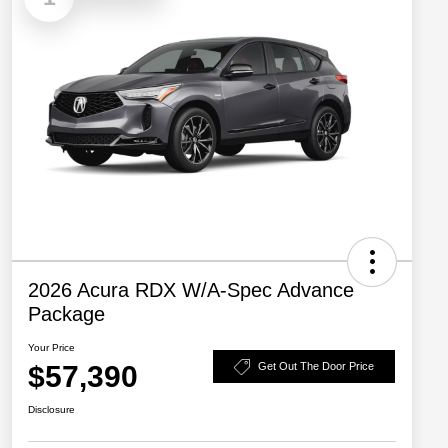
2026 Acura RDX W/A-Spec Advance
Package
Your Price
$57,390
Get Out The Door Price
Disclosure