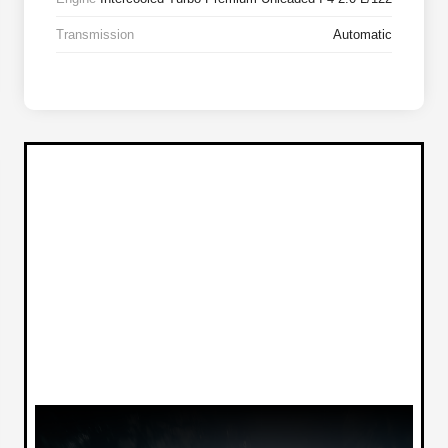
Transmission
Automatic