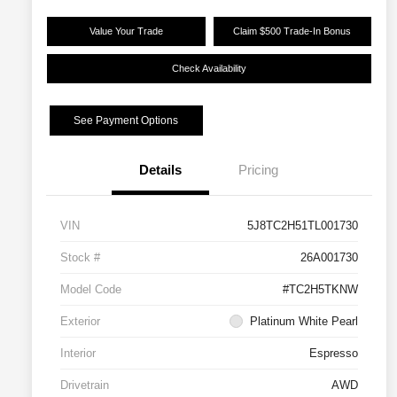
Value Your Trade
Claim $500 Trade-In Bonus
Check Availability
See Payment Options
Details
Pricing
VIN
5J8TC2H51TL001730
Stock #
26A001730
Model Code
#TC2H5TKNW
Exterior
Platinum White Pearl
Interior
Espresso
Drivetrain
AWD