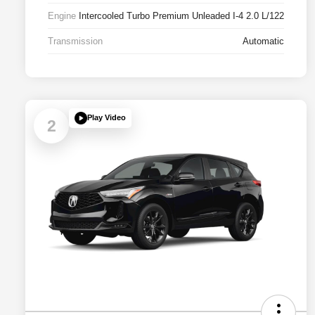
Engine
Intercooled Turbo Premium Unleaded I-4 2.0 L/122
Transmission
Automatic
Play Video
2