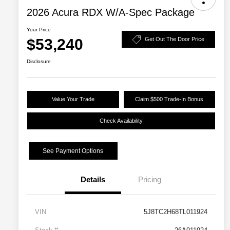
2026 Acura RDX W/A-Spec Package
Your Price
$53,240
Get Out The Door Price
Disclosure
Value Your Trade
Claim $500 Trade-In Bonus
Check Availability
See Payment Options
Details
Pricing
VIN
5J8TC2H68TL011924