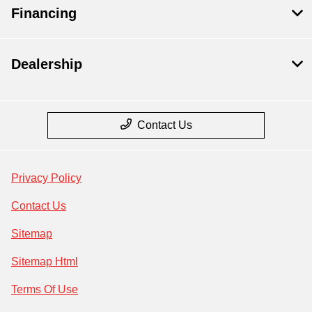
Financing
Dealership
Contact Us
Privacy Policy
Contact Us
Sitemap
Sitemap Html
Terms Of Use