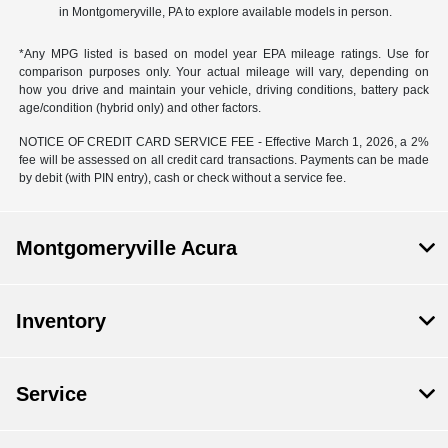
in Montgomeryville, PA to explore available models in person.
*Any MPG listed is based on model year EPA mileage ratings. Use for
comparison purposes only. Your actual mileage will vary, depending on
how you drive and maintain your vehicle, driving conditions, battery pack
age/condition (hybrid only) and other factors.
NOTICE OF CREDIT CARD SERVICE FEE - Effective March 1, 2026, a 2%
fee will be assessed on all credit card transactions. Payments can be made
by debit (with PIN entry), cash or check without a service fee.
Montgomeryville Acura
Inventory
Service