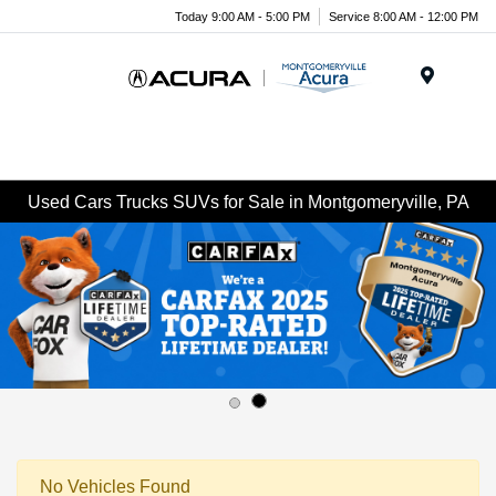
Today 9:00 AM - 5:00 PM
Service 8:00 AM - 12:00 PM
Menu
Used Cars Trucks SUVs for Sale in Montgomeryville, PA
No Vehicles Found