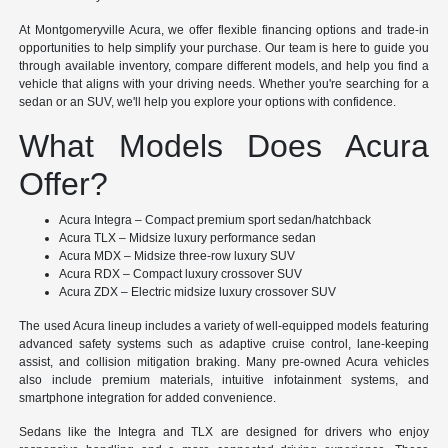
At Montgomeryville Acura, we offer flexible financing options and trade-in
opportunities to help simplify your purchase. Our team is here to guide you
through available inventory, compare different models, and help you find a
vehicle that aligns with your driving needs. Whether you're searching for a
sedan or an SUV, we'll help you explore your options with confidence.
What Models Does Acura
Offer?
Acura Integra – Compact premium sport sedan/hatchback
Acura TLX – Midsize luxury performance sedan
Acura MDX – Midsize three-row luxury SUV
Acura RDX – Compact luxury crossover SUV
Acura ZDX – Electric midsize luxury crossover SUV
The used Acura lineup includes a variety of well-equipped models featuring
advanced safety systems such as adaptive cruise control, lane-keeping
assist, and collision mitigation braking. Many pre-owned Acura vehicles
also include premium materials, intuitive infotainment systems, and
smartphone integration for added convenience.
Sedans like the Integra and TLX are designed for drivers who enjoy