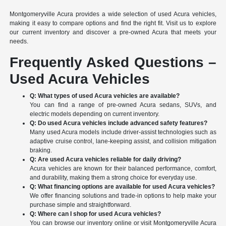
Montgomeryville Acura provides a wide selection of used Acura vehicles,
making it easy to compare options and find the right fit. Visit us to explore
our current inventory and discover a pre-owned Acura that meets your
needs.
Frequently Asked Questions –
Used Acura Vehicles
Q: What types of used Acura vehicles are available?
You can find a range of pre-owned Acura sedans, SUVs, and
electric models depending on current inventory.
Q: Do used Acura vehicles include advanced safety features?
Many used Acura models include driver-assist technologies such as
adaptive cruise control, lane-keeping assist, and collision mitigation
braking.
Q: Are used Acura vehicles reliable for daily driving?
Acura vehicles are known for their balanced performance, comfort,
and durability, making them a strong choice for everyday use.
Q: What financing options are available for used Acura vehicles?
We offer financing solutions and trade-in options to help make your
purchase simple and straightforward.
Q: Where can I shop for used Acura vehicles?
You can browse our inventory online or visit Montgomeryville Acura