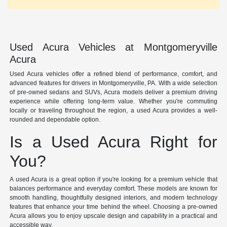
Used Acura Vehicles at Montgomeryville
Acura
Used Acura vehicles offer a refined blend of performance, comfort, and
advanced features for drivers in Montgomeryville, PA. With a wide selection
of pre-owned sedans and SUVs, Acura models deliver a premium driving
experience while offering long-term value. Whether you're commuting
locally or traveling throughout the region, a used Acura provides a well-
rounded and dependable option.
Is a Used Acura Right for
You?
A used Acura is a great option if you're looking for a premium vehicle that
balances performance and everyday comfort. These models are known for
smooth handling, thoughtfully designed interiors, and modern technology
features that enhance your time behind the wheel. Choosing a pre-owned
Acura allows you to enjoy upscale design and capability in a practical and
accessible way.