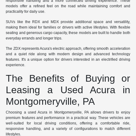
responsive handling and a more connected driving experience. These
models offer a refined feel on the road while maintaining comfort and
practicality for daily use.
SUVs like the RDX and MDX provide additional space and versatility,
making them ideal for families or drivers with active lifestyles. With flexible
seating and generous cargo capacity, these models are built to handle both
everyday errands and longer trips.
The ZDX represents Acura's electric approach, offering smooth acceleration
and a quiet ride along with modern design and advanced technology
features. It's a unique option for drivers interested in an electrified driving
experience.
The Benefits of Buying or
Leasing a Used Acura in
Montgomeryville, PA
Choosing a used Acura in Montgomeryville, PA allows drivers to enjoy
premium features and performance in a practical way. These vehicles are
well-suited for local driving conditions, offering a comfortable ride,
responsive handling, and a variety of configurations to match different
lifestyles.