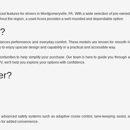
nced features for drivers in Montgomeryville, PA. With a wide selection of pre-ow
ughout the region, a used Acura provides a well-rounded and dependable option.
u?
 balances performance and everyday comfort. These models are known for smooth ha
o enjoy upscale design and capability in a practical and accessible way.
portunities to help simplify your purchase. Our team is here to guide you through a
V, we'll help you explore your options with confidence.
er?
 advanced safety systems such as adaptive cruise control, lane-keeping assist, a
on for added convenience.