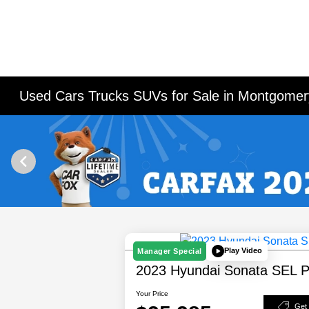
Used Cars Trucks SUVs for Sale in Montgomery
Play Video
Manager Special
2023 Hyundai Sonata SEL P
Your Price
Get