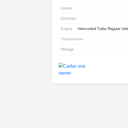
Interior
Drivetrain
Engine
Intercooled Turbo Regular Unl
Transmission
Mileage