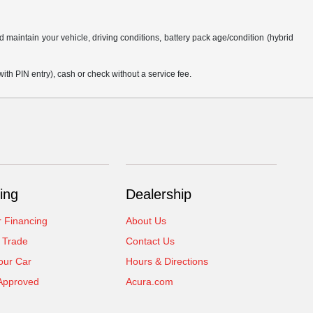
aintain your vehicle, driving conditions, battery pack age/condition (hybrid
h PIN entry), cash or check without a service fee.
ing
Dealership
r Financing
About Us
 Trade
Contact Us
our Car
Hours & Directions
Approved
Acura.com