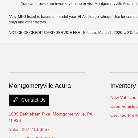
You can browse our inventory online or visit Montgomeryville Acura in
*Any MPG listed is based on model year EPA mileage ratings. Use for compari
only) and other factors.
NOTICE OF CREDIT CARD SERVICE FEE - Effective March 1, 2026, a 2% fee will
Montgomeryville Acura
Inventory
New Vehicles
Contact Us
Used Vehicles
1009 Bethlehem Pike,
Montgomeryville, PA
Certified Pre
18936
Sales:
267-713-3657