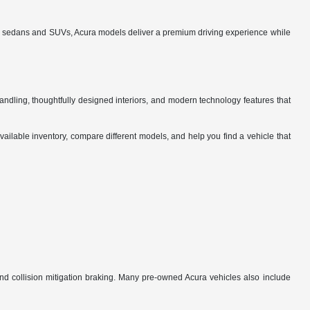
ned sedans and SUVs, Acura models deliver a premium driving experience while
ndling, thoughtfully designed interiors, and modern technology features that
vailable inventory, compare different models, and help you find a vehicle that
nd collision mitigation braking. Many pre-owned Acura vehicles also include