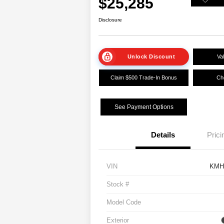
$25,285
Disclosure
Unlock Discount
Va
Claim $500 Trade-In Bonus
Che
See Payment Options
Details
Prici
VIN
KMH
Stock #
Model Code
Exterior