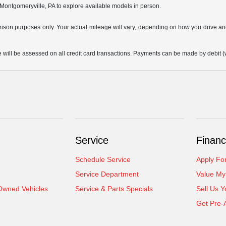
 Montgomeryville, PA to explore available models in person.
son purposes only. Your actual mileage will vary, depending on how you drive and m
 be assessed on all credit card transactions. Payments can be made by debit (wit
Service
Financ
Schedule Service
Apply Fo
Service Department
Value My
-Owned Vehicles
Service & Parts Specials
Sell Us Y
Get Pre-