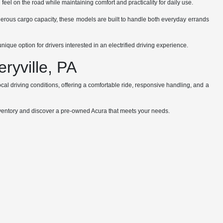
el on the road while maintaining comfort and practicality for daily use.
enerous cargo capacity, these models are built to handle both everyday errands
que option for drivers interested in an electrified driving experience.
ryville, PA
al driving conditions, offering a comfortable ride, responsive handling, and a
 inventory and discover a pre-owned Acura that meets your needs.