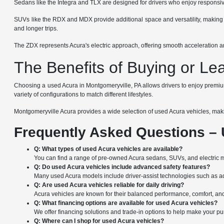
Sedans like the Integra and TLX are designed for drivers who enjoy responsive
SUVs like the RDX and MDX provide additional space and versatility, making th
and longer trips.
The ZDX represents Acura's electric approach, offering smooth acceleration and
The Benefits of Buying or Le
Choosing a used Acura in Montgomeryville, PA allows drivers to enjoy premium 
variety of configurations to match different lifestyles.
Montgomeryville Acura provides a wide selection of used Acura vehicles, making
Frequently Asked Questions – 
Q: What types of used Acura vehicles are available?
You can find a range of pre-owned Acura sedans, SUVs, and electric 
Q: Do used Acura vehicles include advanced safety features?
Many used Acura models include driver-assist technologies such as adap
Q: Are used Acura vehicles reliable for daily driving?
Acura vehicles are known for their balanced performance, comfort, and
Q: What financing options are available for used Acura vehicles?
We offer financing solutions and trade-in options to help make your p
Q: Where can I shop for used Acura vehicles?