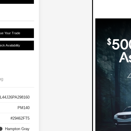
lue Your Trade
ck Availability
ng
L44J26PA298160
PM140
#29462FT5
Hampton Gray