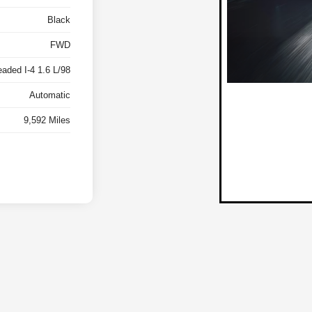
Black
FWD
eaded I-4 1.6 L/98
Automatic
9,592 Miles