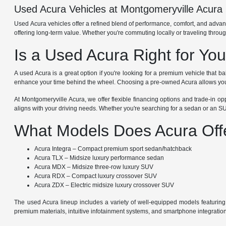
Used Acura Vehicles at Montgomeryville Acura
Used Acura vehicles offer a refined blend of performance, comfort, and adva
offering long-term value. Whether you're commuting locally or traveling thro
Is a Used Acura Right for Yo
A used Acura is a great option if you're looking for a premium vehicle that
enhance your time behind the wheel. Choosing a pre-owned Acura allows you t
At Montgomeryville Acura, we offer flexible financing options and trade-in op
aligns with your driving needs. Whether you're searching for a sedan or an SU
What Models Does Acura Off
Acura Integra – Compact premium sport sedan/hatchback
Acura TLX – Midsize luxury performance sedan
Acura MDX – Midsize three-row luxury SUV
Acura RDX – Compact luxury crossover SUV
Acura ZDX – Electric midsize luxury crossover SUV
The used Acura lineup includes a variety of well-equipped models featuring
premium materials, intuitive infotainment systems, and smartphone integrati