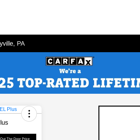
ville, PA
lus
 Out The Door Price