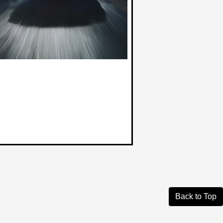
Back to Top