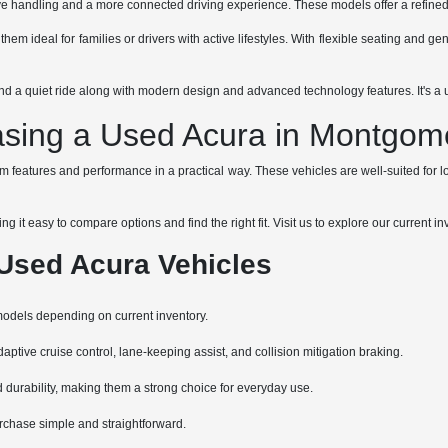
 handling and a more connected driving experience. These models offer a refined fe
em ideal for families or drivers with active lifestyles. With flexible seating and g
 a quiet ride along with modern design and advanced technology features. It's a uni
asing a Used Acura in Montgome
features and performance in a practical way. These vehicles are well-suited for loc
 it easy to compare options and find the right fit. Visit us to explore our current
Used Acura Vehicles
models depending on current inventory.
tive cruise control, lane-keeping assist, and collision mitigation braking.
 durability, making them a strong choice for everyday use.
urchase simple and straightforward.