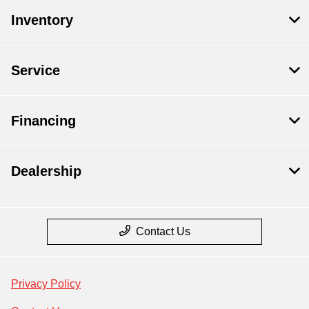
Inventory
Service
Financing
Dealership
Contact Us
Privacy Policy