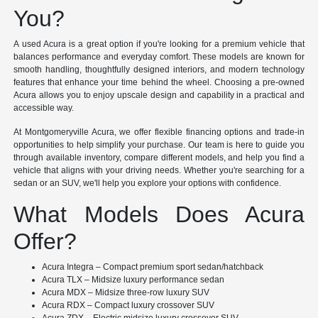
You?
A used Acura is a great option if you're looking for a premium vehicle that
balances performance and everyday comfort. These models are known for
smooth handling, thoughtfully designed interiors, and modern technology
features that enhance your time behind the wheel. Choosing a pre-owned
Acura allows you to enjoy upscale design and capability in a practical and
accessible way.
At Montgomeryville Acura, we offer flexible financing options and trade-in
opportunities to help simplify your purchase. Our team is here to guide you
through available inventory, compare different models, and help you find a
vehicle that aligns with your driving needs. Whether you're searching for a
sedan or an SUV, we'll help you explore your options with confidence.
What Models Does Acura
Offer?
Acura Integra – Compact premium sport sedan/hatchback
Acura TLX – Midsize luxury performance sedan
Acura MDX – Midsize three-row luxury SUV
Acura RDX – Compact luxury crossover SUV
Acura ZDX – Electric midsize luxury crossover SUV