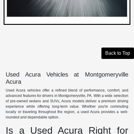
Back to Top
Used Acura Vehicles at Montgomeryville
Acura
Used Acura vehicles offer a refined blend of performance, comfort, and
advanced features for drivers in Montgomeryville, PA. With a wide selection
of pre-owned sedans and SUVs, Acura models deliver a premium driving
experience while offering long-term value. Whether you're commuting
locally or traveling throughout the region, a used Acura provides a well-
rounded and dependable option.
Is a Used Acura Right for