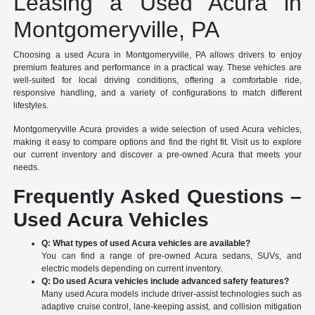
Leasing a Used Acura in
Montgomeryville, PA
Choosing a used Acura in Montgomeryville, PA allows drivers to enjoy
premium features and performance in a practical way. These vehicles are
well-suited for local driving conditions, offering a comfortable ride,
responsive handling, and a variety of configurations to match different
lifestyles.
Montgomeryville Acura provides a wide selection of used Acura vehicles,
making it easy to compare options and find the right fit. Visit us to explore
our current inventory and discover a pre-owned Acura that meets your
needs.
Frequently Asked Questions –
Used Acura Vehicles
Q: What types of used Acura vehicles are available?
You can find a range of pre-owned Acura sedans, SUVs, and
electric models depending on current inventory.
Q: Do used Acura vehicles include advanced safety features?
Many used Acura models include driver-assist technologies such as
adaptive cruise control, lane-keeping assist, and collision mitigation