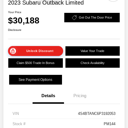
2023 Subaru Outback Limited
Your Price
$30,188
Get Out The Door Price
Disclosure
Unlock Discount
Value Your Trade
Claim $500 Trade-In Bonus
Check Availability
See Payment Options
Details
Pricing
VIN
4S4BTANC6P3192053
Stock #
PM144