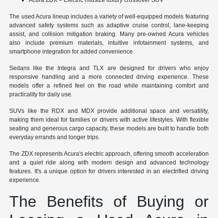
The used Acura lineup includes a variety of well-equipped models featuring
advanced safety systems such as adaptive cruise control, lane-keeping
assist, and collision mitigation braking. Many pre-owned Acura vehicles
also include premium materials, intuitive infotainment systems, and
smartphone integration for added convenience.
Sedans like the Integra and TLX are designed for drivers who enjoy
responsive handling and a more connected driving experience. These
models offer a refined feel on the road while maintaining comfort and
practicality for daily use.
SUVs like the RDX and MDX provide additional space and versatility,
making them ideal for families or drivers with active lifestyles. With flexible
seating and generous cargo capacity, these models are built to handle both
everyday errands and longer trips.
The ZDX represents Acura's electric approach, offering smooth acceleration
and a quiet ride along with modern design and advanced technology
features. It's a unique option for drivers interested in an electrified driving
experience.
The Benefits of Buying or