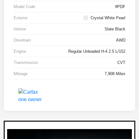
Model Code
#PDF
Exterior
Crystal White Pearl
Interior
Slate Black
Drivetrain
AWD
Engine
Regular Unleaded H-4 2.5 L/152
Transmission
CVT
Mileage
7,908 Miles