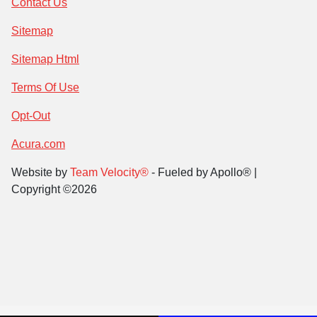
Contact Us
Sitemap
Sitemap Html
Terms Of Use
Opt-Out
Acura.com
Website by
Team Velocity®
- Fueled by Apollo® |
Copyright ©2026