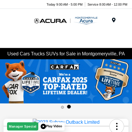
Today 9:00 AM - 5:00 PM
Service 8:00 AM - 12:00 PM
Menu
Used Cars Trucks SUVs for Sale in Montgomeryville, PA
Play Video
Manager Special