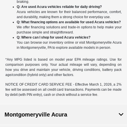
braking.
Q: Are used Acura vehicles reliable for daily driving?
Acura vehicles are known for their balanced performance, comfort,
and durability, making them a strong choice for everyday use.
Q: What financing options are available for used Acura vehicles?
We offer financing solutions and trade-in options to help make your
purchase simple and straightforward.
Q: Where can I shop for used Acura vehicles?
You can browse our inventory online or visit Montgomeryville Acura
in Montgomeryville, PA to explore available models in person.
*Any MPG listed is based on model year EPA mileage ratings. Use for
comparison purposes only. Your actual mileage will vary, depending on
how you drive and maintain your vehicle, driving conditions, battery pack
age/condition (hybrid only) and other factors.
NOTICE OF CREDIT CARD SERVICE FEE - Effective March 1, 2026, a 2%
fee will be assessed on all credit card transactions. Payments can be made
by debit (with PIN entry), cash or check without a service fee.
Montgomeryville Acura