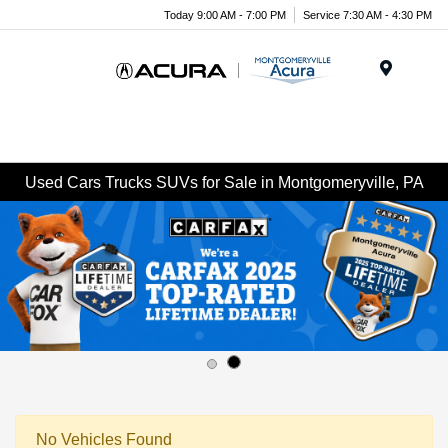
Today 9:00 AM - 7:00 PM
Service 7:30 AM - 4:30 PM
Menu
Used Cars Trucks SUVs for Sale in Montgomeryville, PA
No Vehicles Found