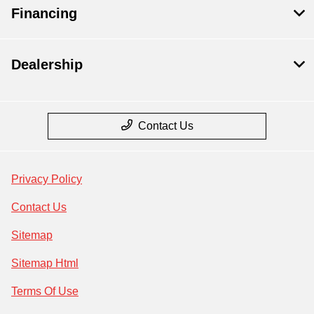
Financing
Dealership
Contact Us
Privacy Policy
Contact Us
Sitemap
Sitemap Html
Terms Of Use