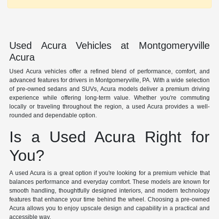
Used Acura Vehicles at Montgomeryville
Acura
Used Acura vehicles offer a refined blend of performance, comfort, and
advanced features for drivers in Montgomeryville, PA. With a wide selection
of pre-owned sedans and SUVs, Acura models deliver a premium driving
experience while offering long-term value. Whether you're commuting
locally or traveling throughout the region, a used Acura provides a well-
rounded and dependable option.
Is a Used Acura Right for
You?
A used Acura is a great option if you're looking for a premium vehicle that
balances performance and everyday comfort. These models are known for
smooth handling, thoughtfully designed interiors, and modern technology
features that enhance your time behind the wheel. Choosing a pre-owned
Acura allows you to enjoy upscale design and capability in a practical and
accessible way.