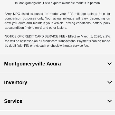
in Montgomeryville, PA to explore available models in person.
*Any MPG listed is based on model year EPA mileage ratings. Use for
comparison purposes only. Your actual mileage will vary, depending on
how you drive and maintain your vehicle, driving conditions, battery pack
age/condition (hybrid only) and other factors.
NOTICE OF CREDIT CARD SERVICE FEE - Effective March 1, 2026, a 2%
fee will be assessed on all credit card transactions. Payments can be made
by debit (with PIN entry), cash or check without a service fee.
Montgomeryville Acura
Inventory
Service