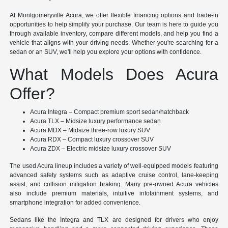
At Montgomeryville Acura, we offer flexible financing options and trade-in
opportunities to help simplify your purchase. Our team is here to guide you
through available inventory, compare different models, and help you find a
vehicle that aligns with your driving needs. Whether you're searching for a
sedan or an SUV, we'll help you explore your options with confidence.
What Models Does Acura
Offer?
Acura Integra – Compact premium sport sedan/hatchback
Acura TLX – Midsize luxury performance sedan
Acura MDX – Midsize three-row luxury SUV
Acura RDX – Compact luxury crossover SUV
Acura ZDX – Electric midsize luxury crossover SUV
The used Acura lineup includes a variety of well-equipped models featuring
advanced safety systems such as adaptive cruise control, lane-keeping
assist, and collision mitigation braking. Many pre-owned Acura vehicles
also include premium materials, intuitive infotainment systems, and
smartphone integration for added convenience.
Sedans like the Integra and TLX are designed for drivers who enjoy