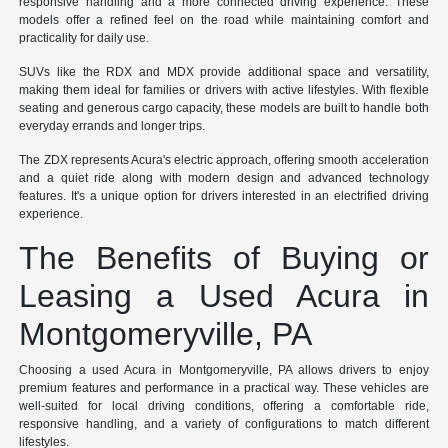
responsive handling and a more connected driving experience. These
models offer a refined feel on the road while maintaining comfort and
practicality for daily use.
SUVs like the RDX and MDX provide additional space and versatility,
making them ideal for families or drivers with active lifestyles. With flexible
seating and generous cargo capacity, these models are built to handle both
everyday errands and longer trips.
The ZDX represents Acura's electric approach, offering smooth acceleration
and a quiet ride along with modern design and advanced technology
features. It's a unique option for drivers interested in an electrified driving
experience.
The Benefits of Buying or
Leasing a Used Acura in
Montgomeryville, PA
Choosing a used Acura in Montgomeryville, PA allows drivers to enjoy
premium features and performance in a practical way. These vehicles are
well-suited for local driving conditions, offering a comfortable ride,
responsive handling, and a variety of configurations to match different
lifestyles.