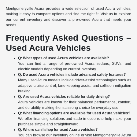
Montgomeryville Acura provides a wide selection of used Acura vehicles,
making it easy to compare options and find the right fit. Visit us to explore
our current inventory and discover a pre-owned Acura that meets your
needs.
Frequently Asked Questions –
Used Acura Vehicles
Q: What types of used Acura vehicles are available?
You can find a range of pre-owned Acura sedans, SUVs, and
electric models depending on current inventory.
Q: Do used Acura vehicles include advanced safety features?
Many used Acura models include driver-assist technologies such as
adaptive cruise control, lane-keeping assist, and collision mitigation
braking.
Q: Are used Acura vehicles reliable for daily driving?
Acura vehicles are known for their balanced performance, comfort,
and durability, making them a strong choice for everyday use.
Q: What financing options are available for used Acura vehicles?
We offer financing solutions and trade-in options to help make your
purchase simple and straightforward.
Q: Where can I shop for used Acura vehicles?
You can browse our inventory online or visit Montgomeryville Acura