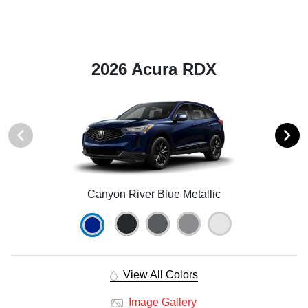
2026 Acura RDX
Canyon River Blue Metallic
View All Colors
Image Gallery