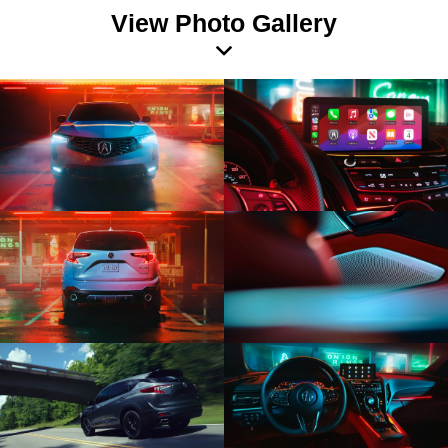
View Photo Gallery