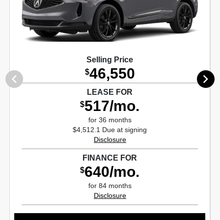
Selling Price
46,550
$
LEASE FOR
517/mo.
$
for 36 months
$4,512.1 Due at signing
Disclosure
FINANCE FOR
640/mo.
$
for 84 months
Disclosure