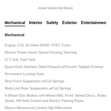
Actual Vehicle Not Shown
Mechanical
Interior
Safety
Exterior
Entertainment
Mechanical
Engine: 2.0L 16-Valve DOHC VTEC Turbo
Electric Power-Assist Speed-Sensing Steering
17.1 Gal. Fuel Tank
Quasi-Dual Stainless Steel Exhaust w/Chrome Tailpipe Finisher
Permanent Locking Hubs
Strut Front Suspension w/Coil Springs
Multi-Link Rear Suspension w/Coil Springs
4-Wheel Disc Brakes w/4-Wheel ABS, Front Vented Discs, Brake
Assist, Hill Hold Control and Electric Parking Brake
Electro-Mechanical Limited Slip Differential