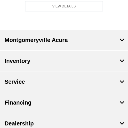
VIEW DETAILS
Montgomeryville Acura
Inventory
Service
Financing
Dealership