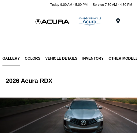
Today 9:00 AM - 5:00 PM
Service 7:30 AM - 4:30 PM
Menu
GALLERY
COLORS
VEHICLE DETAILS
INVENTORY
OTHER MODEL
2026 Acura RDX