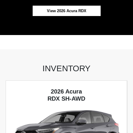
View 2026 Acura RDX
INVENTORY
2026 Acura
RDX SH-AWD