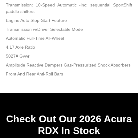
Transmission: 10-Speed Automatic -inc: sequential SportShift
paddle shifters
Engine Auto Stop-Start Feature
Transmission w/Driver Selectable Mode
Automatic Full-Time All-Wheel
4.17 Axle Ratio
5027# Gvwr
Amplitude Reactive Dampers Gas-Pressurized Shock Absorbers
Front And Rear Anti-Roll Bars
Check Out Our 2026 Acura
RDX In Stock