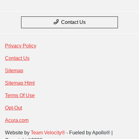
Contact Us
Privacy Policy
Contact Us
Sitemap
Sitemap Html
Terms Of Use
Opt-Out
Acura.com
Website by
Team Velocity®
- Fueled by Apollo® |