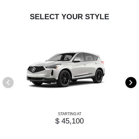
SELECT YOUR STYLE
STARTING AT
$ 45,100