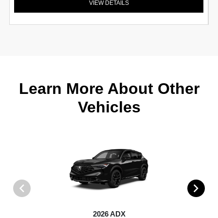
VIEW DETAILS
Learn More About Other
Vehicles
2026 ADX