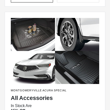
MONTGOMERYVILLE ACURA SPECIAL
All Accessories
In Stock Are