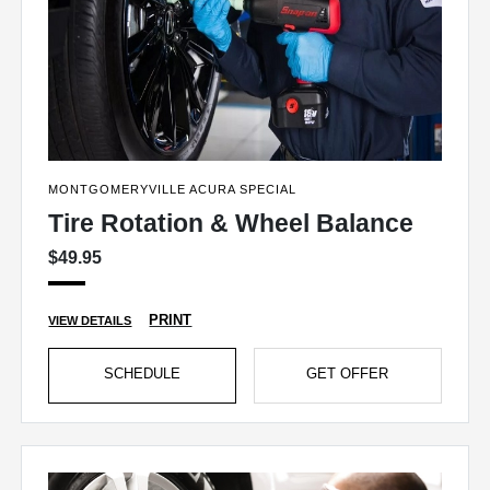
MONTGOMERYVILLE ACURA SPECIAL
Tire Rotation & Wheel Balance
$49.95
PRINT
VIEW DETAILS
SCHEDULE
GET OFFER