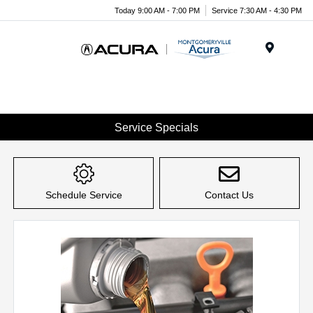
Today 9:00 AM - 7:00 PM
Service 7:30 AM - 4:30 PM
Menu
Service Specials
Schedule Service
Contact Us