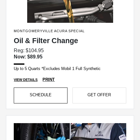
MONTGOMERYVILLE ACURA SPECIAL
Oil & Filter Change
Reg: $104.95
Now: $89.95
Up to 5 Quarts *Excludes Mobil 1 Full Synthetic
PRINT
VIEW DETAILS
SCHEDULE
GET OFFER