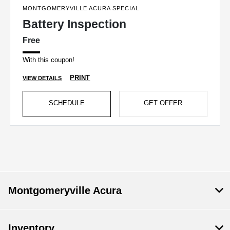
MONTGOMERYVILLE ACURA SPECIAL
Battery Inspection
Free
With this coupon!
PRINT
VIEW DETAILS
SCHEDULE
GET OFFER
Montgomeryville Acura
Inventory