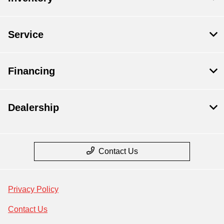
Service
Financing
Dealership
Contact Us
Privacy Policy
Contact Us