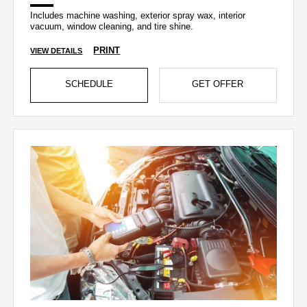
Includes machine washing, exterior spray wax, interior
vacuum, window cleaning, and tire shine.
PRINT
VIEW DETAILS
SCHEDULE
GET OFFER