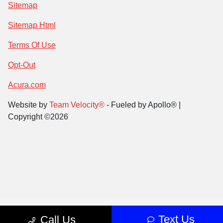
Sitemap
Sitemap Html
Terms Of Use
Opt-Out
Acura.com
Website by
Team Velocity®
- Fueled by Apollo® |
Copyright ©2026
Text Us
Call Us