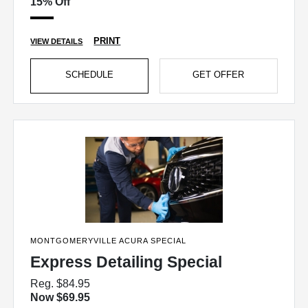
15% Off
PRINT
VIEW DETAILS
SCHEDULE
GET OFFER
MONTGOMERYVILLE ACURA SPECIAL
Express Detailing Special
Reg. $84.95
Now $69.95