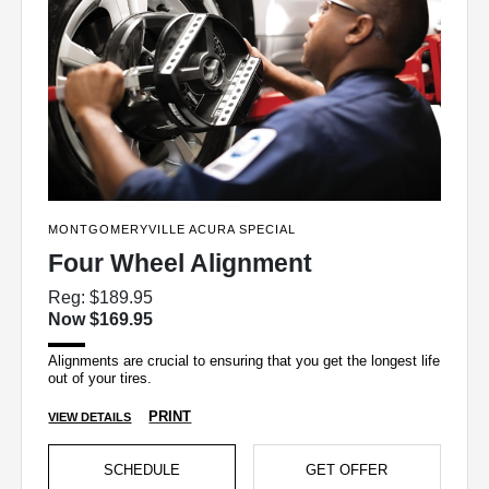
MONTGOMERYVILLE ACURA SPECIAL
Four Wheel Alignment
Reg: $189.95
Now $169.95
Alignments are crucial to ensuring that you get the longest life
out of your tires.
PRINT
VIEW DETAILS
SCHEDULE
GET OFFER