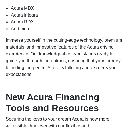
Acura MDX
Acura Integra
Acura RDX
And more
Immerse yourself in the cutting-edge technology, premium
materials, and innovative features of the Acura driving
experience. Our knowledgeable team stands ready to
guide you through the options, ensuring that your journey
to finding the perfect Acura is fulfilling and exceeds your
expectations.
New Acura Financing
Tools and Resources
Securing the keys to your dream Acura is now more
accessible than ever with our flexible and