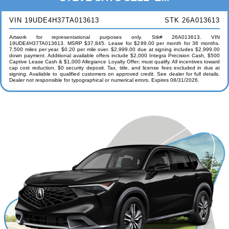
VIN 19UDE4H37TA013613
STK 26A013613
Artwork for representational purposes only. Stk# 26A013613. VIN
19UDE4H37TA013613. MSRP $37,845. Lease for $289.00 per month for 36 months.
7,500 miles per year. $0.20 per mile over. $2,999.00 due at signing includes $2,999.00
down payment. Additional available offers include $2,000 Integra Precision Cash, $500
Captive Lease Cash & $1,000 Allegiance Loyalty Offer; must qualify. All incentives toward
cap cost reduction. $0 security deposit. Tax, title, and license fees excluded in due at
signing. Available to qualified customers on approved credit. See dealer for full details.
Dealer not responsible for typographical or numerical errors. Expires 08/31/2026.