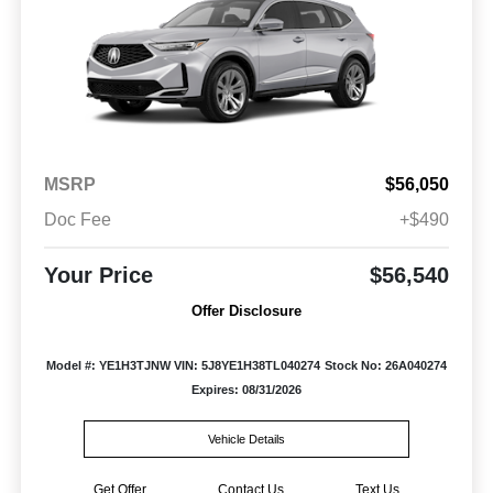
MSRP
$56,050
Doc Fee
+$490
Your Price
$56,540
Offer Disclosure
Model #: YE1H3TJNW
VIN: 5J8YE1H38TL040274
Stock No: 26A040274
Expires: 08/31/2026
Vehicle Details
Get Offer
Contact Us
Text Us