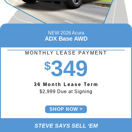
NEW 2026 Acura
ADX Base AWD
MONTHLY LEASE PAYMENT
349
$
36 Month Lease Term
$2,999 Due at Signing
SHOP NOW
STEVE SAYS SELL ‘EM