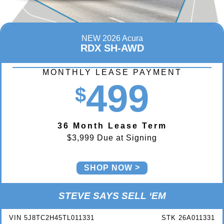
NEW 2026 Acura
RDX SH-AWD
MONTHLY LEASE PAYMENT
499
$
36 Month Lease Term
$3,999 Due at Signing
SHOP NOW
STEVE SAYS SELL ‘EM
VIN 5J8TC2H45TL011331
STK 26A011331