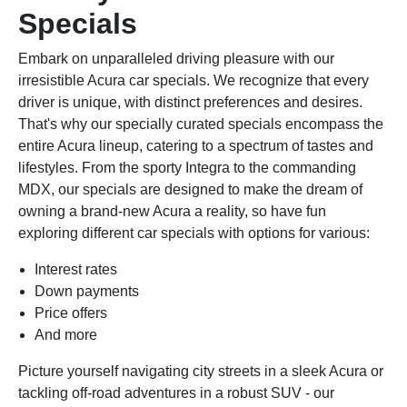
Specials
Embark on unparalleled driving pleasure with our
irresistible Acura car specials. We recognize that every
driver is unique, with distinct preferences and desires.
That's why our specially curated specials encompass the
entire Acura lineup, catering to a spectrum of tastes and
lifestyles. From the sporty Integra to the commanding
MDX, our specials are designed to make the dream of
owning a brand-new Acura a reality, so have fun
exploring different car specials with options for various:
Interest rates
Down payments
Price offers
And more
Picture yourself navigating city streets in a sleek Acura or
tackling off-road adventures in a robust SUV - our