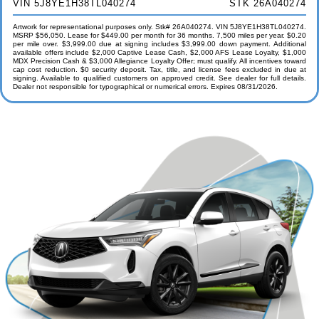
VIN 5J8YE1H38TL040274
STK 26A040274
Artwork for representational purposes only. Stk# 26A040274. VIN 5J8YE1H38TL040274.
MSRP $56,050. Lease for $449.00 per month for 36 months. 7,500 miles per year. $0.20
per mile over. $3,999.00 due at signing includes $3,999.00 down payment. Additional
available offers include $2,000 Captive Lease Cash, $2,000 AFS Lease Loyalty, $1,000
MDX Precision Cash & $3,000 Allegiance Loyalty Offer; must qualify. All incentives toward
cap cost reduction. $0 security deposit. Tax, title, and license fees excluded in due at
signing. Available to qualified customers on approved credit. See dealer for full details.
Dealer not responsible for typographical or numerical errors. Expires 08/31/2026.