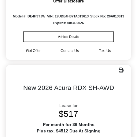
Offer Disclosure
Model #: DE4H3TJW
VIN: 19UDE4H37TA013613
Stock No: 26A013613
Expires: 08/31/2026
Vehicle Details
Get Offer
Contact Us
Text Us
New 2026 Acura RDX SH-AWD
Lease for
$517
Per month for 36 Months
Plus tax. $4512 Due At Signing