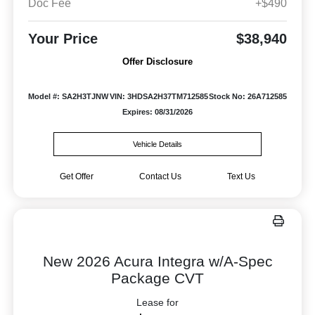
Doc Fee
+$490
Your Price
$38,940
Offer Disclosure
Model #: SA2H3TJNW
VIN: 3HDSA2H37TM712585
Stock No: 26A712585
Expires: 08/31/2026
Vehicle Details
Get Offer
Contact Us
Text Us
New 2026 Acura Integra w/A-Spec
Package CVT
Lease for