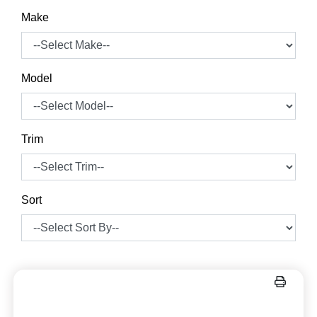
Make
Model
Trim
Sort