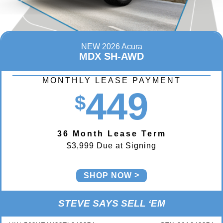
NEW 2026 Acura
MDX SH-AWD
MONTHLY LEASE PAYMENT
449
$
36 Month Lease Term
$3,999 Due at Signing
SHOP NOW
STEVE SAYS SELL ‘EM