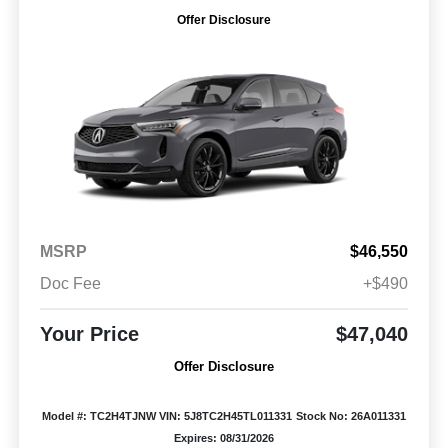
Offer Disclosure
MSRP
$46,550
Doc Fee
+$490
Your Price
$47,040
Offer Disclosure
Model #: TC2H4TJNW
VIN: 5J8TC2H45TL011331
Stock No: 26A011331
Expires: 08/31/2026