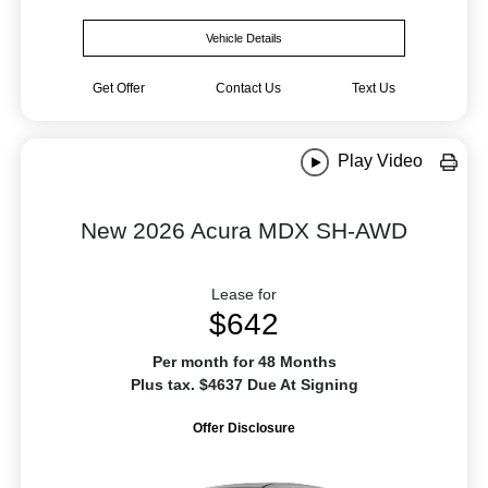
Vehicle Details
Get Offer
Contact Us
Text Us
Play Video
New 2026 Acura MDX SH-AWD
Lease for
$642
Per month for 48 Months
Plus tax. $4637 Due At Signing
Offer Disclosure