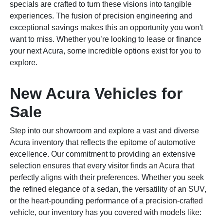
specials are crafted to turn these visions into tangible
experiences. The fusion of precision engineering and
exceptional savings makes this an opportunity you won't
want to miss. Whether you’re looking to lease or finance
your next Acura, some incredible options exist for you to
explore.
New Acura Vehicles for
Sale
Step into our showroom and explore a vast and diverse
Acura inventory that reflects the epitome of automotive
excellence. Our commitment to providing an extensive
selection ensures that every visitor finds an Acura that
perfectly aligns with their preferences. Whether you seek
the refined elegance of a sedan, the versatility of an SUV,
or the heart-pounding performance of a precision-crafted
vehicle, our inventory has you covered with models like: