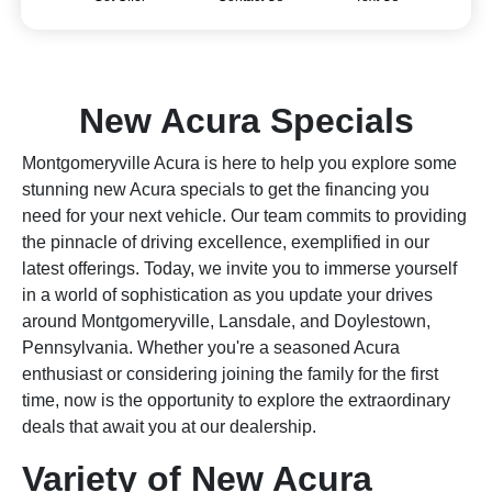
New Acura Specials
Montgomeryville Acura is here to help you explore some
stunning new Acura specials to get the financing you
need for your next vehicle. Our team commits to providing
the pinnacle of driving excellence, exemplified in our
latest offerings. Today, we invite you to immerse yourself
in a world of sophistication as you update your drives
around Montgomeryville, Lansdale, and Doylestown,
Pennsylvania. Whether you're a seasoned Acura
enthusiast or considering joining the family for the first
time, now is the opportunity to explore the extraordinary
deals that await you at our dealership.
Variety of New Acura