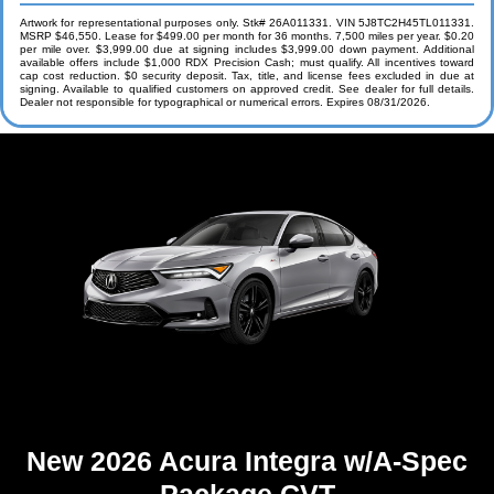
Artwork for representational purposes only. Stk# 26A011331. VIN 5J8TC2H45TL011331.
MSRP $46,550. Lease for $499.00 per month for 36 months. 7,500 miles per year. $0.20
per mile over. $3,999.00 due at signing includes $3,999.00 down payment. Additional
available offers include $1,000 RDX Precision Cash; must qualify. All incentives toward
cap cost reduction. $0 security deposit. Tax, title, and license fees excluded in due at
signing. Available to qualified customers on approved credit. See dealer for full details.
Dealer not responsible for typographical or numerical errors. Expires 08/31/2026.
New 2026 Acura Integra w/A-Spec