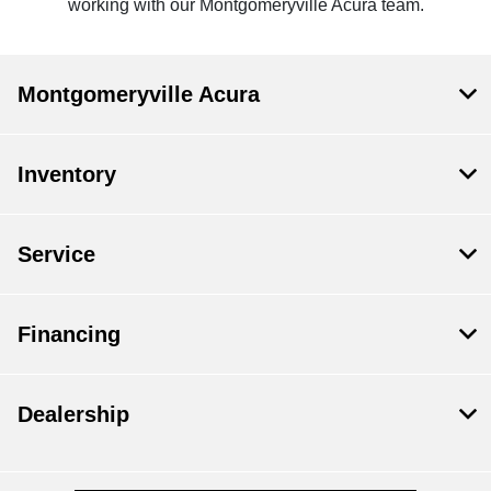
working with our Montgomeryville Acura team.
Montgomeryville Acura
Inventory
Service
Financing
Dealership