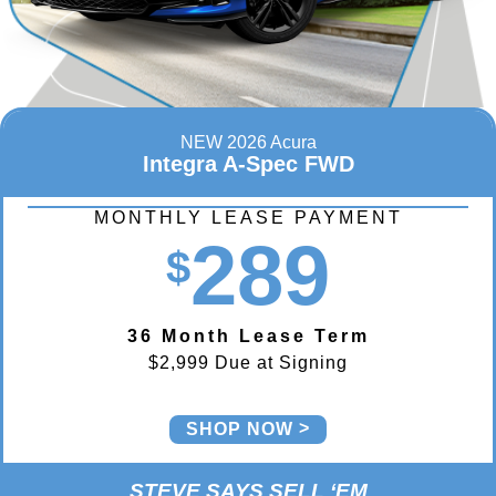
NEW 2026 Acura
Integra A-Spec FWD
MONTHLY LEASE PAYMENT
289
$
36 Month Lease Term
$2,999 Due at Signing
SHOP NOW
STEVE SAYS SELL ‘EM