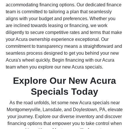
accommodating financing options. Our dedicated finance
team is committed to tailoring a plan that seamlessly
aligns with your budget and preferences. Whether you
are inclined towards leasing or financing, we work
diligently to secure competitive rates and terms that make
your Acura ownership experience exceptional. Our
commitment to transparency means a straightforward and
seamless process designed to get you behind your new
Acura's wheel quickly. Begin financing with our Acura
team when you explore our new Acura specials.
Explore Our New Acura
Specials Today
As the road unfolds, let some new Acura specials near
Montgomeryville, Lansdale, and Doylestown, PA, elevate
your journey. Explore our diverse inventory and discover
financing options that empower you to take control when