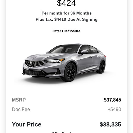
$424
Per month for 36 Months
Plus tax. $4419 Due At Signing
Offer Disclosure
MSRP
$37,845
Doc Fee
+$490
Your Price
$38,335