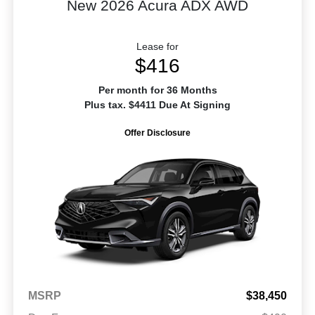
New 2026 Acura ADX AWD
Lease for
$416
Per month for 36 Months
Plus tax. $4411 Due At Signing
Offer Disclosure
MSRP
$38,450