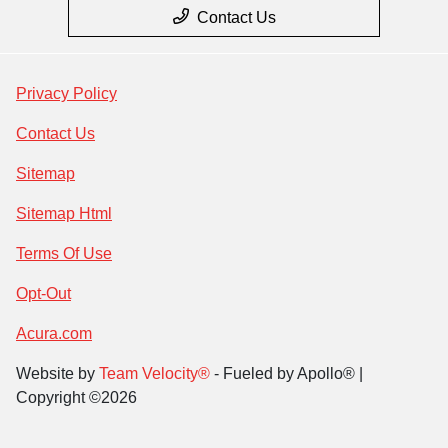
Contact Us
Privacy Policy
Contact Us
Sitemap
Sitemap Html
Terms Of Use
Opt-Out
Acura.com
Website by
Team Velocity®
- Fueled by Apollo® |
Copyright ©2026