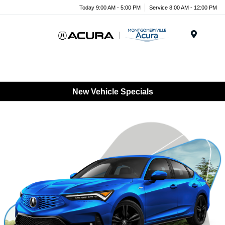
Today 9:00 AM - 5:00 PM
Service 8:00 AM - 12:00 PM
Menu
New Vehicle Specials