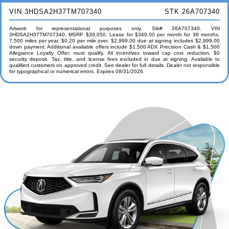
VIN 3HDSA2H37TM707340
STK 26A707340
Artwork for representational purposes only. Stk# 26A707340. VIN
3HDSA2H37TM707340. MSRP $39,050. Lease for $349.00 per month for 36 months.
7,500 miles per year. $0.20 per mile over. $2,999.00 due at signing includes $2,999.00
down payment. Additional available offers include $1,500 ADX Precision Cash & $1,500
Allegiance Loyalty Offer; must qualify. All incentives toward cap cost reduction. $0
security deposit. Tax, title, and license fees excluded in due at signing. Available to
qualified customers on approved credit. See dealer for full details. Dealer not responsible
for typographical or numerical errors. Expires 08/31/2026.