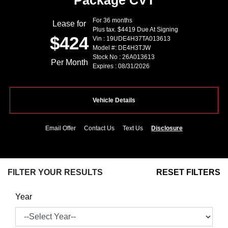
Package CVT
For 36 months
Lease for
Plus tax. $4419 Due At Signing
$424
Vin : 19UDE4H37TA013613
Model #: DE4H3TJW
Stock No : 26A013613
Per Month
Expires : 08/31/2026
Vehicle Details
Email Offer
Contact Us
Text Us
Disclosure
FILTER YOUR RESULTS
RESET FILTERS
Year