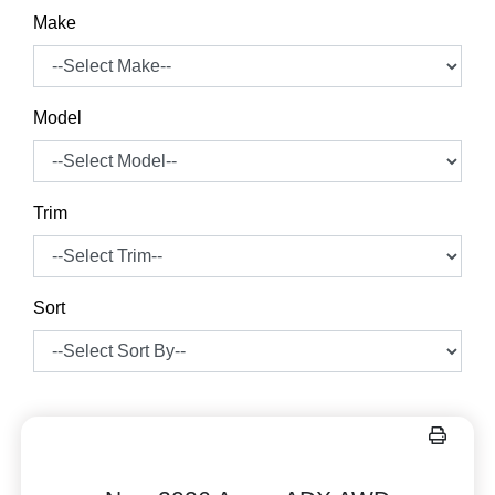
Make
Model
Trim
Sort