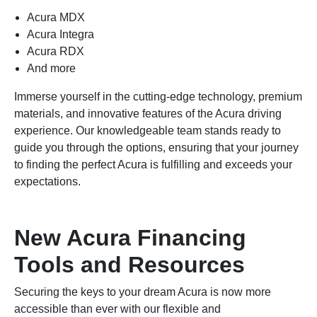
Acura MDX
Acura Integra
Acura RDX
And more
Immerse yourself in the cutting-edge technology, premium
materials, and innovative features of the Acura driving
experience. Our knowledgeable team stands ready to
guide you through the options, ensuring that your journey
to finding the perfect Acura is fulfilling and exceeds your
expectations.
New Acura Financing
Tools and Resources
Securing the keys to your dream Acura is now more
accessible than ever with our flexible and