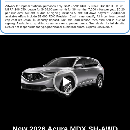
Artwork for representational purposes only. Stk# 26A011331. VIN 5J8TC2H45TL011331.
MSRP $46,550. Lease for $499.00 per month for 36 months. 7,500 miles per year. $0.20
per mile over. $3,999.00 due at signing includes $3,999.00 down payment. Additional
available offers include $1,000 RDX Precision Cash; must qualify. All incentives toward
cap cost reduction. $0 security deposit. Tax, title, and license fees excluded in due at
signing. Available to qualified customers on approved credit. See dealer for full details.
Dealer not responsible for typographical or numerical errors. Expires 08/31/2026.
New 2026 Acura MDX SH-AWD