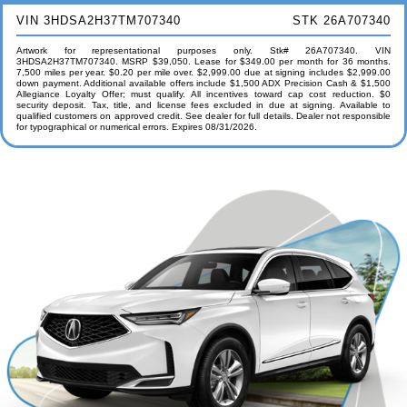
VIN 3HDSA2H37TM707340
STK 26A707340
Artwork for representational purposes only. Stk# 26A707340. VIN
3HDSA2H37TM707340. MSRP $39,050. Lease for $349.00 per month for 36 months.
7,500 miles per year. $0.20 per mile over. $2,999.00 due at signing includes $2,999.00
down payment. Additional available offers include $1,500 ADX Precision Cash & $1,500
Allegiance Loyalty Offer; must qualify. All incentives toward cap cost reduction. $0
security deposit. Tax, title, and license fees excluded in due at signing. Available to
qualified customers on approved credit. See dealer for full details. Dealer not responsible
for typographical or numerical errors. Expires 08/31/2026.