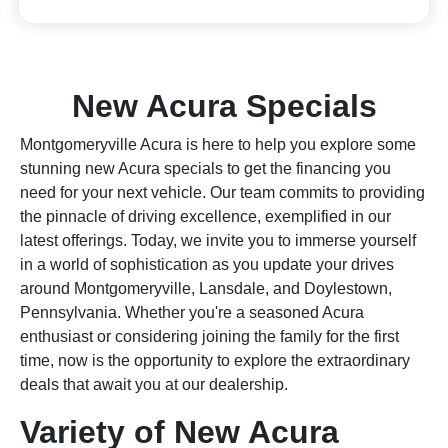
New Acura Specials
Montgomeryville Acura is here to help you explore some
stunning new Acura specials to get the financing you
need for your next vehicle. Our team commits to providing
the pinnacle of driving excellence, exemplified in our
latest offerings. Today, we invite you to immerse yourself
in a world of sophistication as you update your drives
around Montgomeryville, Lansdale, and Doylestown,
Pennsylvania. Whether you're a seasoned Acura
enthusiast or considering joining the family for the first
time, now is the opportunity to explore the extraordinary
deals that await you at our dealership.
Variety of New Acura