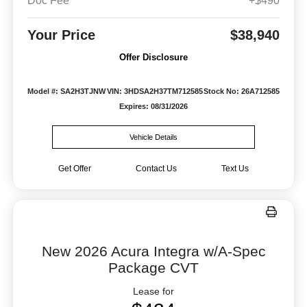
Doc Fee
+$490
Your Price
$38,940
Offer Disclosure
Model #: SA2H3TJNW
VIN: 3HDSA2H37TM712585
Stock No: 26A712585
Expires: 08/31/2026
Vehicle Details
Get Offer
Contact Us
Text Us
New 2026 Acura Integra w/A-Spec
Package CVT
Lease for