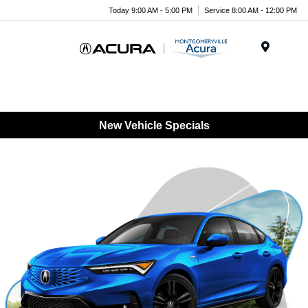
Today 9:00 AM - 5:00 PM
Service 8:00 AM - 12:00 PM
Menu
New Vehicle Specials