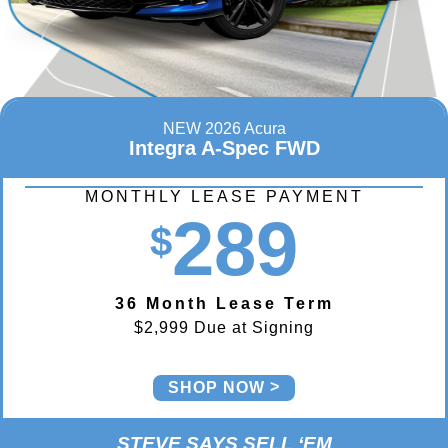
NEW 2026 Acura
Integra A-Spec FWD
MONTHLY LEASE PAYMENT
289
$
36 Month Lease Term
$2,999 Due at Signing
SHOP NOW
STEVE SAYS SELL ‘EM