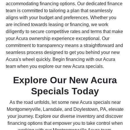
accommodating financing options. Our dedicated finance
team is committed to tailoring a plan that seamlessly
aligns with your budget and preferences. Whether you
are inclined towards leasing or financing, we work
diligently to secure competitive rates and terms that make
your Acura ownership experience exceptional. Our
commitment to transparency means a straightforward and
seamless process designed to get you behind your new
Acura's wheel quickly. Begin financing with our Acura
team when you explore our new Acura specials.
Explore Our New Acura
Specials Today
As the road unfolds, let some new Acura specials near
Montgomeryville, Lansdale, and Doylestown, PA, elevate
your journey. Explore our diverse inventory and discover
financing options that empower you to take control when