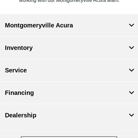
working with our Montgomeryville Acura team.
Montgomeryville Acura
Inventory
Service
Financing
Dealership