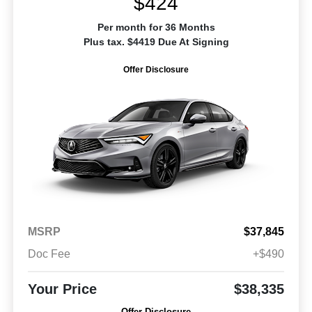
$424
Per month for 36 Months
Plus tax. $4419 Due At Signing
Offer Disclosure
MSRP
$37,845
Doc Fee
+$490
Your Price
$38,335
Offer Disclosure