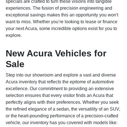
specials are crafted to turn these visions into tangible
experiences. The fusion of precision engineering and
exceptional savings makes this an opportunity you won't
want to miss. Whether you’re looking to lease or finance
your next Acura, some incredible options exist for you to
explore.
New Acura Vehicles for
Sale
Step into our showroom and explore a vast and diverse
Acura inventory that reflects the epitome of automotive
excellence. Our commitment to providing an extensive
selection ensures that every visitor finds an Acura that
perfectly aligns with their preferences. Whether you seek
the refined elegance of a sedan, the versatility of an SUV,
or the heart-pounding performance of a precision-crafted
vehicle, our inventory has you covered with models like: