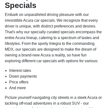
Specials
Embark on unparalleled driving pleasure with our
irresistible Acura car specials. We recognize that every
driver is unique, with distinct preferences and desires.
That's why our specially curated specials encompass the
entire Acura lineup, catering to a spectrum of tastes and
lifestyles. From the sporty Integra to the commanding
MDX, our specials are designed to make the dream of
owning a brand-new Acura a reality, so have fun
exploring different car specials with options for various:
Interest rates
Down payments
Price offers
And more
Picture yourself navigating city streets in a sleek Acura or
tackling off-road adventures in a robust SUV - our