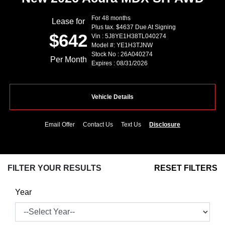
For 48 months
Lease for
Plus tax. $4637 Due At Signing
$642
Vin : 5J8YE1H38TL040274
Model #: YE1H3TJNW
Stock No : 26A040274
Per Month
Expires : 08/31/2026
Vehicle Details
Email Offer
Contact Us
Text Us
Disclosure
FILTER YOUR RESULTS
RESET FILTERS
Year