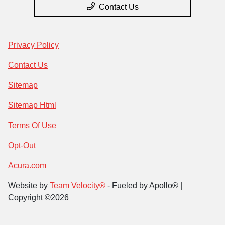
Contact Us
Privacy Policy
Contact Us
Sitemap
Sitemap Html
Terms Of Use
Opt-Out
Acura.com
Website by
Team Velocity®
- Fueled by Apollo® |
Copyright ©2026