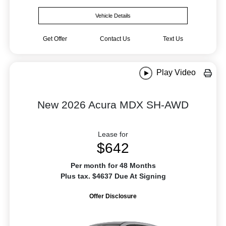
Vehicle Details
Get Offer
Contact Us
Text Us
Play Video
New 2026 Acura MDX SH-AWD
Lease for
$642
Per month for 48 Months
Plus tax. $4637 Due At Signing
Offer Disclosure