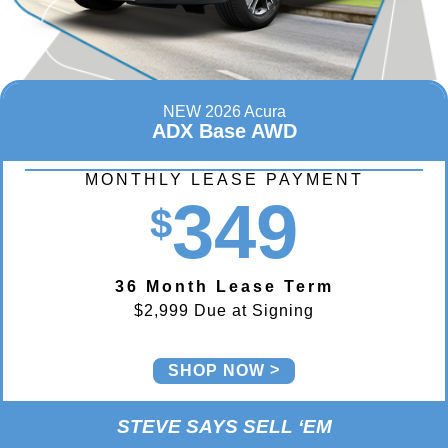
NEW 2026 Acura
ADX Base AWD
MONTHLY LEASE PAYMENT
349
$
36 Month Lease Term
$2,999 Due at Signing
SHOP NOW
STEVE SAYS SELL ‘EM