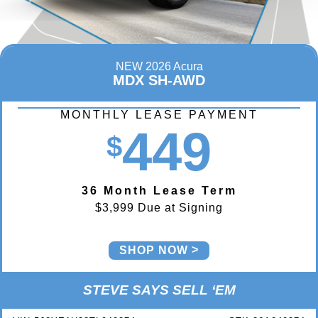
NEW 2026 Acura
MDX SH-AWD
MONTHLY LEASE PAYMENT
449
$
36 Month Lease Term
$3,999 Due at Signing
SHOP NOW
STEVE SAYS SELL ‘EM