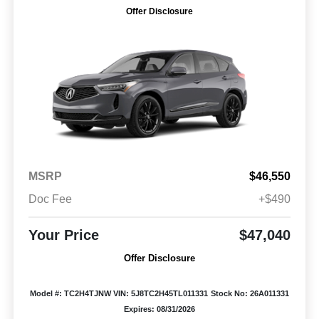
Offer Disclosure
MSRP
$46,550
Doc Fee
+$490
Your Price
$47,040
Offer Disclosure
Model #: TC2H4TJNW
VIN: 5J8TC2H45TL011331
Stock No: 26A011331
Expires: 08/31/2026