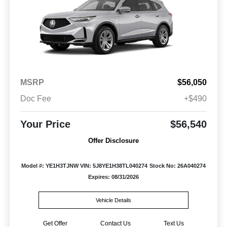
MSRP
$56,050
Doc Fee
+$490
Your Price
$56,540
Offer Disclosure
Model #: YE1H3TJNW
VIN: 5J8YE1H38TL040274
Stock No: 26A040274
Expires: 08/31/2026
Vehicle Details
Get Offer
Contact Us
Text Us