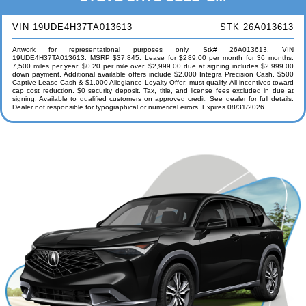
VIN 19UDE4H37TA013613
STK 26A013613
Artwork for representational purposes only. Stk# 26A013613. VIN
19UDE4H37TA013613. MSRP $37,845. Lease for $289.00 per month for 36 months.
7,500 miles per year. $0.20 per mile over. $2,999.00 due at signing includes $2,999.00
down payment. Additional available offers include $2,000 Integra Precision Cash, $500
Captive Lease Cash & $1,000 Allegiance Loyalty Offer; must qualify. All incentives toward
cap cost reduction. $0 security deposit. Tax, title, and license fees excluded in due at
signing. Available to qualified customers on approved credit. See dealer for full details.
Dealer not responsible for typographical or numerical errors. Expires 08/31/2026.