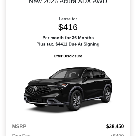
New 2026 Acura ADX AWD
Lease for
$416
Per month for 36 Months
Plus tax. $4411 Due At Signing
Offer Disclosure
MSRP
$38,450