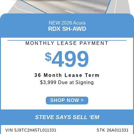
NEW 2026 Acura
RDX SH-AWD
MONTHLY LEASE PAYMENT
499
$
36 Month Lease Term
$3,999 Due at Signing
SHOP NOW
STEVE SAYS SELL ‘EM
VIN 5J8TC2H45TL011331
STK 26A011331