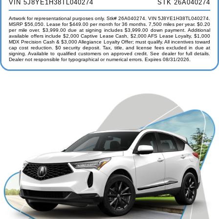
VIN 5J8YE1H38TL040274
STK 26A040274
Artwork for representational purposes only. Stk# 26A040274. VIN 5J8YE1H38TL040274.
MSRP $56,050. Lease for $449.00 per month for 36 months. 7,500 miles per year. $0.20
per mile over. $3,999.00 due at signing includes $3,999.00 down payment. Additional
available offers include $2,000 Captive Lease Cash, $2,000 AFS Lease Loyalty, $1,000
MDX Precision Cash & $3,000 Allegiance Loyalty Offer; must qualify. All incentives toward
cap cost reduction. $0 security deposit. Tax, title, and license fees excluded in due at
signing. Available to qualified customers on approved credit. See dealer for full details.
Dealer not responsible for typographical or numerical errors. Expires 08/31/2026.