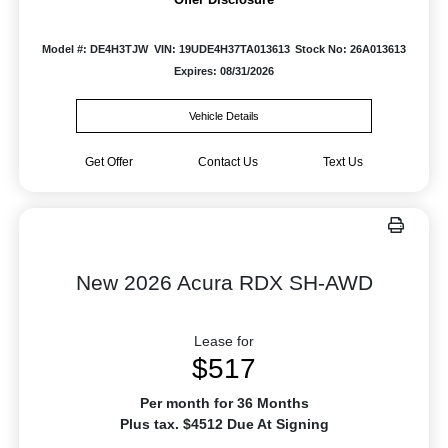
Model #: DE4H3TJW
VIN: 19UDE4H37TA013613
Stock No: 26A013613
Expires: 08/31/2026
Vehicle Details
Get Offer
Contact Us
Text Us
New 2026 Acura RDX SH-AWD
Lease for
$517
Per month for 36 Months
Plus tax. $4512 Due At Signing