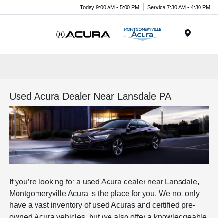
Today 9:00 AM - 5:00 PM
Service 7:30 AM - 4:30 PM
Menu
Used Acura Dealer Near Lansdale PA
If you’re looking for a used Acura dealer near Lansdale,
Montgomeryville Acura is the place for you. We not only
have a vast inventory of used Acuras and certified pre-
owned Acura vehicles, but we also offer a knowledgeable