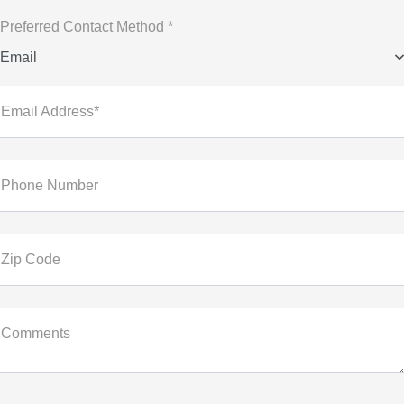
Preferred Contact Method *
Email
Email Address*
Phone Number
Zip Code
Comments