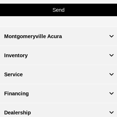
Montgomeryville Acura
Inventory
Service
Financing
Dealership