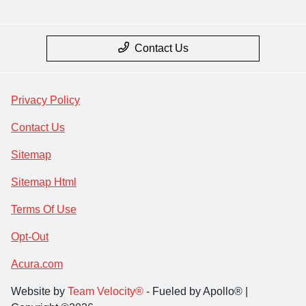
Contact Us
Privacy Policy
Contact Us
Sitemap
Sitemap Html
Terms Of Use
Opt-Out
Acura.com
Website by
Team Velocity®
- Fueled by Apollo® |