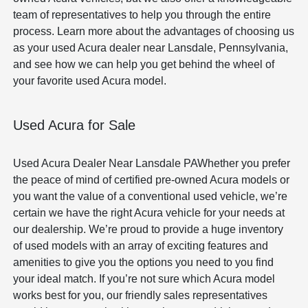
team of representatives to help you through the entire
process. Learn more about the advantages of choosing us
as your used Acura dealer near Lansdale, Pennsylvania,
and see how we can help you get behind the wheel of
your favorite used Acura model.
Used Acura for Sale
Used Acura Dealer Near Lansdale PAWhether you prefer
the peace of mind of certified pre-owned Acura models or
you want the value of a conventional used vehicle, we’re
certain we have the right Acura vehicle for your needs at
our dealership. We’re proud to provide a huge inventory
of used models with an array of exciting features and
amenities to give you the options you need to you find
your ideal match. If you’re not sure which Acura model
works best for you, our friendly sales representatives