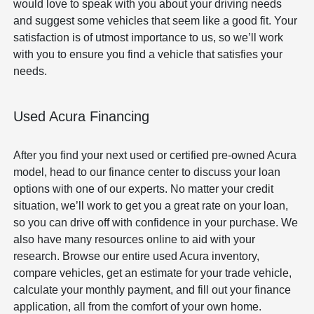
would love to speak with you about your driving needs
and suggest some vehicles that seem like a good fit. Your
satisfaction is of utmost importance to us, so we’ll work
with you to ensure you find a vehicle that satisfies your
needs.
Used Acura Financing
After you find your next used or certified pre-owned Acura
model, head to our finance center to discuss your loan
options with one of our experts. No matter your credit
situation, we’ll work to get you a great rate on your loan,
so you can drive off with confidence in your purchase. We
also have many resources online to aid with your
research. Browse our entire used Acura inventory,
compare vehicles, get an estimate for your trade vehicle,
calculate your monthly payment, and fill out your finance
application, all from the comfort of your own home.