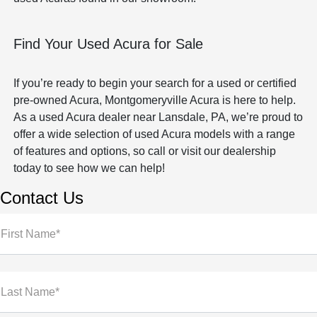
Find Your Used Acura for Sale
If you’re ready to begin your search for a used or certified
pre-owned Acura, Montgomeryville Acura is here to help.
As a used Acura dealer near Lansdale, PA, we’re proud to
offer a wide selection of used Acura models with a range
of features and options, so call or visit our dealership
today to see how we can help!
Contact Us
First Name*
Last Name*