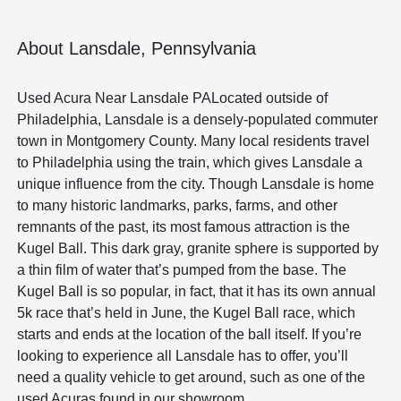
About Lansdale, Pennsylvania
Used Acura Near Lansdale PALocated outside of
Philadelphia, Lansdale is a densely-populated commuter
town in Montgomery County. Many local residents travel
to Philadelphia using the train, which gives Lansdale a
unique influence from the city. Though Lansdale is home
to many historic landmarks, parks, farms, and other
remnants of the past, its most famous attraction is the
Kugel Ball. This dark gray, granite sphere is supported by
a thin film of water that’s pumped from the base. The
Kugel Ball is so popular, in fact, that it has its own annual
5k race that’s held in June, the Kugel Ball race, which
starts and ends at the location of the ball itself. If you’re
looking to experience all Lansdale has to offer, you’ll
need a quality vehicle to get around, such as one of the
used Acuras found in our showroom.