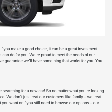
 if you make a good choice, it can be a great investment
e can do for you. We’re proud to meet the needs of our
we guarantee we’ll have something that works for you. You
le searching for a new car! So no matter what you’re looking
ice. We don’t just treat our customers like family – we treat
ou want or if you still need to browse our options – our