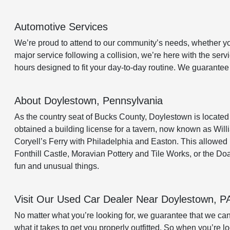
Automotive Services
We’re proud to attend to our community’s needs, whether you 
major service following a collision, we’re here with the se
hours designed to fit your day-to-day routine. We guarante
About Doylestown, Pennsylvania
As the country seat of Bucks County, Doylestown is located
obtained a building license for a tavern, now known as Willi
Coryell’s Ferry with Philadelphia and Easton. This allowed
Fonthill Castle, Moravian Pottery and Tile Works, or the D
fun and unusual things.
Visit Our Used Car Dealer Near Doylestown, P
No matter what you’re looking for, we guarantee that we ca
what it takes to get you properly outfitted. So when you’re l