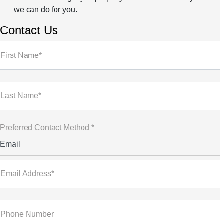
we can do for you.
Contact Us
First Name*
Last Name*
Preferred Contact Method *
Email
Email Address*
Phone Number