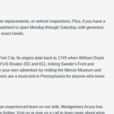
re replacements, or vehicle inspections. Plus, if you have a
 department is open Monday through Saturday, with generous
s exact needs.
ork City. Its origins date back to 1745 when William Doyle
on of US Routes 202 and 611, linking Swede’s Ford and
ose your own adventure by visiting the Mercer Museum and
ers are a must-visit in Pennsylvania for anyone who loves
and an experienced team on our side, Montgomery Acura has
 further. Visit us or give us a call to learn more about what