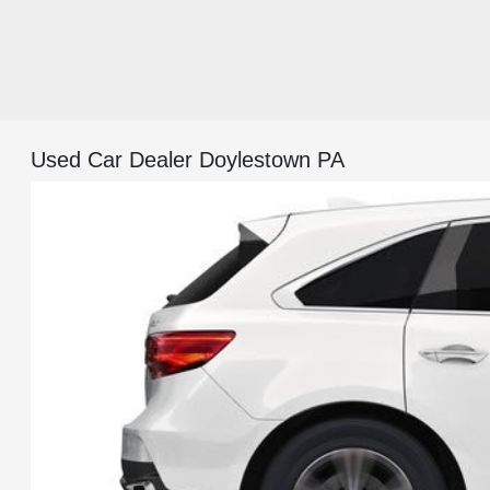
Used Car Dealer Doylestown PA