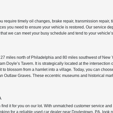
require timely oil changes, brake repair, transmission repair, ti
rvices you need to ensure your vehicle is restored. Our service
e that we can meet your busy schedule and tend to your vehicle’
 27 miles north of Philadelphia and 80 miles southwest of New Y
am Doyle’s Tavern. It is strategically located at the intersecti
 it to blossom from a hamlet into a village. Today, you can cho
oan Outlaw Graves. These eccentric museums and historical mark
A
n find it for you on our lot. With unmatched customer service 
ooking for a reliable used car dealer near Doylestown, PA, look no