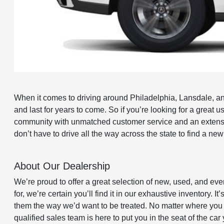
When it comes to driving around Philadelphia, Lansdale, and 
and last for years to come. So if you’re looking for a grea
community with unmatched customer service and an extensiv
don’t have to drive all the way across the state to find a ne
About Our Dealership
We’re proud to offer a great selection of new, used, and eve
for, we’re certain you’ll find it in our exhaustive inventory.
them the way we’d want to be treated. No matter where you a
qualified sales team is here to put you in the seat of the ca