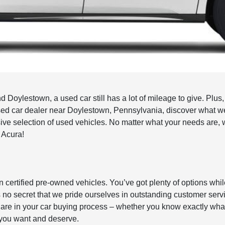
Doylestown, a used car still has a lot of mileage to give. Plus,
t used car dealer near Doylestown, Pennsylvania, discover what w
e selection of used vehicles. No matter what your needs are, 
w Acura!
n certified pre-owned vehicles. You’ve got plenty of options whi
 It’s no secret that we pride ourselves in outstanding customer serv
re in your car buying process – whether you know exactly what y
r you want and deserve.