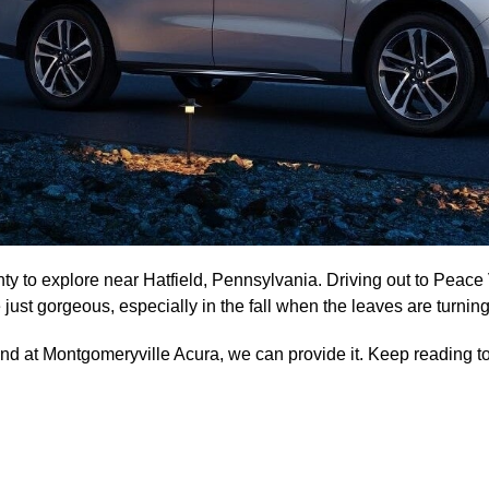
nty to explore near Hatfield, Pennsylvania. Driving out to Peac
just gorgeous, especially in the fall when the leaves are turning
, and at Montgomeryville Acura, we can provide it. Keep reading 