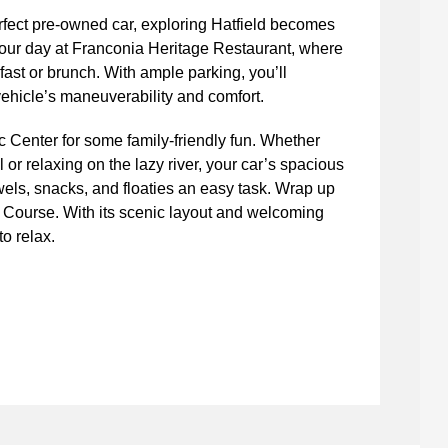
fect pre-owned car, exploring Hatfield becomes
your day at Franconia Heritage Restaurant, where
ast or brunch. With ample parking, you’ll
ehicle’s maneuverability and comfort.
c Center for some family-friendly fun. Whether
l or relaxing on the lazy river, your car’s spacious
wels, snacks, and floaties an easy task. Wrap up
 Course. With its scenic layout and welcoming
to relax.