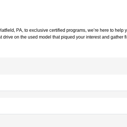
tfield, PA, to exclusive certified programs, we’re here to help 
t drive on the used model that piqued your interest and gather 