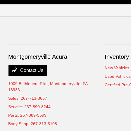
Montgomeryville Acura
Inventory
New Vehicles
Contact Us
Used Vehicles
1009 Bethlehem Pike,
Montgomeryville, PA
Certified Pre
18936
Sales:
267-713-3657
Service:
267-890-8244
Parts:
267-389-5599
Body Shop:
267-313-5108