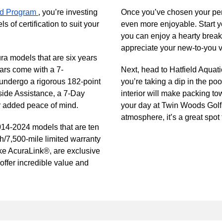
ied Program
, you’re investing
Once you’ve chosen your per
ls of certification to suit your
even more enjoyable. Start 
you can enjoy a hearty breakf
appreciate your new-to-you v
ra models that are six years
ars come with a 7-
Next, head to Hatfield Aquati
 undergo a rigorous 182-point
you’re taking a dip in the poo
side Assistance, a 7-Day
interior will make packing to
or added peace of mind.
your day at Twin Woods Golf
atmosphere, it’s a great spot 
014-2024 models that are ten
h/7,500-mile limited warranty
ike AcuraLink®, are exclusive
 offer incredible value and