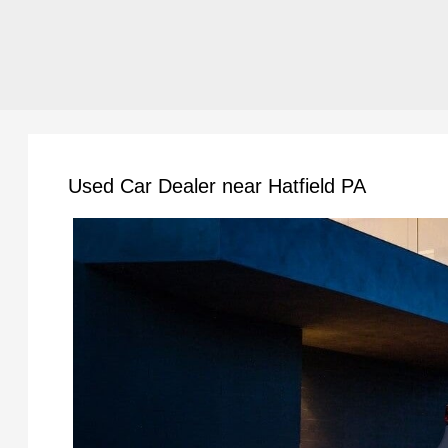
Used Car Dealer near Hatfield PA