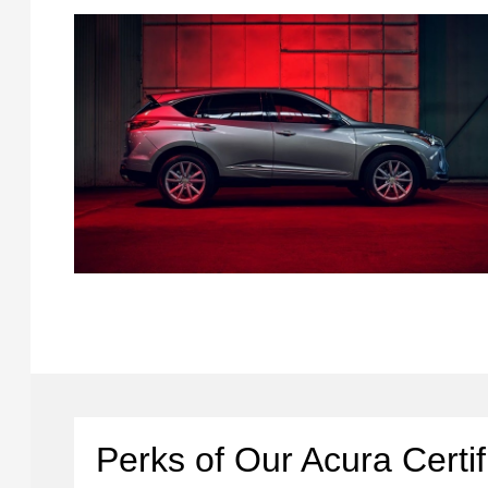
Perks of Our Acura Certi