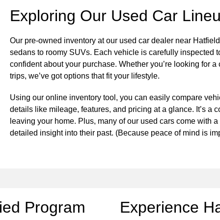
Exploring Our Used Car Line
Our pre-owned inventory at our used car dealer near Hatfield
sedans to roomy SUVs. Each vehicle is carefully inspected to
confident about your purchase. Whether you’re looking for a 
trips, we’ve got options that fit your lifestyle.
Using our online inventory tool, you can easily compare vehic
details like mileage, features, and pricing at a glance. It’s 
leaving your home. Plus, many of our used cars come with 
detailed insight into their past. (Because peace of mind is 
fied Program
Experience Ha