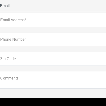
Email
Email Address*
Phone Number
Zip Code
Comments