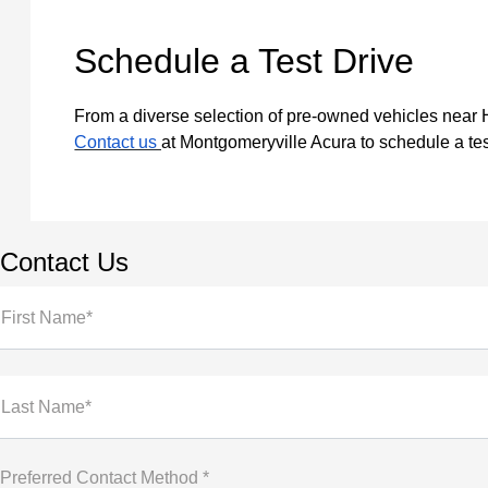
Schedule a Test Drive
From a diverse selection of pre-owned vehicles near Ha
Contact us
at Montgomeryville Acura to schedule a tes
Contact Us
First Name*
Last Name*
Preferred Contact Method *