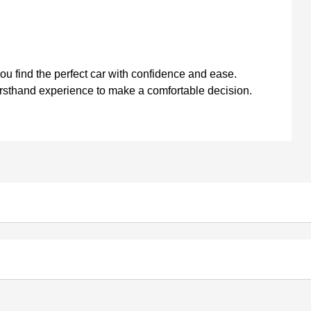
you find the perfect car with confidence and ease.
firsthand experience to make a comfortable decision.