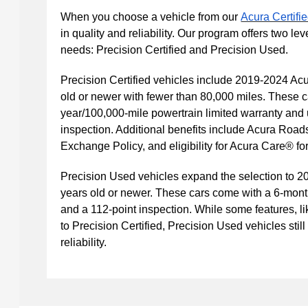
When you choose a vehicle from our
Acura Certif
in quality and reliability. Our program offers two leve
needs: Precision Certified and Precision Used.
Precision Certified vehicles include 2019-2024 Acu
old or newer with fewer than 80,000 miles. These c
year/100,000-mile powertrain limited warranty and
inspection. Additional benefits include Acura Road
Exchange Policy, and eligibility for Acura Care® f
Precision Used vehicles expand the selection to 2
years old or newer. These cars come with a 6-mont
and a 112-point inspection. While some features, l
to Precision Certified, Precision Used vehicles still
reliability.