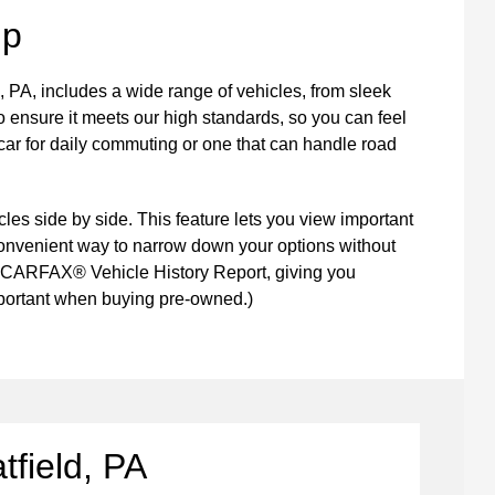
up
, PA, includes a wide range of vehicles, from sleek
 ensure it meets our high standards, so you can feel
car for daily commuting or one that can handle road
les side by side. This feature lets you view important
a convenient way to narrow down your options without
a CARFAX® Vehicle History Report, giving you
important when buying pre-owned.)
tfield, PA