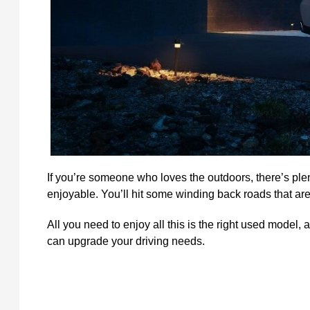
If you’re someone who loves the outdoors, there’s ple
enjoyable. You’ll hit some winding back roads that are 
All you need to enjoy all this is the right used model
can upgrade your driving needs.