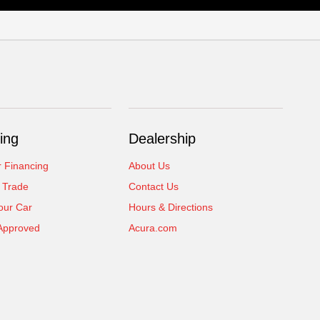
ing
Dealership
r Financing
About Us
 Trade
Contact Us
our Car
Hours & Directions
Approved
Acura.com