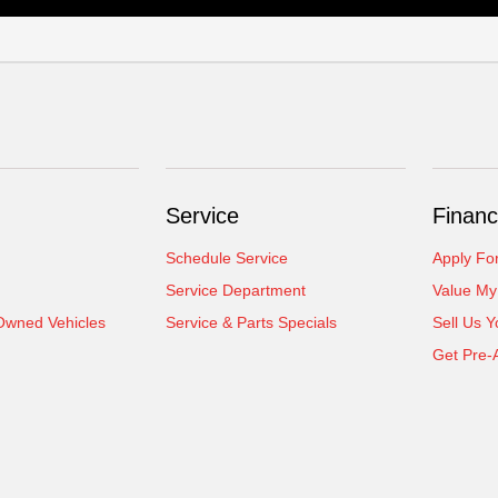
Service
Financ
Schedule Service
Apply Fo
Service Department
Value My
-Owned Vehicles
Service & Parts Specials
Sell Us Y
Get Pre-