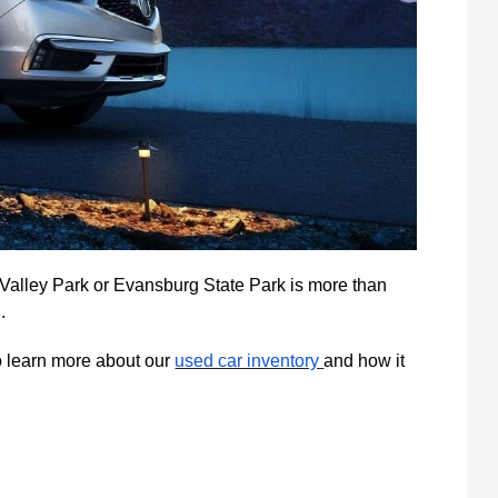
e Valley Park or Evansburg State Park is more than
.
to learn more about our
used car inventory
and how it