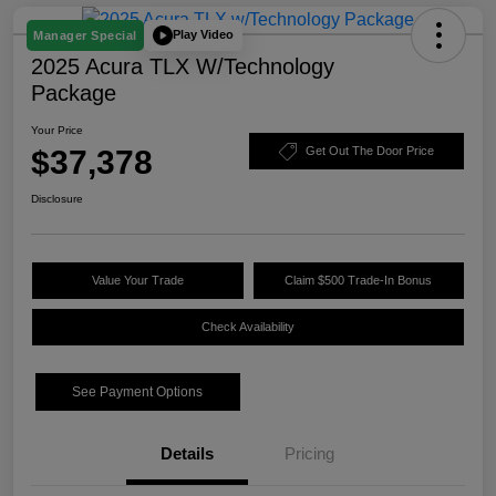
Play Video
Manager Special
2025 Acura TLX W/Technology
Package
Your Price
$37,378
Get Out The Door Price
Disclosure
Value Your Trade
Claim $500 Trade-In Bonus
Check Availability
See Payment Options
Details
Pricing