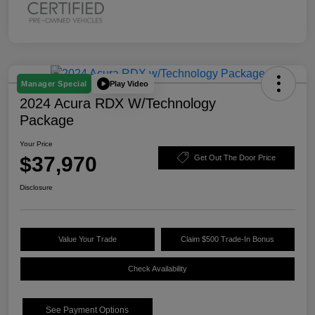
Play Video
Manager Special
2024 Acura RDX W/Technology
Package
Your Price
$37,970
Get Out The Door Price
Disclosure
Value Your Trade
Claim $500 Trade-In Bonus
Check Availability
See Payment Options