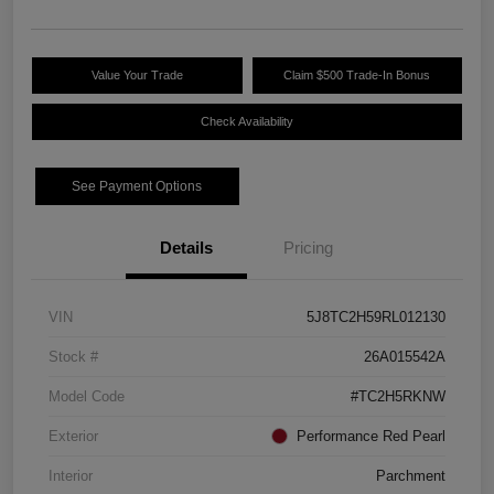
Value Your Trade
Claim $500 Trade-In Bonus
Check Availability
See Payment Options
Details
Pricing
VIN
5J8TC2H59RL012130
Stock #
26A015542A
Model Code
#TC2H5RKNW
Exterior
Performance Red Pearl
Interior
Parchment