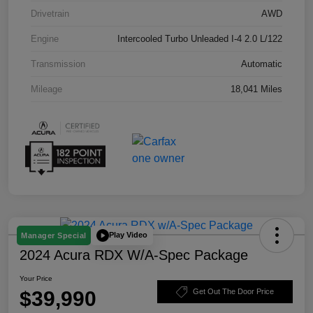
Drivetrain
AWD
Engine
Intercooled Turbo Unleaded I-4 2.0 L/122
Transmission
Automatic
Mileage
18,041 Miles
Play Video
Manager Special
2024 Acura RDX W/A-Spec Package
Your Price
$39,990
Get Out The Door Price