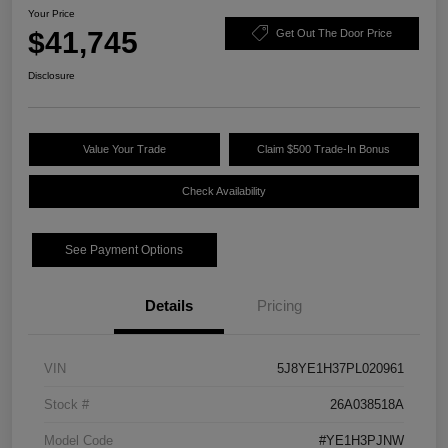
Your Price
$41,745
Get Out The Door Price
Disclosure
Value Your Trade
Claim $500 Trade-In Bonus
Check Availability
See Payment Options
Details
Pricing
VIN
5J8YE1H37PL020961
Stock #
26A038518A
Model Code
#YE1H3PJNW