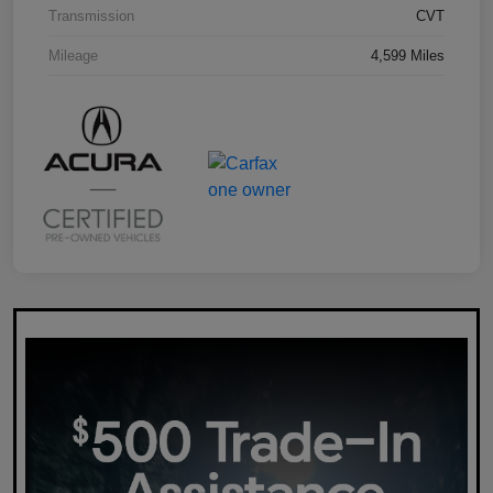
Transmission
CVT
Mileage
4,599 Miles