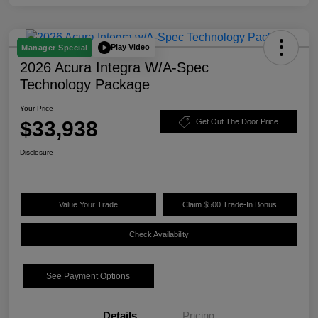
Play Video
Manager Special
2026 Acura Integra W/A-Spec
Technology Package
Your Price
$33,938
Get Out The Door Price
Disclosure
Value Your Trade
Claim $500 Trade-In Bonus
Check Availability
See Payment Options
Details
Pricing