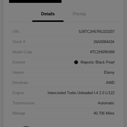
Details
Pricing
VIN
5J8TC2H57RL023207
Stock #
26A008443A
Model Code
#TC2H5RKNW
Exterior
Majestic Black Pearl
Interior
Ebony
Drivetrain
AWD
Engine
Intercooled Turbo Unleaded I-4 2.0 L/122
Transmission
Automatic
Mileage
40,706 Miles