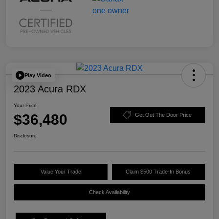
Play Video
2023 Acura RDX
Your Price
$36,480
Get Out The Door Price
Disclosure
Value Your Trade
Claim $500 Trade-In Bonus
Check Availability