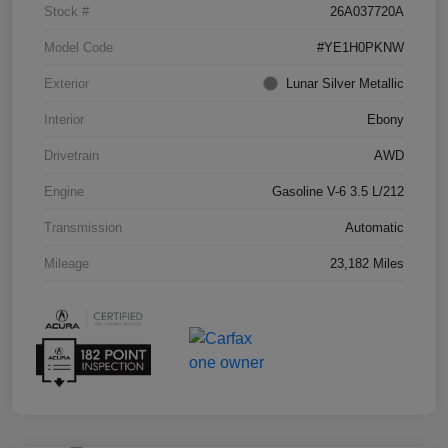
Stock #
26A037720A
Model Code
#YE1H0PKNW
Exterior
Lunar Silver Metallic
Interior
Ebony
Drivetrain
AWD
Engine
Gasoline V-6 3.5 L/212
Transmission
Automatic
Mileage
23,182 Miles