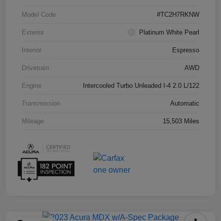
Model Code
#TC2H7RKNW
Exterior
Platinum White Pearl
Interior
Espresso
Drivetrain
AWD
Engine
Intercooled Turbo Unleaded I-4 2.0 L/122
Transmission
Automatic
Mileage
15,503 Miles