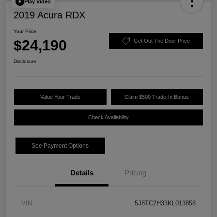
Play Video
2019 Acura RDX
Your Price
$24,190
Get Out The Door Price
Disclosure
Value Your Trade
Claim $500 Trade-In Bonus
Check Availability
See Payment Options
Details
Pricing
VIN
5J8TC2H33KL013858