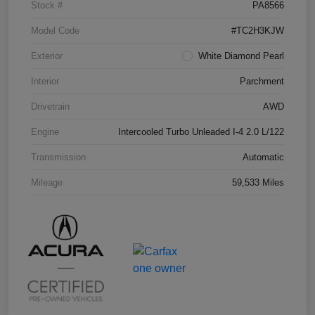
Stock #
PA8566
Model Code
#TC2H3KJW
Exterior
White Diamond Pearl
Interior
Parchment
Drivetrain
AWD
Engine
Intercooled Turbo Unleaded I-4 2.0 L/122
Transmission
Automatic
Mileage
59,533 Miles