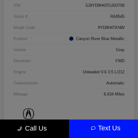
VIN
5J8YD9H43TL003708
Stock #
RA8545
Model Code
#YD9H4TKNW
Exterior
Canyon River Blue Metallic
Interior
Gray
Drivetrain
FWD
Engine
Unleaded V-6 3.5 L/212
Transmission
Automatic
Mileage
6,634 Miles
Text Us
Call Us