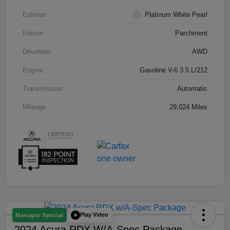
Exterior
Platinum White Pearl
Interior
Parchment
Drivetrain
AWD
Engine
Gasoline V-6 3.5 L/212
Transmission
Automatic
Mileage
29,024 Miles
Play Video
Manager Special
2024 Acura RDX W/A-Spec Package