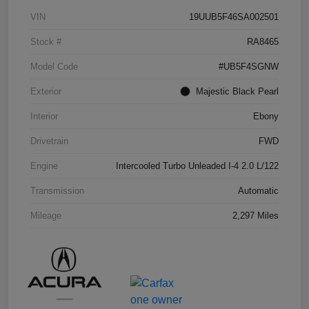
VIN
19UUB5F46SA002501
Stock #
RA8465
Model Code
#UB5F4SGNW
Exterior
Majestic Black Pearl
Interior
Ebony
Drivetrain
FWD
Engine
Intercooled Turbo Unleaded I-4 2.0 L/122
Transmission
Automatic
Mileage
2,297 Miles