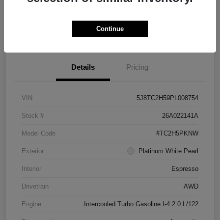
Check Availability
Continue
See Payment Options
Details
Pricing
VIN
5J8TC2H59PL008754
Stock #
26A022141A
Model Code
#TC2H5PKNW
Exterior
Platinum White Pearl
Interior
Espresso
Drivetrain
AWD
Engine
Intercooled Turbo Gasoline I-4 2.0 L/122