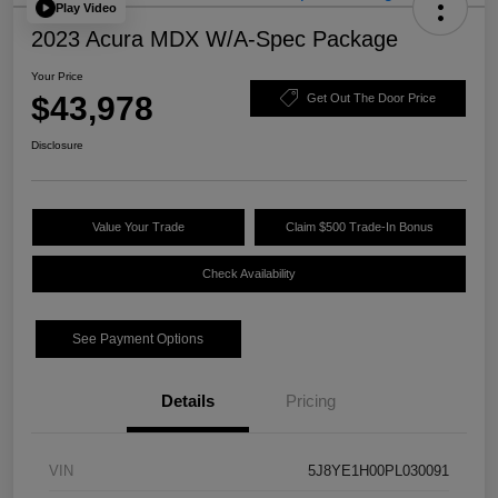
Play Video
2023 Acura MDX W/A-Spec Package
Your Price
$43,978
Get Out The Door Price
Disclosure
Value Your Trade
Claim $500 Trade-In Bonus
Check Availability
See Payment Options
Details
Pricing
VIN
5J8YE1H00PL030091