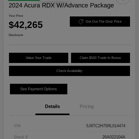
2024 Acura RDX W/Advance Package
Your Price
$42,265
Get Out The Door Price
Disclosure
Value Your Trade
Claim $500 Trade-In Bonus
Check Availability
See Payment Options
Details
Pricing
VIN
5J8TC2H75RL014474
Stock #
26A022104A