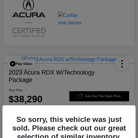
Play Video
2023 Acura RDX W/Technology
Package
Your Price
$38,290
Get Out The Door Price
Disclosure
So sorry, this vehicle was just
sold. Please check out our great
Value Your Trade
Claim $500 Trade-In Bonus
selection of similar inventory.