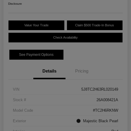
Disclosure
Value Your Trade
Claim $500 Trade-In Bonus
Check Availability
See Payment Options
Details
Pricing
VIN
5J8TC2H63RL020149
Stock #
26A008421A
Model Code
#TC2H6RKNW
Exterior
Majestic Black Pearl