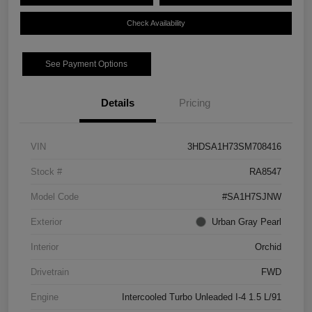
Check Availability
See Payment Options
Details
Pricing
VIN
3HDSA1H73SM708416
Stock #
RA8547
Model Code
#SA1H7SJNW
Exterior
Urban Gray Pearl
Interior
Orchid
Drivetrain
FWD
Engine
Intercooled Turbo Unleaded I-4 1.5 L/91