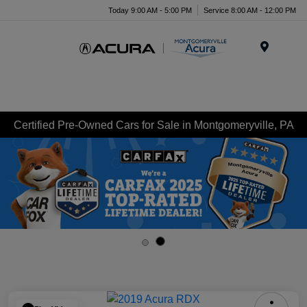
Today 9:00 AM - 5:00 PM
Service 8:00 AM - 12:00 PM
Menu
Certified Pre-Owned Cars for Sale in Montgomeryville, PA