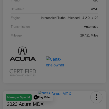
Interior
Red
Drivetrain
AWD
Engine
Intercooled Turbo Unleaded I-4 2.0 L/122
Transmission
Automatic
Mileage
29,421 Miles
Play Video
Manager Special
2023 Acura MDX