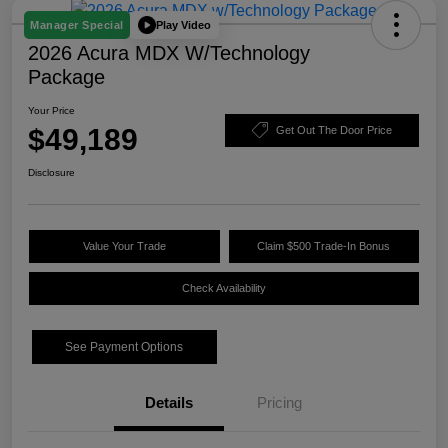
Play Video
Manager Special
2026 Acura MDX W/Technology
Package
Your Price
$49,189
Get Out The Door Price
Disclosure
Value Your Trade
Claim $500 Trade-In Bonus
Check Availability
See Payment Options
Details
Pricing