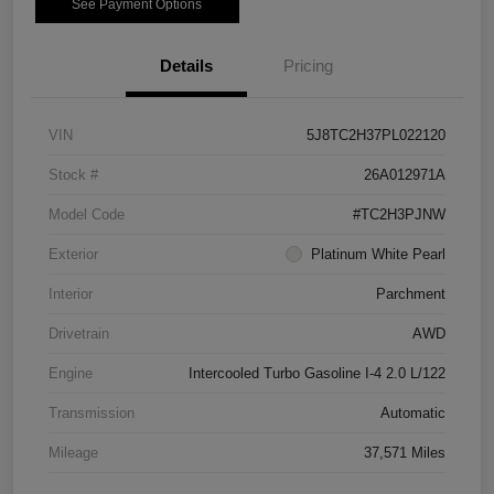
See Payment Options
Details
Pricing
VIN
5J8TC2H37PL022120
Stock #
26A012971A
Model Code
#TC2H3PJNW
Exterior
Platinum White Pearl
Interior
Parchment
Drivetrain
AWD
Engine
Intercooled Turbo Gasoline I-4 2.0 L/122
Transmission
Automatic
Mileage
37,571 Miles