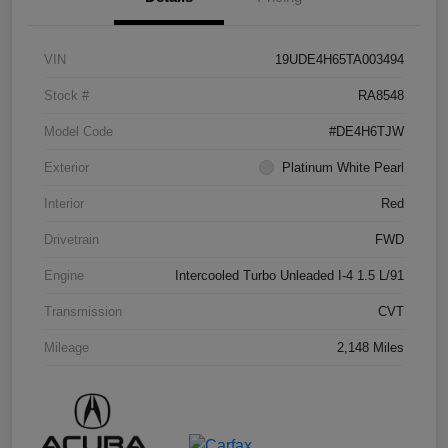
VIN
19UDE4H65TA003494
Stock #
RA8548
Model Code
#DE4H6TJW
Exterior
Platinum White Pearl
Interior
Red
Drivetrain
FWD
Engine
Intercooled Turbo Unleaded I-4 1.5 L/91
Transmission
CVT
Mileage
2,148 Miles