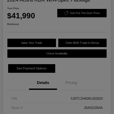
Your Price
$41,990
Get Out The Door Price
Disclosure
Value Your Trade
Claim $500 Trade-In Bonus
Check Availability
See Payment Options
Details
Pricing
VIN
5J8TC2H65RL002820
Stock #
26A021064A