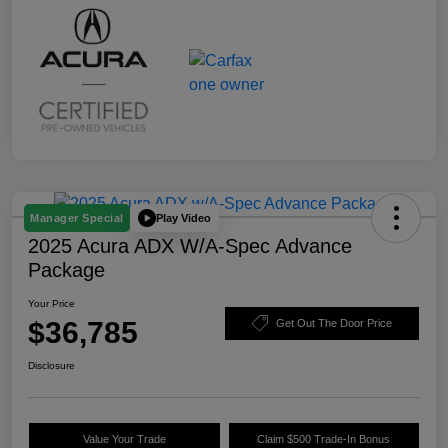
Play Video
Manager Special
2025 Acura ADX W/A-Spec Advance
Package
Your Price
$36,785
Get Out The Door Price
Disclosure
Value Your Trade
Claim $500 Trade-In Bonus