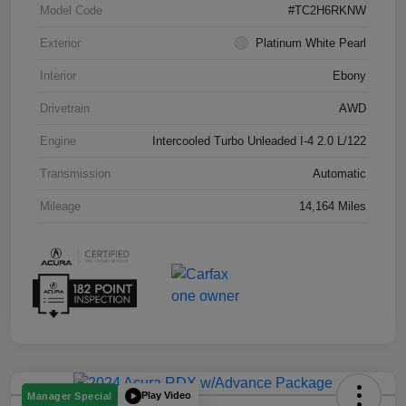
Model Code
#TC2H6RKNW
Exterior
Platinum White Pearl
Interior
Ebony
Drivetrain
AWD
Engine
Intercooled Turbo Unleaded I-4 2.0 L/122
Transmission
Automatic
Mileage
14,164 Miles
Play Video
Manager Special