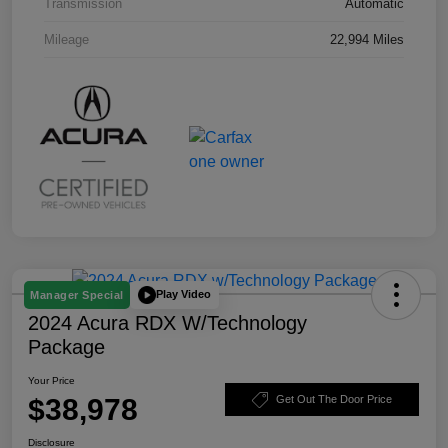
Transmission
Automatic
Mileage
22,994 Miles
Play Video
Manager Special
2024 Acura RDX W/Technology
Package
Your Price
$38,978
Get Out The Door Price
Disclosure