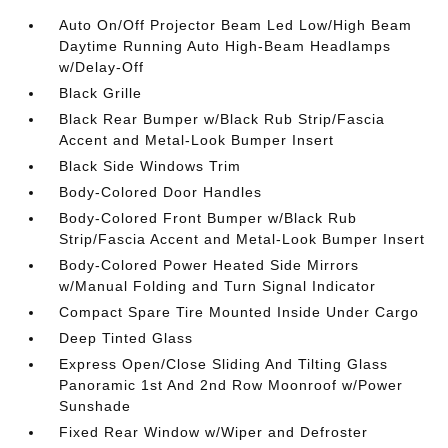
Auto On/Off Projector Beam Led Low/High Beam
Daytime Running Auto High-Beam Headlamps
w/Delay-Off
Black Grille
Black Rear Bumper w/Black Rub Strip/Fascia
Accent and Metal-Look Bumper Insert
Black Side Windows Trim
Body-Colored Door Handles
Body-Colored Front Bumper w/Black Rub
Strip/Fascia Accent and Metal-Look Bumper Insert
Body-Colored Power Heated Side Mirrors
w/Manual Folding and Turn Signal Indicator
Compact Spare Tire Mounted Inside Under Cargo
Deep Tinted Glass
Express Open/Close Sliding And Tilting Glass
Panoramic 1st And 2nd Row Moonroof w/Power
Sunshade
Fixed Rear Window w/Wiper and Defroster