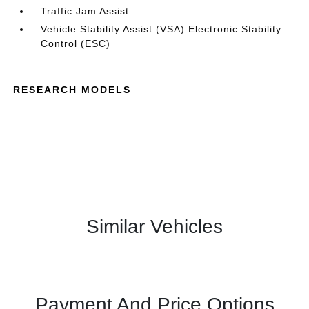
Traffic Jam Assist
Vehicle Stability Assist (VSA) Electronic Stability
Control (ESC)
RESEARCH MODELS
Similar Vehicles
Payment And Price Options