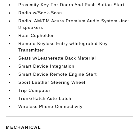
Proximity Key For Doors And Push Button Start
Radio w/Seek-Scan
Radio: AM/FM Acura Premium Audio System -inc:
8 speakers
Rear Cupholder
Remote Keyless Entry w/Integrated Key
Transmitter
Seats w/Leatherette Back Material
Smart Device Integration
Smart Device Remote Engine Start
Sport Leather Steering Wheel
Trip Computer
Trunk/Hatch Auto-Latch
Wireless Phone Connectivity
MECHANICAL