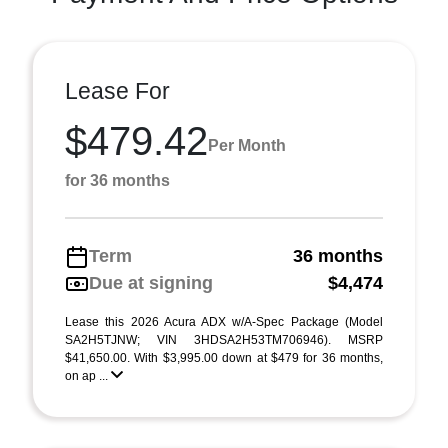
Lease For
$479.42
Per Month
for 36 months
Term
36 months
Due at signing
$4,474
Lease this 2026 Acura ADX w/A-Spec Package (Model
SA2H5TJNW; VIN 3HDSA2H53TM706946). MSRP
$41,650.00. With $3,995.00 down at $479 for 36 months,
on ap ...