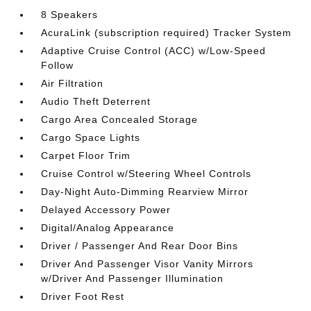
8 Speakers
AcuraLink (subscription required) Tracker System
Adaptive Cruise Control (ACC) w/Low-Speed
Follow
Air Filtration
Audio Theft Deterrent
Cargo Area Concealed Storage
Cargo Space Lights
Carpet Floor Trim
Cruise Control w/Steering Wheel Controls
Day-Night Auto-Dimming Rearview Mirror
Delayed Accessory Power
Digital/Analog Appearance
Driver / Passenger And Rear Door Bins
Driver And Passenger Visor Vanity Mirrors
w/Driver And Passenger Illumination
Driver Foot Rest