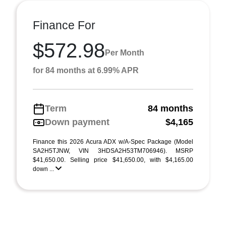
Finance For
$572.98
Per Month
for 84 months at 6.99% APR
Term
84 months
Down payment
$4,165
Finance this 2026 Acura ADX w/A-Spec Package (Model
SA2H5TJNW, VIN 3HDSA2H53TM706946). MSRP
$41,650.00. Selling price $41,650.00, with $4,165.00
down ...