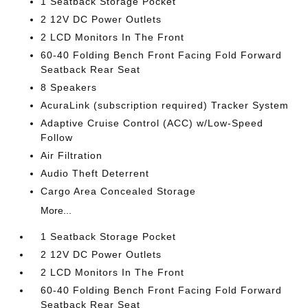
1 Seatback Storage Pocket
2 12V DC Power Outlets
2 LCD Monitors In The Front
60-40 Folding Bench Front Facing Fold Forward
Seatback Rear Seat
8 Speakers
AcuraLink (subscription required) Tracker System
Adaptive Cruise Control (ACC) w/Low-Speed
Follow
Air Filtration
Audio Theft Deterrent
Cargo Area Concealed Storage
More...
1 Seatback Storage Pocket
2 12V DC Power Outlets
2 LCD Monitors In The Front
60-40 Folding Bench Front Facing Fold Forward
Seatback Rear Seat