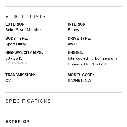
VEHICLE DETAILS
EXTERIOR:
INTERIOR:
Solar Silver Metallic
Ebony
BODY TYPE:
DRIVE TYPE:
Sport Utility
AWD
HIGHWAY/CITY MPG:
ENGINE:
30 / 26
[3]
Intercooled Turbo Premium
*EPA ESTIMATED
Unleaded I-4 1.5 L/91
TRANSMISSION:
MODEL CODE:
CVT
SA2H5TJNW
SPECIFICATIONS
EXTERIOR