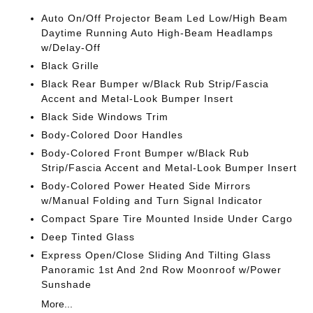
Auto On/Off Projector Beam Led Low/High Beam
Daytime Running Auto High-Beam Headlamps
w/Delay-Off
Black Grille
Black Rear Bumper w/Black Rub Strip/Fascia
Accent and Metal-Look Bumper Insert
Black Side Windows Trim
Body-Colored Door Handles
Body-Colored Front Bumper w/Black Rub
Strip/Fascia Accent and Metal-Look Bumper Insert
Body-Colored Power Heated Side Mirrors
w/Manual Folding and Turn Signal Indicator
Compact Spare Tire Mounted Inside Under Cargo
Deep Tinted Glass
Express Open/Close Sliding And Tilting Glass
Panoramic 1st And 2nd Row Moonroof w/Power
Sunshade
More...