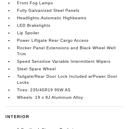
Front Fog Lamps
Fully Galvanized Steel Panels
Headlights-Automatic Highbeams
LED Brakelights
Lip Spoiler
Power Liftgate Rear Cargo Access
Rocker Panel Extensions and Black Wheel Well
Trim
Speed Sensitive Variable Intermittent Wipers
Steel Spare Wheel
Tailgate/Rear Door Lock Included w/Power Door
Locks
Tires: 235/45R19 95W AS
Wheels: 19 x 8J Aluminum Alloy
INTERIOR