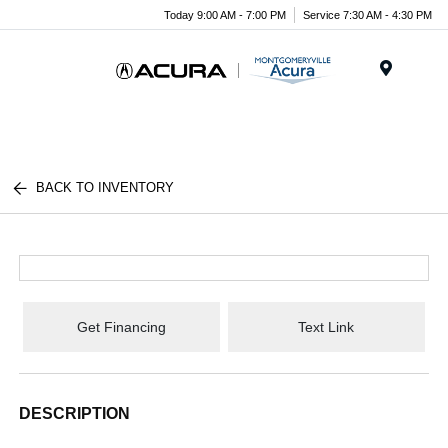
Today 9:00 AM - 7:00 PM
Service 7:30 AM - 4:30 PM
Menu
BACK TO INVENTORY
Get Financing
Text Link
DESCRIPTION