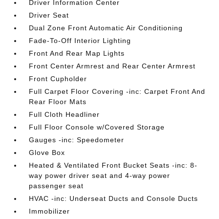
Driver Information Center
Driver Seat
Dual Zone Front Automatic Air Conditioning
Fade-To-Off Interior Lighting
Front And Rear Map Lights
Front Center Armrest and Rear Center Armrest
Front Cupholder
Full Carpet Floor Covering -inc: Carpet Front And
Rear Floor Mats
Full Cloth Headliner
Full Floor Console w/Covered Storage
Gauges -inc: Speedometer
Glove Box
Heated & Ventilated Front Bucket Seats -inc: 8-
way power driver seat and 4-way power
passenger seat
HVAC -inc: Underseat Ducts and Console Ducts
Immobilizer