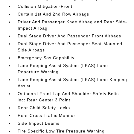
Collision Mitigation-Front
Curtain 1st And 2nd Row Airbags
Driver And Passenger Knee Airbag and Rear Side-
Impact Airbag
Dual Stage Driver And Passenger Front Airbags
Dual Stage Driver And Passenger Seat-Mounted
Side Airbags
Emergency Sos Capability
Lane Keeping Assist System (LKAS) Lane
Departure Warning
Lane Keeping Assist System (LKAS) Lane Keeping
Assist
Outboard Front Lap And Shoulder Safety Belts -
inc: Rear Center 3 Point
Rear Child Safety Locks
Rear Cross Traffic Monitor
Side Impact Beams
Tire Specific Low Tire Pressure Warning