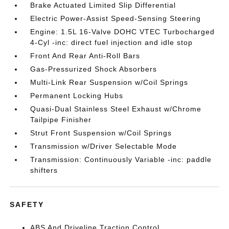
Brake Actuated Limited Slip Differential
Electric Power-Assist Speed-Sensing Steering
Engine: 1.5L 16-Valve DOHC VTEC Turbocharged
4-Cyl -inc: direct fuel injection and idle stop
Front And Rear Anti-Roll Bars
Gas-Pressurized Shock Absorbers
Multi-Link Rear Suspension w/Coil Springs
Permanent Locking Hubs
Quasi-Dual Stainless Steel Exhaust w/Chrome
Tailpipe Finisher
Strut Front Suspension w/Coil Springs
Transmission w/Driver Selectable Mode
Transmission: Continuously Variable -inc: paddle
shifters
SAFETY
ABS And Driveline Traction Control