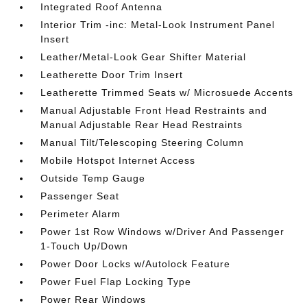
Integrated Roof Antenna
Interior Trim -inc: Metal-Look Instrument Panel
Insert
Leather/Metal-Look Gear Shifter Material
Leatherette Door Trim Insert
Leatherette Trimmed Seats w/ Microsuede Accents
Manual Adjustable Front Head Restraints and
Manual Adjustable Rear Head Restraints
Manual Tilt/Telescoping Steering Column
Mobile Hotspot Internet Access
Outside Temp Gauge
Passenger Seat
Perimeter Alarm
Power 1st Row Windows w/Driver And Passenger
1-Touch Up/Down
Power Door Locks w/Autolock Feature
Power Fuel Flap Locking Type
Power Rear Windows