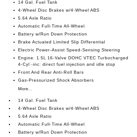
14 Gal. Fuel Tank
4-Wheel Disc Brakes w/4-Wheel ABS
5.64 Axle Ratio
Automatic Full-Time All-Wheel
Battery w/Run Down Protection
Brake Actuated Limited Slip Differential
Electric Power-Assist Speed-Sensing Steering
Engine: 1.5L 16-Valve DOHC VTEC Turbocharged
4-Cyl -inc: direct fuel injection and idle stop
Front And Rear Anti-Roll Bars
Gas-Pressurized Shock Absorbers
More...
14 Gal. Fuel Tank
4-Wheel Disc Brakes w/4-Wheel ABS
5.64 Axle Ratio
Automatic Full-Time All-Wheel
Battery w/Run Down Protection