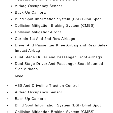
Airbag Occupancy Sensor
Back-Up Camera
Blind Spot Information System (BSI) Blind Spot
Collision Mitigation Braking System (CMBS)
Collision Mitigation-Front
Curtain 1st And 2nd Row Airbags
Driver And Passenger Knee Airbag and Rear Side-
Impact Airbag
Dual Stage Driver And Passenger Front Airbags
Dual Stage Driver And Passenger Seat-Mounted
Side Airbags
More...
ABS And Driveline Traction Control
Airbag Occupancy Sensor
Back-Up Camera
Blind Spot Information System (BSI) Blind Spot
Collision Mitigation Braking System (CMBS)