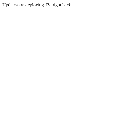
Updates are deploying. Be right back.