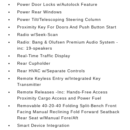
Power Door Locks w/Autolock Feature
Power Rear Windows
Power Tilt/Telescoping Steering Column
Proximity Key For Doors And Push Button Start
Radio w/Seek-Scan
Radio: Bang & Olufsen Premium Audio System -
inc: 19-speakers
Real-Time Traffic Display
Rear Cupholder
Rear HVAC w/Separate Controls
Remote Keyless Entry w/Integrated Key
Transmitter
Remote Releases -Inc: Hands-Free Access
Proximity Cargo Access and Power Fuel
Removable 40-20-40 Folding Split-Bench Front
Facing Manual Reclining Fold Forward Seatback
Rear Seat w/Manual Fore/Aft
Smart Device Integration