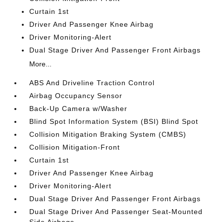
Curtain 1st
Driver And Passenger Knee Airbag
Driver Monitoring-Alert
Dual Stage Driver And Passenger Front Airbags
More...
ABS And Driveline Traction Control
Airbag Occupancy Sensor
Back-Up Camera w/Washer
Blind Spot Information System (BSI) Blind Spot
Collision Mitigation Braking System (CMBS)
Collision Mitigation-Front
Curtain 1st
Driver And Passenger Knee Airbag
Driver Monitoring-Alert
Dual Stage Driver And Passenger Front Airbags
Dual Stage Driver And Passenger Seat-Mounted