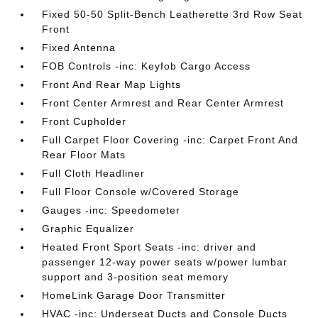
Fixed 50-50 Split-Bench Leatherette 3rd Row Seat
Front
Fixed Antenna
FOB Controls -inc: Keyfob Cargo Access
Front And Rear Map Lights
Front Center Armrest and Rear Center Armrest
Front Cupholder
Full Carpet Floor Covering -inc: Carpet Front And
Rear Floor Mats
Full Cloth Headliner
Full Floor Console w/Covered Storage
Gauges -inc: Speedometer
Graphic Equalizer
Heated Front Sport Seats -inc: driver and
passenger 12-way power seats w/power lumbar
support and 3-position seat memory
HomeLink Garage Door Transmitter
HVAC -inc: Underseat Ducts and Console Ducts