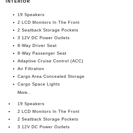
INTERIOR
19 Speakers
2 LCD Monitors In The Front
2 Seatback Storage Pockets
3 12V DC Power Outlets
8-Way Driver Seat
8-Way Passenger Seat
Adaptive Cruise Control (ACC)
Air Filtration
Cargo Area Concealed Storage
Cargo Space Lights
More...
19 Speakers
2 LCD Monitors In The Front
2 Seatback Storage Pockets
3 12V DC Power Outlets