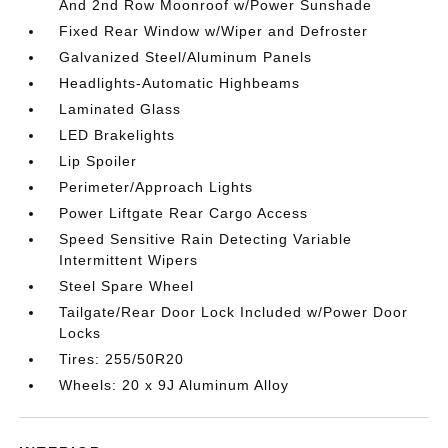
And 2nd Row Moonroof w/Power Sunshade
Fixed Rear Window w/Wiper and Defroster
Galvanized Steel/Aluminum Panels
Headlights-Automatic Highbeams
Laminated Glass
LED Brakelights
Lip Spoiler
Perimeter/Approach Lights
Power Liftgate Rear Cargo Access
Speed Sensitive Rain Detecting Variable
Intermittent Wipers
Steel Spare Wheel
Tailgate/Rear Door Lock Included w/Power Door
Locks
Tires: 255/50R20
Wheels: 20 x 9J Aluminum Alloy