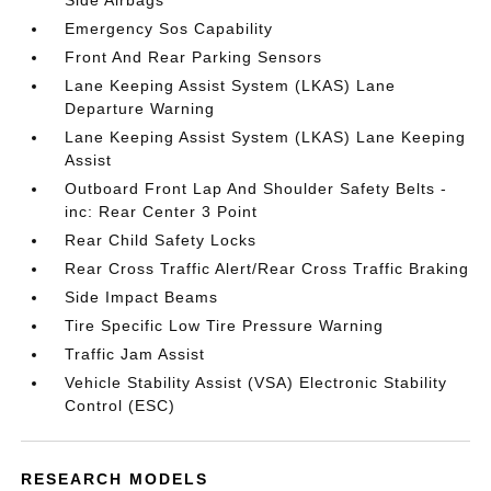
Side Airbags
Emergency Sos Capability
Front And Rear Parking Sensors
Lane Keeping Assist System (LKAS) Lane
Departure Warning
Lane Keeping Assist System (LKAS) Lane Keeping
Assist
Outboard Front Lap And Shoulder Safety Belts -
inc: Rear Center 3 Point
Rear Child Safety Locks
Rear Cross Traffic Alert/Rear Cross Traffic Braking
Side Impact Beams
Tire Specific Low Tire Pressure Warning
Traffic Jam Assist
Vehicle Stability Assist (VSA) Electronic Stability
Control (ESC)
RESEARCH MODELS