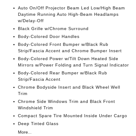
Auto On/Off Projector Beam Led Low/High Beam
Daytime Running Auto High-Beam Headlamps
w/Delay-Off
Black Grille w/Chrome Surround
Body-Colored Door Handles
Body-Colored Front Bumper w/Black Rub
Strip/Fascia Accent and Chrome Bumper Insert
Body-Colored Power w/Tilt Down Heated Side
Mirrors w/Power Folding and Turn Signal Indicator
Body-Colored Rear Bumper w/Black Rub
Strip/Fascia Accent
Chrome Bodyside Insert and Black Wheel Well
Trim
Chrome Side Windows Trim and Black Front
Windshield Trim
Compact Spare Tire Mounted Inside Under Cargo
Deep Tinted Glass
More...