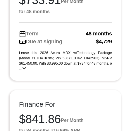
$733.91
Per Month
for 48 months
Term
48 months
Due at signing
$4,729
Lease this 2026 Acura MDX w/Technology Package
(Model YE1H4TKNW; VIN 5J8YE1H42TL042563). MSRP
$61,450.00. With $3,995.00 down at $734 for 48 months, o
...
Finance For
$841.86
Per Month
for 84 months at 6.99% APR