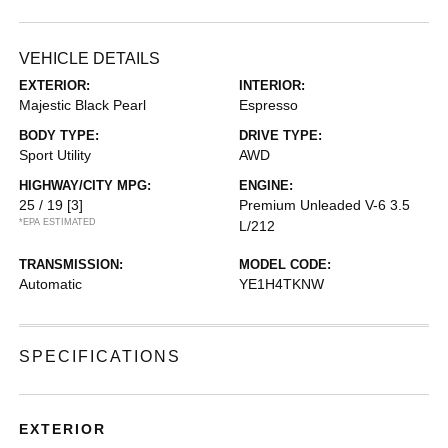
VEHICLE DETAILS
EXTERIOR:
INTERIOR:
Majestic Black Pearl
Espresso
BODY TYPE:
DRIVE TYPE:
Sport Utility
AWD
HIGHWAY/CITY MPG:
ENGINE:
25 / 19
[3]
Premium Unleaded V-6 3.5
*EPA ESTIMATED
L/212
TRANSMISSION:
MODEL CODE:
Automatic
YE1H4TKNW
SPECIFICATIONS
EXTERIOR