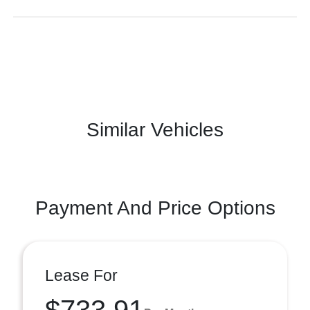
Similar Vehicles
Payment And Price Options
Lease For