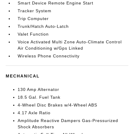
Smart Device Remote Engine Start
Tracker System
Trip Computer
Trunk/Hatch Auto-Latch
Valet Function
Voice Activated Multi Zone Auto-Climate Control
Air Conditioning w/Gps Linked
Wireless Phone Connectivity
MECHANICAL
130 Amp Alternator
18.5 Gal. Fuel Tank
4-Wheel Disc Brakes w/4-Wheel ABS
4.17 Axle Ratio
Amplitude Reactive Dampers Gas-Pressurized
Shock Absorbers