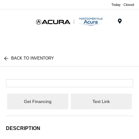
Today : Closed
Menu
BACK TO INVENTORY
Get Financing
Text Link
DESCRIPTION