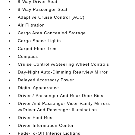
8-Way Driver Seat
8-Way Passenger Seat
Adaptive Cruise Control (ACC)
Air Filtration
Cargo Area Concealed Storage
Cargo Space Lights
Carpet Floor Trim
Compass
Cruise Control w/Steering Wheel Controls
Day-Night Auto-Dimming Rearview Mirror
Delayed Accessory Power
Digital Appearance
Driver / Passenger And Rear Door Bins
Driver And Passenger Visor Vanity Mirrors
w/Driver And Passenger Illumination
Driver Foot Rest
Driver Information Center
Fade-To-Off Interior Lighting