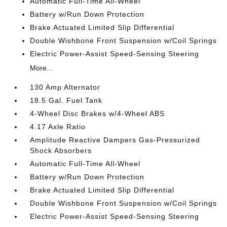
Automatic Full-Time All-Wheel
Battery w/Run Down Protection
Brake Actuated Limited Slip Differential
Double Wishbone Front Suspension w/Coil Springs
Electric Power-Assist Speed-Sensing Steering
More...
130 Amp Alternator
18.5 Gal. Fuel Tank
4-Wheel Disc Brakes w/4-Wheel ABS
4.17 Axle Ratio
Amplitude Reactive Dampers Gas-Pressurized
Shock Absorbers
Automatic Full-Time All-Wheel
Battery w/Run Down Protection
Brake Actuated Limited Slip Differential
Double Wishbone Front Suspension w/Coil Springs
Electric Power-Assist Speed-Sensing Steering