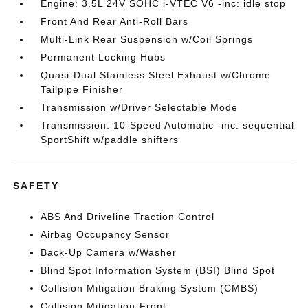
Engine: 3.5L 24V SOHC i-VTEC V6 -inc: idle stop
Front And Rear Anti-Roll Bars
Multi-Link Rear Suspension w/Coil Springs
Permanent Locking Hubs
Quasi-Dual Stainless Steel Exhaust w/Chrome
Tailpipe Finisher
Transmission w/Driver Selectable Mode
Transmission: 10-Speed Automatic -inc: sequential
SportShift w/paddle shifters
SAFETY
ABS And Driveline Traction Control
Airbag Occupancy Sensor
Back-Up Camera w/Washer
Blind Spot Information System (BSI) Blind Spot
Collision Mitigation Braking System (CMBS)
Collision Mitigation-Front