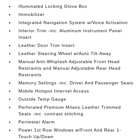
Illuminated Locking Glove Box
Immobilizer
Integrated Navigation System w/Voice Activation
Interior Trim -inc: Aluminum Instrument Panel
Insert
Leather Door Trim Insert
Leather Steering Wheel w/Auto Tilt-Away
Manual Anti-Whiplash Adjustable Front Head
Restraints and Manual Adjustable Rear Head
Restraints
Memory Settings -inc: Driver And Passenger Seats
Mobile Hotspot Internet Access
Outside Temp Gauge
Perforated Premium Milano Leather Trimmed
Seats -inc: contrast stitching
Perimeter Alarm
Power 1st Row Windows w/Front And Rear 1-
Touch Up/Down