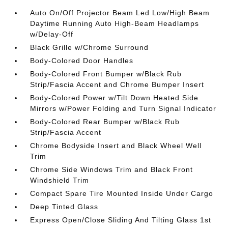
Auto On/Off Projector Beam Led Low/High Beam
Daytime Running Auto High-Beam Headlamps
w/Delay-Off
Black Grille w/Chrome Surround
Body-Colored Door Handles
Body-Colored Front Bumper w/Black Rub
Strip/Fascia Accent and Chrome Bumper Insert
Body-Colored Power w/Tilt Down Heated Side
Mirrors w/Power Folding and Turn Signal Indicator
Body-Colored Rear Bumper w/Black Rub
Strip/Fascia Accent
Chrome Bodyside Insert and Black Wheel Well
Trim
Chrome Side Windows Trim and Black Front
Windshield Trim
Compact Spare Tire Mounted Inside Under Cargo
Deep Tinted Glass
Express Open/Close Sliding And Tilting Glass 1st