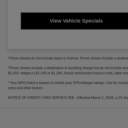
View Vehicle Specials
*Prices shown do not include taxes or license. Prices shown include a destinat
*Prices shown include a destination & handling charge but do not include t
$1,450. Integra is $1,195 or $1,295. Actual vehicles/accessory costs, labor and
**Any MPG listed is based on model year EPA mileage ratings. Use for compari
only) and other factors.
NOTICE OF CREDIT CARD SERVICE FEE - Effective March 1, 2026, a 2% fee will