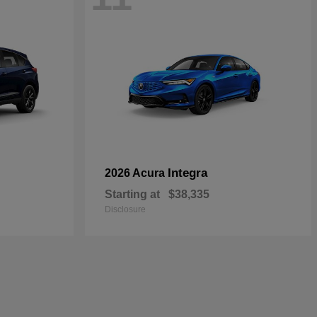
Integra
2026 Acura
Starting at
$38,335
Disclosure