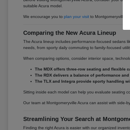
suitable Acura model.
We encourage you to
plan your visit
to Montgomeryville Acu
Comparing the New Acura Lineup
The Acura lineup includes performance-focused sedans lik
needs, from sporty daily commuting to family-focused utilit
When comparing options, consider interior space, technolo
The MDX offers three-row seating and flexible ca
The RDX delivers a balance of performance and e
The TLX and Integra provide sporty handling wi
Sitting inside each model can help you evaluate seating comfo
Our team at Montgomeryville Acura can assist with side-b
Streamlining Your Search at Montgome
Finding the right Acura is easier with our organized invento