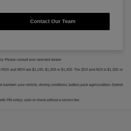
Contact Our Team
ry. Please consult your selected dealer.
 and RDX and MDX are $1,195, $1,350 or $1,450. The ZDX and ADX is $1,350 or
maintain your vehicle, driving conditions, battery pack age/condition (hybrid
h PIN entry), cash or check without a service fee.