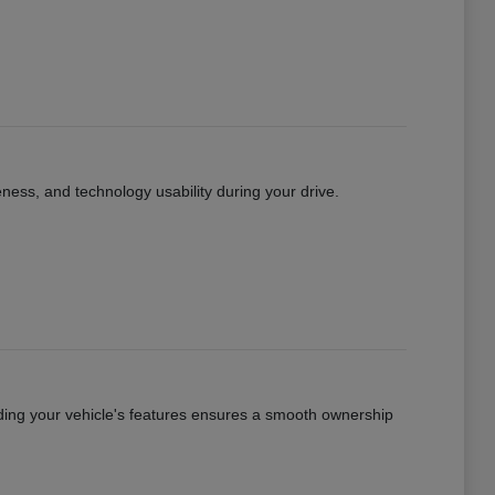
eness, and technology usability during your drive.
ing your vehicle's features ensures a smooth ownership