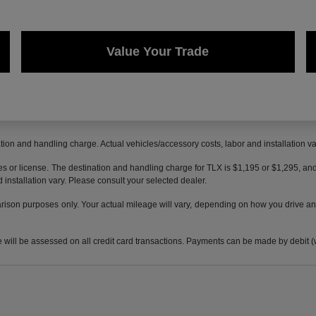
Value Your Trade
ion and handling charge. Actual vehicles/accessory costs, labor and installation va
axes or license. The destination and handling charge for TLX is $1,195 or $1,295,
 installation vary. Please consult your selected dealer.
son purposes only. Your actual mileage will vary, depending on how you drive and 
 be assessed on all credit card transactions. Payments can be made by debit (wit