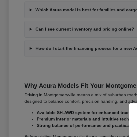
Which Acura model is best for families and carg
Can I see current inventory and pricing online?
How do I start the financing process for a new 
Why Acura Models Fit Your Montgomer
Driving in Montgomeryville means a mix of suburban roa
designed to balance comfort, precision handling, and adva
Available SH-AWD system for enhanced traction
Premium interior materials and intuitive techno
Strong balance of performance and practicality
Before visiting Montgomeryville Acura, consider your dai