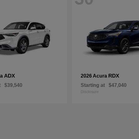
ADX
RDX
ra
2026 Acura
t
$39,540
Starting at
$47,040
Disclosure