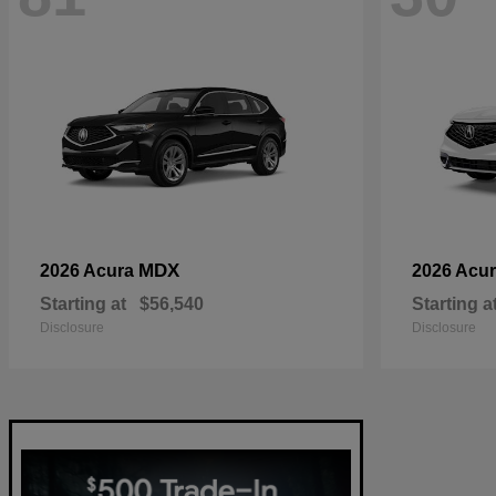
MDX
2026 Acura
2026 Acu
Starting at
$56,540
Starting a
Disclosure
Disclosure