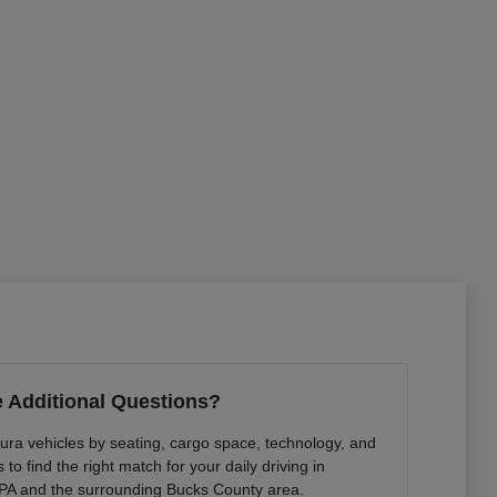
 Additional Questions?
ura vehicles by seating, cargo space, technology, and
to find the right match for your daily driving in
PA and the surrounding Bucks County area.