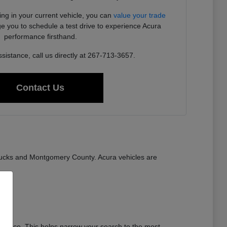
ding in your current vehicle, you can
value your trade
e you to schedule a test drive to experience Acura
performance firsthand.
sistance, call us directly at 267-713-3657.
Contact Us
ucks and Montgomery County. Acura vehicles are
stance. This helps narrow your search to the most