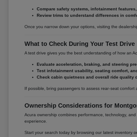
Compare safety systems, infotainment features
Review trims to understand differences in comf
Once you narrow down your options, visiting the dealershi
What to Check During Your Test Drive
A test drive gives you the best understanding of how an Acu
Evaluate acceleration, braking, and steering pr
Test infotainment usability, seating comfort, and
Check cabin quietness and overall ride quality 
If possible, bring passengers to assess rear-seat comfort 
Ownership Considerations for Montgom
Acura ownership combines performance, technology, and l
experience.
Start your search today by browsing our latest inventory o