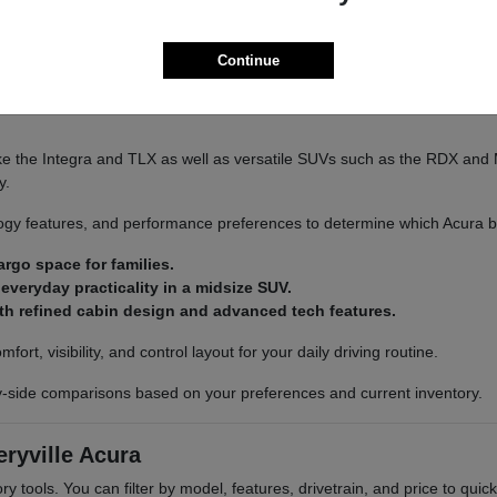
Continue
ra to explore available inventory in person.
e the Integra and TLX as well as versatile SUVs such as the RDX and 
y.
gy features, and performance preferences to determine which Acura best
rgo space for families.
veryday practicality in a midsize SUV.
th refined cabin design and advanced tech features.
rt, visibility, and control layout for your daily driving routine.
y-side comparisons based on your preferences and current inventory.
ryville Acura
ry tools. You can filter by model, features, drivetrain, and price to quic