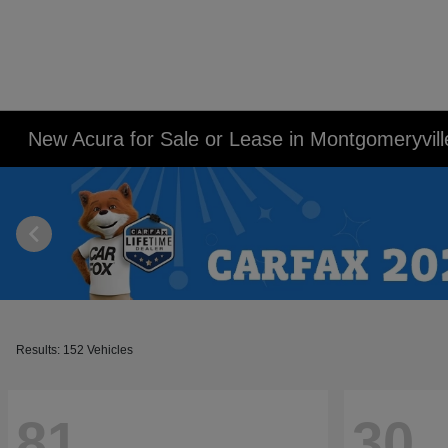
New Acura for Sale or Lease in Montgomeryvill
Results: 152 Vehicles
81
30