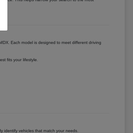
MDX. Each model is designed to meet different driving
 fits your lifestyle.
kly identify vehicles that match your needs.