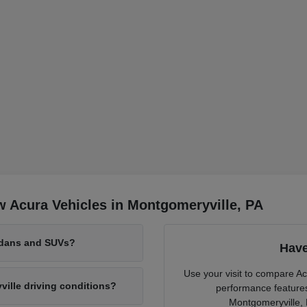
 Acura Vehicles in Montgomeryville, PA
edans and SUVs?
Have
Use your visit to compare Ac
lle driving conditions?
performance features 
Montgomeryville, 