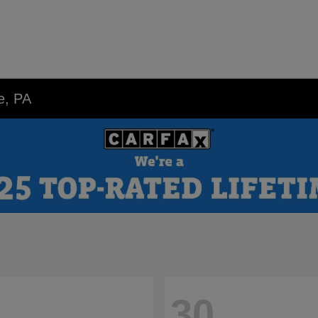
e, PA
30