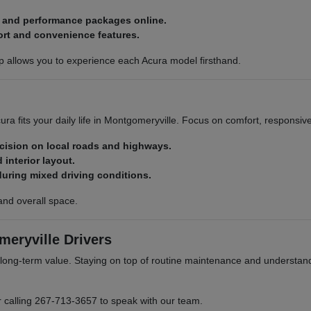
, and performance packages online.
ort and convenience features.
p allows you to experience each Acura model firsthand.
ra fits your daily life in Montgomeryville. Focus on comfort, responsiv
ecision on local roads and highways.
 interior layout.
during mixed driving conditions.
and overall space.
eryville Drivers
ong-term value. Staying on top of routine maintenance and understand
r calling 267-713-3657 to speak with our team.