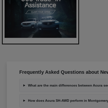
Frequently Asked Questions about New
What are the main differences between Acura s
How does Acura SH-AWD perform in Montgomeryvi