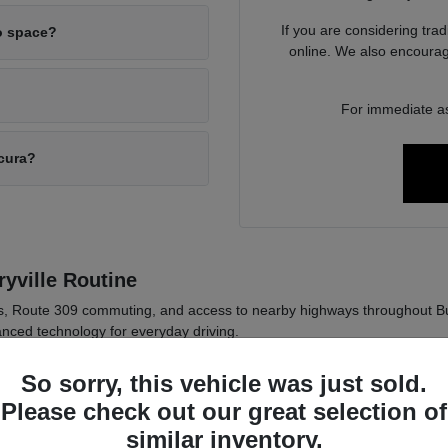
If you are considering tra
o space?
online. We also encourag
For immediate as
Acura?
yville Routine
ds, Route 309 commuting, and access to nearby highways throughout B
nced technology for everyday driving.
 in Pennsylvania weather conditions.
So sorry, this vehicle was just sold.
logy for daily commuting comfort.
Please check out our great selection of
 across sedan and SUV options.
similar inventory.
ly driving habits such as passenger needs, cargo space, and commute di