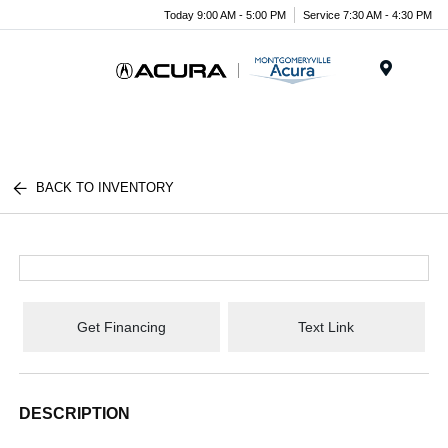
Today 9:00 AM - 5:00 PM
Service 7:30 AM - 4:30 PM
Menu
BACK TO INVENTORY
Get Financing
Text Link
DESCRIPTION