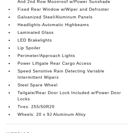
And 2nd Row Moonroof w/Power Sunshade
Fixed Rear Window w/Wiper and Defroster
Galvanized Steel/Aluminum Panels
Headlights-Automatic Highbeams
Laminated Glass
LED Brakelights
Lip Spoiler
Perimeter/Approach Lights
Power Liftgate Rear Cargo Access
Speed Sensitive Rain Detecting Variable
Intermittent Wipers
Steel Spare Wheel
Tailgate/Rear Door Lock Included w/Power Door
Locks
Tires: 255/50R20
Wheels: 20 x 9J Aluminum Alloy