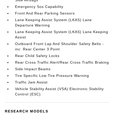
Side Airbags
Emergency Sos Capability
Front And Rear Parking Sensors
Lane Keeping Assist System (LKAS) Lane
Departure Warning
Lane Keeping Assist System (LKAS) Lane Keeping
Assist
Outboard Front Lap And Shoulder Safety Belts -
inc: Rear Center 3 Point
Rear Child Safety Locks
Rear Cross Traffic Alert/Rear Cross Traffic Braking
Side Impact Beams
Tire Specific Low Tire Pressure Warning
Traffic Jam Assist
Vehicle Stability Assist (VSA) Electronic Stability
Control (ESC)
RESEARCH MODELS