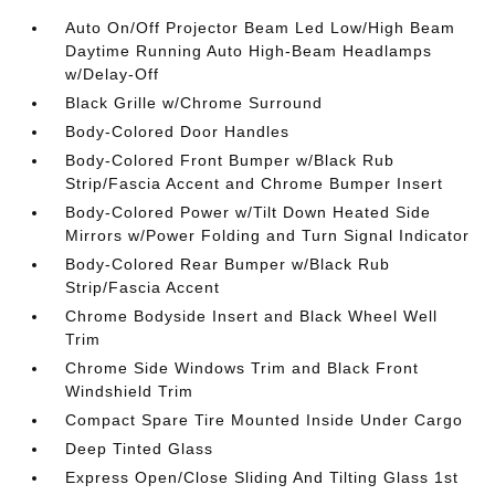
Auto On/Off Projector Beam Led Low/High Beam
Daytime Running Auto High-Beam Headlamps
w/Delay-Off
Black Grille w/Chrome Surround
Body-Colored Door Handles
Body-Colored Front Bumper w/Black Rub
Strip/Fascia Accent and Chrome Bumper Insert
Body-Colored Power w/Tilt Down Heated Side
Mirrors w/Power Folding and Turn Signal Indicator
Body-Colored Rear Bumper w/Black Rub
Strip/Fascia Accent
Chrome Bodyside Insert and Black Wheel Well
Trim
Chrome Side Windows Trim and Black Front
Windshield Trim
Compact Spare Tire Mounted Inside Under Cargo
Deep Tinted Glass
Express Open/Close Sliding And Tilting Glass 1st