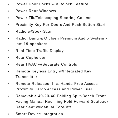
Power Door Locks w/Autolock Feature
Power Rear Windows
Power Tilt/Telescoping Steering Column
Proximity Key For Doors And Push Button Start
Radio w/Seek-Scan
Radio: Bang & Olufsen Premium Audio System -
inc: 19-speakers
Real-Time Traffic Display
Rear Cupholder
Rear HVAC w/Separate Controls
Remote Keyless Entry w/Integrated Key
Transmitter
Remote Releases -Inc: Hands-Free Access
Proximity Cargo Access and Power Fuel
Removable 40-20-40 Folding Split-Bench Front
Facing Manual Reclining Fold Forward Seatback
Rear Seat w/Manual Fore/Aft
Smart Device Integration