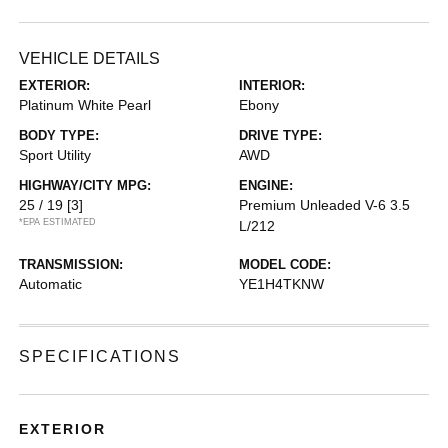
VEHICLE DETAILS
EXTERIOR:
INTERIOR:
Platinum White Pearl
Ebony
BODY TYPE:
DRIVE TYPE:
Sport Utility
AWD
HIGHWAY/CITY MPG:
ENGINE:
25 / 19
[3]
Premium Unleaded V-6 3.5
*EPA ESTIMATED
L/212
TRANSMISSION:
MODEL CODE:
Automatic
YE1H4TKNW
SPECIFICATIONS
EXTERIOR