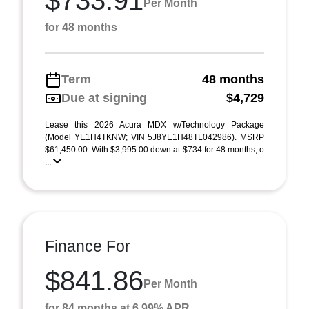
$733.91
Per Month
for 48 months
Term
48 months
Due at signing
$4,729
Lease this 2026 Acura MDX w/Technology Package
(Model YE1H4TKNW; VIN 5J8YE1H48TL042986). MSRP
$61,450.00. With $3,995.00 down at $734 for 48 months, o
...
Finance For
$841.86
Per Month
for 84 months at 6.99% APR