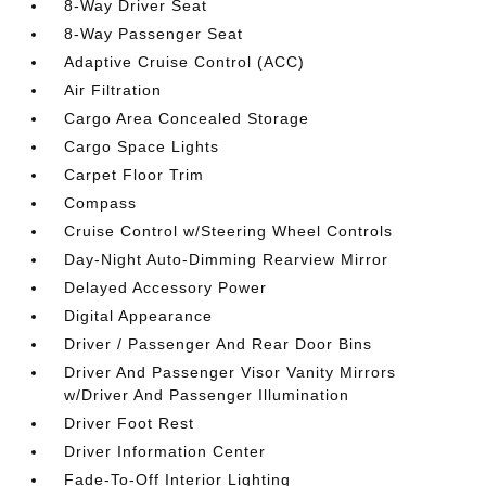
8-Way Driver Seat
8-Way Passenger Seat
Adaptive Cruise Control (ACC)
Air Filtration
Cargo Area Concealed Storage
Cargo Space Lights
Carpet Floor Trim
Compass
Cruise Control w/Steering Wheel Controls
Day-Night Auto-Dimming Rearview Mirror
Delayed Accessory Power
Digital Appearance
Driver / Passenger And Rear Door Bins
Driver And Passenger Visor Vanity Mirrors
w/Driver And Passenger Illumination
Driver Foot Rest
Driver Information Center
Fade-To-Off Interior Lighting