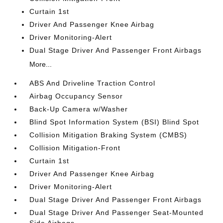
Curtain 1st
Driver And Passenger Knee Airbag
Driver Monitoring-Alert
Dual Stage Driver And Passenger Front Airbags
More...
ABS And Driveline Traction Control
Airbag Occupancy Sensor
Back-Up Camera w/Washer
Blind Spot Information System (BSI) Blind Spot
Collision Mitigation Braking System (CMBS)
Collision Mitigation-Front
Curtain 1st
Driver And Passenger Knee Airbag
Driver Monitoring-Alert
Dual Stage Driver And Passenger Front Airbags
Dual Stage Driver And Passenger Seat-Mounted