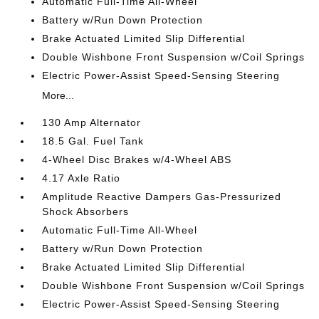
Automatic Full-Time All-Wheel
Battery w/Run Down Protection
Brake Actuated Limited Slip Differential
Double Wishbone Front Suspension w/Coil Springs
Electric Power-Assist Speed-Sensing Steering
More...
130 Amp Alternator
18.5 Gal. Fuel Tank
4-Wheel Disc Brakes w/4-Wheel ABS
4.17 Axle Ratio
Amplitude Reactive Dampers Gas-Pressurized
Shock Absorbers
Automatic Full-Time All-Wheel
Battery w/Run Down Protection
Brake Actuated Limited Slip Differential
Double Wishbone Front Suspension w/Coil Springs
Electric Power-Assist Speed-Sensing Steering