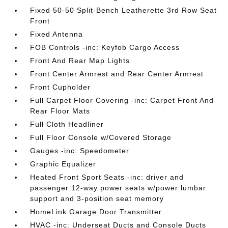
Fixed 50-50 Split-Bench Leatherette 3rd Row Seat
Front
Fixed Antenna
FOB Controls -inc: Keyfob Cargo Access
Front And Rear Map Lights
Front Center Armrest and Rear Center Armrest
Front Cupholder
Full Carpet Floor Covering -inc: Carpet Front And
Rear Floor Mats
Full Cloth Headliner
Full Floor Console w/Covered Storage
Gauges -inc: Speedometer
Graphic Equalizer
Heated Front Sport Seats -inc: driver and
passenger 12-way power seats w/power lumbar
support and 3-position seat memory
HomeLink Garage Door Transmitter
HVAC -inc: Underseat Ducts and Console Ducts