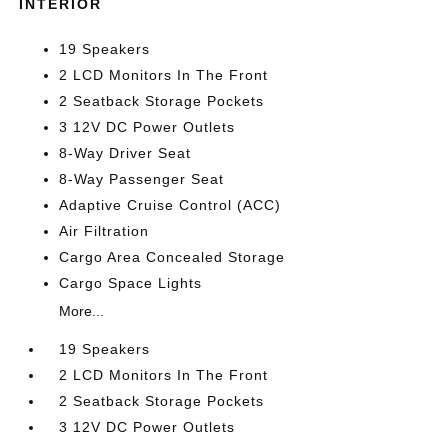
INTERIOR
19 Speakers
2 LCD Monitors In The Front
2 Seatback Storage Pockets
3 12V DC Power Outlets
8-Way Driver Seat
8-Way Passenger Seat
Adaptive Cruise Control (ACC)
Air Filtration
Cargo Area Concealed Storage
Cargo Space Lights
More...
19 Speakers
2 LCD Monitors In The Front
2 Seatback Storage Pockets
3 12V DC Power Outlets