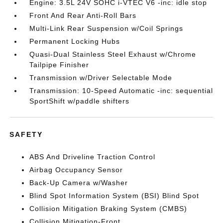
Engine: 3.5L 24V SOHC i-VTEC V6 -inc: idle stop
Front And Rear Anti-Roll Bars
Multi-Link Rear Suspension w/Coil Springs
Permanent Locking Hubs
Quasi-Dual Stainless Steel Exhaust w/Chrome
Tailpipe Finisher
Transmission w/Driver Selectable Mode
Transmission: 10-Speed Automatic -inc: sequential
SportShift w/paddle shifters
SAFETY
ABS And Driveline Traction Control
Airbag Occupancy Sensor
Back-Up Camera w/Washer
Blind Spot Information System (BSI) Blind Spot
Collision Mitigation Braking System (CMBS)
Collision Mitigation-Front