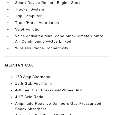
Smart Device Remote Engine Start
Tracker System
Trip Computer
Trunk/Hatch Auto-Latch
Valet Function
Voice Activated Multi Zone Auto-Climate Control
Air Conditioning w/Gps Linked
Wireless Phone Connectivity
MECHANICAL
130 Amp Alternator
18.5 Gal. Fuel Tank
4-Wheel Disc Brakes w/4-Wheel ABS
4.17 Axle Ratio
Amplitude Reactive Dampers Gas-Pressurized
Shock Absorbers