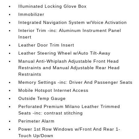
Illuminated Locking Glove Box
Immobilizer
Integrated Navigation System w/Voice Activation
Interior Trim -inc: Aluminum Instrument Panel
Insert
Leather Door Trim Insert
Leather Steering Wheel w/Auto Tilt-Away
Manual Anti-Whiplash Adjustable Front Head
Restraints and Manual Adjustable Rear Head
Restraints
Memory Settings -inc: Driver And Passenger Seats
Mobile Hotspot Internet Access
Outside Temp Gauge
Perforated Premium Milano Leather Trimmed
Seats -inc: contrast stitching
Perimeter Alarm
Power 1st Row Windows w/Front And Rear 1-
Touch Up/Down