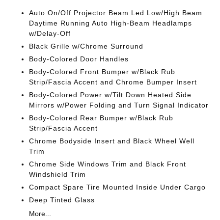
Auto On/Off Projector Beam Led Low/High Beam
Daytime Running Auto High-Beam Headlamps
w/Delay-Off
Black Grille w/Chrome Surround
Body-Colored Door Handles
Body-Colored Front Bumper w/Black Rub
Strip/Fascia Accent and Chrome Bumper Insert
Body-Colored Power w/Tilt Down Heated Side
Mirrors w/Power Folding and Turn Signal Indicator
Body-Colored Rear Bumper w/Black Rub
Strip/Fascia Accent
Chrome Bodyside Insert and Black Wheel Well
Trim
Chrome Side Windows Trim and Black Front
Windshield Trim
Compact Spare Tire Mounted Inside Under Cargo
Deep Tinted Glass
More...