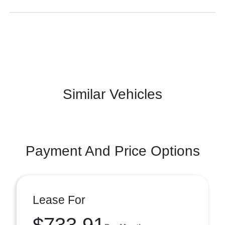
Similar Vehicles
Payment And Price Options
Lease For