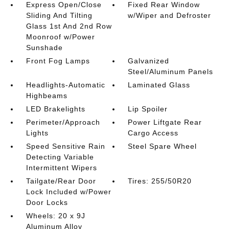
Express Open/Close
Fixed Rear Window
Sliding And Tilting
w/Wiper and Defroster
Glass 1st And 2nd Row
Moonroof w/Power
Sunshade
Front Fog Lamps
Galvanized
Steel/Aluminum Panels
Headlights-Automatic
Laminated Glass
Highbeams
LED Brakelights
Lip Spoiler
Perimeter/Approach
Power Liftgate Rear
Lights
Cargo Access
Speed Sensitive Rain
Steel Spare Wheel
Detecting Variable
Intermittent Wipers
Tailgate/Rear Door
Tires: 255/50R20
Lock Included w/Power
Door Locks
Wheels: 20 x 9J
Aluminum Alloy