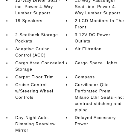
12-Way Driver Seat -
12-Way Passenger
inc: Power 4-Way
Seat -inc: Power 4-
Lumbar Support
Way Lumbar Support
19 Speakers
2 LCD Monitors In The
Front
2 Seatback Storage
3 12V DC Power
Pockets
Outlets
Adaptive Cruise
Air Filtration
Control (ACC)
Cargo Area Concealed
Cargo Space Lights
Storage
Carpet Floor Trim
Compass
Cruise Control
Curvilinear Qltd
w/Steering Wheel
Perforated Prem
Controls
Milano Lthr Seats -inc:
contrast stitching and
piping
Day-Night Auto-
Delayed Accessory
Dimming Rearview
Power
Mirror