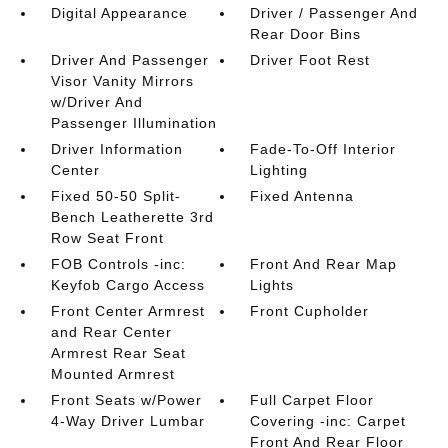
Digital Appearance
Driver / Passenger And
Rear Door Bins
Driver And Passenger
Driver Foot Rest
Visor Vanity Mirrors
w/Driver And
Passenger Illumination
Driver Information
Fade-To-Off Interior
Center
Lighting
Fixed 50-50 Split-
Fixed Antenna
Bench Leatherette 3rd
Row Seat Front
FOB Controls -inc:
Front And Rear Map
Keyfob Cargo Access
Lights
Front Center Armrest
Front Cupholder
and Rear Center
Armrest Rear Seat
Mounted Armrest
Front Seats w/Power
Full Carpet Floor
4-Way Driver Lumbar
Covering -inc: Carpet
Front And Rear Floor