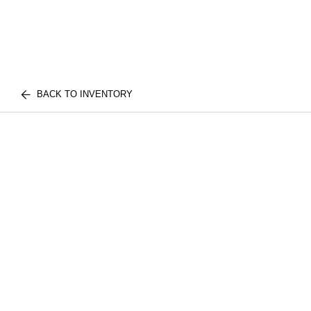
BACK TO INVENTORY