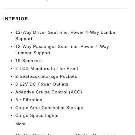
INTERIOR
12-Way Driver Seat -inc: Power 4-Way Lumbar
Support
12-Way Passenger Seat -inc: Power 4-Way
Lumbar Support
19 Speakers
2 LCD Monitors In The Front
2 Seatback Storage Pockets
3 12V DC Power Outlets
Adaptive Cruise Control (ACC)
Air Filtration
Cargo Area Concealed Storage
Cargo Space Lights
More...