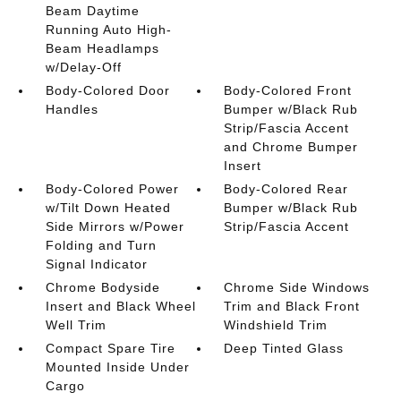
Beam Daytime
Running Auto High-
Beam Headlamps
w/Delay-Off
Body-Colored Door
Body-Colored Front
Handles
Bumper w/Black Rub
Strip/Fascia Accent
and Chrome Bumper
Insert
Body-Colored Power
Body-Colored Rear
w/Tilt Down Heated
Bumper w/Black Rub
Side Mirrors w/Power
Strip/Fascia Accent
Folding and Turn
Signal Indicator
Chrome Bodyside
Chrome Side Windows
Insert and Black Wheel
Trim and Black Front
Well Trim
Windshield Trim
Compact Spare Tire
Deep Tinted Glass
Mounted Inside Under
Cargo