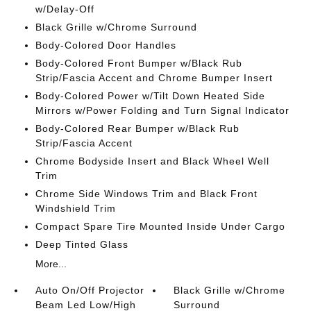
w/Delay-Off
Black Grille w/Chrome Surround
Body-Colored Door Handles
Body-Colored Front Bumper w/Black Rub
Strip/Fascia Accent and Chrome Bumper Insert
Body-Colored Power w/Tilt Down Heated Side
Mirrors w/Power Folding and Turn Signal Indicator
Body-Colored Rear Bumper w/Black Rub
Strip/Fascia Accent
Chrome Bodyside Insert and Black Wheel Well
Trim
Chrome Side Windows Trim and Black Front
Windshield Trim
Compact Spare Tire Mounted Inside Under Cargo
Deep Tinted Glass
More...
Auto On/Off Projector
Black Grille w/Chrome
Beam Led Low/High
Surround