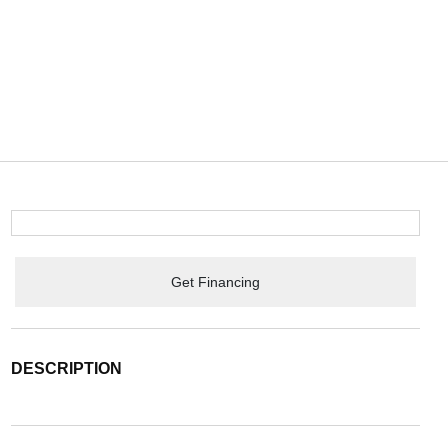
Get Financing
DESCRIPTION