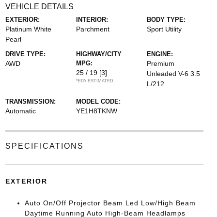
VEHICLE DETAILS
EXTERIOR:
INTERIOR:
BODY TYPE:
Platinum White
Parchment
Sport Utility
Pearl
DRIVE TYPE:
HIGHWAY/CITY
ENGINE:
AWD
MPG:
Premium
25 / 19
[3]
Unleaded V-6 3.5
*EPA ESTIMATED
L/212
TRANSMISSION:
MODEL CODE:
Automatic
YE1H8TKNW
SPECIFICATIONS
EXTERIOR
Auto On/Off Projector Beam Led Low/High Beam
Daytime Running Auto High-Beam Headlamps