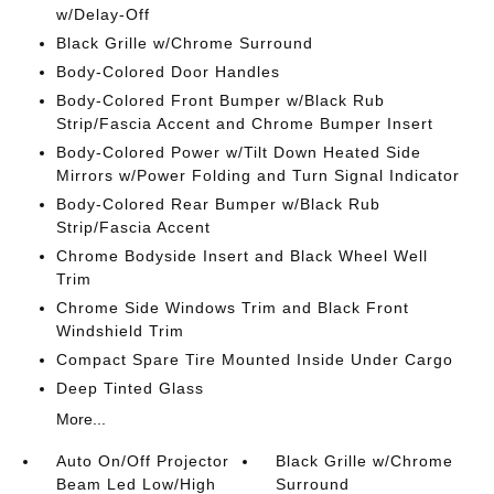
w/Delay-Off
Black Grille w/Chrome Surround
Body-Colored Door Handles
Body-Colored Front Bumper w/Black Rub
Strip/Fascia Accent and Chrome Bumper Insert
Body-Colored Power w/Tilt Down Heated Side
Mirrors w/Power Folding and Turn Signal Indicator
Body-Colored Rear Bumper w/Black Rub
Strip/Fascia Accent
Chrome Bodyside Insert and Black Wheel Well
Trim
Chrome Side Windows Trim and Black Front
Windshield Trim
Compact Spare Tire Mounted Inside Under Cargo
Deep Tinted Glass
More...
Auto On/Off Projector
Black Grille w/Chrome
Beam Led Low/High
Surround