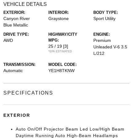
VEHICLE DETAILS
EXTERIOR:
INTERIOR:
BODY TYPE:
Canyon River
Graystone
Sport Utility
Blue Metallic
DRIVE TYPE:
HIGHWAY/CITY
ENGINE:
AWD
MPG:
Premium
25 / 19
[3]
Unleaded V-6 3.5
*EPA ESTIMATED
L/212
TRANSMISSION:
MODEL CODE:
Automatic
YE1H8TKNW
SPECIFICATIONS
EXTERIOR
Auto On/Off Projector Beam Led Low/High Beam
Daytime Running Auto High-Beam Headlamps