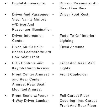
Digital Appearance
Driver / Passenger And
Rear Door Bins
Driver And Passenger
Driver Foot Rest
Visor Vanity Mirrors
w/Driver And
Passenger Illumination
Driver Information
Fade-To-Off Interior
Center
Lighting
Fixed 50-50 Split-
Fixed Antenna
Bench Leatherette 3rd
Row Seat Front
FOB Controls -inc:
Front And Rear Map
Keyfob Cargo Access
Lights
Front Center Armrest
Front Cupholder
and Rear Center
Armrest Rear Seat
Mounted Armrest
Front Seats w/Power
Full Carpet Floor
4-Way Driver Lumbar
Covering -inc: Carpet
Front And Rear Floor