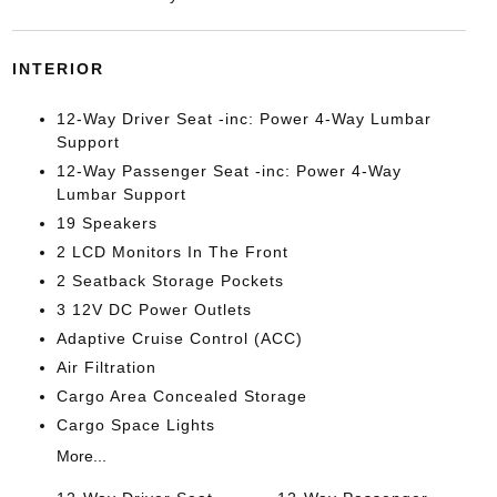
INTERIOR
12-Way Driver Seat -inc: Power 4-Way Lumbar
Support
12-Way Passenger Seat -inc: Power 4-Way
Lumbar Support
19 Speakers
2 LCD Monitors In The Front
2 Seatback Storage Pockets
3 12V DC Power Outlets
Adaptive Cruise Control (ACC)
Air Filtration
Cargo Area Concealed Storage
Cargo Space Lights
More...