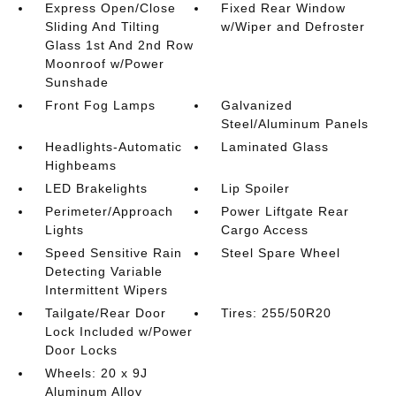
Express Open/Close
Fixed Rear Window
Sliding And Tilting
w/Wiper and Defroster
Glass 1st And 2nd Row
Moonroof w/Power
Sunshade
Front Fog Lamps
Galvanized
Steel/Aluminum Panels
Headlights-Automatic
Laminated Glass
Highbeams
LED Brakelights
Lip Spoiler
Perimeter/Approach
Power Liftgate Rear
Lights
Cargo Access
Speed Sensitive Rain
Steel Spare Wheel
Detecting Variable
Intermittent Wipers
Tailgate/Rear Door
Tires: 255/50R20
Lock Included w/Power
Door Locks
Wheels: 20 x 9J
Aluminum Alloy