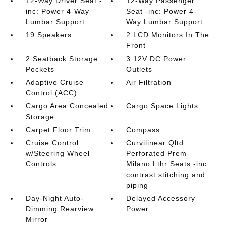
12-Way Driver Seat -
12-Way Passenger
inc: Power 4-Way
Seat -inc: Power 4-
Lumbar Support
Way Lumbar Support
19 Speakers
2 LCD Monitors In The
Front
2 Seatback Storage
3 12V DC Power
Pockets
Outlets
Adaptive Cruise
Air Filtration
Control (ACC)
Cargo Area Concealed
Cargo Space Lights
Storage
Carpet Floor Trim
Compass
Cruise Control
Curvilinear Qltd
w/Steering Wheel
Perforated Prem
Controls
Milano Lthr Seats -inc:
contrast stitching and
piping
Day-Night Auto-
Delayed Accessory
Dimming Rearview
Power
Mirror