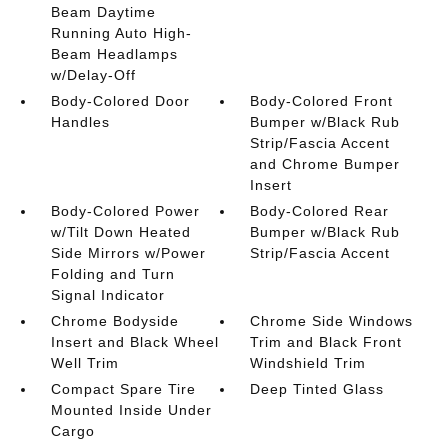
Beam Daytime
Running Auto High-
Beam Headlamps
w/Delay-Off
Body-Colored Door
Body-Colored Front
Handles
Bumper w/Black Rub
Strip/Fascia Accent
and Chrome Bumper
Insert
Body-Colored Power
Body-Colored Rear
w/Tilt Down Heated
Bumper w/Black Rub
Side Mirrors w/Power
Strip/Fascia Accent
Folding and Turn
Signal Indicator
Chrome Bodyside
Chrome Side Windows
Insert and Black Wheel
Trim and Black Front
Well Trim
Windshield Trim
Compact Spare Tire
Deep Tinted Glass
Mounted Inside Under
Cargo