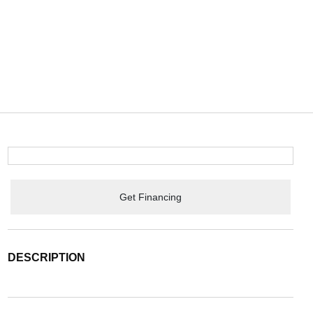
Get Financing
DESCRIPTION