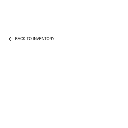
BACK TO INVENTORY