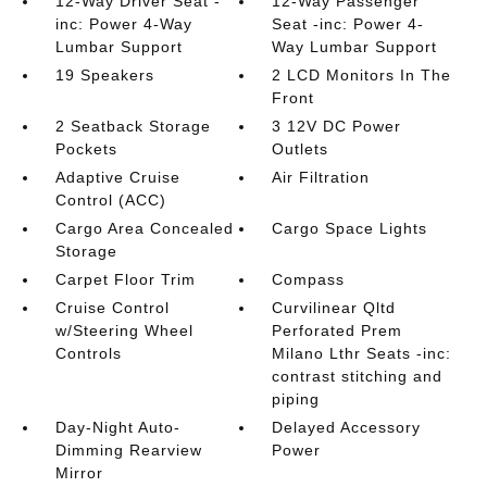
12-Way Driver Seat -
12-Way Passenger
inc: Power 4-Way
Seat -inc: Power 4-
Lumbar Support
Way Lumbar Support
19 Speakers
2 LCD Monitors In The
Front
2 Seatback Storage
3 12V DC Power
Pockets
Outlets
Adaptive Cruise
Air Filtration
Control (ACC)
Cargo Area Concealed
Cargo Space Lights
Storage
Carpet Floor Trim
Compass
Cruise Control
Curvilinear Qltd
w/Steering Wheel
Perforated Prem
Controls
Milano Lthr Seats -inc:
contrast stitching and
piping
Day-Night Auto-
Delayed Accessory
Dimming Rearview
Power
Mirror