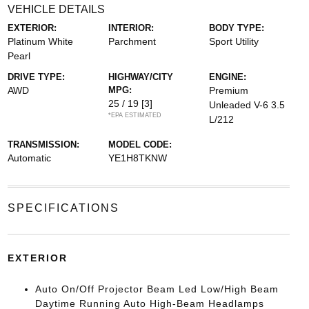
VEHICLE DETAILS
EXTERIOR:
INTERIOR:
BODY TYPE:
Platinum White
Parchment
Sport Utility
Pearl
DRIVE TYPE:
HIGHWAY/CITY
ENGINE:
AWD
MPG:
Premium
25 / 19
[3]
Unleaded V-6 3.5
*EPA ESTIMATED
L/212
TRANSMISSION:
MODEL CODE:
Automatic
YE1H8TKNW
SPECIFICATIONS
EXTERIOR
Auto On/Off Projector Beam Led Low/High Beam
Daytime Running Auto High-Beam Headlamps