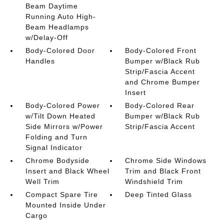
Beam Daytime
Running Auto High-
Beam Headlamps
w/Delay-Off
Body-Colored Door
Body-Colored Front
Handles
Bumper w/Black Rub
Strip/Fascia Accent
and Chrome Bumper
Insert
Body-Colored Power
Body-Colored Rear
w/Tilt Down Heated
Bumper w/Black Rub
Side Mirrors w/Power
Strip/Fascia Accent
Folding and Turn
Signal Indicator
Chrome Bodyside
Chrome Side Windows
Insert and Black Wheel
Trim and Black Front
Well Trim
Windshield Trim
Compact Spare Tire
Deep Tinted Glass
Mounted Inside Under
Cargo