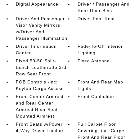
Digital Appearance
Driver / Passenger And
Rear Door Bins
Driver And Passenger
Driver Foot Rest
Visor Vanity Mirrors
w/Driver And
Passenger Illumination
Driver Information
Fade-To-Off Interior
Center
Lighting
Fixed 50-50 Split-
Fixed Antenna
Bench Leatherette 3rd
Row Seat Front
FOB Controls -inc:
Front And Rear Map
Keyfob Cargo Access
Lights
Front Center Armrest
Front Cupholder
and Rear Center
Armrest Rear Seat
Mounted Armrest
Front Seats w/Power
Full Carpet Floor
4-Way Driver Lumbar
Covering -inc: Carpet
Front And Rear Floor