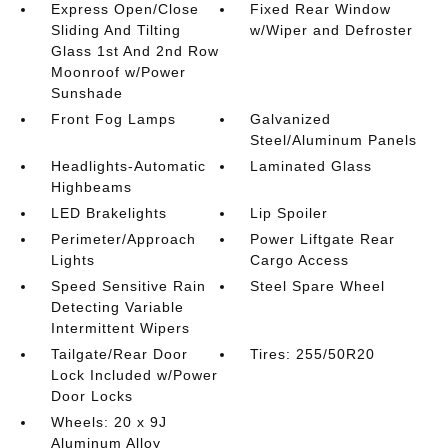
Express Open/Close
Fixed Rear Window
Sliding And Tilting
w/Wiper and Defroster
Glass 1st And 2nd Row
Moonroof w/Power
Sunshade
Front Fog Lamps
Galvanized
Steel/Aluminum Panels
Headlights-Automatic
Laminated Glass
Highbeams
LED Brakelights
Lip Spoiler
Perimeter/Approach
Power Liftgate Rear
Lights
Cargo Access
Speed Sensitive Rain
Steel Spare Wheel
Detecting Variable
Intermittent Wipers
Tailgate/Rear Door
Tires: 255/50R20
Lock Included w/Power
Door Locks
Wheels: 20 x 9J
Aluminum Alloy