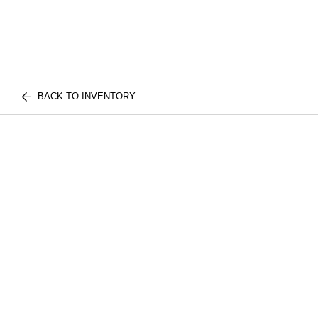
BACK TO INVENTORY