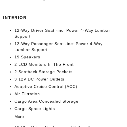
INTERIOR
12-Way Driver Seat -inc: Power 4-Way Lumbar
Support
12-Way Passenger Seat -inc: Power 4-Way
Lumbar Support
19 Speakers
2 LCD Monitors In The Front
2 Seatback Storage Pockets
3 12V DC Power Outlets
Adaptive Cruise Control (ACC)
Air Filtration
Cargo Area Concealed Storage
Cargo Space Lights
More...