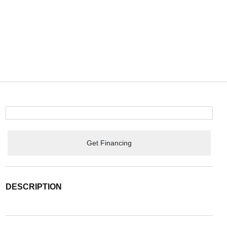
Get Financing
DESCRIPTION