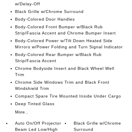
w/Delay-Off
Black Grille w/Chrome Surround
Body-Colored Door Handles
Body-Colored Front Bumper w/Black Rub
Strip/Fascia Accent and Chrome Bumper Insert
Body-Colored Power w/Tilt Down Heated Side
Mirrors w/Power Folding and Turn Signal Indicator
Body-Colored Rear Bumper w/Black Rub
Strip/Fascia Accent
Chrome Bodyside Insert and Black Wheel Well
Trim
Chrome Side Windows Trim and Black Front
Windshield Trim
Compact Spare Tire Mounted Inside Under Cargo
Deep Tinted Glass
More...
Auto On/Off Projector
Black Grille w/Chrome
Beam Led Low/High
Surround