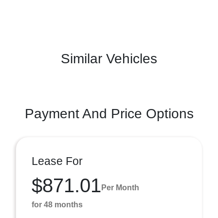
Similar Vehicles
Payment And Price Options
Lease For
$871.01
Per Month
for 48 months