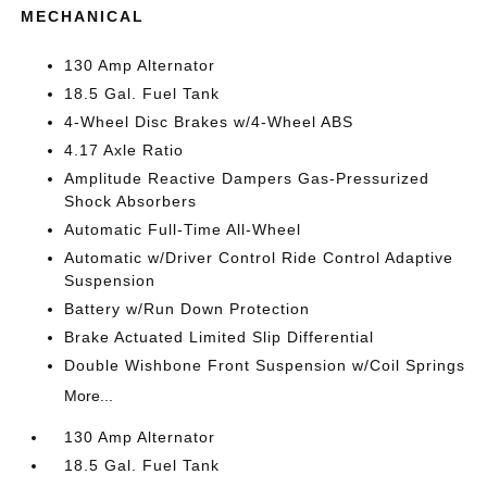
MECHANICAL
130 Amp Alternator
18.5 Gal. Fuel Tank
4-Wheel Disc Brakes w/4-Wheel ABS
4.17 Axle Ratio
Amplitude Reactive Dampers Gas-Pressurized
Shock Absorbers
Automatic Full-Time All-Wheel
Automatic w/Driver Control Ride Control Adaptive
Suspension
Battery w/Run Down Protection
Brake Actuated Limited Slip Differential
Double Wishbone Front Suspension w/Coil Springs
More...
130 Amp Alternator
18.5 Gal. Fuel Tank