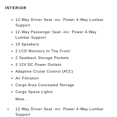
INTERIOR
12-Way Driver Seat -inc: Power 4-Way Lumbar
Support
12-Way Passenger Seat -inc: Power 4-Way
Lumbar Support
19 Speakers
2 LCD Monitors In The Front
2 Seatback Storage Pockets
3 12V DC Power Outlets
Adaptive Cruise Control (ACC)
Air Filtration
Cargo Area Concealed Storage
Cargo Space Lights
More...
12-Way Driver Seat -inc: Power 4-Way Lumbar
Support