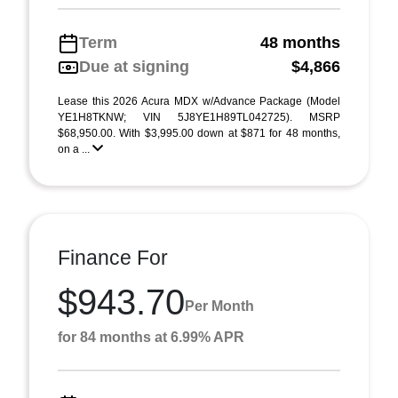
Term
48 months
Due at signing
$4,866
Lease this 2026 Acura MDX w/Advance Package (Model
YE1H8TKNW; VIN 5J8YE1H89TL042725). MSRP
$68,950.00. With $3,995.00 down at $871 for 48 months,
on a ...
Finance For
$943.70
Per Month
for 84 months at 6.99% APR