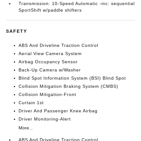
Transmission: 10-Speed Automatic -inc: sequential
SportShift w/paddle shifters
SAFETY
ABS And Driveline Traction Control
Aerial View Camera System
Airbag Occupancy Sensor
Back-Up Camera w/Washer
Blind Spot Information System (BSI) Blind Spot
Collision Mitigation Braking System (CMBS)
Collision Mitigation-Front
Curtain 1st
Driver And Passenger Knee Airbag
Driver Monitoring-Alert
More...
ABS And Driveline Traction Control