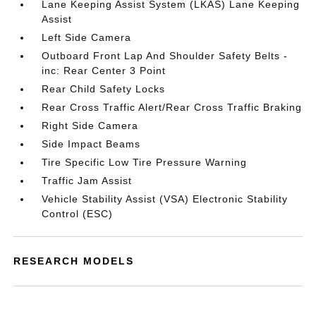
Lane Keeping Assist System (LKAS) Lane Keeping
Assist
Left Side Camera
Outboard Front Lap And Shoulder Safety Belts -
inc: Rear Center 3 Point
Rear Child Safety Locks
Rear Cross Traffic Alert/Rear Cross Traffic Braking
Right Side Camera
Side Impact Beams
Tire Specific Low Tire Pressure Warning
Traffic Jam Assist
Vehicle Stability Assist (VSA) Electronic Stability
Control (ESC)
RESEARCH MODELS