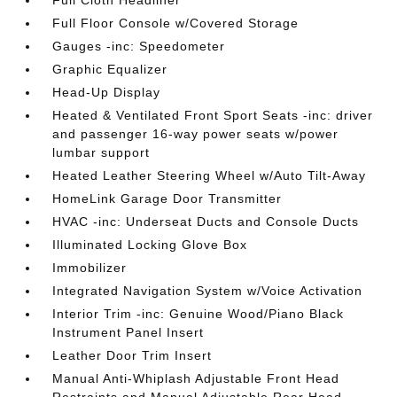
Full Cloth Headliner
Full Floor Console w/Covered Storage
Gauges -inc: Speedometer
Graphic Equalizer
Head-Up Display
Heated & Ventilated Front Sport Seats -inc: driver
and passenger 16-way power seats w/power
lumbar support
Heated Leather Steering Wheel w/Auto Tilt-Away
HomeLink Garage Door Transmitter
HVAC -inc: Underseat Ducts and Console Ducts
Illuminated Locking Glove Box
Immobilizer
Integrated Navigation System w/Voice Activation
Interior Trim -inc: Genuine Wood/Piano Black
Instrument Panel Insert
Leather Door Trim Insert
Manual Anti-Whiplash Adjustable Front Head