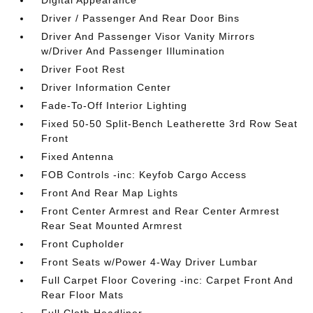
Digital Appearance
Driver / Passenger And Rear Door Bins
Driver And Passenger Visor Vanity Mirrors
w/Driver And Passenger Illumination
Driver Foot Rest
Driver Information Center
Fade-To-Off Interior Lighting
Fixed 50-50 Split-Bench Leatherette 3rd Row Seat
Front
Fixed Antenna
FOB Controls -inc: Keyfob Cargo Access
Front And Rear Map Lights
Front Center Armrest and Rear Center Armrest
Rear Seat Mounted Armrest
Front Cupholder
Front Seats w/Power 4-Way Driver Lumbar
Full Carpet Floor Covering -inc: Carpet Front And
Rear Floor Mats