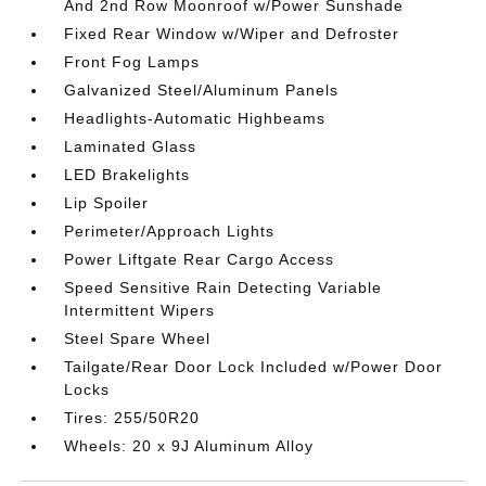
And 2nd Row Moonroof w/Power Sunshade
Fixed Rear Window w/Wiper and Defroster
Front Fog Lamps
Galvanized Steel/Aluminum Panels
Headlights-Automatic Highbeams
Laminated Glass
LED Brakelights
Lip Spoiler
Perimeter/Approach Lights
Power Liftgate Rear Cargo Access
Speed Sensitive Rain Detecting Variable
Intermittent Wipers
Steel Spare Wheel
Tailgate/Rear Door Lock Included w/Power Door
Locks
Tires: 255/50R20
Wheels: 20 x 9J Aluminum Alloy