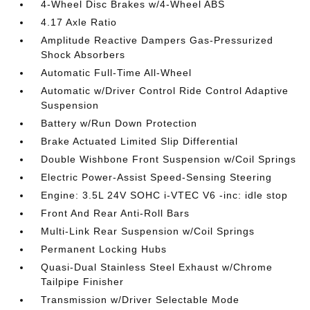
4-Wheel Disc Brakes w/4-Wheel ABS
4.17 Axle Ratio
Amplitude Reactive Dampers Gas-Pressurized
Shock Absorbers
Automatic Full-Time All-Wheel
Automatic w/Driver Control Ride Control Adaptive
Suspension
Battery w/Run Down Protection
Brake Actuated Limited Slip Differential
Double Wishbone Front Suspension w/Coil Springs
Electric Power-Assist Speed-Sensing Steering
Engine: 3.5L 24V SOHC i-VTEC V6 -inc: idle stop
Front And Rear Anti-Roll Bars
Multi-Link Rear Suspension w/Coil Springs
Permanent Locking Hubs
Quasi-Dual Stainless Steel Exhaust w/Chrome
Tailpipe Finisher
Transmission w/Driver Selectable Mode