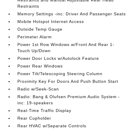
Restraints and Manual Adjustable Rear Head
Restraints
Memory Settings -inc: Driver And Passenger Seats
Mobile Hotspot Internet Access
Outside Temp Gauge
Perimeter Alarm
Power 1st Row Windows w/Front And Rear 1-
Touch Up/Down
Power Door Locks w/Autolock Feature
Power Rear Windows
Power Tilt/Telescoping Steering Column
Proximity Key For Doors And Push Button Start
Radio w/Seek-Scan
Radio: Bang & Olufsen Premium Audio System -
inc: 19-speakers
Real-Time Traffic Display
Rear Cupholder
Rear HVAC w/Separate Controls