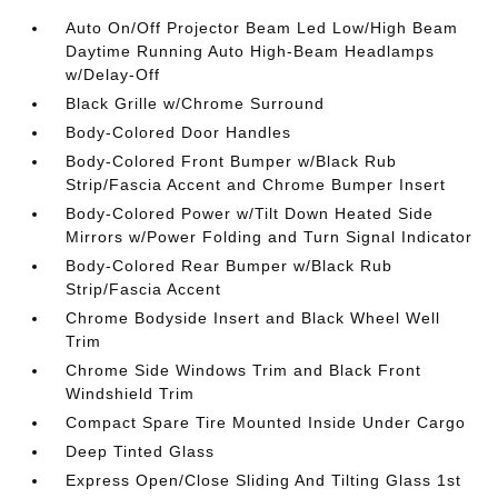
Auto On/Off Projector Beam Led Low/High Beam
Daytime Running Auto High-Beam Headlamps
w/Delay-Off
Black Grille w/Chrome Surround
Body-Colored Door Handles
Body-Colored Front Bumper w/Black Rub
Strip/Fascia Accent and Chrome Bumper Insert
Body-Colored Power w/Tilt Down Heated Side
Mirrors w/Power Folding and Turn Signal Indicator
Body-Colored Rear Bumper w/Black Rub
Strip/Fascia Accent
Chrome Bodyside Insert and Black Wheel Well
Trim
Chrome Side Windows Trim and Black Front
Windshield Trim
Compact Spare Tire Mounted Inside Under Cargo
Deep Tinted Glass
Express Open/Close Sliding And Tilting Glass 1st