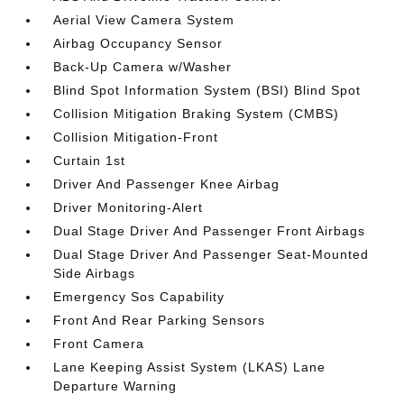
Aerial View Camera System
Airbag Occupancy Sensor
Back-Up Camera w/Washer
Blind Spot Information System (BSI) Blind Spot
Collision Mitigation Braking System (CMBS)
Collision Mitigation-Front
Curtain 1st
Driver And Passenger Knee Airbag
Driver Monitoring-Alert
Dual Stage Driver And Passenger Front Airbags
Dual Stage Driver And Passenger Seat-Mounted
Side Airbags
Emergency Sos Capability
Front And Rear Parking Sensors
Front Camera
Lane Keeping Assist System (LKAS) Lane
Departure Warning