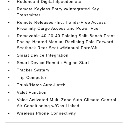
Redundant Digital Speedometer
Remote Keyless Entry w/Integrated Key
Transmitter
Remote Releases -Inc: Hands-Free Access
Proximity Cargo Access and Power Fuel
Removable 40-20-40 Folding Split-Bench Front
Facing Heated Manual Reclining Fold Forward
Seatback Rear Seat w/Manual Fore/Aft
Smart Device Integration
Smart Device Remote Engine Start
Tracker System
Trip Computer
Trunk/Hatch Auto-Latch
Valet Function
Voice Activated Multi Zone Auto-Climate Control
Air Conditioning w/Gps Linked
Wireless Phone Connectivity