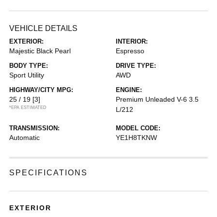
VEHICLE DETAILS
EXTERIOR:
INTERIOR:
Majestic Black Pearl
Espresso
BODY TYPE:
DRIVE TYPE:
Sport Utility
AWD
HIGHWAY/CITY MPG:
ENGINE:
25 / 19
[3]
Premium Unleaded V-6 3.5
*EPA ESTIMATED
L/212
TRANSMISSION:
MODEL CODE:
Automatic
YE1H8TKNW
SPECIFICATIONS
EXTERIOR