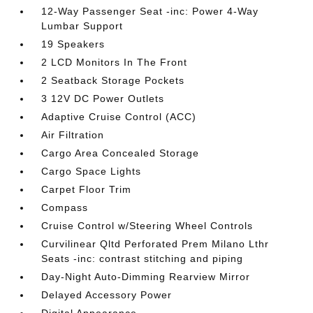
12-Way Passenger Seat -inc: Power 4-Way
Lumbar Support
19 Speakers
2 LCD Monitors In The Front
2 Seatback Storage Pockets
3 12V DC Power Outlets
Adaptive Cruise Control (ACC)
Air Filtration
Cargo Area Concealed Storage
Cargo Space Lights
Carpet Floor Trim
Compass
Cruise Control w/Steering Wheel Controls
Curvilinear Qltd Perforated Prem Milano Lthr
Seats -inc: contrast stitching and piping
Day-Night Auto-Dimming Rearview Mirror
Delayed Accessory Power