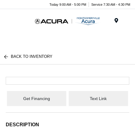
Today 9:00 AM - 5:00 PM
Service 7:30 AM - 4:30 PM
Menu
BACK TO INVENTORY
Get Financing
Text Link
DESCRIPTION