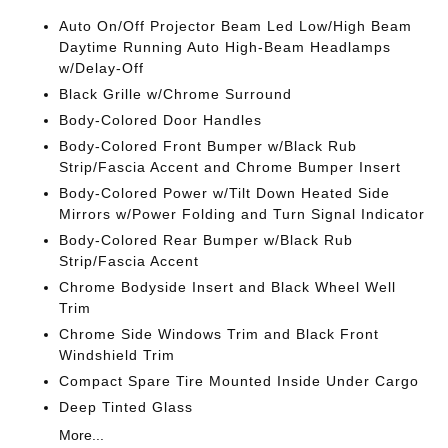
Auto On/Off Projector Beam Led Low/High Beam
Daytime Running Auto High-Beam Headlamps
w/Delay-Off
Black Grille w/Chrome Surround
Body-Colored Door Handles
Body-Colored Front Bumper w/Black Rub
Strip/Fascia Accent and Chrome Bumper Insert
Body-Colored Power w/Tilt Down Heated Side
Mirrors w/Power Folding and Turn Signal Indicator
Body-Colored Rear Bumper w/Black Rub
Strip/Fascia Accent
Chrome Bodyside Insert and Black Wheel Well
Trim
Chrome Side Windows Trim and Black Front
Windshield Trim
Compact Spare Tire Mounted Inside Under Cargo
Deep Tinted Glass
More...