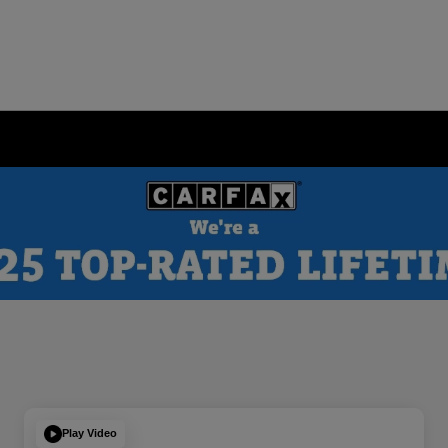
Play Video