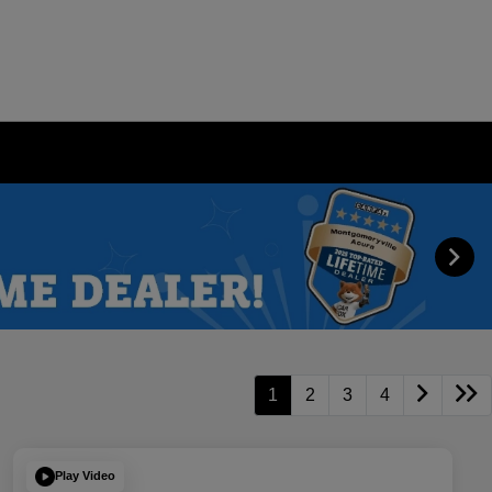
1
2
3
4
Play Video