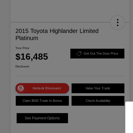
2015 Toyota Highlander Limited
Platinum
Your Price
$16,485
Get Out The Door Price
Disclosure
Unlock Discount
Value Your Trade
Claim $500 Trade-In Bonus
Check Availability
See Payment Options