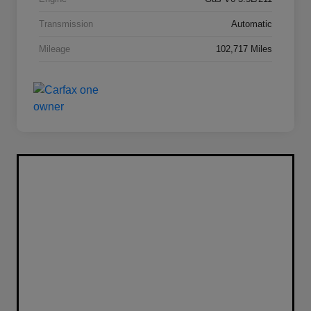
Transmission
Automatic
Mileage
102,717 Miles