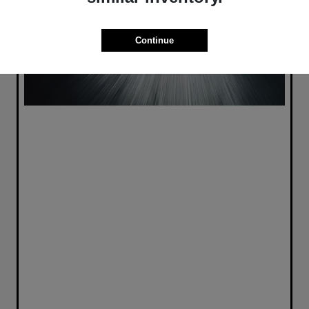
Continue