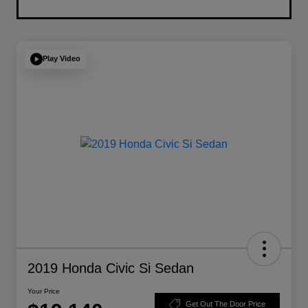
Play Video
2019 Honda Civic Si Sedan
Your Price
Get Out The Door Price