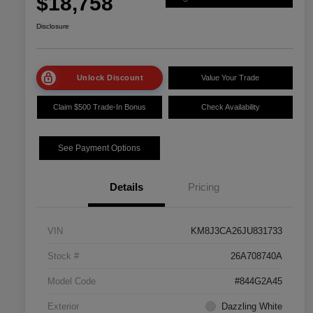
$18,758
Disclosure
Unlock Discount
Value Your Trade
Claim $500 Trade-In Bonus
Check Availability
See Payment Options
Details
Pricing
VIN
KM8J3CA26JU831733
Stock #
26A708740A
Model Code
#844G2A45
Exterior
Dazzling White