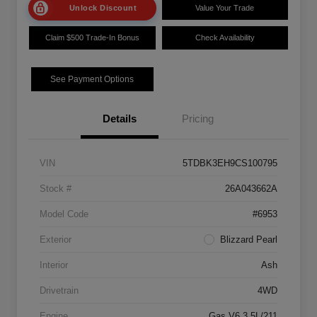
Unlock Discount
Value Your Trade
Claim $500 Trade-In Bonus
Check Availability
See Payment Options
Details
Pricing
VIN
5TDBK3EH9CS100795
Stock #
26A043662A
Model Code
#6953
Exterior
Blizzard Pearl
Interior
Ash
Drivetrain
4WD
Engine
Gas V6 3.5L/211