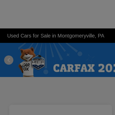
Used Cars for Sale in Montgomeryville, PA