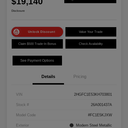
$19,140
Disclosure
Unlock Discount
Value Your Trade
Claim $500 Trade-In Bonus
Check Availability
See Payment Options
Details
Pricing
VIN
2HGFC1E53KH703801
Stock #
26A001437A
Model Code
#FC1E5KJXW
Exterior
Modern Steel Metallic