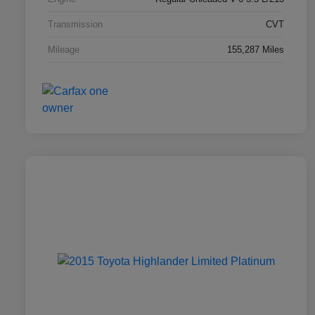
Transmission
CVT
Mileage
155,287 Miles