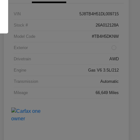
VIN
5J8TB4H51DL009715
Stock #
26A012128A
Model Code
#TB4H5DKNW
Exterior
Drivetrain
AWD
Engine
Gas V6 3.5L/212
Transmission
Automatic
Mileage
66,649 Miles