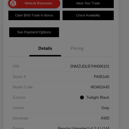
Unlock Discount
Value Your Trade
Claim $500 Trade-In Bonus
Check Availability
See Payment Options
Details
Pricing
VIN
5NMZUDLB7HH006101
Stock #
PA8514A
Model Code
#63402A45
Exterior
Twilight Black
Interior
Gray
Drivetrain
AWD
Engine
Regular Unleaded I-4 2.4 L/144