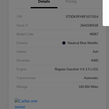
Details
Pricing
VIN
5TDDKRFH0FS071914
Stock #
26A019041B
Model Code
#6957
Exterior
Nautical Blue Metallic
Interior
Ash
Drivetrain
AWD
Engine
Regular Gasoline V-6 3.5 L/211
Transmission
Automatic
Mileage
140,650 Miles