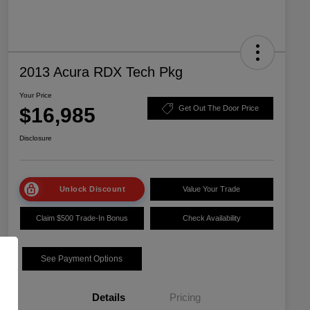
2013 Acura RDX Tech Pkg
Your Price
$16,985
Get Out The Door Price
Disclosure
Unlock Discount
Value Your Trade
Claim $500 Trade-In Bonus
Check Availability
See Payment Options
Details
Pricing