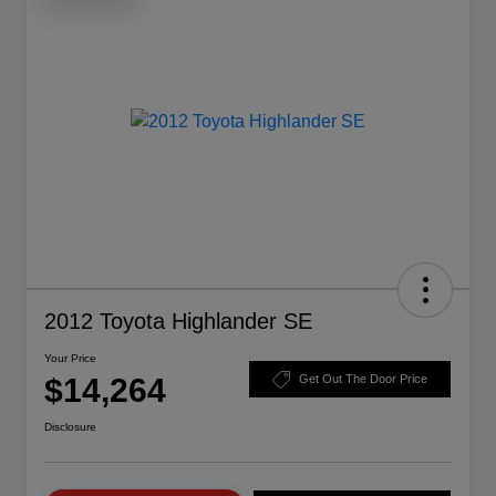
2012 Toyota Highlander SE
Your Price
$14,264
Get Out The Door Price
Disclosure