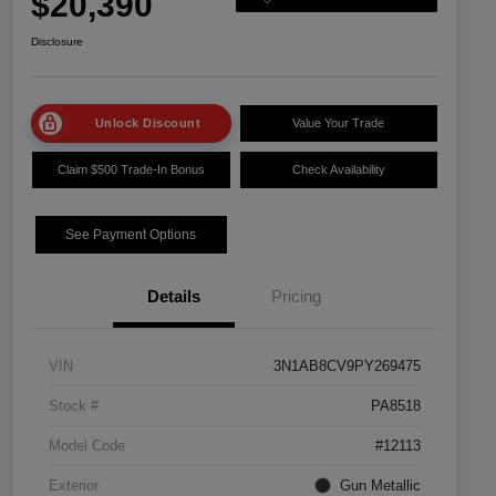
$20,390
Disclosure
Unlock Discount
Value Your Trade
Claim $500 Trade-In Bonus
Check Availability
See Payment Options
Details
Pricing
VIN
3N1AB8CV9PY269475
Stock #
PA8518
Model Code
#12113
Exterior
Gun Metallic