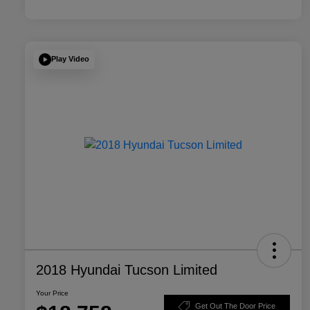
Play Video
2018 Hyundai Tucson Limited
Your Price
Get Out The Door Price