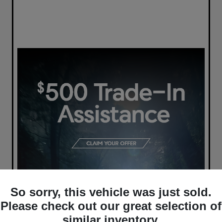
So sorry, this vehicle was just sold.
Please check out our great selection of
similar inventory.