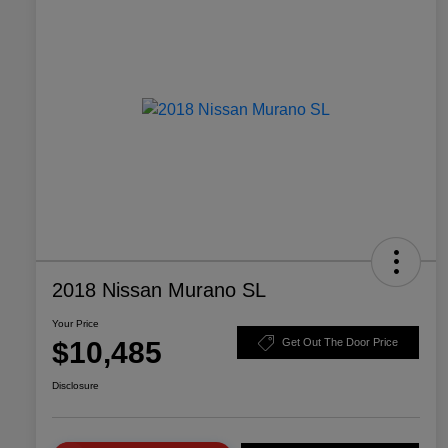
2018 Nissan Murano SL
Your Price
$10,485
Get Out The Door Price
Disclosure