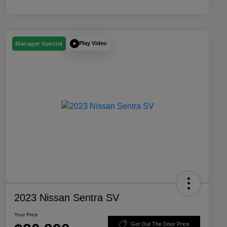
Play Video
Manager Special
2023 Nissan Sentra SV
Your Price
Get Out The Door Price