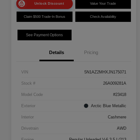
Unlock Discount
Value Your Trade
Claim $500 Trade-In Bonus
Check Availability
See Payment Options
Details
Pricing
VIN
5N1AZ2MHXJN175071
Stock #
26A009281A
Model Code
#23418
Exterior
Arctic Blue Metallic
Interior
Cashmere
Drivetrain
AWD
Engine
Regular Unleaded V-6 3.5 L/213