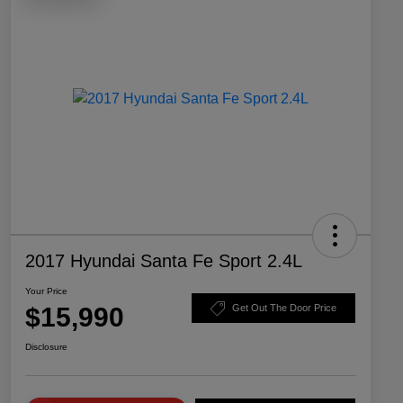
2017 Hyundai Santa Fe Sport 2.4L
Your Price
$15,990
Get Out The Door Price
Disclosure