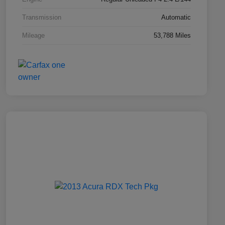
Transmission
Automatic
Mileage
53,788 Miles