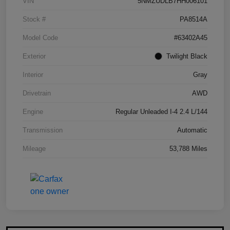
VIN
5NMZUDLB7HH006101
Stock #
PA8514A
Model Code
#63402A45
Exterior
Twilight Black
Interior
Gray
Drivetrain
AWD
Engine
Regular Unleaded I-4 2.4 L/144
Transmission
Automatic
Mileage
53,788 Miles