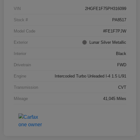
VIN
2HGFE1F75PH316099
Stock #
PA8517
Model Code
#FE1F7PJW
Exterior
Lunar Silver Metallic
Interior
Black
Drivetrain
FWD
Engine
Intercooled Turbo Unleaded I-4 1.5 L/91
Transmission
CVT
Mileage
41,045 Miles