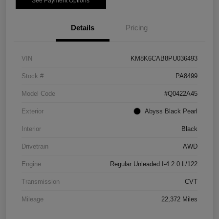
See Payment Options
Details
Pricing
VIN
KM8K6CAB8PU036493
Stock #
PA8499
Model Code
#Q0422A45
Exterior
Abyss Black Pearl
Interior
Black
Drivetrain
AWD
Engine
Regular Unleaded I-4 2.0 L/122
Transmission
CVT
Mileage
22,372 Miles