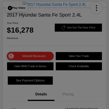
Play Video
2017 Hyundai Santa Fe Sport 2.4L
Your Price
$16,278
Get Out The Door Price
Disclosure
Unlock Discount
Value Your Trade
Claim $500 Trade-In Bonus
Check Availability
See Payment Options
Details
Pricing