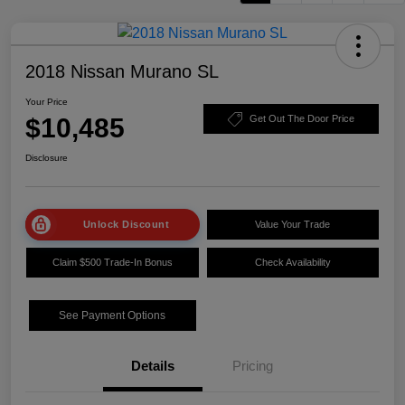
2018 Nissan Murano SL
Your Price
$10,485
Get Out The Door Price
Disclosure
Unlock Discount
Value Your Trade
Claim $500 Trade-In Bonus
Check Availability
See Payment Options
Details
Pricing