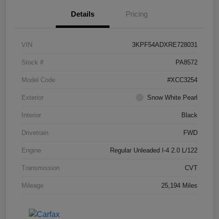
Details
Pricing
VIN
3KPF54ADXRE728031
Stock #
PA8572
Model Code
#XCC3254
Exterior
Snow White Pearl
Interior
Black
Drivetrain
FWD
Engine
Regular Unleaded I-4 2.0 L/122
Transmission
CVT
Mileage
25,194 Miles