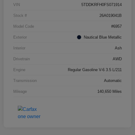
VIN
5TDDKRFH0FS071914
Stock #
26A019041B
Model Code
#6957
Exterior
Nautical Blue Metallic
Interior
Ash
Drivetrain
AWD
Engine
Regular Gasoline V-6 3.5 L/211
Transmission
Automatic
Mileage
140,650 Miles