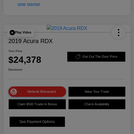
Play Video
2019 Acura RDX
Your Price
$24,378
Get Out The Door Price
Disclosure
Unlock Discount
Value Your Trade
Claim $500 Trade-In Bonus
Check Availability
See Payment Options