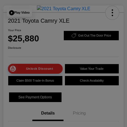
Play Video
2021 Toyota Camry XLE
Your Price
$25,880
Get Out The Door Price
Disclosure
Unlock Discount
Value Your Trade
Claim $500 Trade-In Bonus
Check Availability
See Payment Options
Details
Pricing