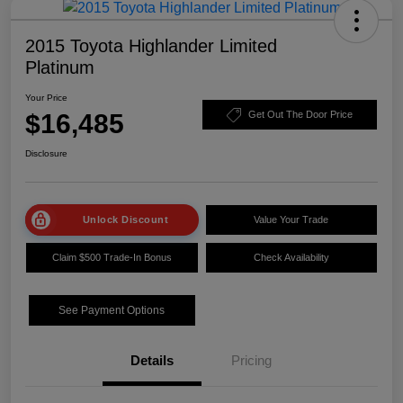
2015 Toyota Highlander Limited
Platinum
Your Price
$16,485
Get Out The Door Price
Disclosure
Unlock Discount
Value Your Trade
Claim $500 Trade-In Bonus
Check Availability
See Payment Options
Details
Pricing