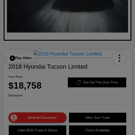
Play Video
2018 Hyundai Tucson Limited
Your Price
$18,758
Get Out The Door Price
Disclosure
Unlock Discount
Value Your Trade
Claim $500 Trade-In Bonus
Check Availability