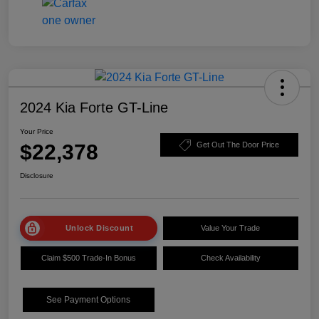
2024 Kia Forte GT-Line
Your Price
$22,378
Get Out The Door Price
Disclosure
Unlock Discount
Value Your Trade
Claim $500 Trade-In Bonus
Check Availability
See Payment Options