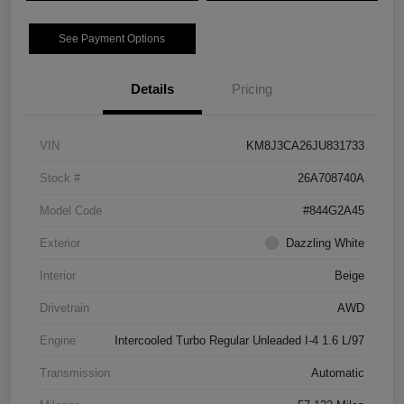
See Payment Options
Details
Pricing
VIN
KM8J3CA26JU831733
Stock #
26A708740A
Model Code
#844G2A45
Exterior
Dazzling White
Interior
Beige
Drivetrain
AWD
Engine
Intercooled Turbo Regular Unleaded I-4 1.6 L/97
Transmission
Automatic