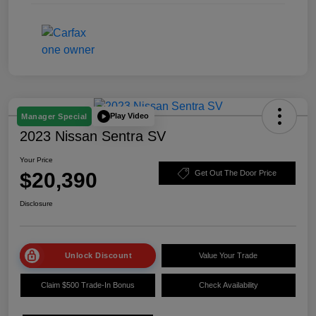
Play Video
Manager Special
2023 Nissan Sentra SV
Your Price
$20,390
Get Out The Door Price
Disclosure
Unlock Discount
Value Your Trade
Claim $500 Trade-In Bonus
Check Availability