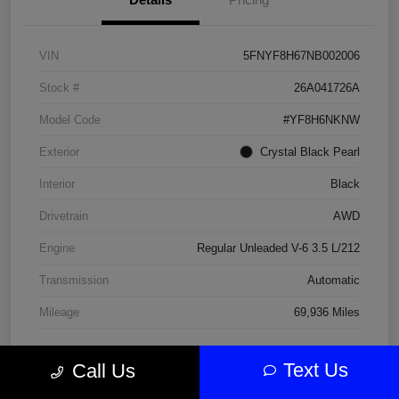
VIN
5FNYF8H67NB002006
Stock #
26A041726A
Model Code
#YF8H6NKNW
Exterior
Crystal Black Pearl
Interior
Black
Drivetrain
AWD
Engine
Regular Unleaded V-6 3.5 L/212
Transmission
Automatic
Mileage
69,936 Miles
Text Us
Call Us