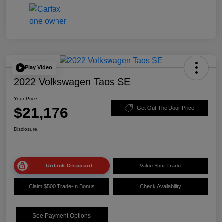
Play Video
2022 Volkswagen Taos SE
Your Price
$21,176
Get Out The Door Price
Disclosure
Unlock Discount
Value Your Trade
Claim $500 Trade-In Bonus
Check Availability
See Payment Options