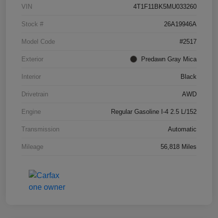
VIN
4T1F11BK5MU033260
Stock #
26A19946A
Model Code
#2517
Exterior
Predawn Gray Mica
Interior
Black
Drivetrain
AWD
Engine
Regular Gasoline I-4 2.5 L/152
Transmission
Automatic
Mileage
56,818 Miles