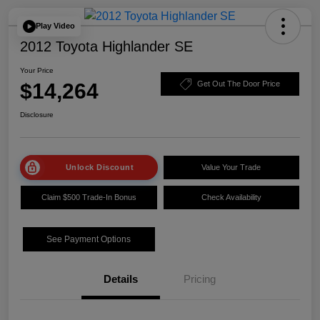
Play Video
2012 Toyota Highlander SE
Your Price
$14,264
Get Out The Door Price
Disclosure
Unlock Discount
Value Your Trade
Claim $500 Trade-In Bonus
Check Availability
See Payment Options
Details
Pricing