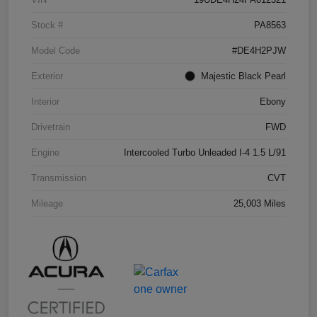
Stock #
PA8563
Model Code
#DE4H2PJW
Exterior
Majestic Black Pearl
Interior
Ebony
Drivetrain
FWD
Engine
Intercooled Turbo Unleaded I-4 1.5 L/91
Transmission
CVT
Mileage
25,003 Miles