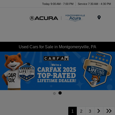
Today 9:00 AM - 7:00 PM
Service 7:30 AM - 4:30 PM
Menu
Used Cars for Sale in Montgomeryville, PA
1
2
3