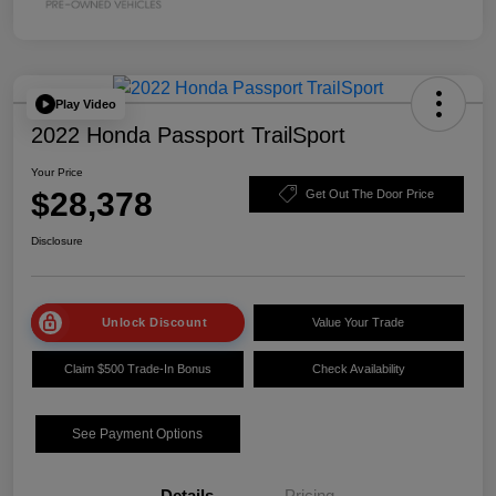
Play Video
2022 Honda Passport TrailSport
Your Price
$28,378
Get Out The Door Price
Disclosure
Unlock Discount
Value Your Trade
Claim $500 Trade-In Bonus
Check Availability
See Payment Options
Details
Pricing