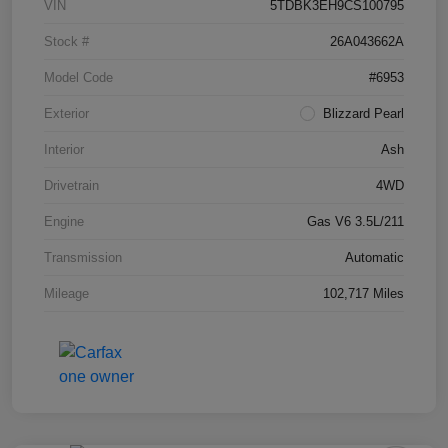
VIN
5TDBK3EH9CS100795
Stock #
26A043662A
Model Code
#6953
Exterior
Blizzard Pearl
Interior
Ash
Drivetrain
4WD
Engine
Gas V6 3.5L/211
Transmission
Automatic
Mileage
102,717 Miles