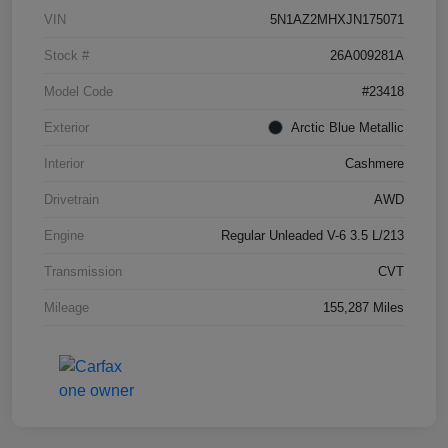
VIN
5N1AZ2MHXJN175071
Stock #
26A009281A
Model Code
#23418
Exterior
Arctic Blue Metallic
Interior
Cashmere
Drivetrain
AWD
Engine
Regular Unleaded V-6 3.5 L/213
Transmission
CVT
Mileage
155,287 Miles