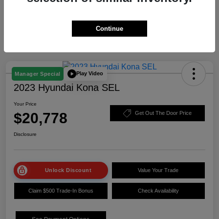
Continue
Play Video
Manager Special
2023 Hyundai Kona SEL
Your Price
$20,778
Get Out The Door Price
Disclosure
Unlock Discount
Value Your Trade
Claim $500 Trade-In Bonus
Check Availability