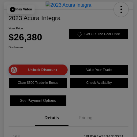
Play Video
2023 Acura Integra
Your Price
$26,380
Get Out The Door Price
Disclosure
Unlock Discount
Value Your Trade
Claim $500 Trade-In Bonus
Check Availability
See Payment Options
Details
Pricing
VIN
19UDE4H24PA012321