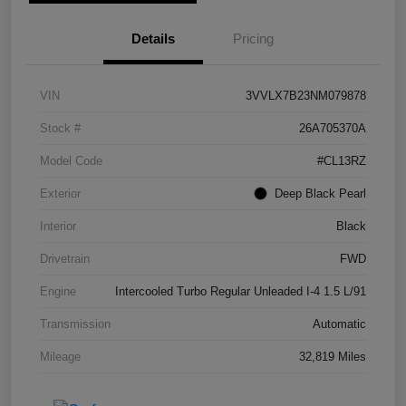
Details
Pricing
VIN
3VVLX7B23NM079878
Stock #
26A705370A
Model Code
#CL13RZ
Exterior
Deep Black Pearl
Interior
Black
Drivetrain
FWD
Engine
Intercooled Turbo Regular Unleaded I-4 1.5 L/91
Transmission
Automatic
Mileage
32,819 Miles