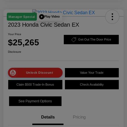
Play Video
Manager Special
2023 Honda Civic Sedan EX
Your Price
$25,265
Get Out The Door Price
Disclosure
Unlock Discount
Value Your Trade
Claim $500 Trade-In Bonus
Check Availability
See Payment Options
Details
Pricing