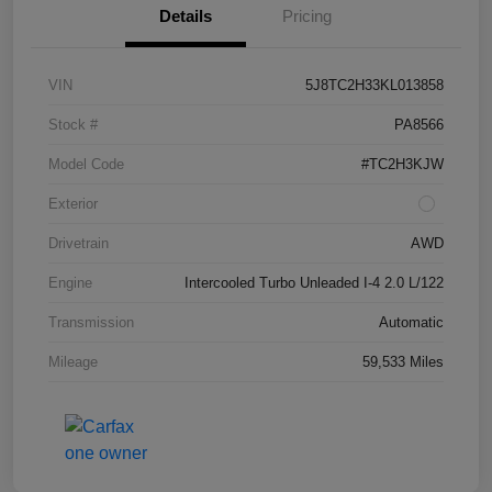
Details
Pricing
VIN
5J8TC2H33KL013858
Stock #
PA8566
Model Code
#TC2H3KJW
Exterior
Drivetrain
AWD
Engine
Intercooled Turbo Unleaded I-4 2.0 L/122
Transmission
Automatic
Mileage
59,533 Miles