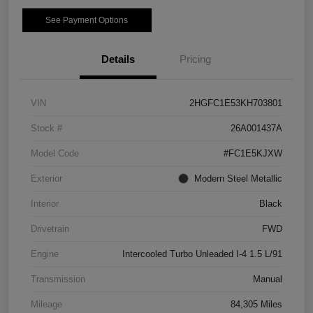
See Payment Options
Details
Pricing
VIN
2HGFC1E53KH703801
Stock #
26A001437A
Model Code
#FC1E5KJXW
Exterior
Modern Steel Metallic
Interior
Black
Drivetrain
FWD
Engine
Intercooled Turbo Unleaded I-4 1.5 L/91
Transmission
Manual
Mileage
84,305 Miles