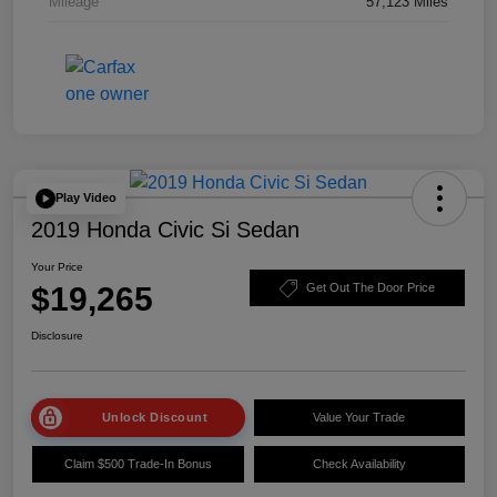
Mileage
57,123 Miles
Play Video
2019 Honda Civic Si Sedan
Your Price
$19,265
Get Out The Door Price
Disclosure
Unlock Discount
Value Your Trade
Claim $500 Trade-In Bonus
Check Availability