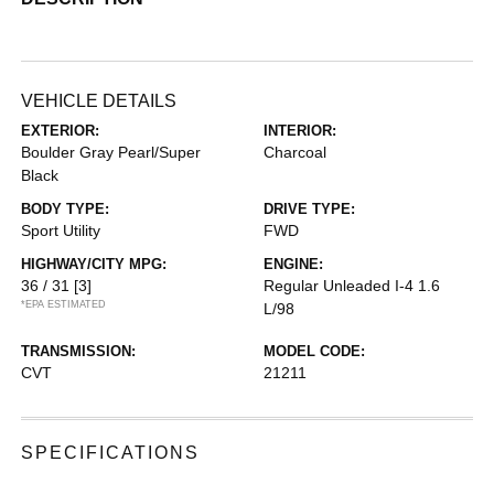
VEHICLE DETAILS
EXTERIOR:
INTERIOR:
Boulder Gray Pearl/Super
Charcoal
Black
BODY TYPE:
DRIVE TYPE:
Sport Utility
FWD
HIGHWAY/CITY MPG:
ENGINE:
36 / 31
[3]
Regular Unleaded I-4 1.6
*EPA ESTIMATED
L/98
TRANSMISSION:
MODEL CODE:
CVT
21211
SPECIFICATIONS