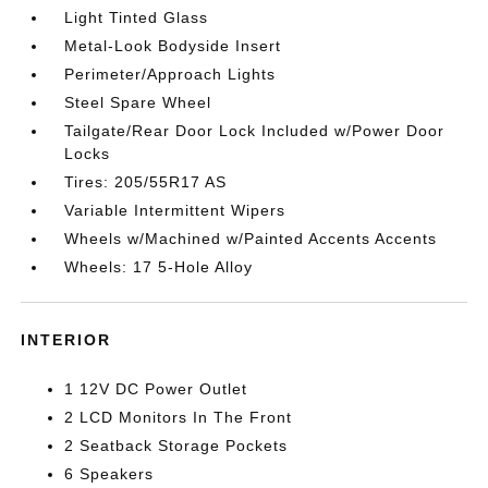
Light Tinted Glass
Metal-Look Bodyside Insert
Perimeter/Approach Lights
Steel Spare Wheel
Tailgate/Rear Door Lock Included w/Power Door
Locks
Tires: 205/55R17 AS
Variable Intermittent Wipers
Wheels w/Machined w/Painted Accents Accents
Wheels: 17 5-Hole Alloy
INTERIOR
1 12V DC Power Outlet
2 LCD Monitors In The Front
2 Seatback Storage Pockets
6 Speakers