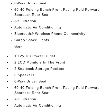
6-Way Driver Seat
60-40 Folding Bench Front Facing Fold Forward
Seatback Rear Seat
Air Filtration
Automatic Air Conditioning
Bluetooth® Wireless Phone Connectivity
Cargo Space Lights
More...
1 12V DC Power Outlet
2 LCD Monitors In The Front
2 Seatback Storage Pockets
6 Speakers
6-Way Driver Seat
60-40 Folding Bench Front Facing Fold Forward
Seatback Rear Seat
Air Filtration
Automatic Air Conditioning