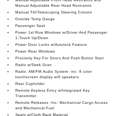
Manual Adjustable Rear Head Restraints
Manual Tilt/Telescoping Steering Column
Outside Temp Gauge
Passenger Seat
Power 1st Row Windows w/Driver And Passenger
1-Touch Up/Down
Power Door Locks w/Autolock Feature
Power Rear Windows
Proximity Key For Doors And Push Button Start
Radio w/Seek-Scan
Radio: AM/FM Audio System -inc: 8 color
touchscreen display w/6 speakers
Rear Cupholder
Remote Keyless Entry w/Integrated Key
Transmitter
Remote Releases -Inc: Mechanical Cargo Access
and Mechanical Fuel
Seats w/Cloth Back Material