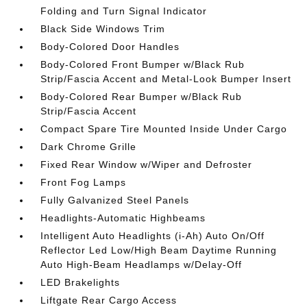
Folding and Turn Signal Indicator
Black Side Windows Trim
Body-Colored Door Handles
Body-Colored Front Bumper w/Black Rub
Strip/Fascia Accent and Metal-Look Bumper Insert
Body-Colored Rear Bumper w/Black Rub
Strip/Fascia Accent
Compact Spare Tire Mounted Inside Under Cargo
Dark Chrome Grille
Fixed Rear Window w/Wiper and Defroster
Front Fog Lamps
Fully Galvanized Steel Panels
Headlights-Automatic Highbeams
Intelligent Auto Headlights (i-Ah) Auto On/Off
Reflector Led Low/High Beam Daytime Running
Auto High-Beam Headlamps w/Delay-Off
LED Brakelights
Liftgate Rear Cargo Access