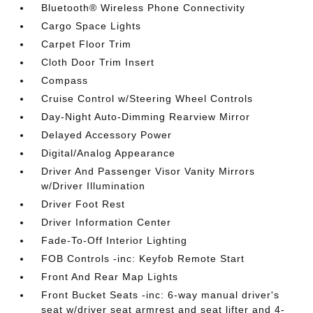
Bluetooth® Wireless Phone Connectivity
Cargo Space Lights
Carpet Floor Trim
Cloth Door Trim Insert
Compass
Cruise Control w/Steering Wheel Controls
Day-Night Auto-Dimming Rearview Mirror
Delayed Accessory Power
Digital/Analog Appearance
Driver And Passenger Visor Vanity Mirrors
w/Driver Illumination
Driver Foot Rest
Driver Information Center
Fade-To-Off Interior Lighting
FOB Controls -inc: Keyfob Remote Start
Front And Rear Map Lights
Front Bucket Seats -inc: 6-way manual driver's
seat w/driver seat armrest and seat lifter and 4-