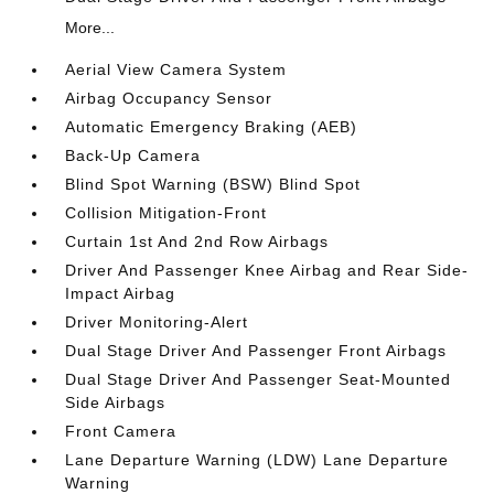
More...
Aerial View Camera System
Airbag Occupancy Sensor
Automatic Emergency Braking (AEB)
Back-Up Camera
Blind Spot Warning (BSW) Blind Spot
Collision Mitigation-Front
Curtain 1st And 2nd Row Airbags
Driver And Passenger Knee Airbag and Rear Side-
Impact Airbag
Driver Monitoring-Alert
Dual Stage Driver And Passenger Front Airbags
Dual Stage Driver And Passenger Seat-Mounted
Side Airbags
Front Camera
Lane Departure Warning (LDW) Lane Departure
Warning