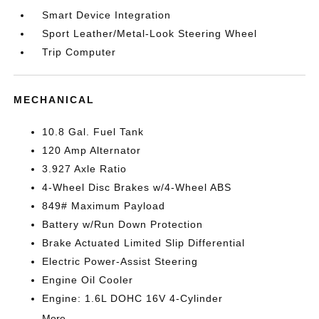
Smart Device Integration
Sport Leather/Metal-Look Steering Wheel
Trip Computer
MECHANICAL
10.8 Gal. Fuel Tank
120 Amp Alternator
3.927 Axle Ratio
4-Wheel Disc Brakes w/4-Wheel ABS
849# Maximum Payload
Battery w/Run Down Protection
Brake Actuated Limited Slip Differential
Electric Power-Assist Steering
Engine Oil Cooler
Engine: 1.6L DOHC 16V 4-Cylinder
More...