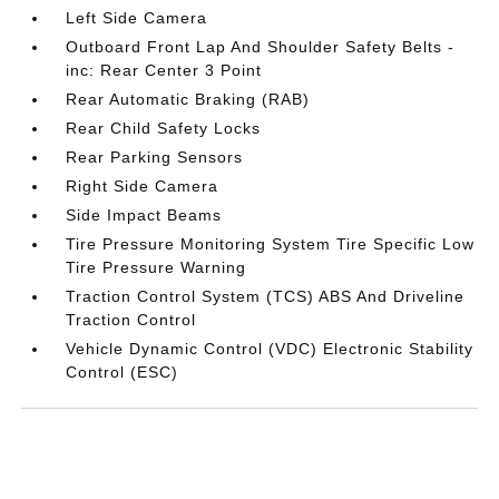
Left Side Camera
Outboard Front Lap And Shoulder Safety Belts -
inc: Rear Center 3 Point
Rear Automatic Braking (RAB)
Rear Child Safety Locks
Rear Parking Sensors
Right Side Camera
Side Impact Beams
Tire Pressure Monitoring System Tire Specific Low
Tire Pressure Warning
Traction Control System (TCS) ABS And Driveline
Traction Control
Vehicle Dynamic Control (VDC) Electronic Stability
Control (ESC)