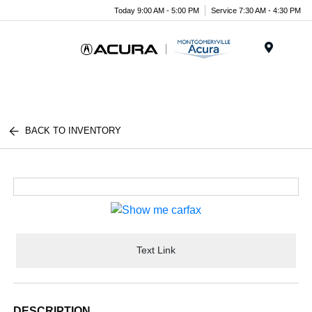
Today 9:00 AM - 5:00 PM
Service 7:30 AM - 4:30 PM
Menu
BACK TO INVENTORY
Text Link
DESCRIPTION