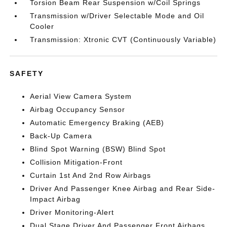
Torsion Beam Rear Suspension w/Coil Springs
Transmission w/Driver Selectable Mode and Oil
Cooler
Transmission: Xtronic CVT (Continuously Variable)
SAFETY
Aerial View Camera System
Airbag Occupancy Sensor
Automatic Emergency Braking (AEB)
Back-Up Camera
Blind Spot Warning (BSW) Blind Spot
Collision Mitigation-Front
Curtain 1st And 2nd Row Airbags
Driver And Passenger Knee Airbag and Rear Side-
Impact Airbag
Driver Monitoring-Alert
Dual Stage Driver And Passenger Front Airbags