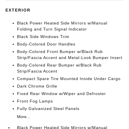
EXTERIOR
Black Power Heated Side Mirrors w/Manual
Folding and Turn Signal Indicator
Black Side Windows Trim
Body-Colored Door Handles
Body-Colored Front Bumper w/Black Rub
Strip/Fascia Accent and Metal-Look Bumper Insert
Body-Colored Rear Bumper w/Black Rub
Strip/Fascia Accent
Compact Spare Tire Mounted Inside Under Cargo
Dark Chrome Grille
Fixed Rear Window w/Wiper and Defroster
Front Fog Lamps
Fully Galvanized Steel Panels
More...
Black Power Heated Side Mirrors w/Manual