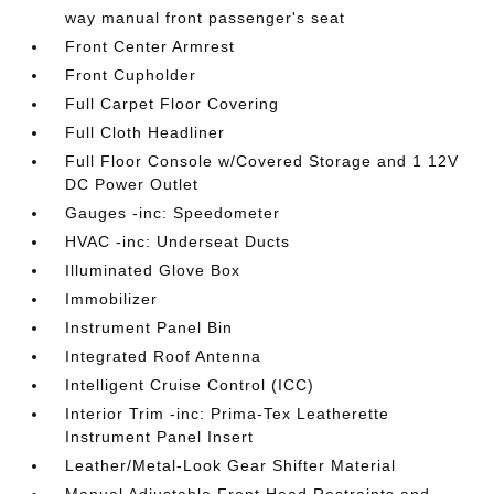
way manual front passenger's seat
Front Center Armrest
Front Cupholder
Full Carpet Floor Covering
Full Cloth Headliner
Full Floor Console w/Covered Storage and 1 12V
DC Power Outlet
Gauges -inc: Speedometer
HVAC -inc: Underseat Ducts
Illuminated Glove Box
Immobilizer
Instrument Panel Bin
Integrated Roof Antenna
Intelligent Cruise Control (ICC)
Interior Trim -inc: Prima-Tex Leatherette
Instrument Panel Insert
Leather/Metal-Look Gear Shifter Material
Manual Adjustable Front Head Restraints and