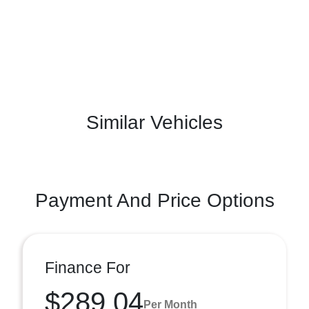
Similar Vehicles
Payment And Price Options
Finance For
$289.04
Per Month