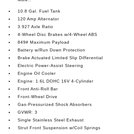
10.8 Gal. Fuel Tank
120 Amp Alternator
3.927 Axle Ratio
4-Wheel Disc Brakes w/4-Wheel ABS
849# Maximum Payload
Battery w/Run Down Protection
Brake Actuated Limited Slip Differential
Electric Power-Assist Steering
Engine Oil Cooler
Engine: 1.6L DOHC 16V 4-Cylinder
Front Anti-Roll Bar
Front-Wheel Drive
Gas-Pressurized Shock Absorbers
GVWR: 3
Single Stainless Steel Exhaust
Strut Front Suspension w/Coil Springs