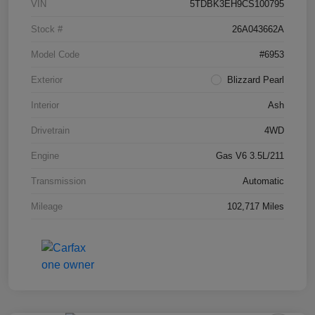
VIN
5TDBK3EH9CS100795
Stock #
26A043662A
Model Code
#6953
Exterior
Blizzard Pearl
Interior
Ash
Drivetrain
4WD
Engine
Gas V6 3.5L/211
Transmission
Automatic
Mileage
102,717 Miles