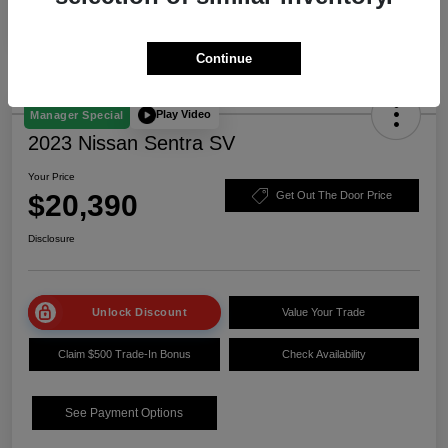
Continue
Play Video
Manager Special
2023 Nissan Sentra SV
Your Price
$20,390
Get Out The Door Price
Disclosure
Unlock Discount
Value Your Trade
Claim $500 Trade-In Bonus
Check Availability
See Payment Options