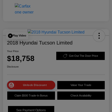
Play Video
2018 Hyundai Tucson Limited
Your Price
$18,758
Get Out The Door Price
Disclosure
Unlock Discount
Value Your Trade
Claim $500 Trade-In Bonus
Check Availability
See Payment Options