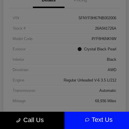
VIN
5FNYF8H67NB002006
Stock #
26A041726A
Model Code
#YF8H6NKNW
Exterior
Crystal Black Pearl
Interior
Black
Drivetrain
AWD
Engine
Regular Unleaded V-6 3.5 L/212
Transmission
Automatic
Mileage
69,936 Miles
Text Us
Call Us