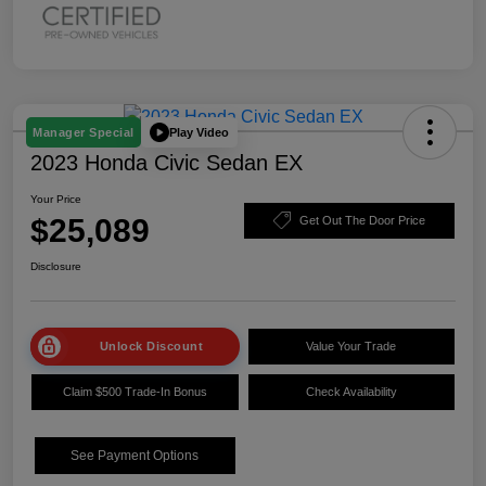
Play Video
Manager Special
2023 Honda Civic Sedan EX
Your Price
$25,089
Get Out The Door Price
Disclosure
Unlock Discount
Value Your Trade
Claim $500 Trade-In Bonus
Check Availability
See Payment Options