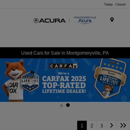
Today : Closed
Menu
Used Cars for Sale in Montgomeryville, PA
1
2
3