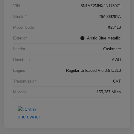
VIN
5N1AZ2MHXJN175071
Stock #
26A009281A
Model Code
#23418
Exterior
Arctic Blue Metallic
Interior
Cashmere
Drivetrain
AWD
Engine
Regular Unleaded V-6 3.5 L/213
Transmission
CVT
Mileage
155,287 Miles