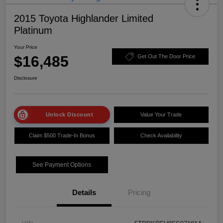
2015 Toyota Highlander Limited
Platinum
Your Price
$16,485
Get Out The Door Price
Disclosure
Unlock Discount
Value Your Trade
Claim $500 Trade-In Bonus
Check Availability
See Payment Options
Details
Pricing