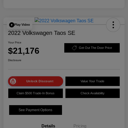
Play Video
2022 Volkswagen Taos SE
Your Price
$21,176
Get Out The Door Price
Disclosure
Unlock Discount
Value Your Trade
Claim $500 Trade-In Bonus
Check Availability
See Payment Options
Details
Pricing