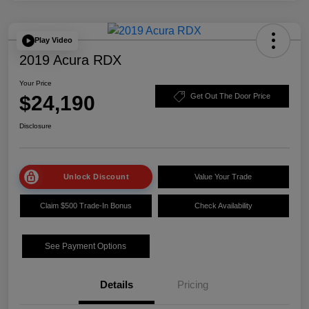
Play Video
2019 Acura RDX
Your Price
$24,190
Get Out The Door Price
Disclosure
Unlock Discount
Value Your Trade
Claim $500 Trade-In Bonus
Check Availability
See Payment Options
Details
Pricing