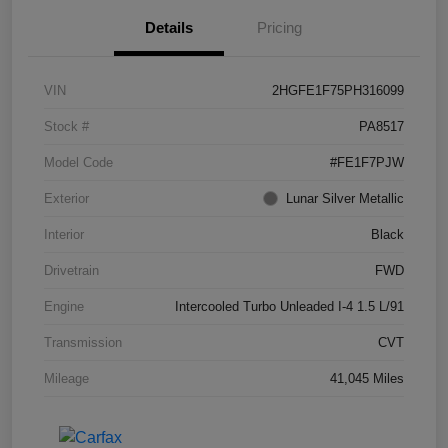
Details
Pricing
VIN
2HGFE1F75PH316099
Stock #
PA8517
Model Code
#FE1F7PJW
Exterior
Lunar Silver Metallic
Interior
Black
Drivetrain
FWD
Engine
Intercooled Turbo Unleaded I-4 1.5 L/91
Transmission
CVT
Mileage
41,045 Miles