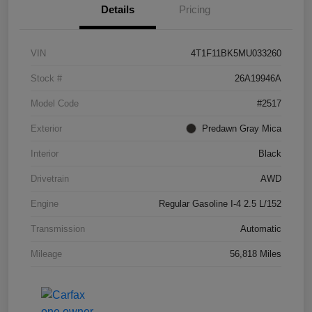
Details
Pricing
VIN
4T1F11BK5MU033260
Stock #
26A19946A
Model Code
#2517
Exterior
Predawn Gray Mica
Interior
Black
Drivetrain
AWD
Engine
Regular Gasoline I-4 2.5 L/152
Transmission
Automatic
Mileage
56,818 Miles