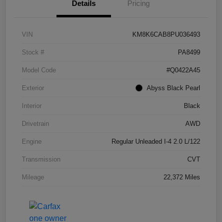
Details
Pricing
VIN
KM8K6CAB8PU036493
Stock #
PA8499
Model Code
#Q0422A45
Exterior
Abyss Black Pearl
Interior
Black
Drivetrain
AWD
Engine
Regular Unleaded I-4 2.0 L/122
Transmission
CVT
Mileage
22,372 Miles