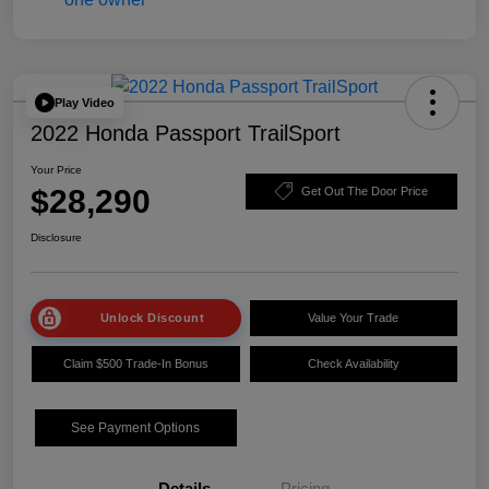
Play Video
2022 Honda Passport TrailSport
Your Price
$28,290
Get Out The Door Price
Disclosure
Unlock Discount
Value Your Trade
Claim $500 Trade-In Bonus
Check Availability
See Payment Options
Details
Pricing