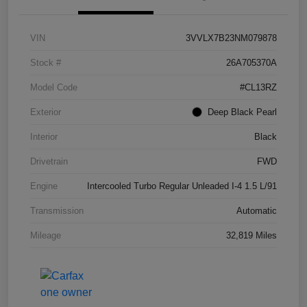
VIN
3VVLX7B23NM079878
Stock #
26A705370A
Model Code
#CL13RZ
Exterior
Deep Black Pearl
Interior
Black
Drivetrain
FWD
Engine
Intercooled Turbo Regular Unleaded I-4 1.5 L/91
Transmission
Automatic
Mileage
32,819 Miles