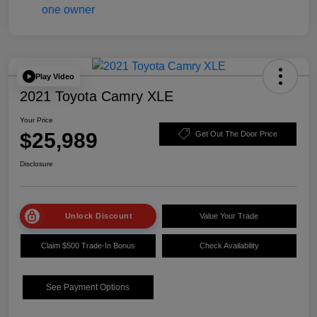
Play Video
2021 Toyota Camry XLE
Your Price
$25,989
Get Out The Door Price
Disclosure
Unlock Discount
Value Your Trade
Claim $500 Trade-In Bonus
Check Availability
See Payment Options