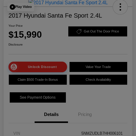
Play Video
2017 Hyundai Santa Fe Sport 2.4L
Your Price
$15,990
Get Out The Door Price
Disclosure
Unlock Discount
Value Your Trade
Claim $500 Trade-In Bonus
Check Availability
See Payment Options
Details
Pricing
VIN
5NMZUDLB7HH006101