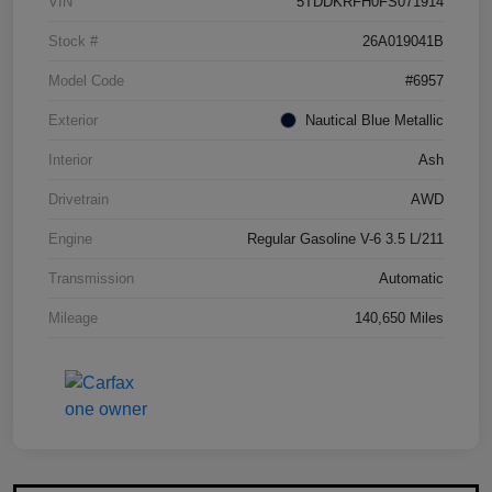
VIN
5TDDKRFH0FS071914
Stock #
26A019041B
Model Code
#6957
Exterior
Nautical Blue Metallic
Interior
Ash
Drivetrain
AWD
Engine
Regular Gasoline V-6 3.5 L/211
Transmission
Automatic
Mileage
140,650 Miles