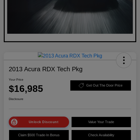
2013 Acura RDX Tech Pkg
Your Price
$16,985
Get Out The Door Price
Disclosure
Unlock Discount
Value Your Trade
Claim $500 Trade-In Bonus
Check Availability