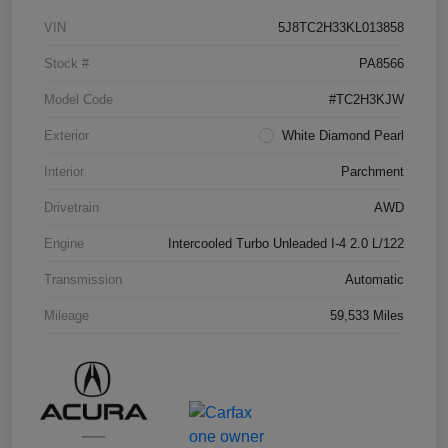
VIN
5J8TC2H33KL013858
Stock #
PA8566
Model Code
#TC2H3KJW
Exterior
White Diamond Pearl
Interior
Parchment
Drivetrain
AWD
Engine
Intercooled Turbo Unleaded I-4 2.0 L/122
Transmission
Automatic
Mileage
59,533 Miles