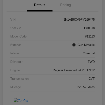
Details
Pricing
VIN
3N1AB8CV9PY269475
Stock #
PA8518
Model Code
#12113
Exterior
Gun Metallic
Interior
Charcoal
Drivetrain
FWD
Engine
Regular Unleaded I-4 2.0 L/122
Transmission
CVT
Mileage
22,557 Miles