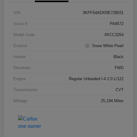
VIN
3KPF54ADXRE728031
Stock #
PA8572
Model Code
#XCC3254
Exterior
Snow White Pearl
Interior
Black
Drivetrain
FWD
Engine
Regular Unleaded I-4 2.0 L/122
Transmission
CVT
Mileage
25,194 Miles