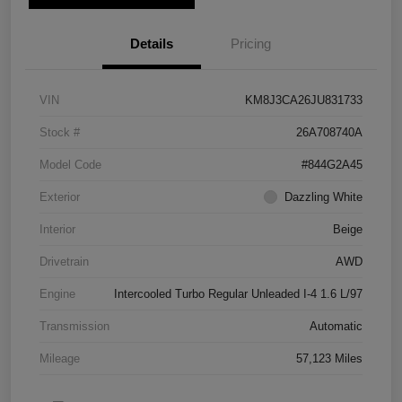
Details
Pricing
VIN
KM8J3CA26JU831733
Stock #
26A708740A
Model Code
#844G2A45
Exterior
Dazzling White
Interior
Beige
Drivetrain
AWD
Engine
Intercooled Turbo Regular Unleaded I-4 1.6 L/97
Transmission
Automatic
Mileage
57,123 Miles