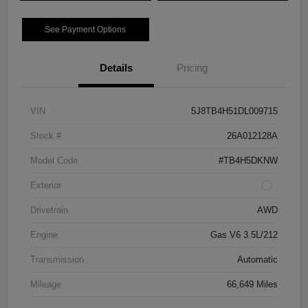
See Payment Options
Details
Pricing
VIN
5J8TB4H51DL009715
Stock #
26A012128A
Model Code
#TB4H5DKNW
Exterior
Drivetrain
AWD
Engine
Gas V6 3.5L/212
Transmission
Automatic
Mileage
66,649 Miles