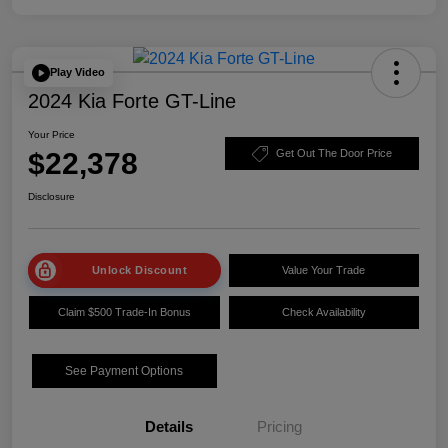
Play Video
2024 Kia Forte GT-Line
Your Price
$22,378
Get Out The Door Price
Disclosure
Unlock Discount
Value Your Trade
Claim $500 Trade-In Bonus
Check Availability
See Payment Options
Details
Pricing