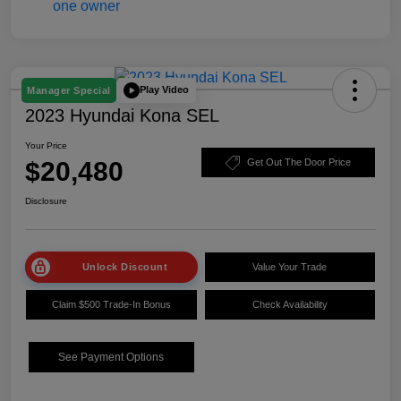
Play Video
Manager Special
2023 Hyundai Kona SEL
Your Price
$20,480
Get Out The Door Price
Disclosure
Unlock Discount
Value Your Trade
Claim $500 Trade-In Bonus
Check Availability
See Payment Options