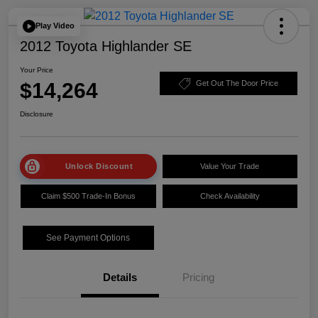
Play Video
2012 Toyota Highlander SE
Your Price
$14,264
Get Out The Door Price
Disclosure
Unlock Discount
Value Your Trade
Claim $500 Trade-In Bonus
Check Availability
See Payment Options
Details
Pricing