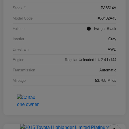
Stock #
PA8514A
Model Code
#63402A45
Exterior
Twilight Black
Interior
Gray
Drivetrain
AWD
Engine
Regular Unleaded I-4 2.4 L/144
Transmission
Automatic
Mileage
53,788 Miles