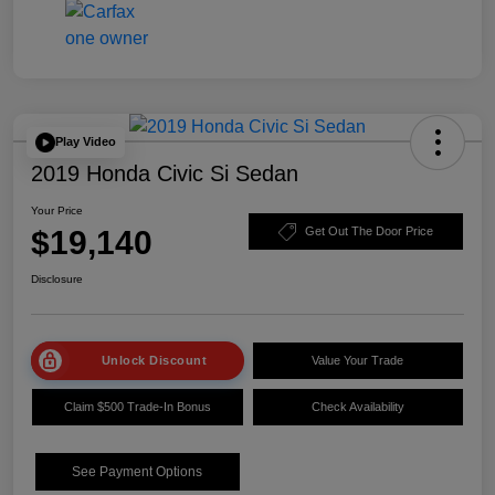
Play Video
2019 Honda Civic Si Sedan
Your Price
$19,140
Get Out The Door Price
Disclosure
Unlock Discount
Value Your Trade
Claim $500 Trade-In Bonus
Check Availability
See Payment Options