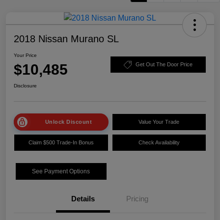
2018 Nissan Murano SL
Your Price
$10,485
Get Out The Door Price
Disclosure
Unlock Discount
Value Your Trade
Claim $500 Trade-In Bonus
Check Availability
See Payment Options
Details
Pricing