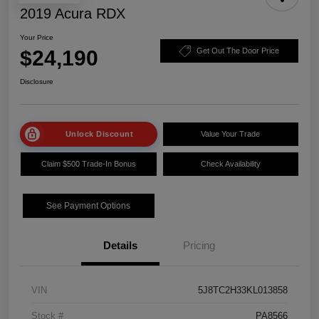
2019 Acura RDX
Your Price
$24,190
Get Out The Door Price
Disclosure
Unlock Discount
Value Your Trade
Claim $500 Trade-In Bonus
Check Availability
See Payment Options
Details
Pricing
VIN
5J8TC2H33KL013858
Stock #
PA8566