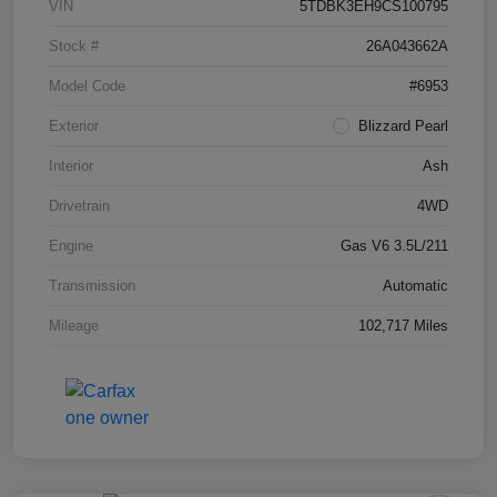
VIN
5TDBK3EH9CS100795
Stock #
26A043662A
Model Code
#6953
Exterior
Blizzard Pearl
Interior
Ash
Drivetrain
4WD
Engine
Gas V6 3.5L/211
Transmission
Automatic
Mileage
102,717 Miles