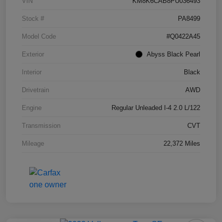
VIN
KM8K6CAB8PU036493
Stock #
PA8499
Model Code
#Q0422A45
Exterior
Abyss Black Pearl
Interior
Black
Drivetrain
AWD
Engine
Regular Unleaded I-4 2.0 L/122
Transmission
CVT
Mileage
22,372 Miles