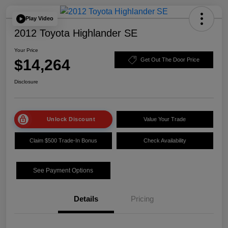
Play Video
2012 Toyota Highlander SE
Your Price
$14,264
Get Out The Door Price
Disclosure
Unlock Discount
Value Your Trade
Claim $500 Trade-In Bonus
Check Availability
See Payment Options
Details
Pricing