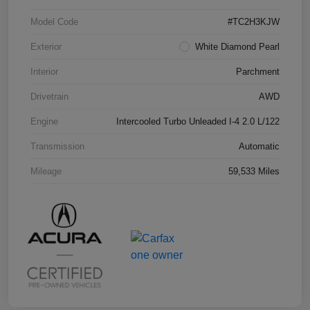
Model Code
#TC2H3KJW
Exterior
White Diamond Pearl
Interior
Parchment
Drivetrain
AWD
Engine
Intercooled Turbo Unleaded I-4 2.0 L/122
Transmission
Automatic
Mileage
59,533 Miles