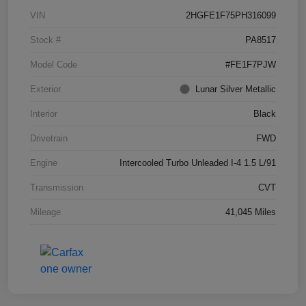
VIN
2HGFE1F75PH316099
Stock #
PA8517
Model Code
#FE1F7PJW
Exterior
Lunar Silver Metallic
Interior
Black
Drivetrain
FWD
Engine
Intercooled Turbo Unleaded I-4 1.5 L/91
Transmission
CVT
Mileage
41,045 Miles