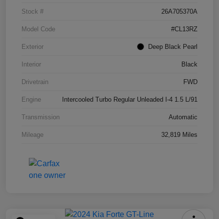
Stock #
26A705370A
Model Code
#CL13RZ
Exterior
Deep Black Pearl
Interior
Black
Drivetrain
FWD
Engine
Intercooled Turbo Regular Unleaded I-4 1.5 L/91
Transmission
Automatic
Mileage
32,819 Miles