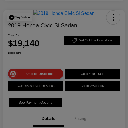
Play Video
2019 Honda Civic Si Sedan
Your Price
$19,140
Get Out The Door Price
Disclosure
Unlock Discount
Value Your Trade
Claim $500 Trade-In Bonus
Check Availability
See Payment Options
Details
Pricing