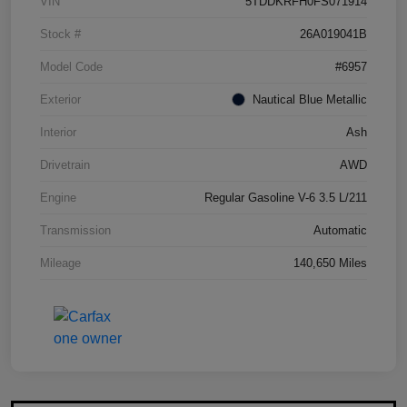
VIN
5TDDKRFH0FS071914
Stock #
26A019041B
Model Code
#6957
Exterior
Nautical Blue Metallic
Interior
Ash
Drivetrain
AWD
Engine
Regular Gasoline V-6 3.5 L/211
Transmission
Automatic
Mileage
140,650 Miles