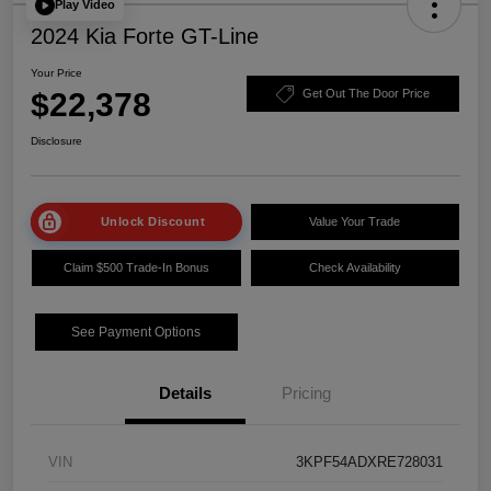
Play Video
2024 Kia Forte GT-Line
Your Price
$22,378
Get Out The Door Price
Disclosure
Unlock Discount
Value Your Trade
Claim $500 Trade-In Bonus
Check Availability
See Payment Options
Details
Pricing
VIN
3KPF54ADXRE728031