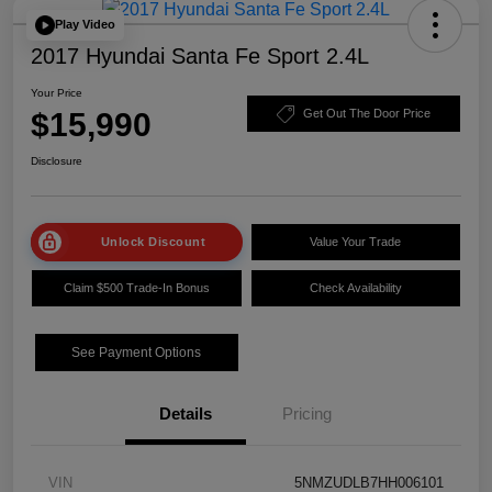
Play Video
2017 Hyundai Santa Fe Sport 2.4L
Your Price
$15,990
Get Out The Door Price
Disclosure
Unlock Discount
Value Your Trade
Claim $500 Trade-In Bonus
Check Availability
See Payment Options
Details
Pricing
VIN
5NMZUDLB7HH006101