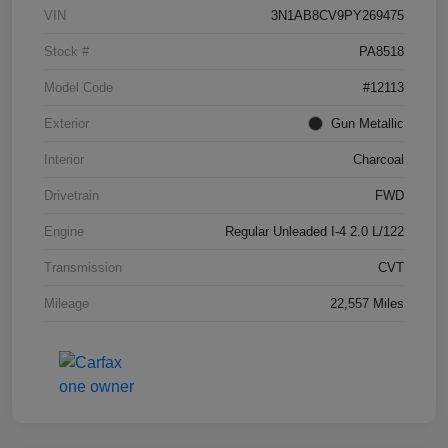
VIN
3N1AB8CV9PY269475
Stock #
PA8518
Model Code
#12113
Exterior
Gun Metallic
Interior
Charcoal
Drivetrain
FWD
Engine
Regular Unleaded I-4 2.0 L/122
Transmission
CVT
Mileage
22,557 Miles