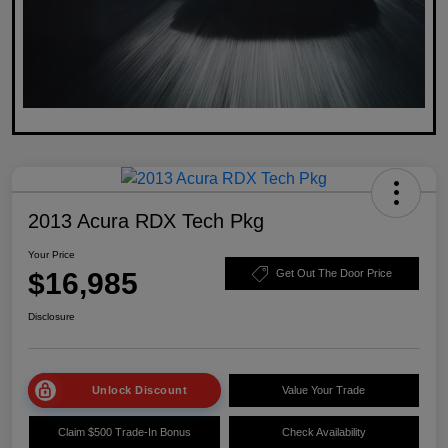
2013 Acura RDX Tech Pkg
Your Price
$16,985
Get Out The Door Price
Disclosure
Unlock Discount
Value Your Trade
Claim $500 Trade-In Bonus
Check Availability