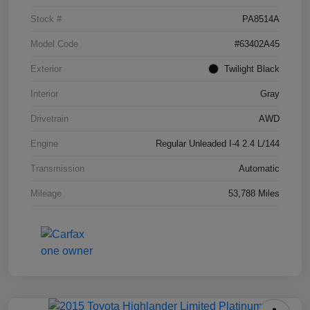
Stock #
PA8514A
Model Code
#63402A45
Exterior
Twilight Black
Interior
Gray
Drivetrain
AWD
Engine
Regular Unleaded I-4 2.4 L/144
Transmission
Automatic
Mileage
53,788 Miles