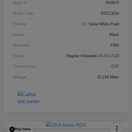
Stock #
PA8572
Model Code
#XCC3254
Exterior
Snow White Pearl
Interior
Black
Drivetrain
FWD
Engine
Regular Unleaded I-4 2.0 L/122
Transmission
CVT
Mileage
25,194 Miles
Play Video