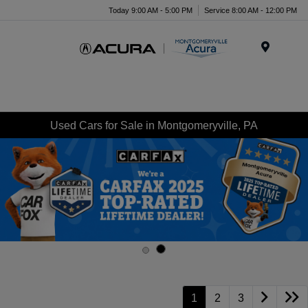
Today 9:00 AM - 5:00 PM
Service 8:00 AM - 12:00 PM
Menu
Used Cars for Sale in Montgomeryville, PA
1
2
3