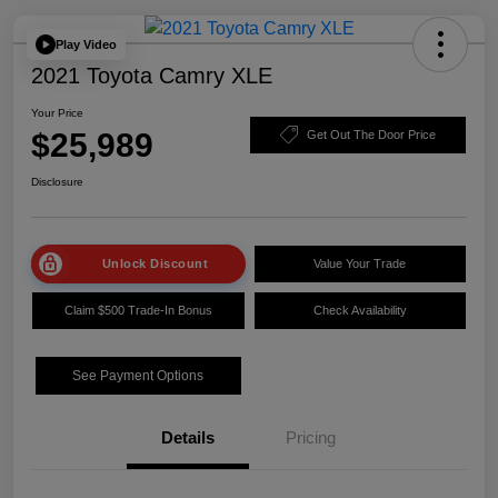
Play Video
2021 Toyota Camry XLE
Your Price
$25,989
Get Out The Door Price
Disclosure
Unlock Discount
Value Your Trade
Claim $500 Trade-In Bonus
Check Availability
See Payment Options
Details
Pricing