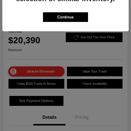
Play Video
Manager Special
Continue
2023 Nissan Sentra SV
Your Price
$20,390
Get Out The Door Price
Disclosure
Unlock Discount
Value Your Trade
Claim $500 Trade-In Bonus
Check Availability
See Payment Options
Details
Pricing