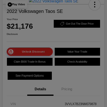
Play Video
2022 Volkswagen Taos SE
Your Price
$21,176
Get Out The Door Price
Disclosure
Unlock Discount
Value Your Trade
Claim $500 Trade-In Bonus
Check Availability
See Payment Options
Details
Pricing
VIN
3VVLX7B23NM079878