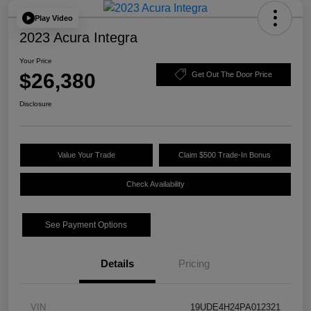
Play Video
2023 Acura Integra
Your Price
$26,380
Get Out The Door Price
Disclosure
Value Your Trade
Claim $500 Trade-In Bonus
Check Availability
See Payment Options
Details
Pricing
VIN
19UDE4H24PA012321