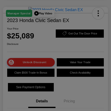
Play Video
Manager Special
2023 Honda Civic Sedan EX
Your Price
$25,089
Get Out The Door Price
Disclosure
Unlock Discount
Value Your Trade
Claim $500 Trade-In Bonus
Check Availability
See Payment Options
Details
Pricing