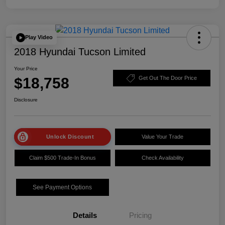
Play Video
2018 Hyundai Tucson Limited
Your Price
$18,758
Get Out The Door Price
Disclosure
Unlock Discount
Value Your Trade
Claim $500 Trade-In Bonus
Check Availability
See Payment Options
Details
Pricing