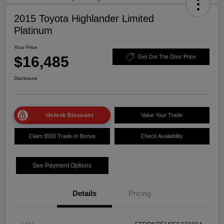
2015 Toyota Highlander Limited
Platinum
Your Price
$16,485
Get Out The Door Price
Disclosure
Unlock Discount
Value Your Trade
Claim $500 Trade-In Bonus
Check Availability
See Payment Options
Details
Pricing