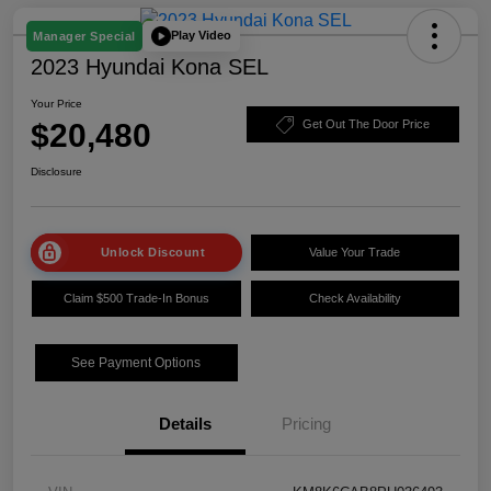
Play Video
Manager Special
2023 Hyundai Kona SEL
Your Price
$20,480
Get Out The Door Price
Disclosure
Unlock Discount
Value Your Trade
Claim $500 Trade-In Bonus
Check Availability
See Payment Options
Details
Pricing