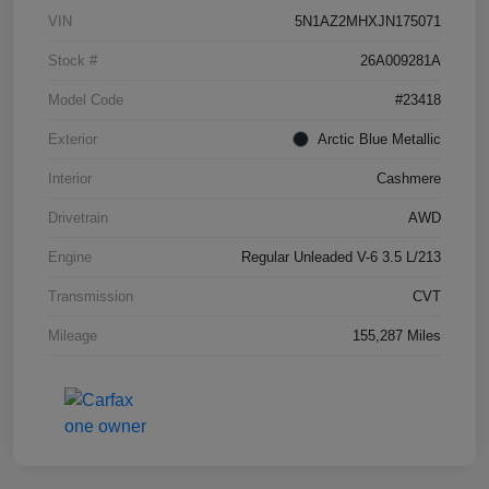
VIN
5N1AZ2MHXJN175071
Stock #
26A009281A
Model Code
#23418
Exterior
Arctic Blue Metallic
Interior
Cashmere
Drivetrain
AWD
Engine
Regular Unleaded V-6 3.5 L/213
Transmission
CVT
Mileage
155,287 Miles