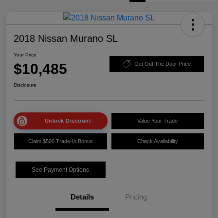
2018 Nissan Murano SL
Your Price
$10,485
Get Out The Door Price
Disclosure
Unlock Discount
Value Your Trade
Claim $500 Trade-In Bonus
Check Availability
See Payment Options
Details
Pricing