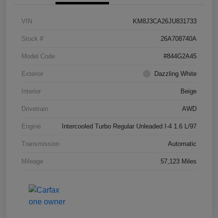
VIN
KM8J3CA26JU831733
Stock #
26A708740A
Model Code
#844G2A45
Exterior
Dazzling White
Interior
Beige
Drivetrain
AWD
Engine
Intercooled Turbo Regular Unleaded I-4 1.6 L/97
Transmission
Automatic
Mileage
57,123 Miles