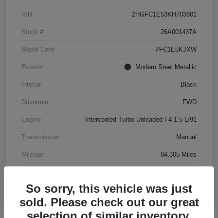
VIN
2HGFC1E53KH703801
Stock #
26A001437A
Model Code
#FC1E5KJXW
Exterior
Modern Steel Metallic
Interior
Black
Drivetrain
FWD
Engine
Intercooled Turbo Unleaded I-4 1.5 L/91
Transmission
Manual
Mileage
84,305 Miles
So sorry, this vehicle was just
sold. Please check out our great
selection of similar inventory.