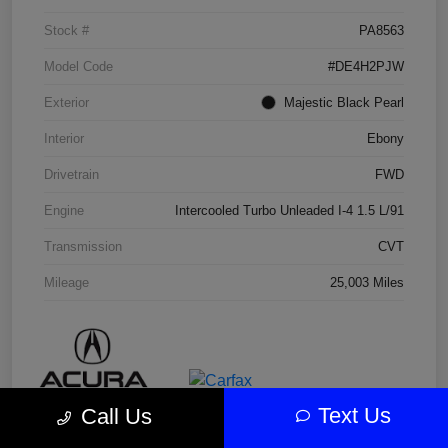
Stock #
PA8563
Model Code
#DE4H2PJW
Exterior
Majestic Black Pearl
Interior
Ebony
Drivetrain
FWD
Engine
Intercooled Turbo Unleaded I-4 1.5 L/91
Transmission
CVT
Mileage
25,003 Miles
Text Us
Call Us