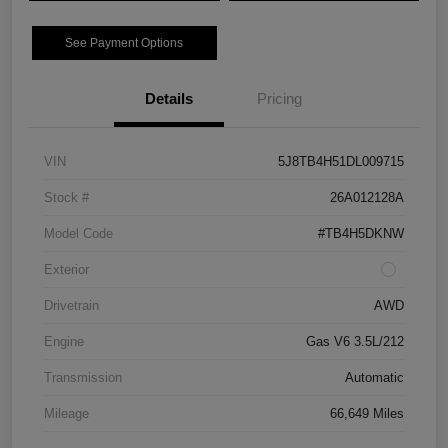
See Payment Options
Details
Pricing
VIN
5J8TB4H51DL009715
Stock #
26A012128A
Model Code
#TB4H5DKNW
Exterior
Drivetrain
AWD
Engine
Gas V6 3.5L/212
Transmission
Automatic
Mileage
66,649 Miles