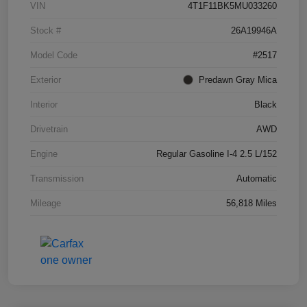
VIN
4T1F11BK5MU033260
Stock #
26A19946A
Model Code
#2517
Exterior
Predawn Gray Mica
Interior
Black
Drivetrain
AWD
Engine
Regular Gasoline I-4 2.5 L/152
Transmission
Automatic
Mileage
56,818 Miles