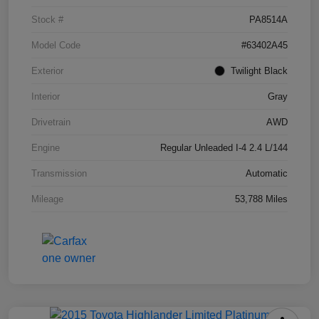
Stock #
PA8514A
Model Code
#63402A45
Exterior
Twilight Black
Interior
Gray
Drivetrain
AWD
Engine
Regular Unleaded I-4 2.4 L/144
Transmission
Automatic
Mileage
53,788 Miles