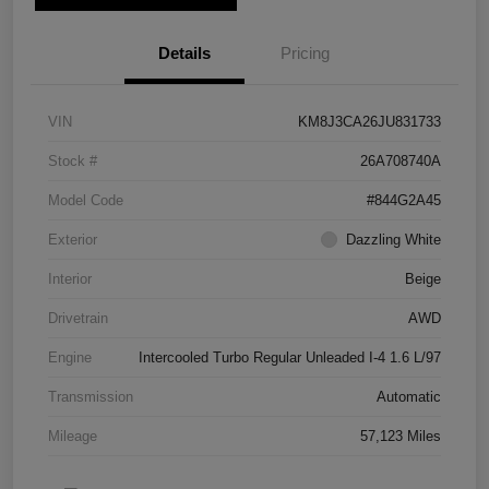
Details
Pricing
VIN
KM8J3CA26JU831733
Stock #
26A708740A
Model Code
#844G2A45
Exterior
Dazzling White
Interior
Beige
Drivetrain
AWD
Engine
Intercooled Turbo Regular Unleaded I-4 1.6 L/97
Transmission
Automatic
Mileage
57,123 Miles