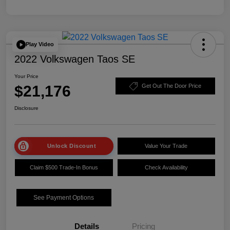
Play Video
2022 Volkswagen Taos SE
Your Price
$21,176
Get Out The Door Price
Disclosure
Unlock Discount
Value Your Trade
Claim $500 Trade-In Bonus
Check Availability
See Payment Options
Details
Pricing