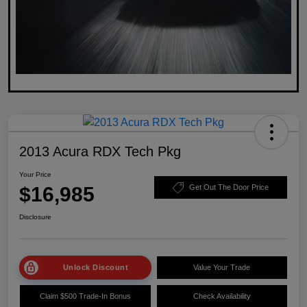
2013 Acura RDX Tech Pkg
Your Price
$16,985
Get Out The Door Price
Disclosure
Unlock Discount
Value Your Trade
Claim $500 Trade-In Bonus
Check Availability