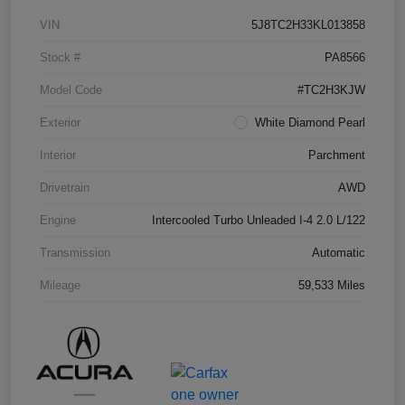
VIN
5J8TC2H33KL013858
Stock #
PA8566
Model Code
#TC2H3KJW
Exterior
White Diamond Pearl
Interior
Parchment
Drivetrain
AWD
Engine
Intercooled Turbo Unleaded I-4 2.0 L/122
Transmission
Automatic
Mileage
59,533 Miles