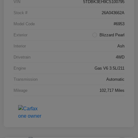
VIN
5TDBK3EH9CS100795
Stock #
26A043662A
Model Code
#6953
Exterior
Blizzard Pearl
Interior
Ash
Drivetrain
4WD
Engine
Gas V6 3.5L/211
Transmission
Automatic
Mileage
102,717 Miles