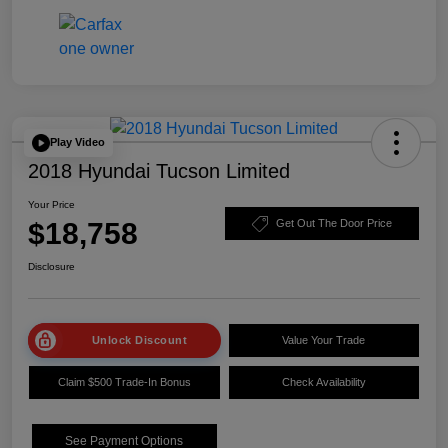
Play Video
2018 Hyundai Tucson Limited
Your Price
$18,758
Get Out The Door Price
Disclosure
Unlock Discount
Value Your Trade
Claim $500 Trade-In Bonus
Check Availability
See Payment Options