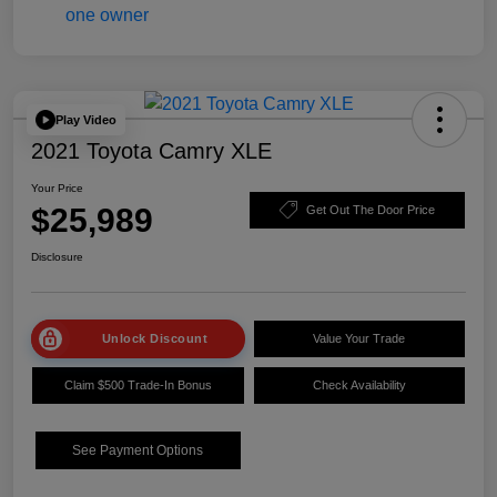
Play Video
2021 Toyota Camry XLE
Your Price
$25,989
Get Out The Door Price
Disclosure
Unlock Discount
Value Your Trade
Claim $500 Trade-In Bonus
Check Availability
See Payment Options