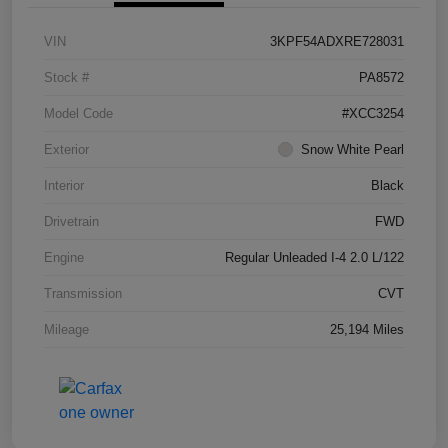
VIN
3KPF54ADXRE728031
Stock #
PA8572
Model Code
#XCC3254
Exterior
Snow White Pearl
Interior
Black
Drivetrain
FWD
Engine
Regular Unleaded I-4 2.0 L/122
Transmission
CVT
Mileage
25,194 Miles