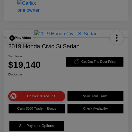
Play Video
2019 Honda Civic Si Sedan
Your Price
$19,140
Get Out The Door Price
Disclosure
Unlock Discount
Value Your Trade
Claim $500 Trade-In Bonus
Check Availability
See Payment Options