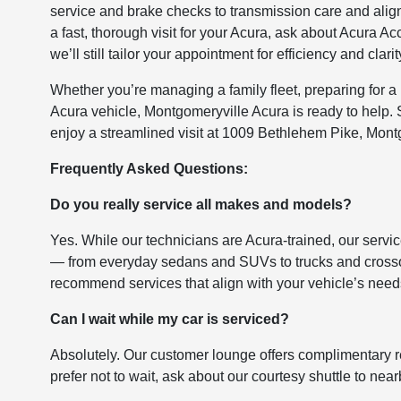
service and brake checks to transmission care and ali
a fast, thorough visit for your Acura, ask about Acura 
we’ll still tailor your appointment for efficiency and clarit
Whether you’re managing a family fleet, preparing for a
Acura vehicle, Montgomeryville Acura is ready to help.
enjoy a streamlined visit at 1009 Bethlehem Pike, Mont
Frequently Asked Questions:
Do you really service all makes and models?
Yes. While our technicians are Acura-trained, our servi
— from everyday sedans and SUVs to trucks and crosso
recommend services that align with your vehicle’s need
Can I wait while my car is serviced?
Absolutely. Our customer lounge offers complimentary ref
prefer not to wait, ask about our courtesy shuttle to nea