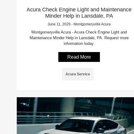
Acura Check Engine Light and Maintenance
Minder Help in Lansdale, PA
June 11, 2026 - Montgomeryville Acura
Montgomeryville Acura - Acura Check Engine Light and
Maintenance Minder Help in Lansdale, PA. Request more
information today.
Read More
Acura Service