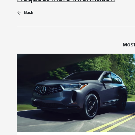
Back
Most