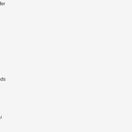
fer
nds
d
u