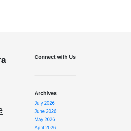
Connect with Us
ra
Archives
July 2026
e
June 2026
May 2026
April 2026