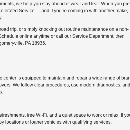
gnments, we help you stay ahead of wear and tear. When you pre
Accelerated Service — and if you’re coming in with another make,
y.
 road trip, or simply knocking out routine maintenance on a non-
 Schedule online anytime or call our Service Department, then
gomeryville, PA 18936.
ce center is equipped to maintain and repair a wide range of bra
vers. We follow clear procedures, use modern diagnostics, an
s.
reshments, free Wi-Fi, and a quiet space to work or relax. If yo
rby locations or loaner vehicles with qualifying services.