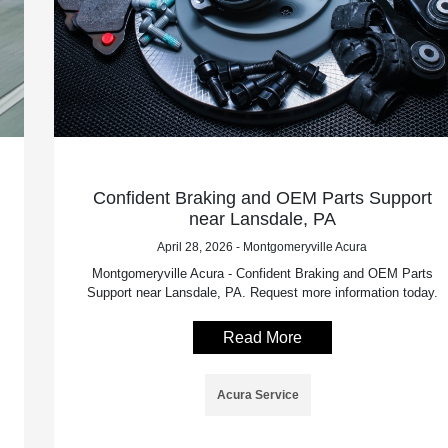
Confident Braking and OEM Parts Support
near Lansdale, PA
April 28, 2026 - Montgomeryville Acura
Montgomeryville Acura - Confident Braking and OEM Parts
Support near Lansdale, PA. Request more information today.
Read More
Acura Service