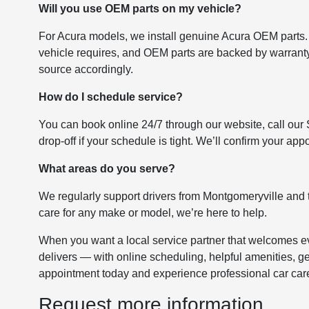
Will you use OEM parts on my vehicle?
For Acura models, we install genuine Acura OEM parts.
vehicle requires, and OEM parts are backed by warranty. 
source accordingly.
How do I schedule service?
You can book online 24/7 through our website, call our
drop-off if your schedule is tight. We’ll confirm your a
What areas do you serve?
We regularly support drivers from Montgomeryville and 
care for any make or model, we’re here to help.
When you want a local service partner that welcomes ev
delivers — with online scheduling, helpful amenities, g
appointment today and experience professional car car
Request more information