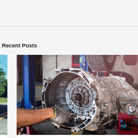
 Recent Posts