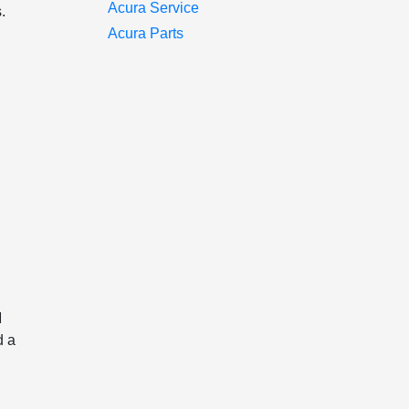
Acura Service
.
Acura Parts
M
d a