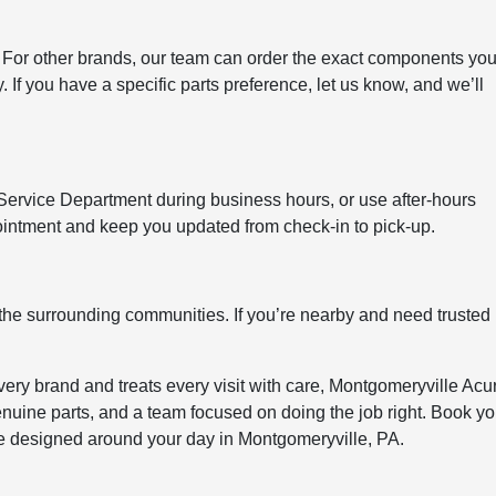
 For other brands, our team can order the exact components you
If you have a specific parts preference, let us know, and we’ll
 Service Department during business hours, or use after-hours
ppointment and keep you updated from check-in to pick-up.
the surrounding communities. If you’re nearby and need trusted
ery brand and treats every visit with care, Montgomeryville Acu
enuine parts, and a team focused on doing the job right. Book yo
e designed around your day in Montgomeryville, PA.