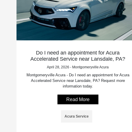
Do I need an appointment for Acura
Accelerated Service near Lansdale, PA?
April 28, 2026 - Montgomeryville Acura
Montgomeryville Acura - Do I need an appointment for Acura
Accelerated Service near Lansdale, PA? Request more
information today.
Read More
Acura Service