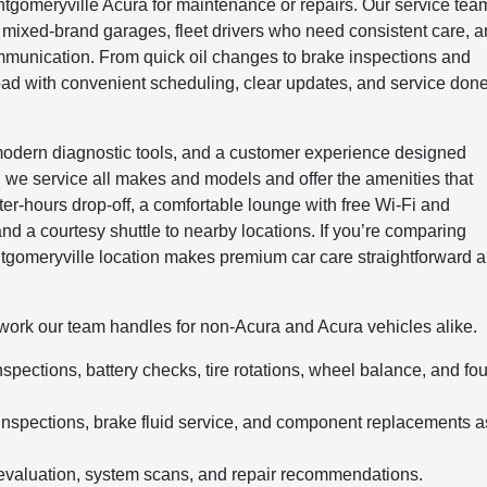
tgomeryville Acura for maintenance or repairs. Our service tea
 mixed-brand garages, fleet drivers who need consistent care, 
mmunication. From quick oil changes to brake inspections and
road with convenient scheduling, clear updates, and service don
 modern diagnostic tools, and a customer experience designed
, we service all makes and models and offer the amenities that
ter-hours drop-off, a comfortable lounge with free Wi-Fi and
and a courtesy shuttle to nearby locations. If you’re comparing
ntgomeryville location makes premium car care straightforward 
of work our team handles for non-Acura and Acura vehicles alike.
nspections, battery checks, tire rotations, wheel balance, and fou
inspections, brake fluid service, and component replacements a
evaluation, system scans, and repair recommendations.