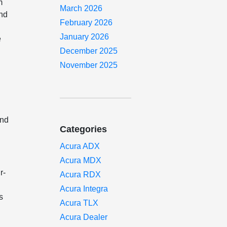
m
March 2026
and
February 2026
January 2026
e
December 2025
November 2025
and
Categories
Acura ADX
Acura MDX
r-
Acura RDX
Acura Integra
s
Acura TLX
Acura Dealer