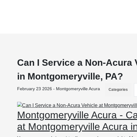
Can I Service a Non-Acura 
in Montgomeryville, PA?
February 23 2026 - Montgomeryville Acura
Categories
Montgomeryville Acura - Ca
at Montgomeryville Acura i