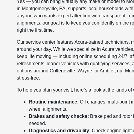
Yes — you can bring virtually any make or model to Mon
in Montgomeryville, PA, supports local households with
anyone who wants expert attention with transparent co
alignments, our goal is to keep you confidently on the 
right the first time.
Our service center features Acura-trained technicians,
around your day. While we specialize in Acura vehicles
keep life moving — including online scheduling 24/7, af
refreshments, loaner vehicles with qualifying services, 
options around Collegeville, Wayne, or Ambler, our Mo
stress-free.
To help you plan your visit, here’s a look at the kinds 
Routine maintenance:
Oil changes, multi-point i
wheel alignments.
Brakes and safety checks:
Brake pad and rotor 
needed.
Diagnostics and drivability:
Check engine light 