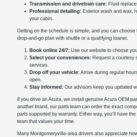
Transmission and drivetrain care:
Fluid replace
Professional detailing:
Exterior wash and wax, he
your cabin.
Getting on the schedule is simple, and you can choose th
drop-and-go plan with shuttle or a qualifying loaner.
Book online 24/7:
Use our website to choose your
Select your conveniences:
Request a courtesy sh
services.
Drop off your vehicle:
Arrive during regular hour
open.
Stay informed:
Our advisors keep you updated wit
If you drive an Acura, we install genuine Acura OEM pa
another brand, our parts team can order the exact com
parts supported by warranty. Either way, you’ll have the
team that values your time.
Many Montgomeryville-area drivers also appreciate how