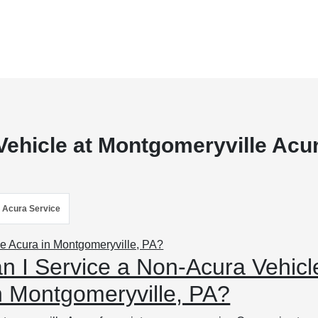
Vehicle at Montgomeryville Acu
Acura Service
n I Service a Non-Acura Vehicl
n Montgomeryville, PA?