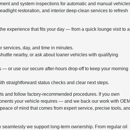
ment and system inspections for automatic and manual vehicles
adlight restoration, and interior deep-clean services to refresh
e experience that fits your day — from a quick lounge visit to a
 services, day, and time in minutes.
uttle nearby, or ask about loaner vehicles with qualifying
s — or use our secure after-hours drop-off to keep your morning
h straightforward status checks and clear next steps.
rts and follow factory-recommended procedures. If you own
ponents your vehicle requires — and we back our work with OE
 peace of mind that comes from expert service, precise tools, an
 seamlessly we support long-term ownership. From regular oil