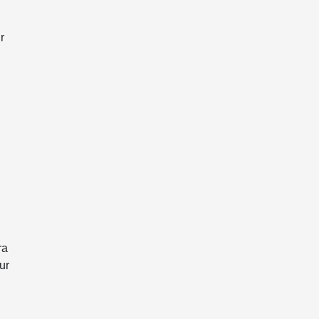
r
ra
ur