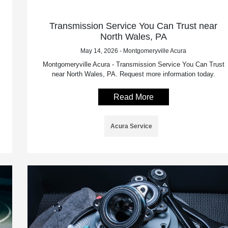
Transmission Service You Can Trust near
North Wales, PA
May 14, 2026 - Montgomeryville Acura
Montgomeryville Acura - Transmission Service You Can Trust
near North Wales, PA. Request more information today.
Read More
Acura Service