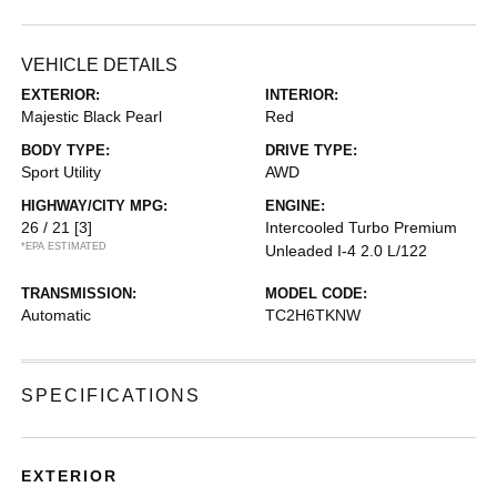
VEHICLE DETAILS
EXTERIOR:
INTERIOR:
Majestic Black Pearl
Red
BODY TYPE:
DRIVE TYPE:
Sport Utility
AWD
HIGHWAY/CITY MPG:
ENGINE:
26 / 21
[3]
Intercooled Turbo Premium
*EPA ESTIMATED
Unleaded I-4 2.0 L/122
TRANSMISSION:
MODEL CODE:
Automatic
TC2H6TKNW
SPECIFICATIONS
EXTERIOR