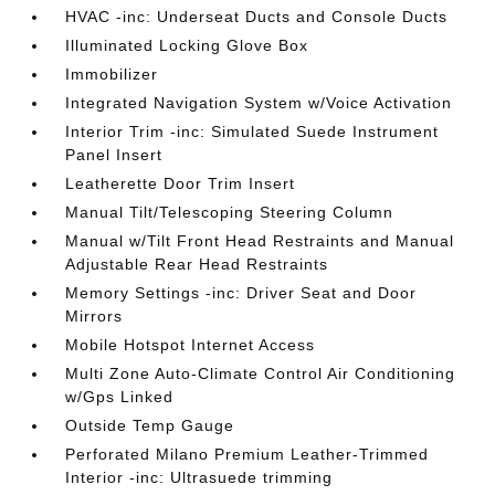
HVAC -inc: Underseat Ducts and Console Ducts
Illuminated Locking Glove Box
Immobilizer
Integrated Navigation System w/Voice Activation
Interior Trim -inc: Simulated Suede Instrument
Panel Insert
Leatherette Door Trim Insert
Manual Tilt/Telescoping Steering Column
Manual w/Tilt Front Head Restraints and Manual
Adjustable Rear Head Restraints
Memory Settings -inc: Driver Seat and Door
Mirrors
Mobile Hotspot Internet Access
Multi Zone Auto-Climate Control Air Conditioning
w/Gps Linked
Outside Temp Gauge
Perforated Milano Premium Leather-Trimmed
Interior -inc: Ultrasuede trimming