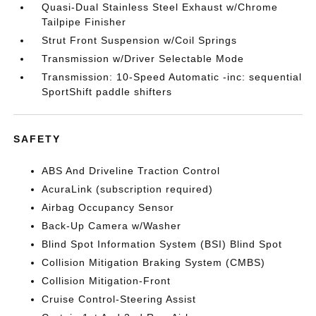
Quasi-Dual Stainless Steel Exhaust w/Chrome
Tailpipe Finisher
Strut Front Suspension w/Coil Springs
Transmission w/Driver Selectable Mode
Transmission: 10-Speed Automatic -inc: sequential
SportShift paddle shifters
SAFETY
ABS And Driveline Traction Control
AcuraLink (subscription required)
Airbag Occupancy Sensor
Back-Up Camera w/Washer
Blind Spot Information System (BSI) Blind Spot
Collision Mitigation Braking System (CMBS)
Collision Mitigation-Front
Cruise Control-Steering Assist