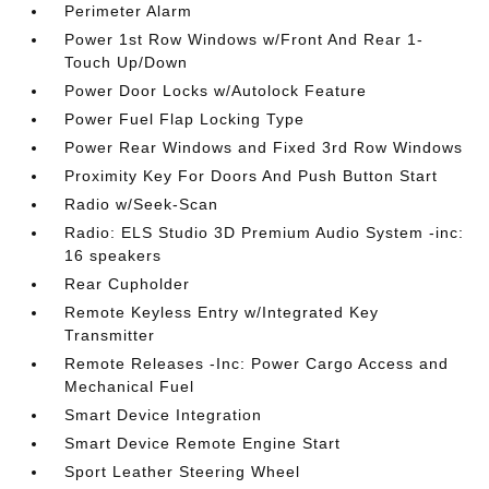
Perimeter Alarm
Power 1st Row Windows w/Front And Rear 1-
Touch Up/Down
Power Door Locks w/Autolock Feature
Power Fuel Flap Locking Type
Power Rear Windows and Fixed 3rd Row Windows
Proximity Key For Doors And Push Button Start
Radio w/Seek-Scan
Radio: ELS Studio 3D Premium Audio System -inc:
16 speakers
Rear Cupholder
Remote Keyless Entry w/Integrated Key
Transmitter
Remote Releases -Inc: Power Cargo Access and
Mechanical Fuel
Smart Device Integration
Smart Device Remote Engine Start
Sport Leather Steering Wheel