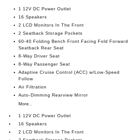
1 12V DC Power Outlet
16 Speakers
2 LCD Monitors In The Front
2 Seatback Storage Pockets
60-40 Folding Bench Front Facing Fold Forward
Seatback Rear Seat
8-Way Driver Seat
8-Way Passenger Seat
Adaptive Cruise Control (ACC) w/Low-Speed
Follow
Air Filtration
Auto-Dimming Rearview Mirror
More...
1 12V DC Power Outlet
16 Speakers
2 LCD Monitors In The Front