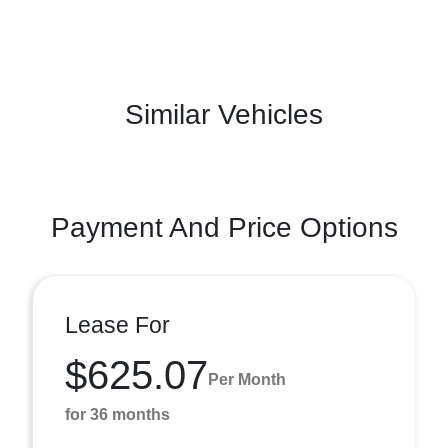
Similar Vehicles
Payment And Price Options
Lease For
$625.07
Per Month
for 36 months