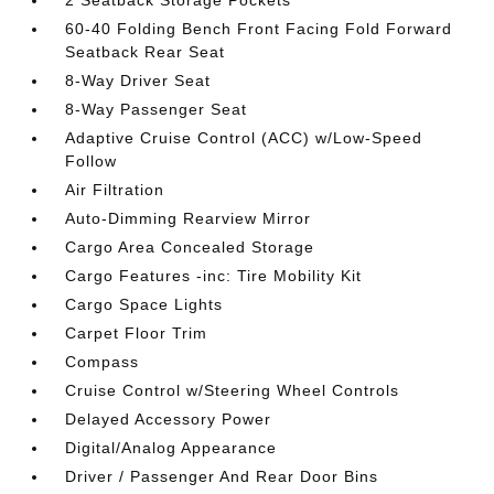
2 Seatback Storage Pockets
60-40 Folding Bench Front Facing Fold Forward
Seatback Rear Seat
8-Way Driver Seat
8-Way Passenger Seat
Adaptive Cruise Control (ACC) w/Low-Speed
Follow
Air Filtration
Auto-Dimming Rearview Mirror
Cargo Area Concealed Storage
Cargo Features -inc: Tire Mobility Kit
Cargo Space Lights
Carpet Floor Trim
Compass
Cruise Control w/Steering Wheel Controls
Delayed Accessory Power
Digital/Analog Appearance
Driver / Passenger And Rear Door Bins