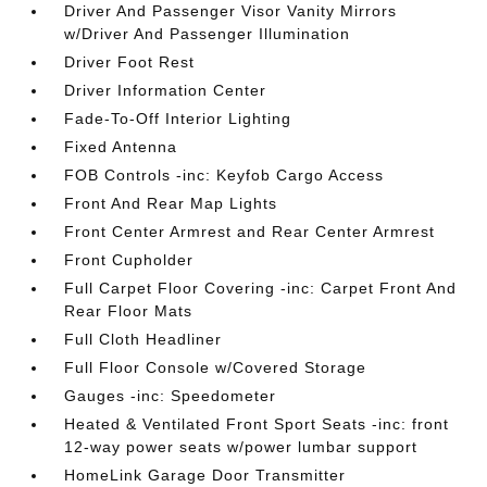
Driver And Passenger Visor Vanity Mirrors
w/Driver And Passenger Illumination
Driver Foot Rest
Driver Information Center
Fade-To-Off Interior Lighting
Fixed Antenna
FOB Controls -inc: Keyfob Cargo Access
Front And Rear Map Lights
Front Center Armrest and Rear Center Armrest
Front Cupholder
Full Carpet Floor Covering -inc: Carpet Front And
Rear Floor Mats
Full Cloth Headliner
Full Floor Console w/Covered Storage
Gauges -inc: Speedometer
Heated & Ventilated Front Sport Seats -inc: front
12-way power seats w/power lumbar support
HomeLink Garage Door Transmitter