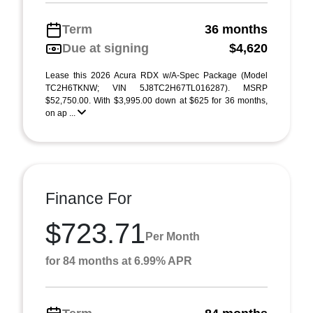
Term
36 months
Due at signing
$4,620
Lease this 2026 Acura RDX w/A-Spec Package (Model
TC2H6TKNW; VIN 5J8TC2H67TL016287). MSRP
$52,750.00. With $3,995.00 down at $625 for 36 months,
on ap ...
Finance For
$723.71
Per Month
for 84 months at 6.99% APR