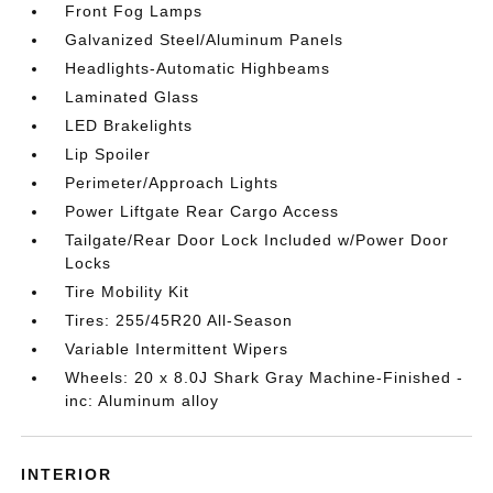
Front Fog Lamps
Galvanized Steel/Aluminum Panels
Headlights-Automatic Highbeams
Laminated Glass
LED Brakelights
Lip Spoiler
Perimeter/Approach Lights
Power Liftgate Rear Cargo Access
Tailgate/Rear Door Lock Included w/Power Door
Locks
Tire Mobility Kit
Tires: 255/45R20 All-Season
Variable Intermittent Wipers
Wheels: 20 x 8.0J Shark Gray Machine-Finished -
inc: Aluminum alloy
INTERIOR