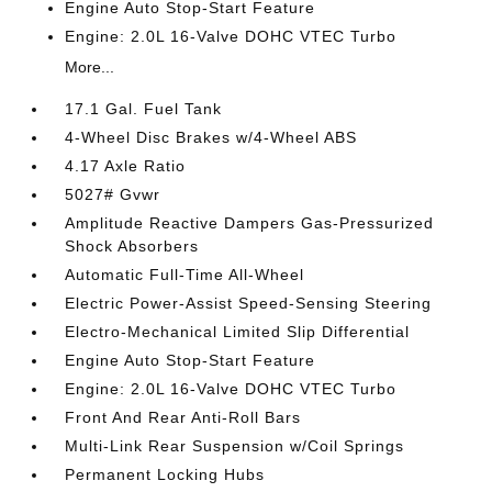
Engine Auto Stop-Start Feature
Engine: 2.0L 16-Valve DOHC VTEC Turbo
More...
17.1 Gal. Fuel Tank
4-Wheel Disc Brakes w/4-Wheel ABS
4.17 Axle Ratio
5027# Gvwr
Amplitude Reactive Dampers Gas-Pressurized
Shock Absorbers
Automatic Full-Time All-Wheel
Electric Power-Assist Speed-Sensing Steering
Electro-Mechanical Limited Slip Differential
Engine Auto Stop-Start Feature
Engine: 2.0L 16-Valve DOHC VTEC Turbo
Front And Rear Anti-Roll Bars
Multi-Link Rear Suspension w/Coil Springs
Permanent Locking Hubs