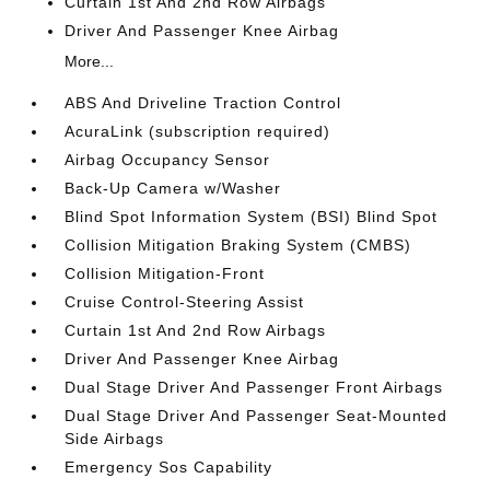
Curtain 1st And 2nd Row Airbags
Driver And Passenger Knee Airbag
More...
ABS And Driveline Traction Control
AcuraLink (subscription required)
Airbag Occupancy Sensor
Back-Up Camera w/Washer
Blind Spot Information System (BSI) Blind Spot
Collision Mitigation Braking System (CMBS)
Collision Mitigation-Front
Cruise Control-Steering Assist
Curtain 1st And 2nd Row Airbags
Driver And Passenger Knee Airbag
Dual Stage Driver And Passenger Front Airbags
Dual Stage Driver And Passenger Seat-Mounted
Side Airbags
Emergency Sos Capability