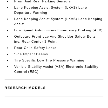
Front And Rear Parking Sensors
Lane Keeping Assist System (LKAS) Lane
Departure Warning
Lane Keeping Assist System (LKAS) Lane Keeping
Assist
Low Speed Autonomous Emergency Braking (AEB)
Outboard Front Lap And Shoulder Safety Belts -
inc: Rear Center 3 Point
Rear Child Safety Locks
Side Impact Beams
Tire Specific Low Tire Pressure Warning
Vehicle Stability Assist (VSA) Electronic Stability
Control (ESC)
RESEARCH MODELS