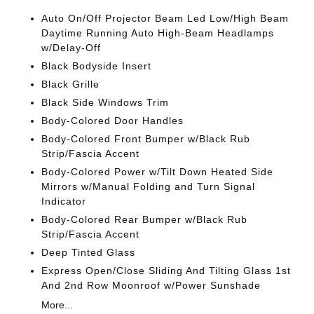
Auto On/Off Projector Beam Led Low/High Beam
Daytime Running Auto High-Beam Headlamps
w/Delay-Off
Black Bodyside Insert
Black Grille
Black Side Windows Trim
Body-Colored Door Handles
Body-Colored Front Bumper w/Black Rub
Strip/Fascia Accent
Body-Colored Power w/Tilt Down Heated Side
Mirrors w/Manual Folding and Turn Signal
Indicator
Body-Colored Rear Bumper w/Black Rub
Strip/Fascia Accent
Deep Tinted Glass
Express Open/Close Sliding And Tilting Glass 1st
And 2nd Row Moonroof w/Power Sunshade
More...