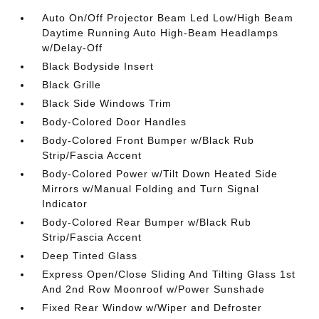
Auto On/Off Projector Beam Led Low/High Beam
Daytime Running Auto High-Beam Headlamps
w/Delay-Off
Black Bodyside Insert
Black Grille
Black Side Windows Trim
Body-Colored Door Handles
Body-Colored Front Bumper w/Black Rub
Strip/Fascia Accent
Body-Colored Power w/Tilt Down Heated Side
Mirrors w/Manual Folding and Turn Signal
Indicator
Body-Colored Rear Bumper w/Black Rub
Strip/Fascia Accent
Deep Tinted Glass
Express Open/Close Sliding And Tilting Glass 1st
And 2nd Row Moonroof w/Power Sunshade
Fixed Rear Window w/Wiper and Defroster