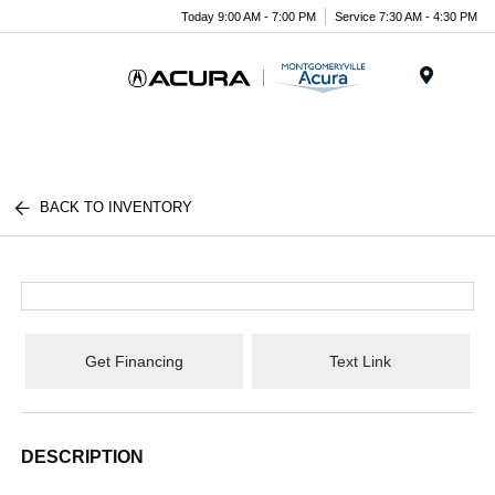
Today 9:00 AM - 7:00 PM
Service 7:30 AM - 4:30 PM
Menu
BACK TO INVENTORY
Get Financing
Text Link
DESCRIPTION