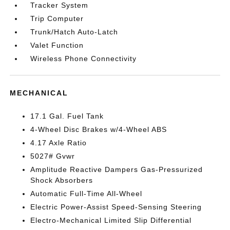
Tracker System
Trip Computer
Trunk/Hatch Auto-Latch
Valet Function
Wireless Phone Connectivity
MECHANICAL
17.1 Gal. Fuel Tank
4-Wheel Disc Brakes w/4-Wheel ABS
4.17 Axle Ratio
5027# Gvwr
Amplitude Reactive Dampers Gas-Pressurized
Shock Absorbers
Automatic Full-Time All-Wheel
Electric Power-Assist Speed-Sensing Steering
Electro-Mechanical Limited Slip Differential